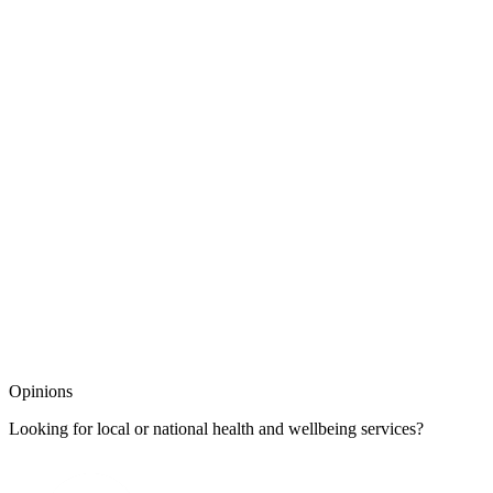
Opinions
Looking for local or national health and wellbeing services?