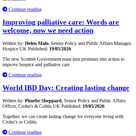
Continue reading
Improving palliative care: Words are
welcome, now we need action
Written by:
Helen Malo
, Senior Policy and Public Affairs Manager,
Hospice UK
Published:
19/05/2026
The new Scottish Government must turn promises into action to
improve hospice and palliative care
Continue reading
World IBD Day: Creating lasting change
Written by:
Phoebe Sheppard
, Senior Policy and Public Affairs
Officer, Crohn's & Colitis UK
Published:
19/05/2026
Together, we can create lasting change for everyone living with
Crohn’s or Colitis.
Continue reading