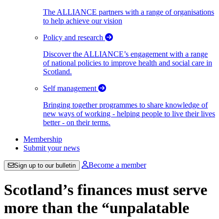
The ALLIANCE partners with a range of organisations
to help achieve our vision
Policy and research
Discover the ALLIANCE’s engagement with a range
of national policies to improve health and social care in
Scotland.
Self management
Bringing together programmes to share knowledge of
new ways of working - helping people to live their lives
better - on their terms.
Membership
Submit your news
Become a member
Sign up to our bulletin
Scotland’s finances must serve
more than the “unpalatable