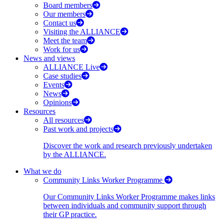
Board members
Our members
Contact us
Visiting the ALLIANCE
Meet the team
Work for us
News and views
ALLIANCE Live
Case studies
Events
News
Opinions
Resources
All resources
Past work and projects
Discover the work and research previously undertaken
by the ALLIANCE.
What we do
Community Links Worker Programme
Our Community Links Worker Programme makes links
between individuals and community support through
their GP practice.