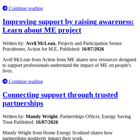
Continue reading
Improving support by raising awareness:
Learn about ME project
Written by:
Avril McLean
, Projects and Participation Senior
Practitioner, Action for M.E.
Published:
16/07/2026
Avril McLean from Action from ME shares new resources designed
to support professionals understand the impact of ME on people's
lives.
Continue reading
Connecting support through trusted
partnerships
Written by:
Mandy Wright
, Partnerships Officer, Energy Saving
Trust
Published:
16/07/2026
Mandy Wright from Home Energy Scotland shares how
partnerships positively impact their work.