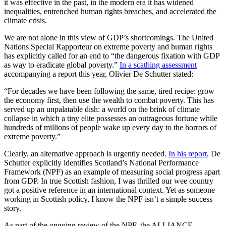
it was effective in the past, in the modern era it has widened
inequalities, entrenched human rights breaches, and accelerated the
climate crisis.
We are not alone in this view of GDP’s shortcomings. The United
Nations Special Rapporteur on extreme poverty and human rights
has explicitly called for an end to “the dangerous fixation with GDP
as way to eradicate global poverty.”
In a scathing assessment
accompanying a report this year, Olivier De Schutter stated:
“For decades we have been following the same, tired recipe: grow
the economy first, then use the wealth to combat poverty. This has
served up an unpalatable dish: a world on the brink of climate
collapse in which a tiny elite possesses an outrageous fortune while
hundreds of millions of people wake up every day to the horrors of
extreme poverty.”
Clearly, an alternative approach is urgently needed.
In his report
, De
Schutter explicitly identifies Scotland’s National Performance
Framework (NPF) as an example of measuring social progress apart
from GDP. In true Scottish fashion, I was thrilled our wee country
got a positive reference in an international context. Yet as someone
working in Scottish policy, I know the NPF isn’t a simple success
story.
As part of the ongoing review of the NPF, the ALLIANCE