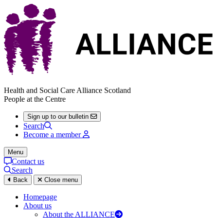
Health and Social Care Alliance Scotland
People at the Centre
Sign up to our bulletin
Search
Become a member
Menu
Contact us
Search
Back
Close menu
Homepage
About us
About the ALLIANCE