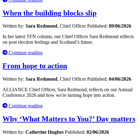
When the building blocks slip
Written by:
Sara Redmond
, Chief Officer
Published:
09/06/2026
In her latest TFN column, our Chief Officer Sara Redmond reflects
on post election feelings and Scotland’s future.
Continue reading
From hope to action
Written by:
Sara Redmond
, Chief Officer
Published:
04/06/2026
ALLIANCE Chief Officer, Sara Redmond, reflects on our Annual
Conference 2026 and how we're turning hope into action.
Continue reading
Why ‘What Matters to You?’ Day matters
Written by:
Catherine Hughes
Published:
02/06/2026