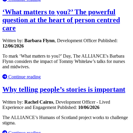
‘What matters to you?’ The powerful
question at the heart of person centred
care
Written by:
Barbara Flynn
, Development Officer
Published:
12/06/2026
To mark ‘What matters to you?’ Day, The ALLIANCE's Barbara
Flynn considers the impact of Tommy Whitelaw’s talks for nurses
and midwives.
Continue reading
Why telling people’s stories is important
Written by:
Rachel Cairns
, Development Officer - Lived
Experience and Engagement
Published:
10/06/2026
The ALLIANCE’s Humans of Scotland project works to challenge
stigma.
Continue reading