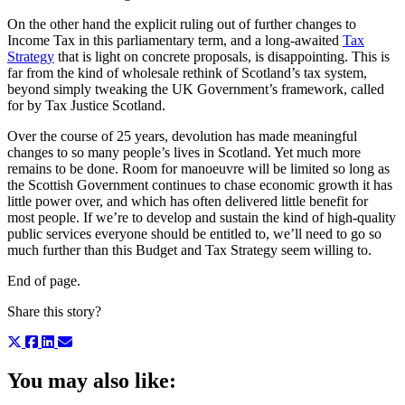
On the other hand the explicit ruling out of further changes to
Income Tax in this parliamentary term, and a long-awaited
Tax
Strategy
that is light on concrete proposals, is disappointing. This is
far from the kind of wholesale rethink of Scotland’s tax system,
beyond simply tweaking the UK Government’s framework, called
for by Tax Justice Scotland.
Over the course of 25 years, devolution has made meaningful
changes to so many people’s lives in Scotland. Yet much more
remains to be done. Room for manoeuvre will be limited so long as
the Scottish Government continues to chase economic growth it has
little power over, and which has often delivered little benefit for
most people. If we’re to develop and sustain the kind of high-quality
public services everyone should be entitled to, we’ll need to go so
much further than this Budget and Tax Strategy seem willing to.
End of page.
Share this story?
You may also like: