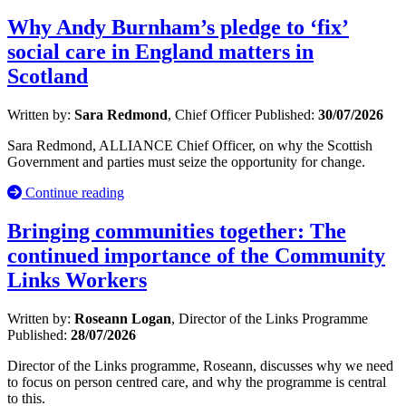
Why Andy Burnham’s pledge to ‘fix’
social care in England matters in
Scotland
Written by:
Sara Redmond
, Chief Officer
Published:
30/07/2026
Sara Redmond, ALLIANCE Chief Officer, on why the Scottish
Government and parties must seize the opportunity for change.
Continue reading
Bringing communities together: The
continued importance of the Community
Links Workers
Written by:
Roseann Logan
, Director of the Links Programme
Published:
28/07/2026
Director of the Links programme, Roseann, discusses why we need
to focus on person centred care, and why the programme is central
to this.