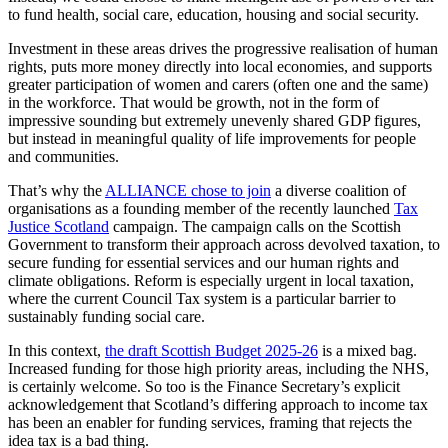
to fund health, social care, education, housing and social security.
Investment in these areas drives the progressive realisation of human
rights, puts more money directly into local economies, and supports
greater participation of women and carers (often one and the same)
in the workforce. That would be growth, not in the form of
impressive sounding but extremely unevenly shared GDP figures,
but instead in meaningful quality of life improvements for people
and communities.
That’s why the
ALLIANCE chose to join
a diverse coalition of
organisations as a founding member of the recently launched
Tax
Justice Scotland
campaign. The campaign calls on the Scottish
Government to transform their approach across devolved taxation, to
secure funding for essential services and our human rights and
climate obligations. Reform is especially urgent in local taxation,
where the current Council Tax system is a particular barrier to
sustainably funding social care.
In this context,
the draft Scottish Budget 2025-26
is a mixed bag.
Increased funding for those high priority areas, including the NHS,
is certainly welcome. So too is the Finance Secretary’s explicit
acknowledgement that Scotland’s differing approach to income tax
has been an enabler for funding services, framing that rejects the
idea tax is a bad thing.