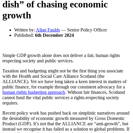
dish” of chasing economic
growth
Written by:
Allan Faulds
— Senior Policy Officer
Published:
6th December 2024
Simple GDP growth alone does not deliver a fair, human rights
respecting society and public services.
Taxation and budgeting might not be the first thing you associate
with the Health and Social Care Alliance Scotland (the
ALLIANCE). Yet we have long taken a keen interest in matters of
public finance, for example through our consistent advocacy for a
human rights budgeting approach
. Without fair finances, Scotland
cannot fund the vital public services a rights-respecting society
requires.
Recent policy work has pushed back on simplistic narratives around
the desirability of economic growth measured by Gross Domestic
Product (GDP). It’s not that the ALLIANCE are “anti-growth”, but
instead we recognise it has failed as a solution to global problems. If