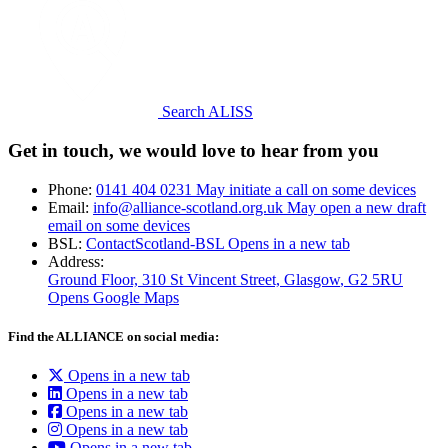
Search ALISS
Get in touch, we would love to hear from you
Phone:
0141 404 0231
May initiate a call on some devices
Email:
info@alliance-scotland.org.uk
May open a new draft
email on some devices
BSL:
ContactScotland-BSL
Opens in a new tab
Address:
Ground Floor, 310 St Vincent Street, Glasgow
, G2 5RU
Opens Google Maps
Find the ALLIANCE on social media:
Opens in a new tab
Opens in a new tab
Opens in a new tab
Opens in a new tab
Opens in a new tab