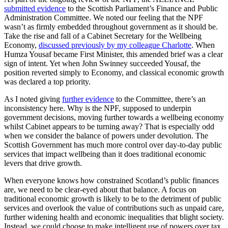
submitted evidence
to the Scottish Parliament’s Finance and Public
Administration Committee. We noted our feeling that the NPF
wasn’t as firmly embedded throughout government as it should be.
Take the rise and fall of a Cabinet Secretary for the Wellbeing
Economy,
discussed previously by my colleague Charlotte
. When
Humza Yousaf became First Minister, this amended brief was a clear
sign of intent. Yet when John Swinney succeeded Yousaf, the
position reverted simply to Economy, and classical economic growth
was declared a top priority.
As I noted giving
further evidence
to the Committee, there’s an
inconsistency here. Why is the NPF, supposed to underpin
government decisions, moving further towards a wellbeing economy
whilst Cabinet appears to be turning away? That is especially odd
when we consider the balance of powers under devolution. The
Scottish Government has much more control over day-to-day public
services that impact wellbeing than it does traditional economic
levers that drive growth.
When everyone knows how constrained Scotland’s public finances
are, we need to be clear-eyed about that balance. A focus on
traditional economic growth is likely to be to the detriment of public
services and overlook the value of contributions such as unpaid care,
further widening health and economic inequalities that blight society.
Instead, we could choose to make intelligent use of powers over tax