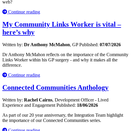
web?
Continue reading
My Community Links Worker is vital –
here’s why
Written by:
Dr Anthony McMahon
, GP
Published:
07/07/2026
Dr Anthony McMahon reflects on the importance of the Community
Links Worker within his GP surgery - and why it makes all the
difference.
Continue reading
Connected Communities Anthology
Written by:
Rachel Cairns
, Development Officer - Lived
Experience and Engagement
Published:
18/06/2026
As part of our 20 year anniversary, the Integration Team highlight
the importance of our Connected Communities series.
Continue reading