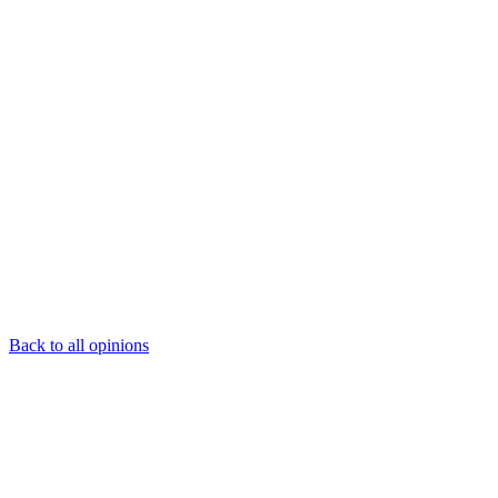
Back to all opinions