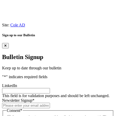
Site:
Cole AD
Sign up to our Bulletin
Bulletin Signup
Keep up to date through our bulletin
"
*
" indicates required fields
LinkedIn
This field is for validation purposes and should be left unchanged.
Newsletter Signup
*
Consent
*