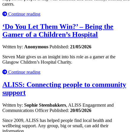
carers.
Continue reading
‘Do You Let Them Win?’ – Being the
Gamer of a Children’s Hospital
Written by:
Anonymous
Published:
21/05/2026
Steven Mair gives us an insight into his role as a gamer at the
Glasgow Children’s Hospital Charity.
Continue reading
ALISS: Connecting people to community
support
Written by:
Sophie Steenbakkers
, ALISS Engagement and
Communications Officer
Published:
20/05/2026
Since 2009, ALISS has helped people find local health and
wellbeing support. Any group, big or small, can add their
information.