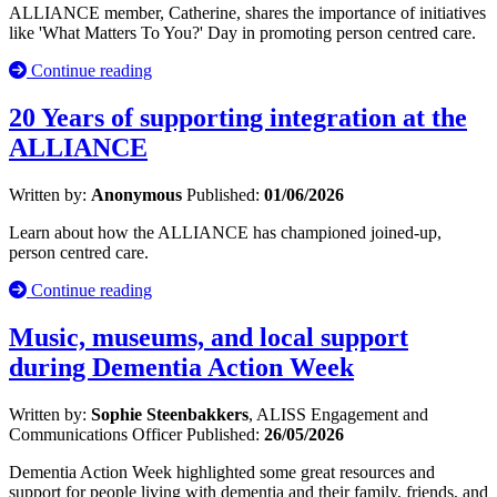
ALLIANCE member, Catherine, shares the importance of initiatives
like 'What Matters To You?' Day in promoting person centred care.
Continue reading
20 Years of supporting integration at the
ALLIANCE
Written by:
Anonymous
Published:
01/06/2026
Learn about how the ALLIANCE has championed joined-up,
person centred care.
Continue reading
Music, museums, and local support
during Dementia Action Week
Written by:
Sophie Steenbakkers
, ALISS Engagement and
Communications Officer
Published:
26/05/2026
Dementia Action Week highlighted some great resources and
support for people living with dementia and their family, friends, and