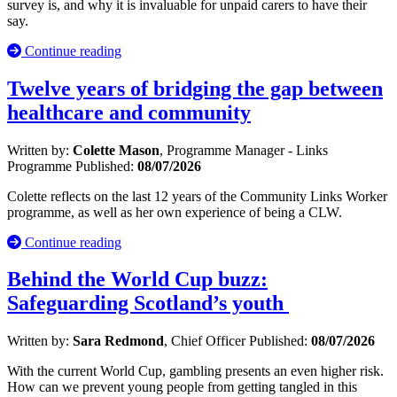
survey is, and why it is invaluable for unpaid carers to have their
say.
Continue reading
Twelve years of bridging the gap between
healthcare and community
Written by:
Colette Mason
, Programme Manager - Links
Programme
Published:
08/07/2026
Colette reflects on the last 12 years of the Community Links Worker
programme, as well as her own experience of being a CLW.
Continue reading
Behind the World Cup buzz:
Safeguarding Scotland’s youth
Written by:
Sara Redmond
, Chief Officer
Published:
08/07/2026
With the current World Cup, gambling presents an even higher risk.
How can we prevent young people from getting tangled in this