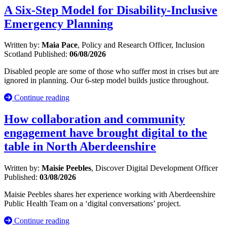
A Six-Step Model for Disability-Inclusive
Emergency Planning
Written by:
Maia Pace
, Policy and Research Officer, Inclusion
Scotland
Published:
06/08/2026
Disabled people are some of those who suffer most in crises but are
ignored in planning. Our 6-step model builds justice throughout.
Continue reading
How collaboration and community
engagement have brought digital to the
table in North Aberdeenshire
Written by:
Maisie Peebles
, Discover Digital Development Officer
Published:
03/08/2026
Maisie Peebles shares her experience working with Aberdeenshire
Public Health Team on a ‘digital conversations’ project.
Continue reading