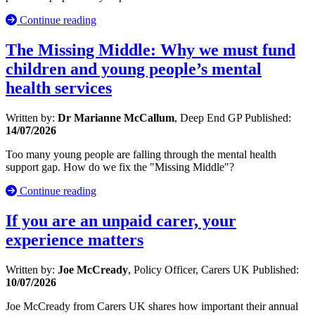
Continue reading
The Missing Middle: Why we must fund
children and young people’s mental
health services
Written by:
Dr Marianne McCallum
, Deep End GP
Published:
14/07/2026
Too many young people are falling through the mental health
support gap. How do we fix the "Missing Middle"?
Continue reading
If you are an unpaid carer, your
experience matters
Written by:
Joe McCready
, Policy Officer, Carers UK
Published:
10/07/2026
Joe McCready from Carers UK shares how important their annual