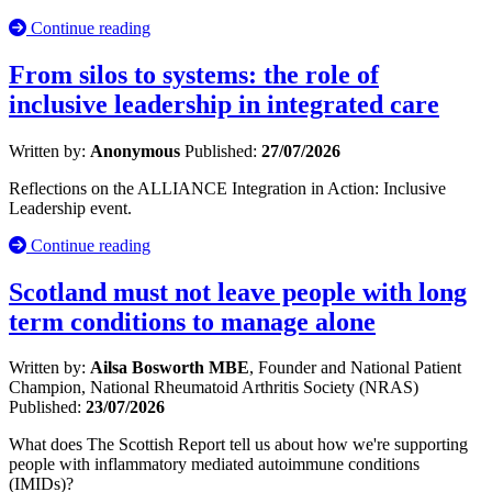
Continue reading
From silos to systems: the role of
inclusive leadership in integrated care
Written by:
Anonymous
Published:
27/07/2026
Reflections on the ALLIANCE Integration in Action: Inclusive
Leadership event.
Continue reading
Scotland must not leave people with long
term conditions to manage alone
Written by:
Ailsa Bosworth MBE
, Founder and National Patient
Champion, National Rheumatoid Arthritis Society (NRAS)
Published:
23/07/2026
What does The Scottish Report tell us about how we're supporting
people with inflammatory mediated autoimmune conditions
(IMIDs)?