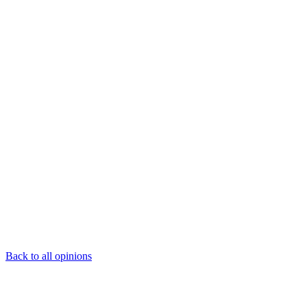
Back to all opinions