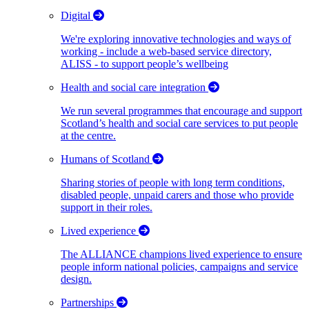
Digital
We're exploring innovative technologies and ways of
working - include a web-based service directory,
ALISS - to support people’s wellbeing
Health and social care integration
We run several programmes that encourage and support
Scotland’s health and social care services to put people
at the centre.
Humans of Scotland
Sharing stories of people with long term conditions,
disabled people, unpaid carers and those who provide
support in their roles.
Lived experience
The ALLIANCE champions lived experience to ensure
people inform national policies, campaigns and service
design.
Partnerships