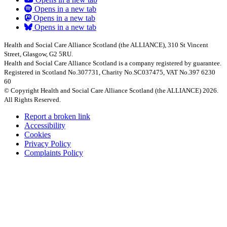
Opens in a new tab
Opens in a new tab
Opens in a new tab
Health and Social Care Alliance Scotland (the ALLIANCE), 310 St Vincent
Street, Glasgow, G2 5RU.
Health and Social Care Alliance Scotland is a company registered by guarantee.
Registered in Scotland No.307731, Charity No.SC037475, VAT No.397 6230
60
© Copyright Health and Social Care Alliance Scotland (the ALLIANCE) 2026.
All Rights Reserved.
Report a broken link
Accessibility
Cookies
Privacy Policy
Complaints Policy