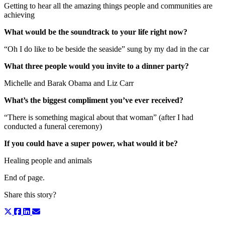
Getting to hear all the amazing things people and communities are
achieving
What would be the soundtrack to your life right now?
“Oh I do like to be beside the seaside” sung by my dad in the car
What three people would you invite to a dinner party?
Michelle and Barak Obama and Liz Carr
What’s the biggest compliment you’ve ever received?
“There is something magical about that woman” (after I had
conducted a funeral ceremony)
If you could have a super power, what would it be?
Healing people and animals
End of page.
Share this story?