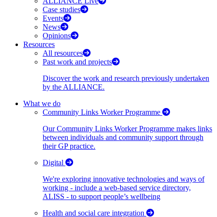
ALLIANCE Live
Case studies
Events
News
Opinions
Resources
All resources
Past work and projects
Discover the work and research previously undertaken
by the ALLIANCE.
What we do
Community Links Worker Programme
Our Community Links Worker Programme makes links
between individuals and community support through
their GP practice.
Digital
We're exploring innovative technologies and ways of
working - include a web-based service directory,
ALISS - to support people’s wellbeing
Health and social care integration