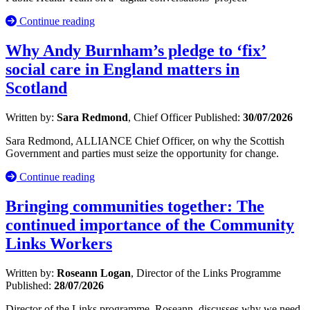
Continue reading
Why Andy Burnham’s pledge to ‘fix’
social care in England matters in
Scotland
Written by:
Sara Redmond
, Chief Officer
Published:
30/07/2026
Sara Redmond, ALLIANCE Chief Officer, on why the Scottish
Government and parties must seize the opportunity for change.
Continue reading
Bringing communities together: The
continued importance of the Community
Links Workers
Written by:
Roseann Logan
, Director of the Links Programme
Published:
28/07/2026
Director of the Links programme, Roseann, discusses why we need