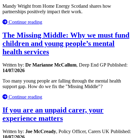
Mandy Wright from Home Energy Scotland shares how
partnerships positively impact their work.
Continue reading
The Missing Middle: Why we must fund
children and young people’s mental
health services
Written by:
Dr Marianne McCallum
, Deep End GP
Published:
14/07/2026
Too many young people are falling through the mental health
support gap. How do we fix the "Missing Middle"?
Continue reading
If you are an unpaid carer, your
experience matters
Written by:
Joe McCready
, Policy Officer, Carers UK
Published:
10/07/2026