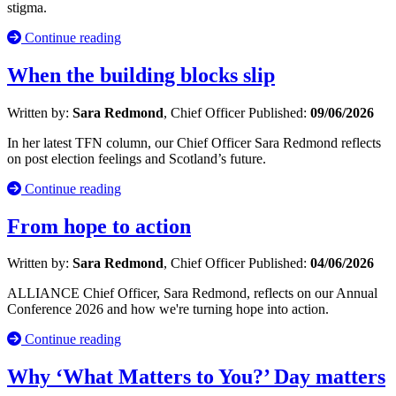
stigma.
Continue reading
When the building blocks slip
Written by:
Sara Redmond
, Chief Officer
Published:
09/06/2026
In her latest TFN column, our Chief Officer Sara Redmond reflects
on post election feelings and Scotland’s future.
Continue reading
From hope to action
Written by:
Sara Redmond
, Chief Officer
Published:
04/06/2026
ALLIANCE Chief Officer, Sara Redmond, reflects on our Annual
Conference 2026 and how we're turning hope into action.
Continue reading
Why ‘What Matters to You?’ Day matters