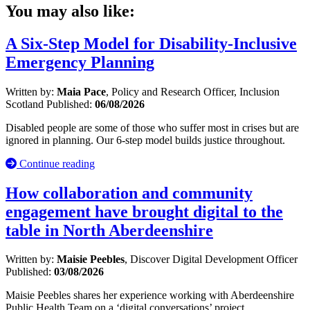
You may also like:
A Six-Step Model for Disability-Inclusive
Emergency Planning
Written by:
Maia Pace
, Policy and Research Officer, Inclusion
Scotland
Published:
06/08/2026
Disabled people are some of those who suffer most in crises but are
ignored in planning. Our 6-step model builds justice throughout.
Continue reading
How collaboration and community
engagement have brought digital to the
table in North Aberdeenshire
Written by:
Maisie Peebles
, Discover Digital Development Officer
Published:
03/08/2026
Maisie Peebles shares her experience working with Aberdeenshire
Public Health Team on a ‘digital conversations’ project.