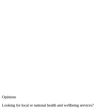
Opinions
Looking for local or national health and wellbeing services?