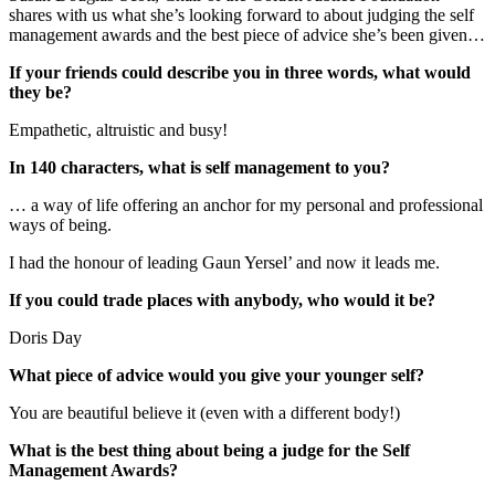
shares with us what she’s looking forward to about judging the self
management awards and the best piece of advice she’s been given…
If your friends could describe you in three words, what would
they be?
Empathetic, altruistic and busy!
In 140 characters, what is self management to you?
… a way of life offering an anchor for my personal and professional
ways of being.
I had the honour of leading Gaun Yersel’ and now it leads me.
If you could trade places with anybody, who would it be?
Doris Day
What piece of advice would you give your younger self?
You are beautiful believe it (even with a different body!)
What is the best thing about being a judge for the Self
Management Awards?