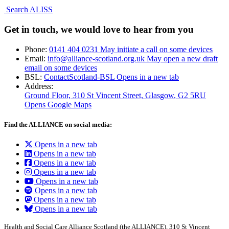
Search ALISS
Get in touch, we would love to hear from you
Phone:
0141 404 0231
May initiate a call on some devices
Email:
info@alliance-scotland.org.uk
May open a new draft
email on some devices
BSL:
ContactScotland-BSL
Opens in a new tab
Address:
Ground Floor, 310 St Vincent Street, Glasgow
, G2 5RU
Opens Google Maps
Find the ALLIANCE on social media:
Opens in a new tab
Opens in a new tab
Opens in a new tab
Opens in a new tab
Opens in a new tab
Opens in a new tab
Opens in a new tab
Opens in a new tab
Health and Social Care Alliance Scotland (the ALLIANCE), 310 St Vincent