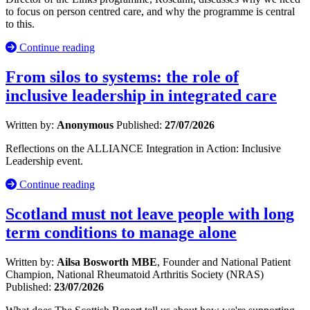
to focus on person centred care, and why the programme is central
to this.
Continue reading
From silos to systems: the role of
inclusive leadership in integrated care
Written by:
Anonymous
Published:
27/07/2026
Reflections on the ALLIANCE Integration in Action: Inclusive
Leadership event.
Continue reading
Scotland must not leave people with long
term conditions to manage alone
Written by:
Ailsa Bosworth MBE
, Founder and National Patient
Champion, National Rheumatoid Arthritis Society (NRAS)
Published:
23/07/2026