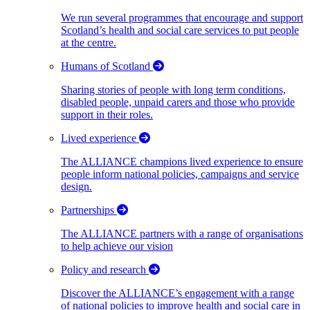
We run several programmes that encourage and support
Scotland’s health and social care services to put people
at the centre.
Humans of Scotland
Sharing stories of people with long term conditions,
disabled people, unpaid carers and those who provide
support in their roles.
Lived experience
The ALLIANCE champions lived experience to ensure
people inform national policies, campaigns and service
design.
Partnerships
The ALLIANCE partners with a range of organisations
to help achieve our vision
Policy and research
Discover the ALLIANCE’s engagement with a range
of national policies to improve health and social care in