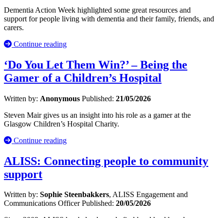
Dementia Action Week highlighted some great resources and
support for people living with dementia and their family, friends, and
carers.
Continue reading
‘Do You Let Them Win?’ – Being the
Gamer of a Children’s Hospital
Written by:
Anonymous
Published:
21/05/2026
Steven Mair gives us an insight into his role as a gamer at the
Glasgow Children’s Hospital Charity.
Continue reading
ALISS: Connecting people to community
support
Written by:
Sophie Steenbakkers
, ALISS Engagement and
Communications Officer
Published:
20/05/2026