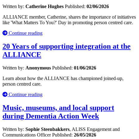
Written by:
Catherine Hughes
Published:
02/06/2026
ALLIANCE member, Catherine, shares the importance of initiatives
like 'What Matters To You?' Day in promoting person centred care.
Continue reading
20 Years of supporting integration at the
ALLIANCE
Written by:
Anonymous
Published:
01/06/2026
Learn about how the ALLIANCE has championed joined-up,
person centred care.
Continue reading
Music, museums, and local support
during Dementia Action Week
Written by:
Sophie Steenbakkers
, ALISS Engagement and
Communications Officer
Published:
26/05/2026