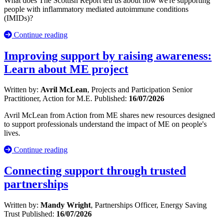
What does The Scottish Report tell us about how we're supporting
people with inflammatory mediated autoimmune conditions
(IMIDs)?
Continue reading
Improving support by raising awareness:
Learn about ME project
Written by:
Avril McLean
, Projects and Participation Senior
Practitioner, Action for M.E.
Published:
16/07/2026
Avril McLean from Action from ME shares new resources designed
to support professionals understand the impact of ME on people's
lives.
Continue reading
Connecting support through trusted
partnerships
Written by:
Mandy Wright
, Partnerships Officer, Energy Saving
Trust
Published:
16/07/2026