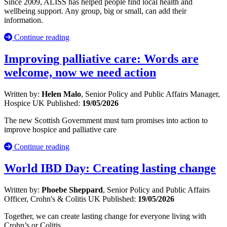
Since 2009, ALISS has helped people find local health and
wellbeing support. Any group, big or small, can add their
information.
Continue reading
Improving palliative care: Words are
welcome, now we need action
Written by:
Helen Malo
, Senior Policy and Public Affairs Manager,
Hospice UK
Published:
19/05/2026
The new Scottish Government must turn promises into action to
improve hospice and palliative care
Continue reading
World IBD Day: Creating lasting change
Written by:
Phoebe Sheppard
, Senior Policy and Public Affairs
Officer, Crohn's & Colitis UK
Published:
19/05/2026
Together, we can create lasting change for everyone living with
Crohn’s or Colitis.