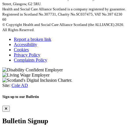
Street, Glasgow, G2 5RU.
Health and Social Care Alliance Scotland is a company registered by guarantee.
Registered in Scotland No.307731, Charity No.SC037475, VAT No.397 6230
60
© Copyright Health and Social Care Alliance Scotland (the ALLIANCE) 2026.
All Rights Reserved.
Report a broken link
Accessibility
Cookies
Privacy Policy
Complaints Policy
Site:
Cole AD
Sign up to our Bulletin
Bulletin Signup