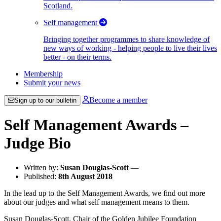
Scotland.
Self management
Bringing together programmes to share knowledge of
new ways of working - helping people to live their lives
better - on their terms.
Membership
Submit your news
Become a member
Sign up to our bulletin
Self Management Awards –
Judge Bio
Written by:
Susan Douglas-Scott
—
Published:
8th August 2018
In the lead up to the Self Management Awards, we find out more
about our judges and what self management means to them.
Susan Douglas-Scott, Chair of the Golden Jubilee Foundation