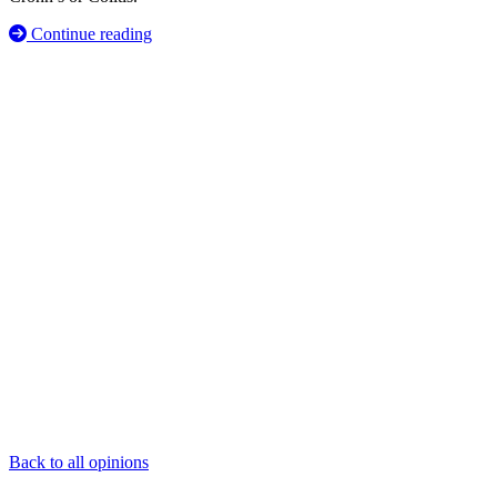
Continue reading
Back to all opinions