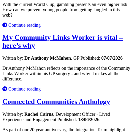
With the current World Cup, gambling presents an even higher risk.
How can we prevent young people from getting tangled in this
web?
Continue reading
My Community Links Worker is vital –
here’s why
Written by:
Dr Anthony McMahon
, GP
Published:
07/07/2026
Dr Anthony McMahon reflects on the importance of the Community
Links Worker within his GP surgery - and why it makes all the
difference.
Continue reading
Connected Communities Anthology
Written by:
Rachel Cairns
, Development Officer - Lived
Experience and Engagement
Published:
18/06/2026
As part of our 20 year anniversary, the Integration Team highlight