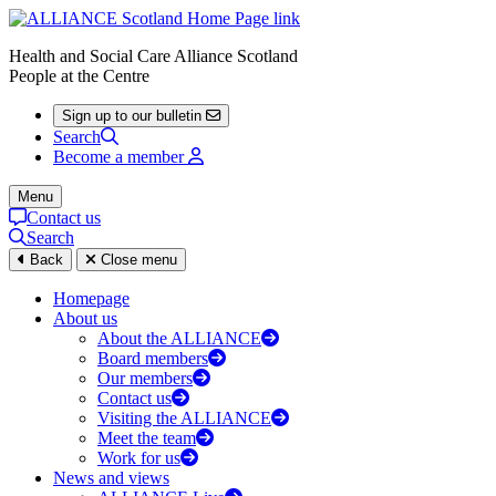
Health and Social Care Alliance Scotland
People at the Centre
Sign up to our bulletin
Search
Become a member
Menu
Contact us
Search
Back
Close menu
Homepage
About us
About the ALLIANCE
Board members
Our members
Contact us
Visiting the ALLIANCE
Meet the team
Work for us
News and views