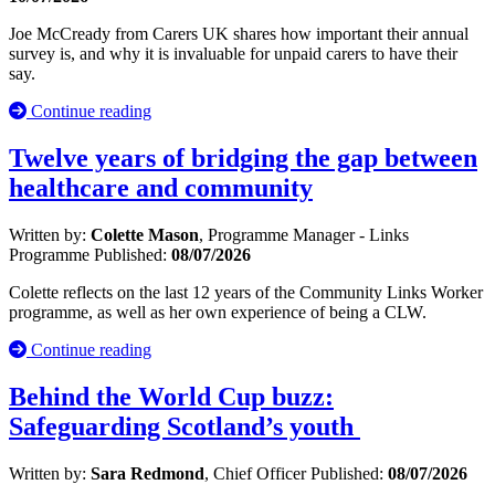
Joe McCready from Carers UK shares how important their annual
survey is, and why it is invaluable for unpaid carers to have their
say.
Continue reading
Twelve years of bridging the gap between
healthcare and community
Written by:
Colette Mason
, Programme Manager - Links
Programme
Published:
08/07/2026
Colette reflects on the last 12 years of the Community Links Worker
programme, as well as her own experience of being a CLW.
Continue reading
Behind the World Cup buzz:
Safeguarding Scotland’s youth
Written by:
Sara Redmond
, Chief Officer
Published:
08/07/2026