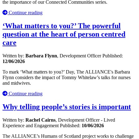
the importance of our Connected Communities series.
Continue reading
‘What matters to you?’ The powerful
question at the heart of person centred
care
Written by:
Barbara Flynn
, Development Officer
Published:
12/06/2026
To mark ‘What matters to you?’ Day, The ALLIANCE's Barbara
Flynn considers the impact of Tommy Whitelaw’s talks for nurses
and midwives.
Continue reading
Why telling people’s stories is important
Written by:
Rachel Cairns
, Development Officer - Lived
Experience and Engagement
Published:
10/06/2026
The ALLIANCE’s Humans of Scotland project works to challenge