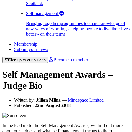
Scotland.
Self management
Bringing together programmes to share knowledge of
new ways of working - helping people to live their lives
better - on their terms.
Membership
Submit your news
Become a member
Sign up to our bulletin
Self Management Awards –
Judge Bio
Written by:
Jillian Milne
—
Mindspace Limited
Published:
22nd August 2018
In the lead up to the Self Management Awards, we find out more
about our judges and what self management means to them.