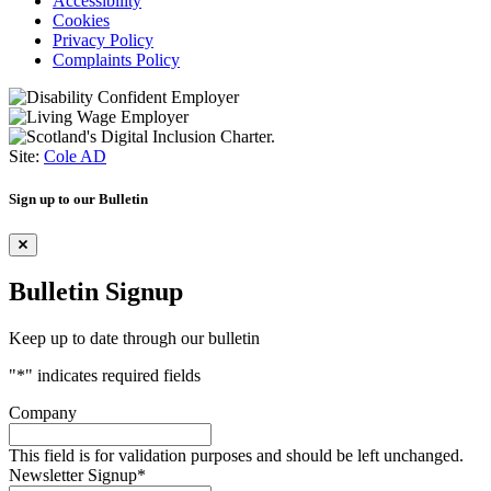
Accessibility
Cookies
Privacy Policy
Complaints Policy
Site:
Cole AD
Sign up to our Bulletin
Bulletin Signup
Keep up to date through our bulletin
"
*
" indicates required fields
Company
This field is for validation purposes and should be left unchanged.
Newsletter Signup
*