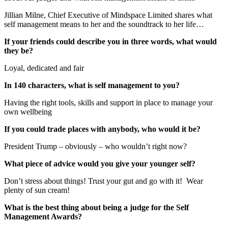
Jillian Milne, Chief Executive of Mindspace Limited shares what
self management means to her and the soundtrack to her life…
If your friends could describe you in three words, what would
they be?
Loyal, dedicated and fair
In 140 characters, what is self management to you?
Having the right tools, skills and support in place to manage your
own wellbeing
If you could trade places with anybody, who would it be?
President Trump – obviously – who wouldn’t right now?
What piece of advice would you give your younger self?
Don’t stress about things! Trust your gut and go with it! Wear
plenty of sun cream!
What is the best thing about being a judge for the Self
Management Awards?