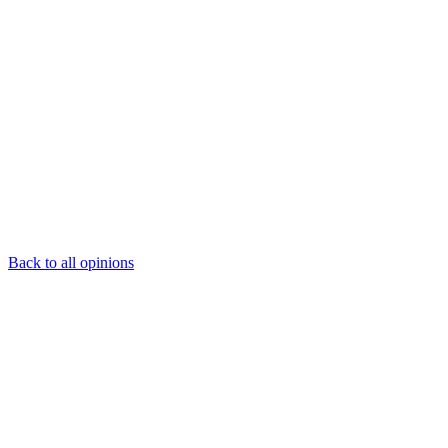
Back to all opinions