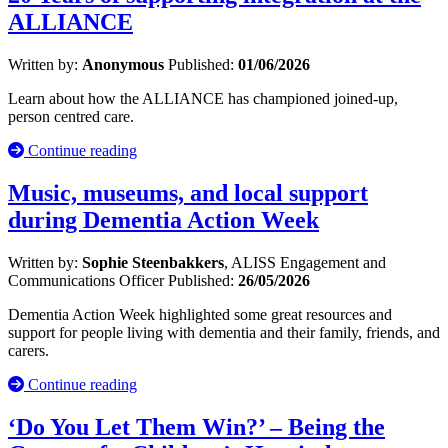
ALLIANCE
Written by:
Anonymous
Published:
01/06/2026
Learn about how the ALLIANCE has championed joined-up,
person centred care.
Continue reading
Music, museums, and local support
during Dementia Action Week
Written by:
Sophie Steenbakkers
, ALISS Engagement and
Communications Officer
Published:
26/05/2026
Dementia Action Week highlighted some great resources and
support for people living with dementia and their family, friends, and
carers.
Continue reading
‘Do You Let Them Win?’ – Being the