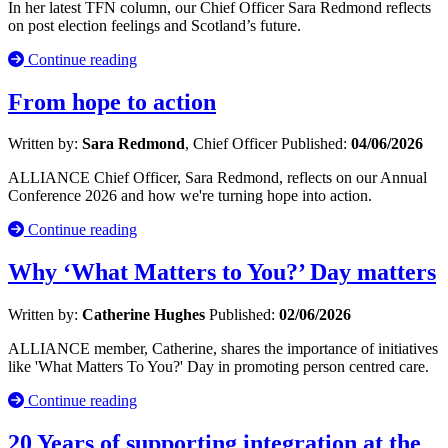
In her latest TFN column, our Chief Officer Sara Redmond reflects
on post election feelings and Scotland’s future.
Continue reading
From hope to action
Written by:
Sara Redmond
, Chief Officer
Published:
04/06/2026
ALLIANCE Chief Officer, Sara Redmond, reflects on our Annual
Conference 2026 and how we're turning hope into action.
Continue reading
Why ‘What Matters to You?’ Day matters
Written by:
Catherine Hughes
Published:
02/06/2026
ALLIANCE member, Catherine, shares the importance of initiatives
like 'What Matters To You?' Day in promoting person centred care.
Continue reading
20 Years of supporting integration at the