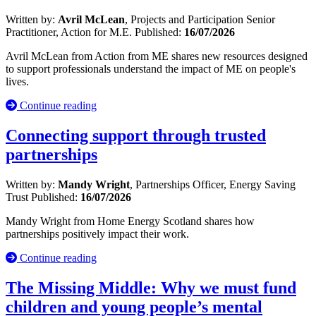
Written by:
Avril McLean
, Projects and Participation Senior
Practitioner, Action for M.E.
Published:
16/07/2026
Avril McLean from Action from ME shares new resources designed
to support professionals understand the impact of ME on people's
lives.
Continue reading
Connecting support through trusted
partnerships
Written by:
Mandy Wright
, Partnerships Officer, Energy Saving
Trust
Published:
16/07/2026
Mandy Wright from Home Energy Scotland shares how
partnerships positively impact their work.
Continue reading
The Missing Middle: Why we must fund
children and young people’s mental