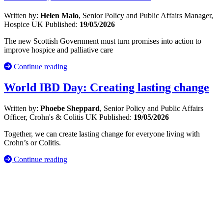
Written by:
Helen Malo
, Senior Policy and Public Affairs Manager,
Hospice UK
Published:
19/05/2026
The new Scottish Government must turn promises into action to
improve hospice and palliative care
Continue reading
World IBD Day: Creating lasting change
Written by:
Phoebe Sheppard
, Senior Policy and Public Affairs
Officer, Crohn's & Colitis UK
Published:
19/05/2026
Together, we can create lasting change for everyone living with
Crohn’s or Colitis.
Continue reading