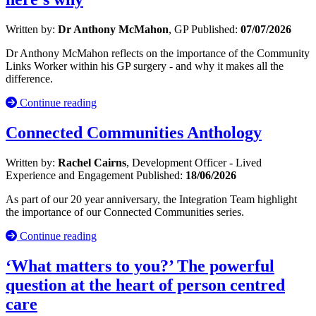
Written by:
Dr Anthony McMahon
, GP
Published:
07/07/2026
Dr Anthony McMahon reflects on the importance of the Community
Links Worker within his GP surgery - and why it makes all the
difference.
Continue reading
Connected Communities Anthology
Written by:
Rachel Cairns
, Development Officer - Lived
Experience and Engagement
Published:
18/06/2026
As part of our 20 year anniversary, the Integration Team highlight
the importance of our Connected Communities series.
Continue reading
‘What matters to you?’ The powerful
question at the heart of person centred
care