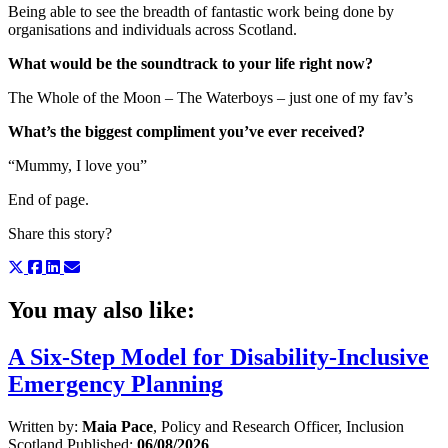
Being able to see the breadth of fantastic work being done by
organisations and individuals across Scotland.
What would be the soundtrack to your life right now?
The Whole of the Moon – The Waterboys – just one of my fav’s
What’s the biggest compliment you’ve ever received?
“Mummy, I love you”
End of page.
Share this story?
You may also like:
A Six-Step Model for Disability-Inclusive
Emergency Planning
Written by:
Maia Pace
, Policy and Research Officer, Inclusion
Scotland
Published:
06/08/2026