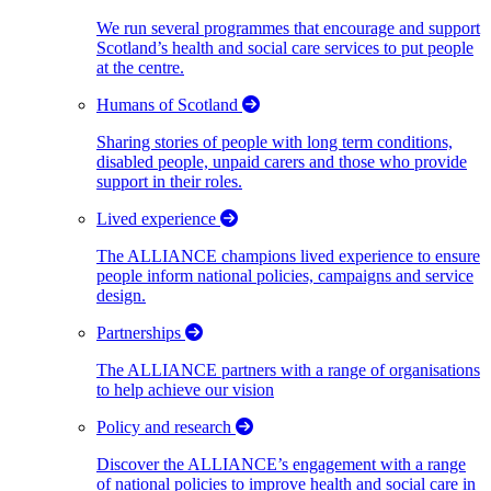
We run several programmes that encourage and support
Scotland’s health and social care services to put people
at the centre.
Humans of Scotland
Sharing stories of people with long term conditions,
disabled people, unpaid carers and those who provide
support in their roles.
Lived experience
The ALLIANCE champions lived experience to ensure
people inform national policies, campaigns and service
design.
Partnerships
The ALLIANCE partners with a range of organisations
to help achieve our vision
Policy and research
Discover the ALLIANCE’s engagement with a range
of national policies to improve health and social care in