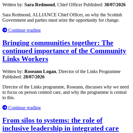
Written by:
Sara Redmond
, Chief Officer
Published:
30/07/2026
Sara Redmond, ALLIANCE Chief Officer, on why the Scottish
Government and parties must seize the opportunity for change.
Continue reading
Bringing communities together: The
continued importance of the Community
Links Workers
Written by:
Roseann Logan
, Director of the Links Programme
Published:
28/07/2026
Director of the Links programme, Roseann, discusses why we need
to focus on person centred care, and why the programme is central
to this.
Continue reading
From silos to systems: the role of
inclusive leadership in integrated care