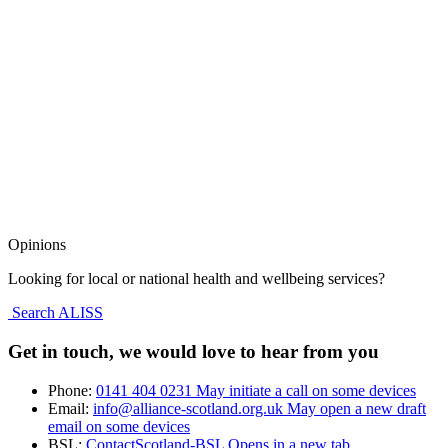
Opinions
Looking for local or national health and wellbeing services?
Search ALISS
Get in touch, we would love to hear from you
Phone:
0141 404 0231
May initiate a call on some devices
Email:
info@alliance-scotland.org.uk
May open a new draft
email on some devices
BSL:
ContactScotland-BSL
Opens in a new tab