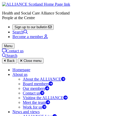
Health and Social Care Alliance Scotland
People at the Centre
Sign up to our bulletin
Search
Become a member
Menu
Contact us
Search
Back
Close menu
Homepage
About us
About the ALLIANCE
Board members
Our members
Contact us
Visiting the ALLIANCE
Meet the team
Work for us
News and views