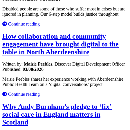
Disabled people are some of those who suffer most in crises but are
ignored in planning. Our 6-step model builds justice throughout.
Continue reading
How collaboration and community
engagement have brought digital to the
table in North Aberdeenshire
Written by:
Maisie Peebles
, Discover Digital Development Officer
Published:
03/08/2026
Maisie Peebles shares her experience working with Aberdeenshire
Public Health Team on a ‘digital conversations’ project.
Continue reading
Why Andy Burnham’s pledge to ‘fix’
social care in England matters in
Scotland