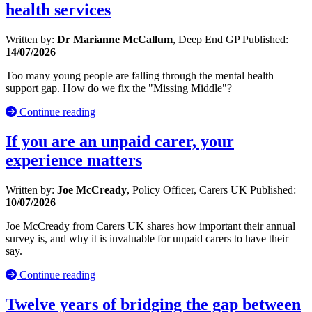
health services
Written by:
Dr Marianne McCallum
, Deep End GP
Published:
14/07/2026
Too many young people are falling through the mental health
support gap. How do we fix the "Missing Middle"?
Continue reading
If you are an unpaid carer, your
experience matters
Written by:
Joe McCready
, Policy Officer, Carers UK
Published:
10/07/2026
Joe McCready from Carers UK shares how important their annual
survey is, and why it is invaluable for unpaid carers to have their
say.
Continue reading
Twelve years of bridging the gap between