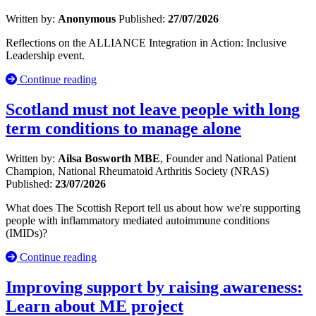
Written by:
Anonymous
Published:
27/07/2026
Reflections on the ALLIANCE Integration in Action: Inclusive
Leadership event.
Continue reading
Scotland must not leave people with long
term conditions to manage alone
Written by:
Ailsa Bosworth MBE
, Founder and National Patient
Champion, National Rheumatoid Arthritis Society (NRAS)
Published:
23/07/2026
What does The Scottish Report tell us about how we're supporting
people with inflammatory mediated autoimmune conditions
(IMIDs)?
Continue reading
Improving support by raising awareness:
Learn about ME project