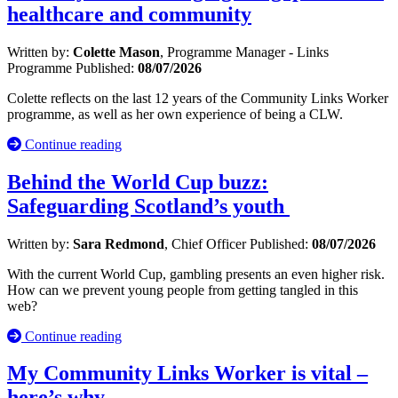
healthcare and community
Written by:
Colette Mason
, Programme Manager - Links
Programme
Published:
08/07/2026
Colette reflects on the last 12 years of the Community Links Worker
programme, as well as her own experience of being a CLW.
Continue reading
Behind the World Cup buzz:
Safeguarding Scotland’s youth
Written by:
Sara Redmond
, Chief Officer
Published:
08/07/2026
With the current World Cup, gambling presents an even higher risk.
How can we prevent young people from getting tangled in this
web?
Continue reading
My Community Links Worker is vital –
here’s why