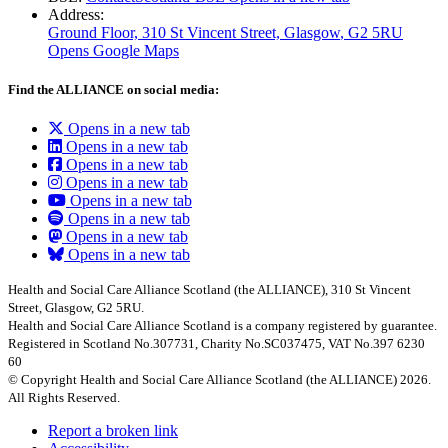
Address:
Ground Floor, 310 St Vincent Street, Glasgow
, G2 5RU
Opens Google Maps
Find the ALLIANCE on social media:
Opens in a new tab
Opens in a new tab
Opens in a new tab
Opens in a new tab
Opens in a new tab
Opens in a new tab
Opens in a new tab
Opens in a new tab
Health and Social Care Alliance Scotland (the ALLIANCE), 310 St Vincent
Street, Glasgow, G2 5RU.
Health and Social Care Alliance Scotland is a company registered by guarantee.
Registered in Scotland No.307731, Charity No.SC037475, VAT No.397 6230
60
© Copyright Health and Social Care Alliance Scotland (the ALLIANCE) 2026.
All Rights Reserved.
Report a broken link