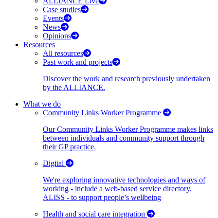
ALLIANCE Live
Case studies
Events
News
Opinions
Resources
All resources
Past work and projects
Discover the work and research previously undertaken
by the ALLIANCE.
What we do
Community Links Worker Programme
Our Community Links Worker Programme makes links
between individuals and community support through
their GP practice.
Digital
We're exploring innovative technologies and ways of
working - include a web-based service directory,
ALISS - to support people’s wellbeing
Health and social care integration