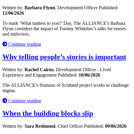
Written by:
Barbara Flynn
, Development Officer
Published:
12/06/2026
To mark ‘What matters to you?’ Day, The ALLIANCE's Barbara
Flynn considers the impact of Tommy Whitelaw’s talks for nurses
and midwives.
Continue reading
Why telling people’s stories is important
Written by:
Rachel Cairns
, Development Officer - Lived
Experience and Engagement
Published:
10/06/2026
The ALLIANCE’s Humans of Scotland project works to challenge
stigma.
Continue reading
When the building blocks slip
Written by:
Sara Redmond
, Chief Officer
Published:
09/06/2026