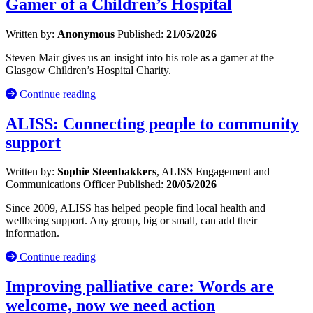
Gamer of a Children’s Hospital
Written by:
Anonymous
Published:
21/05/2026
Steven Mair gives us an insight into his role as a gamer at the
Glasgow Children’s Hospital Charity.
Continue reading
ALISS: Connecting people to community
support
Written by:
Sophie Steenbakkers
, ALISS Engagement and
Communications Officer
Published:
20/05/2026
Since 2009, ALISS has helped people find local health and
wellbeing support. Any group, big or small, can add their
information.
Continue reading
Improving palliative care: Words are
welcome, now we need action