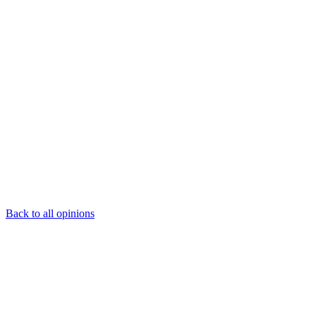
Back to all opinions