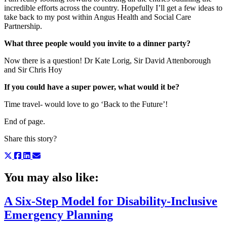
incredible efforts across the country. Hopefully I’ll get a few ideas to
take back to my post within Angus Health and Social Care
Partnership.
What three people would you invite to a dinner party?
Now there is a question! Dr Kate Lorig, Sir David Attenborough
and Sir Chris Hoy
If you could have a super power, what would it be?
Time travel- would love to go ‘Back to the Future’!
End of page.
Share this story?
You may also like:
A Six-Step Model for Disability-Inclusive
Emergency Planning