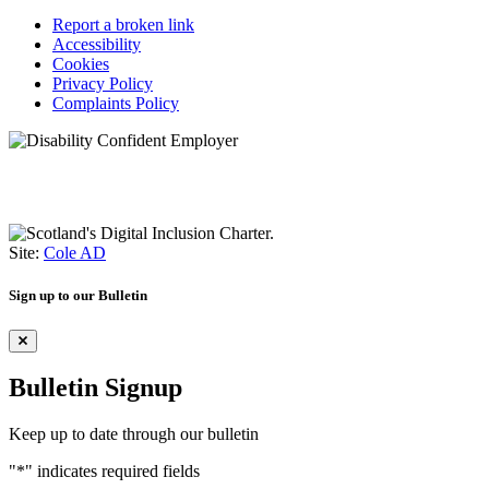
Report a broken link
Accessibility
Cookies
Privacy Policy
Complaints Policy
Site:
Cole AD
Sign up to our Bulletin
Bulletin Signup
Keep up to date through our bulletin
"
*
" indicates required fields