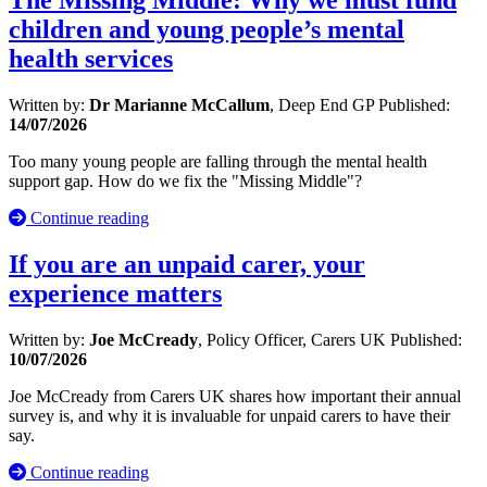
The Missing Middle: Why we must fund
children and young people’s mental
health services
Written by:
Dr Marianne McCallum
, Deep End GP
Published:
14/07/2026
Too many young people are falling through the mental health
support gap. How do we fix the "Missing Middle"?
Continue reading
If you are an unpaid carer, your
experience matters
Written by:
Joe McCready
, Policy Officer, Carers UK
Published:
10/07/2026
Joe McCready from Carers UK shares how important their annual
survey is, and why it is invaluable for unpaid carers to have their
say.
Continue reading