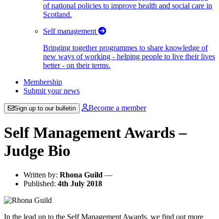
of national policies to improve health and social care in
Scotland.
Self management
Bringing together programmes to share knowledge of
new ways of working - helping people to live their lives
better - on their terms.
Membership
Submit your news
Become a member
Sign up to our bulletin
Self Management Awards –
Judge Bio
Written by:
Rhona Guild
—
Published:
4th July 2018
In the lead up to the Self Management Awards, we find out more