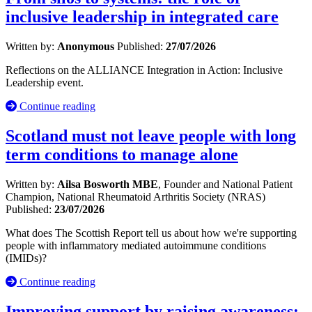
inclusive leadership in integrated care
Written by:
Anonymous
Published:
27/07/2026
Reflections on the ALLIANCE Integration in Action: Inclusive
Leadership event.
Continue reading
Scotland must not leave people with long
term conditions to manage alone
Written by:
Ailsa Bosworth MBE
, Founder and National Patient
Champion, National Rheumatoid Arthritis Society (NRAS)
Published:
23/07/2026
What does The Scottish Report tell us about how we're supporting
people with inflammatory mediated autoimmune conditions
(IMIDs)?
Continue reading
Improving support by raising awareness: