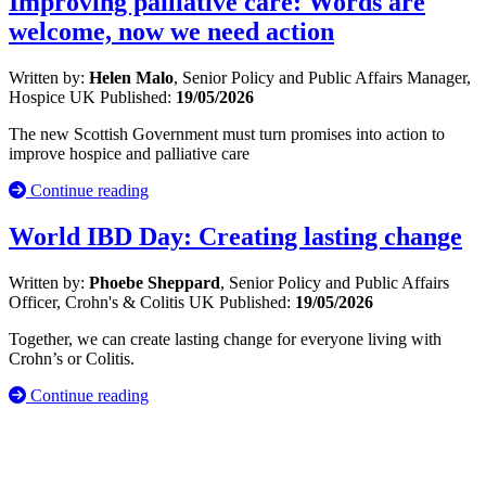
Improving palliative care: Words are
welcome, now we need action
Written by:
Helen Malo
, Senior Policy and Public Affairs Manager,
Hospice UK
Published:
19/05/2026
The new Scottish Government must turn promises into action to
improve hospice and palliative care
Continue reading
World IBD Day: Creating lasting change
Written by:
Phoebe Sheppard
, Senior Policy and Public Affairs
Officer, Crohn's & Colitis UK
Published:
19/05/2026
Together, we can create lasting change for everyone living with
Crohn’s or Colitis.
Continue reading