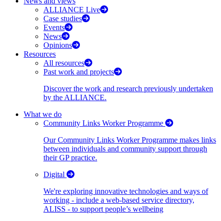
News and views
ALLIANCE Live
Case studies
Events
News
Opinions
Resources
All resources
Past work and projects
Discover the work and research previously undertaken
by the ALLIANCE.
What we do
Community Links Worker Programme
Our Community Links Worker Programme makes links
between individuals and community support through
their GP practice.
Digital
We're exploring innovative technologies and ways of
working - include a web-based service directory,
ALISS - to support people’s wellbeing