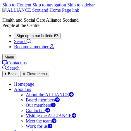
Skip to Content
Skip to navigation
Skip to sidebar
Health and Social Care Alliance Scotland
People at the Centre
Sign up to our bulletin
Search
Become a member
Menu
Contact us
Search
Back
Close menu
Homepage
About us
About the ALLIANCE
Board members
Our members
Contact us
Visiting the ALLIANCE
Meet the team
Work for us