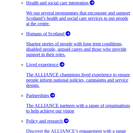
Health and social care integration
We run several programmes that encourage and support
Scotland’s health and social care services to put people
at the centre.
Humans of Scotland
Sharing stories of people with long term conditions,
disabled people, unpaid carers and those who provide
support in their roles.
Lived experience
The ALLIANCE champions lived experience to ensure
people inform national policies, campaigns and service
design.
Partnerships
The ALLIANCE partners with a range of organisations
to help achieve our vision
Policy and research
Discover the ALLIANCE’s engagement with a range