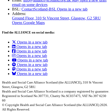
Email:
info@alliance-scotland.org.uk
May open a new draft
email on some devices
BSL:
ContactScotland-BSL
Opens in a new tab
Address:
Ground Floor, 310 St Vincent Street, Glasgow
, G2 5RU
Opens Google Maps
Find the ALLIANCE on social media:
Opens in a new tab
Opens in a new tab
Opens in a new tab
Opens in a new tab
Opens in a new tab
Opens in a new tab
Opens in a new tab
Opens in a new tab
Health and Social Care Alliance Scotland (the ALLIANCE), 310 St Vincent
Street, Glasgow, G2 5RU.
Health and Social Care Alliance Scotland is a company registered by guarantee.
Registered in Scotland No.307731, Charity No.SC037475, VAT No.397 6230
60
© Copyright Health and Social Care Alliance Scotland (the ALLIANCE) 2026.
All Rights Reserved.