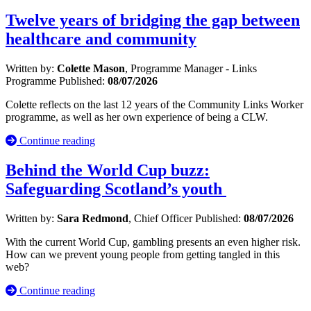
Twelve years of bridging the gap between
healthcare and community
Written by:
Colette Mason
, Programme Manager - Links
Programme
Published:
08/07/2026
Colette reflects on the last 12 years of the Community Links Worker
programme, as well as her own experience of being a CLW.
Continue reading
Behind the World Cup buzz:
Safeguarding Scotland’s youth
Written by:
Sara Redmond
, Chief Officer
Published:
08/07/2026
With the current World Cup, gambling presents an even higher risk.
How can we prevent young people from getting tangled in this
web?
Continue reading