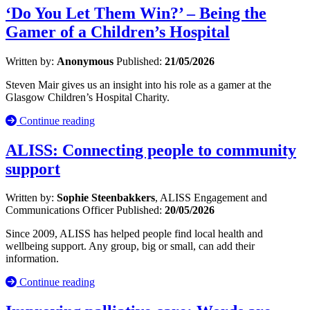
‘Do You Let Them Win?’ – Being the
Gamer of a Children’s Hospital
Written by:
Anonymous
Published:
21/05/2026
Steven Mair gives us an insight into his role as a gamer at the
Glasgow Children’s Hospital Charity.
Continue reading
ALISS: Connecting people to community
support
Written by:
Sophie Steenbakkers
, ALISS Engagement and
Communications Officer
Published:
20/05/2026
Since 2009, ALISS has helped people find local health and
wellbeing support. Any group, big or small, can add their
information.
Continue reading