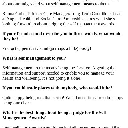
about our judges and what self management means to them.
Rhona Guild, Primary Care Manager/Long Term Conditions Lead
at Angus Health and Social Care Partnership shares what she’s
looking forward to about judging the self management awards.
If your friends could describe you in three words, what would
they be?
Energetic, persuasive and (perhaps a little) bossy!
What is self management to you?
Self management to me means being the ‘best you’- getting the
information and support needed to enable you to manage your
health and wellbeing. It’s not going it alone!
If you could trade places with anybody, who would it be?
Quite happy being me- thank you! We all need to learn to be happy
being ourselves
What is the best thing about being a judge for the Self
Management Awards?
I am really looking forward to reading all the entries outlining the