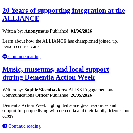
20 Years of supporting integration at the
ALLIANCE
Written by:
Anonymous
Published:
01/06/2026
Learn about how the ALLIANCE has championed joined-up,
person centred care.
Continue reading
Music, museums, and local support
during Dementia Action Week
Written by:
Sophie Steenbakkers
, ALISS Engagement and
Communications Officer
Published:
26/05/2026
Dementia Action Week highlighted some great resources and
support for people living with dementia and their family, friends, and
carers.
Continue reading