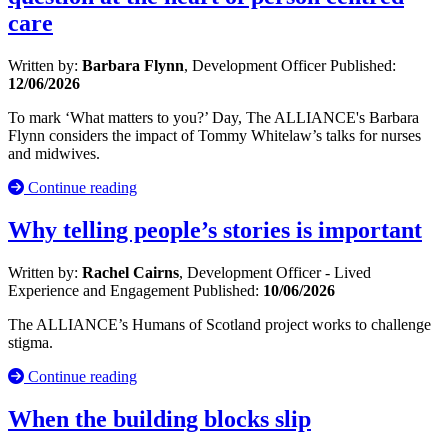
care
Written by:
Barbara Flynn
, Development Officer
Published:
12/06/2026
To mark ‘What matters to you?’ Day, The ALLIANCE's Barbara
Flynn considers the impact of Tommy Whitelaw’s talks for nurses
and midwives.
Continue reading
Why telling people’s stories is important
Written by:
Rachel Cairns
, Development Officer - Lived
Experience and Engagement
Published:
10/06/2026
The ALLIANCE’s Humans of Scotland project works to challenge
stigma.
Continue reading
When the building blocks slip