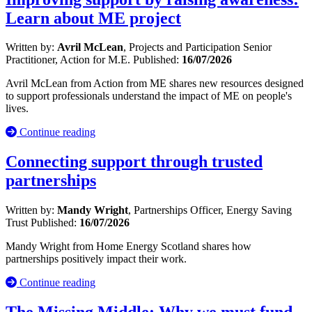
Learn about ME project
Written by:
Avril McLean
, Projects and Participation Senior
Practitioner, Action for M.E.
Published:
16/07/2026
Avril McLean from Action from ME shares new resources designed
to support professionals understand the impact of ME on people's
lives.
Continue reading
Connecting support through trusted
partnerships
Written by:
Mandy Wright
, Partnerships Officer, Energy Saving
Trust
Published:
16/07/2026
Mandy Wright from Home Energy Scotland shares how
partnerships positively impact their work.
Continue reading