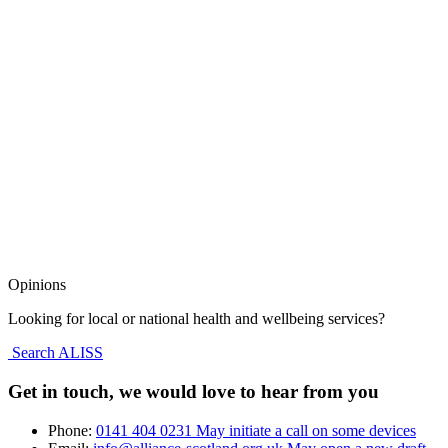
Opinions
Looking for local or national health and wellbeing services?
Search ALISS
Get in touch, we would love to hear from you
Phone:
0141 404 0231
May initiate a call on some devices