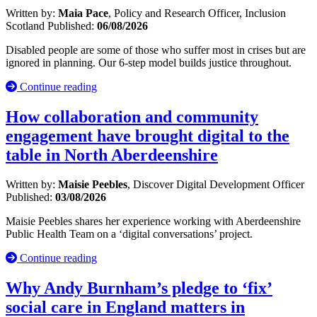
Written by:
Maia Pace
, Policy and Research Officer, Inclusion
Scotland
Published:
06/08/2026
Disabled people are some of those who suffer most in crises but are
ignored in planning. Our 6-step model builds justice throughout.
Continue reading
How collaboration and community
engagement have brought digital to the
table in North Aberdeenshire
Written by:
Maisie Peebles
, Discover Digital Development Officer
Published:
03/08/2026
Maisie Peebles shares her experience working with Aberdeenshire
Public Health Team on a ‘digital conversations’ project.
Continue reading
Why Andy Burnham’s pledge to ‘fix’
social care in England matters in