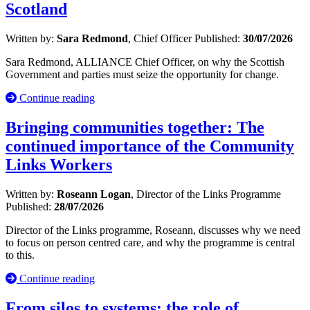
Scotland
Written by:
Sara Redmond
, Chief Officer
Published:
30/07/2026
Sara Redmond, ALLIANCE Chief Officer, on why the Scottish
Government and parties must seize the opportunity for change.
Continue reading
Bringing communities together: The
continued importance of the Community
Links Workers
Written by:
Roseann Logan
, Director of the Links Programme
Published:
28/07/2026
Director of the Links programme, Roseann, discusses why we need
to focus on person centred care, and why the programme is central
to this.
Continue reading
From silos to systems: the role of