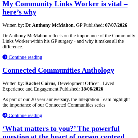
My Community Links Worker is vital –
here’s why
Written by:
Dr Anthony McMahon
, GP
Published:
07/07/2026
Dr Anthony McMahon reflects on the importance of the Community
Links Worker within his GP surgery - and why it makes all the
difference.
Continue reading
Connected Communities Anthology
Written by:
Rachel Cairns
, Development Officer - Lived
Experience and Engagement
Published:
18/06/2026
As part of our 20 year anniversary, the Integration Team highlight
the importance of our Connected Communities series.
Continue reading
‘What matters to you?’ The powerful
question at the heart of person centred