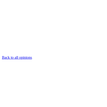
Back to all opinions