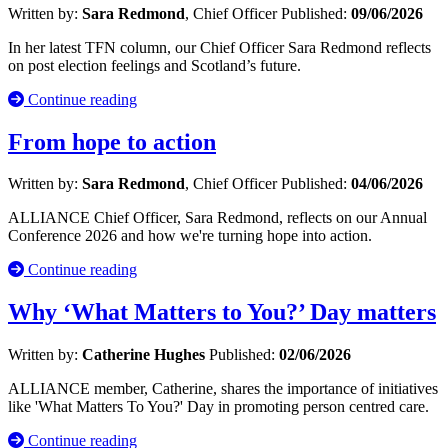
Written by:
Sara Redmond
, Chief Officer
Published:
09/06/2026
In her latest TFN column, our Chief Officer Sara Redmond reflects
on post election feelings and Scotland’s future.
Continue reading
From hope to action
Written by:
Sara Redmond
, Chief Officer
Published:
04/06/2026
ALLIANCE Chief Officer, Sara Redmond, reflects on our Annual
Conference 2026 and how we're turning hope into action.
Continue reading
Why ‘What Matters to You?’ Day matters
Written by:
Catherine Hughes
Published:
02/06/2026
ALLIANCE member, Catherine, shares the importance of initiatives
like 'What Matters To You?' Day in promoting person centred care.
Continue reading