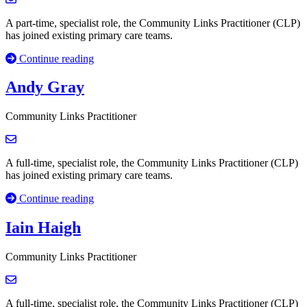
A part-time, specialist role, the Community Links Practitioner (CLP)
has joined existing primary care teams.
Continue reading
Andy Gray
Community Links Practitioner
A full-time, specialist role, the Community Links Practitioner (CLP)
has joined existing primary care teams.
Continue reading
Iain Haigh
Community Links Practitioner
A full-time, specialist role, the Community Links Practitioner (CLP)