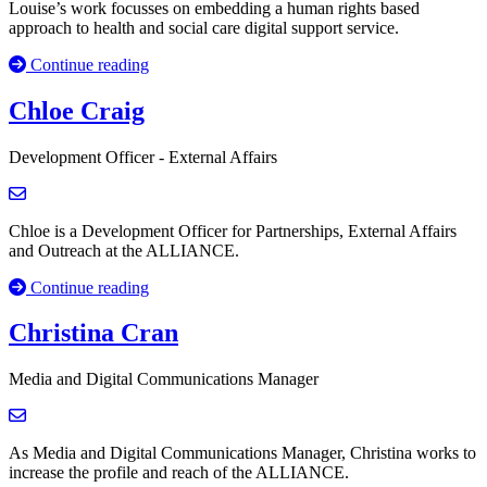
Louise’s work focusses on embedding a human rights based
approach to health and social care digital support service.
Continue reading
Chloe Craig
Development Officer - External Affairs
Chloe is a Development Officer for Partnerships, External Affairs
and Outreach at the ALLIANCE.
Continue reading
Christina Cran
Media and Digital Communications Manager
As Media and Digital Communications Manager, Christina works to
increase the profile and reach of the ALLIANCE.