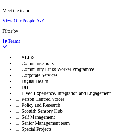
Meet the team
View Our People A-Z
Filter by:
Teams
ALISS
Communications
Community Links Worker Programme
Corporate Services
Digital Health
IJB
Lived Experience, Integration and Engagement
Person Centred Voices
Policy and Research
Scottish Sensory Hub
Self Management
Senior Management team
Special Projects