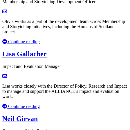
Membership and Storytelling Development Officer
Olivia works as a part of the development team across Membership
and Storytelling initiatives, including the Humans of Scotland
project.
Continue reading
Lisa Gallacher
Impact and Evaluation Manager
Lisa works closely with the Director of Policy, Research and Impact
to manage and support the ALLIANCE’s impact and evaluation
work.
Continue reading
Neil Girvan