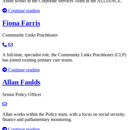
Abbie works in the Corporate Services Team in the ALLIANCE.
Continue reading
Fiona Farris
Community Links Practitioner
A full-time, specialist role, the Community Links Practitioner (CLP)
has joined existing primary care teams.
Continue reading
Allan Faulds
Senior Policy Officer
Allan works within the Policy team, with a focus on social security,
finance and parliamentary monitoring.
Continue reading