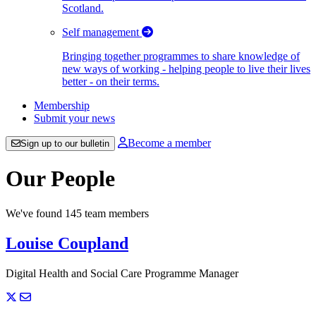
Scotland.
Self management
Bringing together programmes to share knowledge of
new ways of working - helping people to live their lives
better - on their terms.
Membership
Submit your news
Become a member
Sign up to our bulletin
Our People
We've found 145 team members
Louise Coupland
Digital Health and Social Care Programme Manager