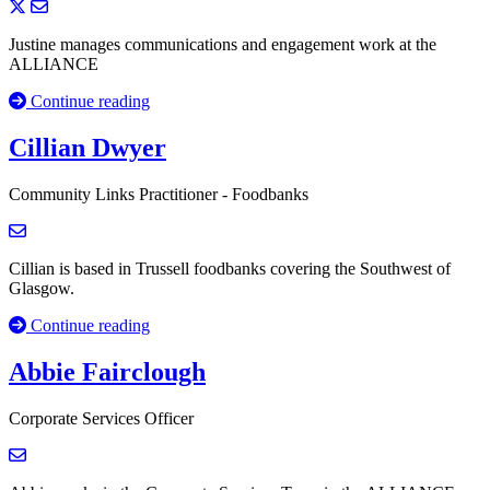
Justine manages communications and engagement work at the
ALLIANCE
Continue reading
Cillian Dwyer
Community Links Practitioner - Foodbanks
Cillian is based in Trussell foodbanks covering the Southwest of
Glasgow.
Continue reading
Abbie Fairclough
Corporate Services Officer