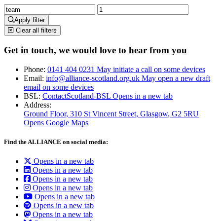
Apply filter
Clear all filters
Get in touch, we would love to hear from you
Phone:
0141 404 0231
May initiate a call on some devices
Email:
info@alliance-scotland.org.uk
May open a new draft
email on some devices
BSL:
ContactScotland-BSL
Opens in a new tab
Address:
Ground Floor, 310 St Vincent Street, Glasgow
, G2 5RU
Opens Google Maps
Find the ALLIANCE on social media:
Opens in a new tab
Opens in a new tab
Opens in a new tab
Opens in a new tab
Opens in a new tab
Opens in a new tab
Opens in a new tab