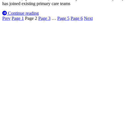
has joined existing primary care teams
Continue reading
Prev
Page
1
Page
2
Page
3
…
Page
5
Page
6
Next