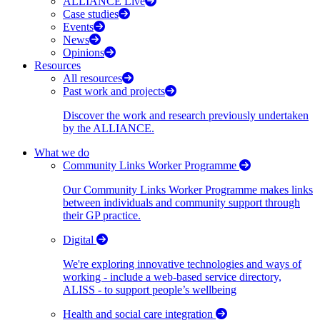
ALLIANCE Live
Case studies
Events
News
Opinions
Resources
All resources
Past work and projects
Discover the work and research previously undertaken
by the ALLIANCE.
What we do
Community Links Worker Programme
Our Community Links Worker Programme makes links
between individuals and community support through
their GP practice.
Digital
We're exploring innovative technologies and ways of
working - include a web-based service directory,
ALISS - to support people’s wellbeing
Health and social care integration