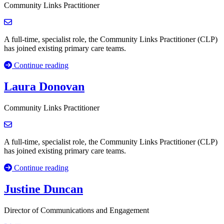
Community Links Practitioner
A full-time, specialist role, the Community Links Practitioner (CLP)
has joined existing primary care teams.
Continue reading
Laura Donovan
Community Links Practitioner
A full-time, specialist role, the Community Links Practitioner (CLP)
has joined existing primary care teams.
Continue reading
Justine Duncan
Director of Communications and Engagement