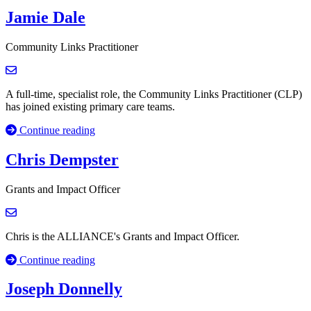
Jamie Dale
Community Links Practitioner
A full-time, specialist role, the Community Links Practitioner (CLP)
has joined existing primary care teams.
Continue reading
Chris Dempster
Grants and Impact Officer
Chris is the ALLIANCE's Grants and Impact Officer.
Continue reading
Joseph Donnelly