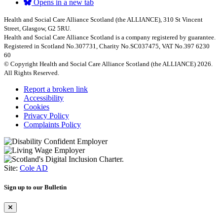
Opens in a new tab
Health and Social Care Alliance Scotland (the ALLIANCE), 310 St Vincent
Street, Glasgow, G2 5RU.
Health and Social Care Alliance Scotland is a company registered by guarantee.
Registered in Scotland No.307731, Charity No.SC037475, VAT No.397 6230
60
© Copyright Health and Social Care Alliance Scotland (the ALLIANCE) 2026.
All Rights Reserved.
Report a broken link
Accessibility
Cookies
Privacy Policy
Complaints Policy
Site:
Cole AD
Sign up to our Bulletin