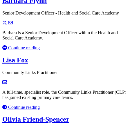
Barbara Flynn
Senior Development Officer - Health and Social Care Academy
Barbara is a Senior Development Officer within the Health and
Social Care Academy.
Continue reading
Lisa Fox
Community Links Practitioner
A full-time, specialist role, the Community Links Practitioner (CLP)
has joined existing primary care teams.
Continue reading
Olivia Friend-Spencer