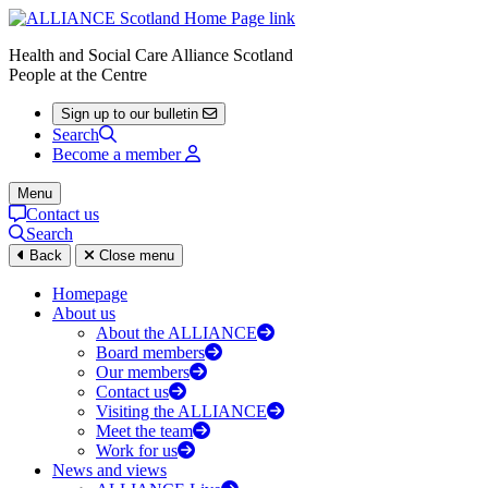
Health and Social Care Alliance Scotland
People at the Centre
Sign up to our bulletin
Search
Become a member
Menu
Contact us
Search
Back
Close menu
Homepage
About us
About the ALLIANCE
Board members
Our members
Contact us
Visiting the ALLIANCE
Meet the team
Work for us
News and views