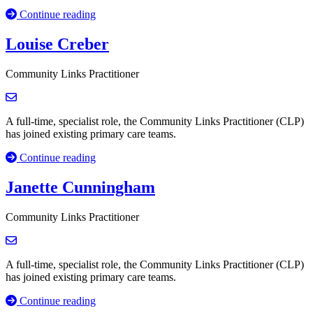
Continue reading
Louise Creber
Community Links Practitioner
A full-time, specialist role, the Community Links Practitioner (CLP)
has joined existing primary care teams.
Continue reading
Janette Cunningham
Community Links Practitioner
A full-time, specialist role, the Community Links Practitioner (CLP)
has joined existing primary care teams.
Continue reading