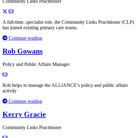
Community Links Practitioner
A full-time, specialist role, the Community Links Practitioner (CLP)
has joined existing primary care teams.
Continue reading
Rob Gowans
Policy and Public Affairs Manager
Rob helps to manage the ALLIANCE’s policy and public affairs
activity
Continue reading
Kerry Gracie
Community Links Practitioner