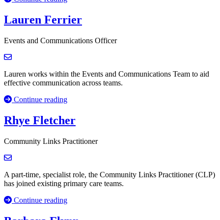
Lauren Ferrier
Events and Communications Officer
Lauren works within the Events and Communications Team to aid
effective communication across teams.
Continue reading
Rhye Fletcher
Community Links Practitioner
A part-time, specialist role, the Community Links Practitioner (CLP)
has joined existing primary care teams.
Continue reading