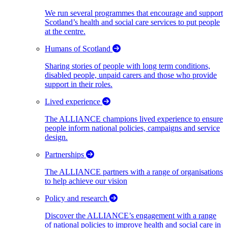
We run several programmes that encourage and support
Scotland’s health and social care services to put people
at the centre.
Humans of Scotland
Sharing stories of people with long term conditions,
disabled people, unpaid carers and those who provide
support in their roles.
Lived experience
The ALLIANCE champions lived experience to ensure
people inform national policies, campaigns and service
design.
Partnerships
The ALLIANCE partners with a range of organisations
to help achieve our vision
Policy and research
Discover the ALLIANCE’s engagement with a range
of national policies to improve health and social care in