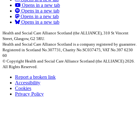
Opens in a new tab
Opens in a new tab
Opens in a new tab
Opens in a new tab
Health and Social Care Alliance Scotland (the ALLIANCE), 310 St Vincent
Street, Glasgow, G2 5RU.
Health and Social Care Alliance Scotland is a company registered by guarantee.
Registered in Scotland No.307731, Charity No.SC037475, VAT No.397 6230
60
© Copyright Health and Social Care Alliance Scotland (the ALLIANCE) 2026.
All Rights Reserved.
Report a broken link
Accessibility
Cookies
Privacy Policy