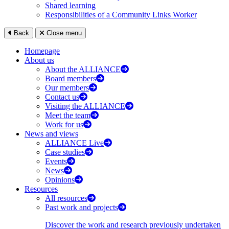
Shared learning
Responsibilities of a Community Links Worker
Back
Close menu
Homepage
About us
About the ALLIANCE
Board members
Our members
Contact us
Visiting the ALLIANCE
Meet the team
Work for us
News and views
ALLIANCE Live
Case studies
Events
News
Opinions
Resources
All resources
Past work and projects
Discover the work and research previously undertaken