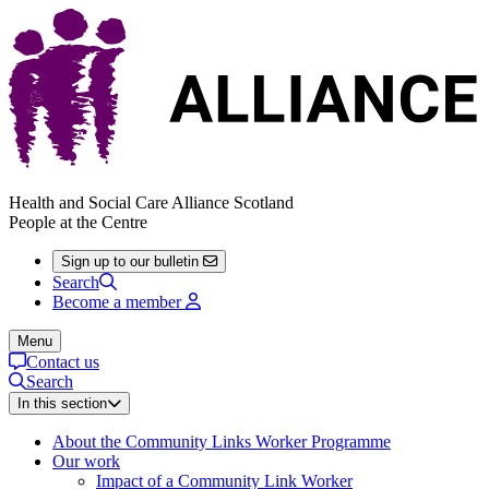
Health and Social Care Alliance Scotland
People at the Centre
Sign up to our bulletin
Search
Become a member
Menu
Contact us
Search
In this section
About the Community Links Worker Programme
Our work
Impact of a Community Link Worker