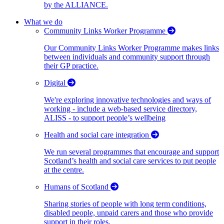
by the ALLIANCE.
What we do
Community Links Worker Programme
Our Community Links Worker Programme makes links
between individuals and community support through
their GP practice.
Digital
We're exploring innovative technologies and ways of
working - include a web-based service directory,
ALISS - to support people’s wellbeing
Health and social care integration
We run several programmes that encourage and support
Scotland’s health and social care services to put people
at the centre.
Humans of Scotland
Sharing stories of people with long term conditions,
disabled people, unpaid carers and those who provide
support in their roles.