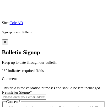
Site:
Cole AD
Sign up to our Bulletin
Bulletin Signup
Keep up to date through our bulletin
"
*
" indicates required fields
Comments
This field is for validation purposes and should be left unchanged.
Newsletter Signup
*
Consent
*