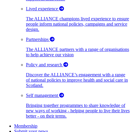
Lived experience
The ALLIANCE champions lived experience to ensure
people inform national policies, campaigns and service
design.
Partnerships
The ALLIANCE partners with a range of organisations
to help achieve our vision
Policy and research
Discover the ALLIANCE’s engagement with a range
of national policies to improve health and social care in
Scotland.
Self management
Bringing together programmes to share knowledge of
new ways of working - helping people to live their lives
better - on their terms.
Membership
Submit your news