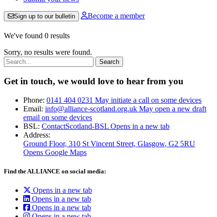
Become a member
Sign up to our bulletin
We've found 0 results
Sorry, no results were found.
Search:
Get in touch, we would love to hear from you
Phone:
0141 404 0231
May initiate a call on some devices
Email:
info@alliance-scotland.org.uk
May open a new draft
email on some devices
BSL:
ContactScotland-BSL
Opens in a new tab
Address:
Ground Floor, 310 St Vincent Street, Glasgow
, G2 5RU
Opens Google Maps
Find the ALLIANCE on social media:
Opens in a new tab
Opens in a new tab
Opens in a new tab
Opens in a new tab