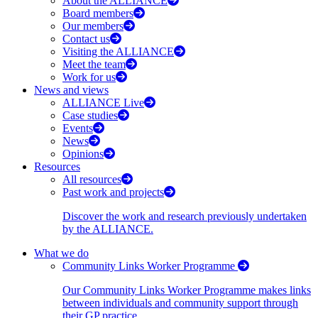
About the ALLIANCE
Board members
Our members
Contact us
Visiting the ALLIANCE
Meet the team
Work for us
News and views
ALLIANCE Live
Case studies
Events
News
Opinions
Resources
All resources
Past work and projects
Discover the work and research previously undertaken
by the ALLIANCE.
What we do
Community Links Worker Programme
Our Community Links Worker Programme makes links
between individuals and community support through
their GP practice.