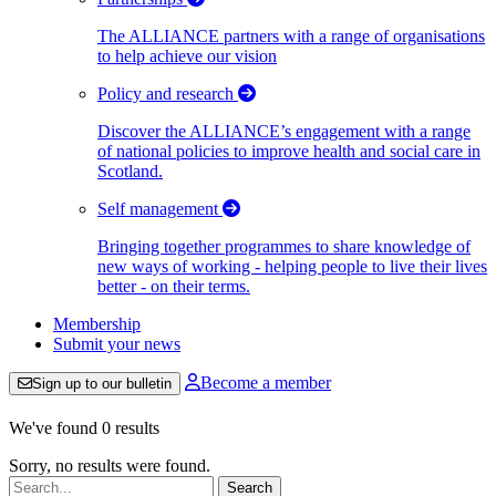
The ALLIANCE partners with a range of organisations
to help achieve our vision
Policy and research
Discover the ALLIANCE’s engagement with a range
of national policies to improve health and social care in
Scotland.
Self management
Bringing together programmes to share knowledge of
new ways of working - helping people to live their lives
better - on their terms.
Membership
Submit your news
Become a member
Sign up to our bulletin
We've found 0 results
Sorry, no results were found.
Search: