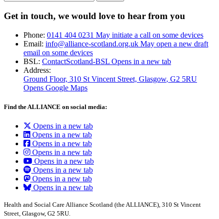
Get in touch, we would love to hear from you
Phone:
0141 404 0231
May initiate a call on some devices
Email:
info@alliance-scotland.org.uk
May open a new draft
email on some devices
BSL:
ContactScotland-BSL
Opens in a new tab
Address:
Ground Floor, 310 St Vincent Street, Glasgow
, G2 5RU
Opens Google Maps
Find the ALLIANCE on social media:
Opens in a new tab
Opens in a new tab
Opens in a new tab
Opens in a new tab
Opens in a new tab
Opens in a new tab
Opens in a new tab
Opens in a new tab
Health and Social Care Alliance Scotland (the ALLIANCE), 310 St Vincent
Street, Glasgow, G2 5RU.