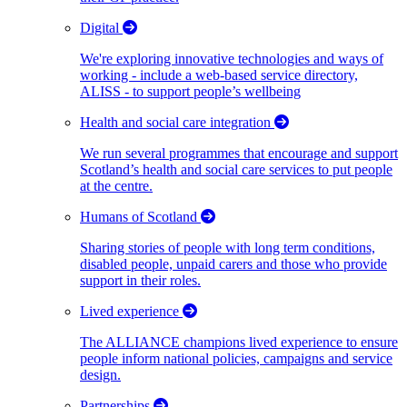
Digital
We're exploring innovative technologies and ways of
working - include a web-based service directory,
ALISS - to support people’s wellbeing
Health and social care integration
We run several programmes that encourage and support
Scotland’s health and social care services to put people
at the centre.
Humans of Scotland
Sharing stories of people with long term conditions,
disabled people, unpaid carers and those who provide
support in their roles.
Lived experience
The ALLIANCE champions lived experience to ensure
people inform national policies, campaigns and service
design.
Partnerships