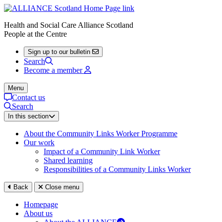
Health and Social Care Alliance Scotland
People at the Centre
Sign up to our bulletin
Search
Become a member
Menu
Contact us
Search
In this section
About the Community Links Worker Programme
Our work
Impact of a Community Link Worker
Shared learning
Responsibilities of a Community Links Worker
Back
Close menu
Homepage
About us