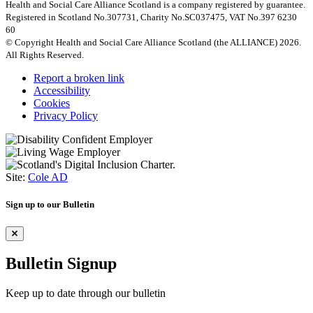
Health and Social Care Alliance Scotland is a company registered by guarantee.
Registered in Scotland No.307731, Charity No.SC037475, VAT No.397 6230
60
© Copyright Health and Social Care Alliance Scotland (the ALLIANCE) 2026.
All Rights Reserved.
Report a broken link
Accessibility
Cookies
Privacy Policy
Site:
Cole AD
Sign up to our Bulletin
Bulletin Signup
Keep up to date through our bulletin