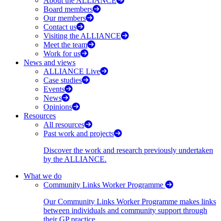
About the ALLIANCE
Board members
Our members
Contact us
Visiting the ALLIANCE
Meet the team
Work for us
News and views
ALLIANCE Live
Case studies
Events
News
Opinions
Resources
All resources
Past work and projects
Discover the work and research previously undertaken
by the ALLIANCE.
What we do
Community Links Worker Programme
Our Community Links Worker Programme makes links
between individuals and community support through
their GP practice.