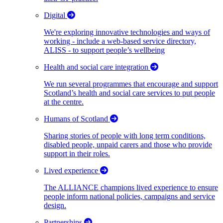
Digital
We're exploring innovative technologies and ways of
working - include a web-based service directory,
ALISS - to support people’s wellbeing
Health and social care integration
We run several programmes that encourage and support
Scotland’s health and social care services to put people
at the centre.
Humans of Scotland
Sharing stories of people with long term conditions,
disabled people, unpaid carers and those who provide
support in their roles.
Lived experience
The ALLIANCE champions lived experience to ensure
people inform national policies, campaigns and service
design.
Partnerships