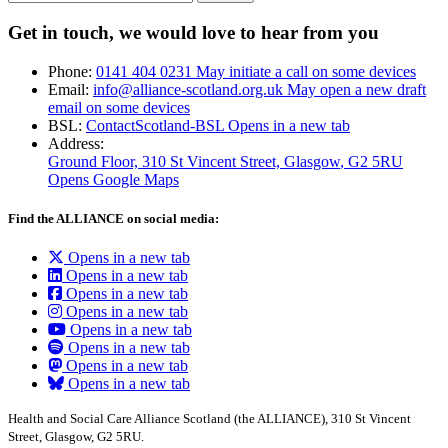
Get in touch, we would love to hear from you
Phone:
0141 404 0231
May initiate a call on some devices
Email:
info@alliance-scotland.org.uk
May open a new draft
email on some devices
BSL:
ContactScotland-BSL
Opens in a new tab
Address:
Ground Floor, 310 St Vincent Street, Glasgow
, G2 5RU
Opens Google Maps
Find the ALLIANCE on social media:
Opens in a new tab
Opens in a new tab
Opens in a new tab
Opens in a new tab
Opens in a new tab
Opens in a new tab
Opens in a new tab
Opens in a new tab
Health and Social Care Alliance Scotland (the ALLIANCE), 310 St Vincent
Street, Glasgow, G2 5RU.