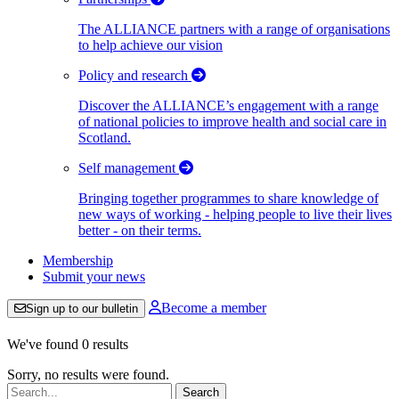
The ALLIANCE partners with a range of organisations
to help achieve our vision
Policy and research
Discover the ALLIANCE’s engagement with a range
of national policies to improve health and social care in
Scotland.
Self management
Bringing together programmes to share knowledge of
new ways of working - helping people to live their lives
better - on their terms.
Membership
Submit your news
Become a member
Sign up to our bulletin
We've found 0 results
Sorry, no results were found.
Search: