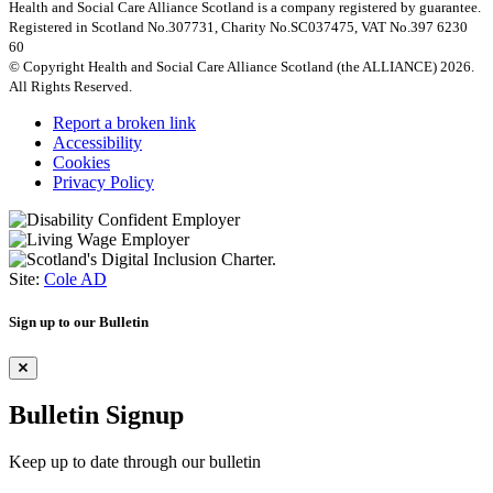
Health and Social Care Alliance Scotland is a company registered by guarantee.
Registered in Scotland No.307731, Charity No.SC037475, VAT No.397 6230
60
© Copyright Health and Social Care Alliance Scotland (the ALLIANCE) 2026.
All Rights Reserved.
Report a broken link
Accessibility
Cookies
Privacy Policy
Site:
Cole AD
Sign up to our Bulletin
Bulletin Signup
Keep up to date through our bulletin