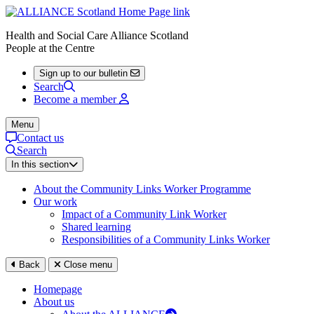
Health and Social Care Alliance Scotland
People at the Centre
Sign up to our bulletin
Search
Become a member
Menu
Contact us
Search
In this section
About the Community Links Worker Programme
Our work
Impact of a Community Link Worker
Shared learning
Responsibilities of a Community Links Worker
Back
Close menu
Homepage
About us