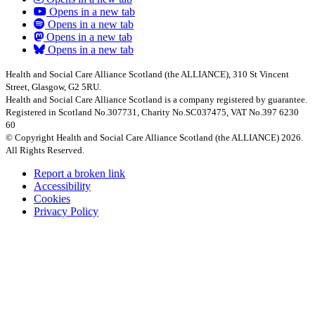
Opens in a new tab
Opens in a new tab
Opens in a new tab
Opens in a new tab
Health and Social Care Alliance Scotland (the ALLIANCE), 310 St Vincent
Street, Glasgow, G2 5RU.
Health and Social Care Alliance Scotland is a company registered by guarantee.
Registered in Scotland No.307731, Charity No.SC037475, VAT No.397 6230
60
© Copyright Health and Social Care Alliance Scotland (the ALLIANCE) 2026.
All Rights Reserved.
Report a broken link
Accessibility
Cookies
Privacy Policy