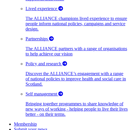
Lived experience
The ALLIANCE champions lived experience to ensure
people inform national policies, campaigns and service
design.
Partnerships
The ALLIANCE partners with a range of organisations
to help achieve our vision
Policy and research
Discover the ALLIANCE’s engagement with a range
of national policies to improve health and social care in
Scotland.
Self management
Bringing together programmes to share knowledge of
new ways of working - helping people to live their lives
better - on their terms.
Membership
Submit your news