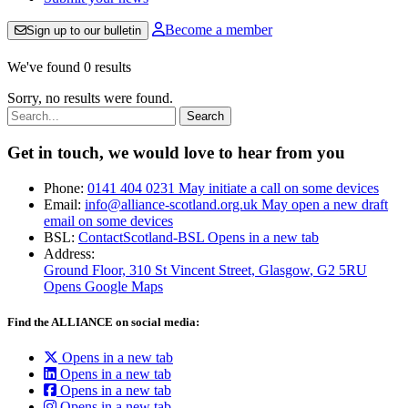
Become a member
Sign up to our bulletin
We've found 0 results
Sorry, no results were found.
Search:
Get in touch, we would love to hear from you
Phone:
0141 404 0231
May initiate a call on some devices
Email:
info@alliance-scotland.org.uk
May open a new draft
email on some devices
BSL:
ContactScotland-BSL
Opens in a new tab
Address:
Ground Floor, 310 St Vincent Street, Glasgow
, G2 5RU
Opens Google Maps
Find the ALLIANCE on social media:
Opens in a new tab
Opens in a new tab
Opens in a new tab
Opens in a new tab