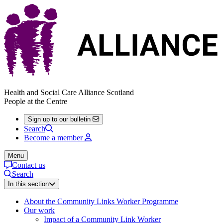
Health and Social Care Alliance Scotland
People at the Centre
Sign up to our bulletin
Search
Become a member
Menu
Contact us
Search
In this section
About the Community Links Worker Programme
Our work
Impact of a Community Link Worker