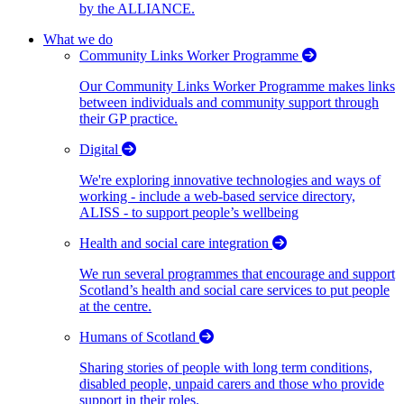
by the ALLIANCE.
What we do
Community Links Worker Programme
Our Community Links Worker Programme makes links
between individuals and community support through
their GP practice.
Digital
We're exploring innovative technologies and ways of
working - include a web-based service directory,
ALISS - to support people’s wellbeing
Health and social care integration
We run several programmes that encourage and support
Scotland’s health and social care services to put people
at the centre.
Humans of Scotland
Sharing stories of people with long term conditions,
disabled people, unpaid carers and those who provide
support in their roles.