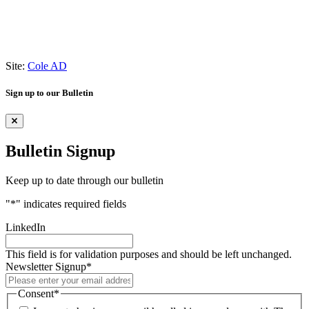
Site:
Cole AD
Sign up to our Bulletin
Bulletin Signup
Keep up to date through our bulletin
"
*
" indicates required fields
LinkedIn
This field is for validation purposes and should be left unchanged.
Newsletter Signup
*
Consent
*