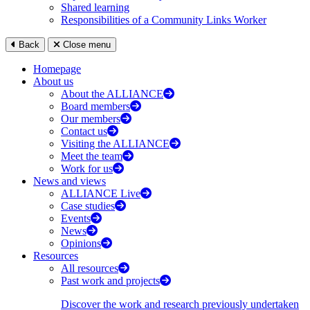
Shared learning
Responsibilities of a Community Links Worker
Back
Close menu
Homepage
About us
About the ALLIANCE
Board members
Our members
Contact us
Visiting the ALLIANCE
Meet the team
Work for us
News and views
ALLIANCE Live
Case studies
Events
News
Opinions
Resources
All resources
Past work and projects
Discover the work and research previously undertaken