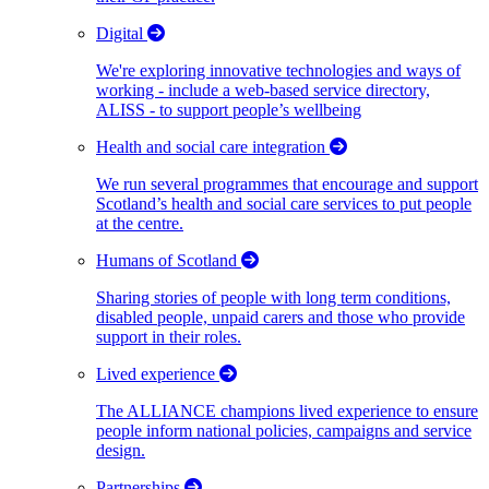
Digital
We're exploring innovative technologies and ways of
working - include a web-based service directory,
ALISS - to support people’s wellbeing
Health and social care integration
We run several programmes that encourage and support
Scotland’s health and social care services to put people
at the centre.
Humans of Scotland
Sharing stories of people with long term conditions,
disabled people, unpaid carers and those who provide
support in their roles.
Lived experience
The ALLIANCE champions lived experience to ensure
people inform national policies, campaigns and service
design.
Partnerships