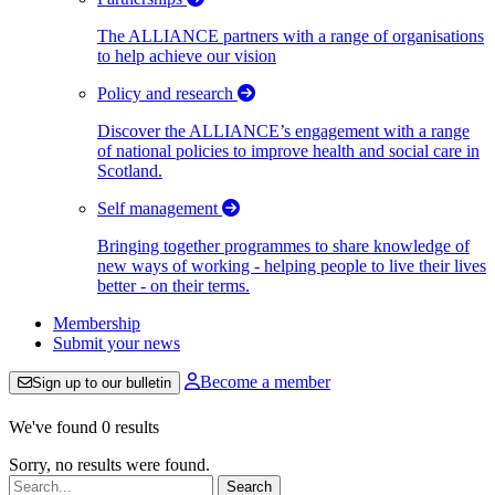
The ALLIANCE partners with a range of organisations
to help achieve our vision
Policy and research
Discover the ALLIANCE’s engagement with a range
of national policies to improve health and social care in
Scotland.
Self management
Bringing together programmes to share knowledge of
new ways of working - helping people to live their lives
better - on their terms.
Membership
Submit your news
Become a member
Sign up to our bulletin
We've found 0 results
Sorry, no results were found.
Search: