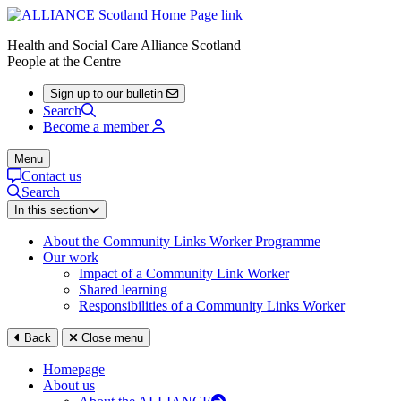
Health and Social Care Alliance Scotland
People at the Centre
Sign up to our bulletin
Search
Become a member
Menu
Contact us
Search
In this section
About the Community Links Worker Programme
Our work
Impact of a Community Link Worker
Shared learning
Responsibilities of a Community Links Worker
Back
Close menu
Homepage
About us