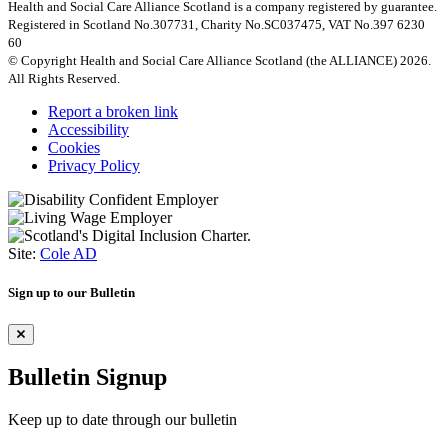
Health and Social Care Alliance Scotland is a company registered by guarantee.
Registered in Scotland No.307731, Charity No.SC037475, VAT No.397 6230
60
© Copyright Health and Social Care Alliance Scotland (the ALLIANCE) 2026.
All Rights Reserved.
Report a broken link
Accessibility
Cookies
Privacy Policy
Site:
Cole AD
Sign up to our Bulletin
Bulletin Signup
Keep up to date through our bulletin