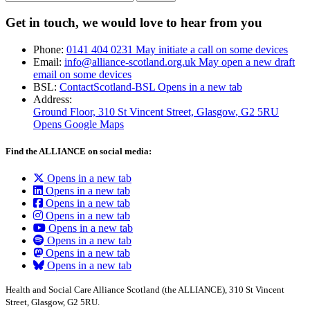
Get in touch, we would love to hear from you
Phone:
0141 404 0231
May initiate a call on some devices
Email:
info@alliance-scotland.org.uk
May open a new draft
email on some devices
BSL:
ContactScotland-BSL
Opens in a new tab
Address:
Ground Floor, 310 St Vincent Street, Glasgow
, G2 5RU
Opens Google Maps
Find the ALLIANCE on social media:
Opens in a new tab
Opens in a new tab
Opens in a new tab
Opens in a new tab
Opens in a new tab
Opens in a new tab
Opens in a new tab
Opens in a new tab
Health and Social Care Alliance Scotland (the ALLIANCE), 310 St Vincent
Street, Glasgow, G2 5RU.