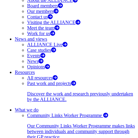
About the ALLIANCE
Board members
Our members
Contact us
Visiting the ALLIANCE
Meet the team
Work for us
News and views
ALLIANCE Live
Case studies
Events
News
Opinions
Resources
All resources
Past work and projects
Discover the work and research previously undertaken
by the ALLIANCE.
What we do
Community Links Worker Programme
Our Community Links Worker Programme makes links
between individuals and community support through
their GP practice.