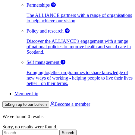
Partnerships
The ALLIANCE partners with a range of organisations
to help achieve our vision
Policy and research
Discover the ALLIANCE’s engagement with a range
of national policies to improve health and social care in
Scotland.
Self management
Bringing together programmes to share knowledge of
new ways of working - helping people to live their lives
better - on their terms.
Membership
Become a member
Sign up to our bulletin
We've found 0 results
Sorry, no results were found.
Search: