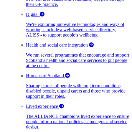
their GP practice.
Digital
We're exploring innovative technologies and ways of
working - include a web-based service directory,
ALISS - to support people’s wellbeing
Health and social care integration
We run several programmes that encourage and support
Scotland’s health and social care services to put people
at the centre.
Humans of Scotland
Sharing stories of people with long term conditions,
disabled people, unpaid carers and those who provide
support in their roles.
Lived experience
The ALLIANCE champions lived experience to ensure
people inform national policies, campaigns and service
design.