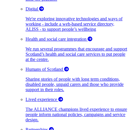
Digital
We're exploring innovative technologies and ways of
working - include a web-based service directory,
ALISS - to support people’s wellbeing
Health and social care integration
We run several programmes that encourage and support
Scotland’s health and social care services to put people
at the centre.
Humans of Scotland
Sharing stories of people with long term conditions,
disabled people, unpaid carers and those who provide
support in their roles.
Lived experience
The ALLIANCE champions lived experience to ensure
people inform national policies, campaigns and service
design.
Partnerships