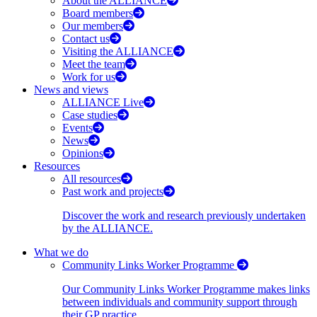
About the ALLIANCE
Board members
Our members
Contact us
Visiting the ALLIANCE
Meet the team
Work for us
News and views
ALLIANCE Live
Case studies
Events
News
Opinions
Resources
All resources
Past work and projects
Discover the work and research previously undertaken
by the ALLIANCE.
What we do
Community Links Worker Programme
Our Community Links Worker Programme makes links
between individuals and community support through
their GP practice.