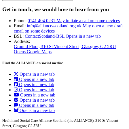
Get in touch, we would love to hear from you
Phone:
0141 404 0231
May initiate a call on some devices
Email:
info@alliance-scotland.org.uk
May open a new draft
email on some devices
BSL:
ContactScotland-BSL
Opens in a new tab
Address:
Ground Floor, 310 St Vincent Street, Glasgow
, G2 5RU
Opens Google Maps
Find the ALLIANCE on social media:
Opens in a new tab
Opens in a new tab
Opens in a new tab
Opens in a new tab
Opens in a new tab
Opens in a new tab
Opens in a new tab
Opens in a new tab
Health and Social Care Alliance Scotland (the ALLIANCE), 310 St Vincent
Street, Glasgow, G2 5RU.