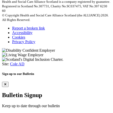
Health and Social Care Alliance Scotland is a company registered by guarantee.
Registered in Scotland No.307731, Charity No.SC037475, VAT No.397 6230
60
© Copyright Health and Social Care Alliance Scotland (the ALLIANCE) 2026.
All Rights Reserved.
Report a broken link
Accessibility
Cookies
Privacy Policy
Site:
Cole AD
Sign up to our Bulletin
Bulletin Signup
Keep up to date through our bulletin