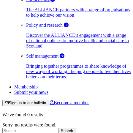
The ALLIANCE partners with a range of organisations
to help achieve our vision
Policy and research
Discover the ALLIANCE’s engagement with a range
of national policies to improve health and social care in
Scotland.
Self management
Bringing together programmes to share knowledge of
new ways of working - helping people to live their lives
better - on their terms.
Membership
Submit your news
Become a member
Sign up to our bulletin
We've found 0 results
Sorry, no results were found.
Search: