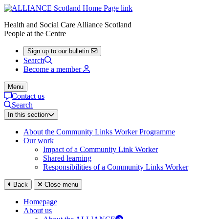
Health and Social Care Alliance Scotland
People at the Centre
Sign up to our bulletin
Search
Become a member
Menu
Contact us
Search
In this section
About the Community Links Worker Programme
Our work
Impact of a Community Link Worker
Shared learning
Responsibilities of a Community Links Worker
Back
Close menu
Homepage
About us