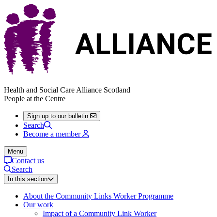
Health and Social Care Alliance Scotland
People at the Centre
Sign up to our bulletin
Search
Become a member
Menu
Contact us
Search
In this section
About the Community Links Worker Programme
Our work
Impact of a Community Link Worker