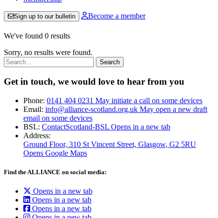
Become a member
Sign up to our bulletin
We've found 0 results
Sorry, no results were found.
Search:
Get in touch, we would love to hear from you
Phone:
0141 404 0231
May initiate a call on some devices
Email:
info@alliance-scotland.org.uk
May open a new draft
email on some devices
BSL:
ContactScotland-BSL
Opens in a new tab
Address:
Ground Floor, 310 St Vincent Street, Glasgow
, G2 5RU
Opens Google Maps
Find the ALLIANCE on social media:
Opens in a new tab
Opens in a new tab
Opens in a new tab
Opens in a new tab