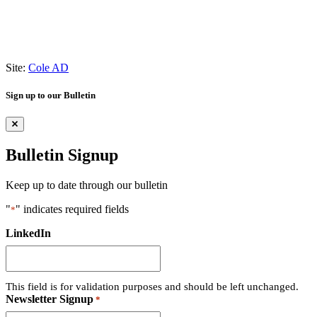
Site:
Cole AD
Sign up to our Bulletin
Bulletin Signup
Keep up to date through our bulletin
"
" indicates required fields
*
LinkedIn
This field is for validation purposes and should be left unchanged.
Newsletter Signup
*