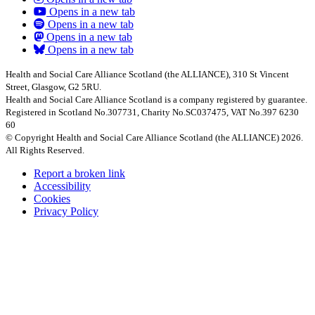
Opens in a new tab
Opens in a new tab
Opens in a new tab
Opens in a new tab
Health and Social Care Alliance Scotland (the ALLIANCE), 310 St Vincent
Street, Glasgow, G2 5RU.
Health and Social Care Alliance Scotland is a company registered by guarantee.
Registered in Scotland No.307731, Charity No.SC037475, VAT No.397 6230
60
© Copyright Health and Social Care Alliance Scotland (the ALLIANCE) 2026.
All Rights Reserved.
Report a broken link
Accessibility
Cookies
Privacy Policy