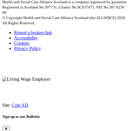
Health and Social Care Alliance Scotland is a company registered by guarantee.
Registered in Scotland No.307731, Charity No.SC037475, VAT No.397 6230
60
© Copyright Health and Social Care Alliance Scotland (the ALLIANCE) 2026.
All Rights Reserved.
Report a broken link
Accessibility
Cookies
Privacy Policy
Site:
Cole AD
Sign up to our Bulletin