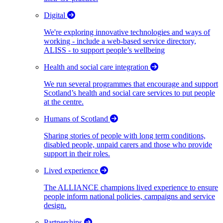
Digital
We're exploring innovative technologies and ways of
working - include a web-based service directory,
ALISS - to support people’s wellbeing
Health and social care integration
We run several programmes that encourage and support
Scotland’s health and social care services to put people
at the centre.
Humans of Scotland
Sharing stories of people with long term conditions,
disabled people, unpaid carers and those who provide
support in their roles.
Lived experience
The ALLIANCE champions lived experience to ensure
people inform national policies, campaigns and service
design.
Partnerships