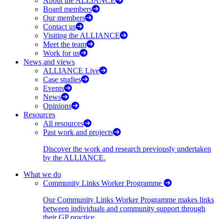
About the ALLIANCE
Board members
Our members
Contact us
Visiting the ALLIANCE
Meet the team
Work for us
News and views
ALLIANCE Live
Case studies
Events
News
Opinions
Resources
All resources
Past work and projects
Discover the work and research previously undertaken
by the ALLIANCE.
What we do
Community Links Worker Programme
Our Community Links Worker Programme makes links
between individuals and community support through
their GP practice.