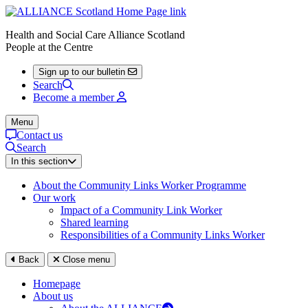
Health and Social Care Alliance Scotland
People at the Centre
Sign up to our bulletin
Search
Become a member
Menu
Contact us
Search
In this section
About the Community Links Worker Programme
Our work
Impact of a Community Link Worker
Shared learning
Responsibilities of a Community Links Worker
Back
Close menu
Homepage
About us