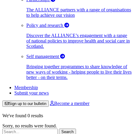
The ALLIANCE partners with a range of organisations
to help achieve our vision
Policy and research
Discover the ALLIANCE’s engagement with a range
of national policies to improve health and social care in
Scotland.
Self management
Bringing together programmes to share knowledge of
new ways of working - helping people to live their lives
better - on their terms.
Membership
Submit your news
Become a member
Sign up to our bulletin
We've found 0 results
Sorry, no results were found.
Search: