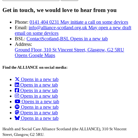
Get in touch, we would love to hear from you
Phone:
0141 404 0231
May initiate a call on some devices
Email:
info@alliance-scotland.org.uk
May open a new draft
email on some devices
BSL:
ContactScotland-BSL
Opens in a new tab
Address:
Ground Floor, 310 St Vincent Street, Glasgow
, G2 5RU
Opens Google Maps
Find the ALLIANCE on social media:
Opens in a new tab
Opens in a new tab
Opens in a new tab
Opens in a new tab
Opens in a new tab
Opens in a new tab
Opens in a new tab
Opens in a new tab
Health and Social Care Alliance Scotland (the ALLIANCE), 310 St Vincent
Street, Glasgow, G2 5RU.