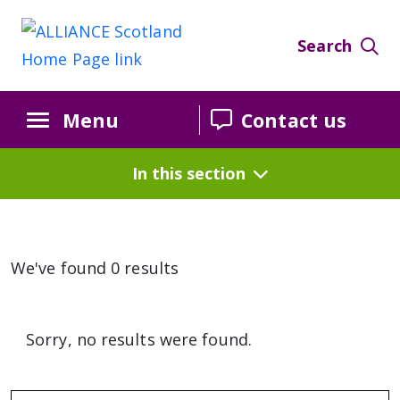
Search
Menu
Contact us
In this section
We've found 0 results
Sorry, no results were found.