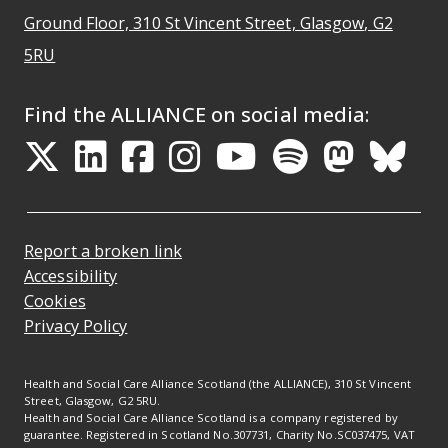
Ground Floor, 310 St Vincent Street, Glasgow
, G2
Opens Google Maps
5RU
Find the ALLIANCE on social media:
Opens in a new tab
Opens in a new tab
Opens in a new ta
Opens in a new
Opens in a 
Opens in
Opens 
Ope
Report a broken link
Accessibility
Cookies
Privacy Policy
Health and Social Care Alliance Scotland (the ALLIANCE), 310 St Vincent
Street, Glasgow, G2 5RU.
Health and Social Care Alliance Scotland is a company registered by
guarantee. Registered in Scotland No.307731, Charity No.SC037475, VAT