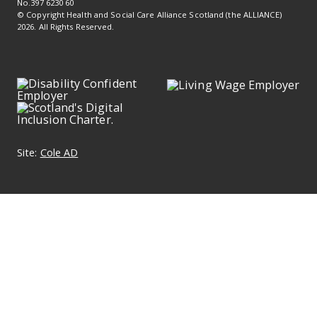
No.397 6230 60
© Copyright Health and Social Care Alliance Scotland (the ALLIANCE)
2026. All Rights Reserved.
Site:
Cole AD