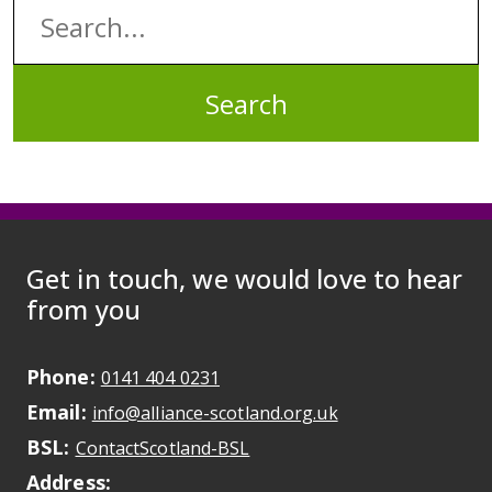
Search:
Get in touch, we would love to hear
from you
Phone:
May initiate a call on some devic
0141 404 0231
Email:
May open a new dr
info@alliance-scotland.org.uk
BSL:
Opens in a new tab
ContactScotland-BSL
Address: