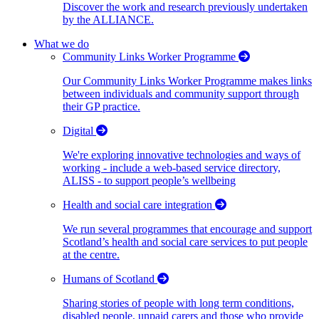
Discover the work and research previously undertaken
by the ALLIANCE.
What we do
Community Links Worker Programme
Our Community Links Worker Programme makes links
between individuals and community support through
their GP practice.
Digital
We're exploring innovative technologies and ways of
working - include a web-based service directory,
ALISS - to support people’s wellbeing
Health and social care integration
We run several programmes that encourage and support
Scotland’s health and social care services to put people
at the centre.
Humans of Scotland
Sharing stories of people with long term conditions,
disabled people, unpaid carers and those who provide