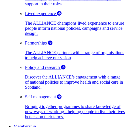
support in their roles.
Lived experience
The ALLIANCE champions lived experience to ensure
people inform national policies, campaigns and service
design.
Partnerships
The ALLIANCE partners with a range of organisations
to help achieve our vision
Policy and research
Discover the ALLIANCE’s engagement with a range
of national policies to improve health and social care in
Scotland.
Self management
Bringing together programmes to share knowledge of
new ways of working - helping people to live their lives
better - on their terms.
Membership