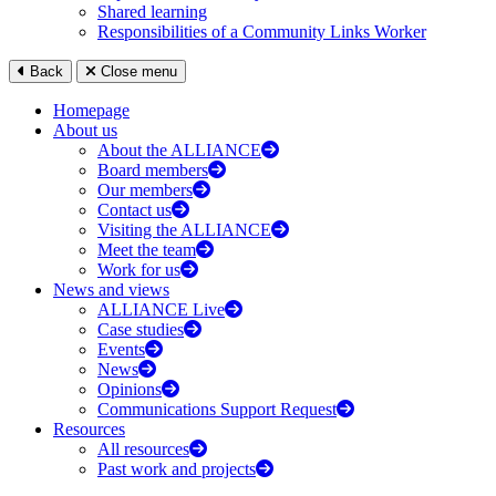
Shared learning
Responsibilities of a Community Links Worker
Back
Close menu
Homepage
About us
About the ALLIANCE
Board members
Our members
Contact us
Visiting the ALLIANCE
Meet the team
Work for us
News and views
ALLIANCE Live
Case studies
Events
News
Opinions
Communications Support Request
Resources
All resources
Past work and projects