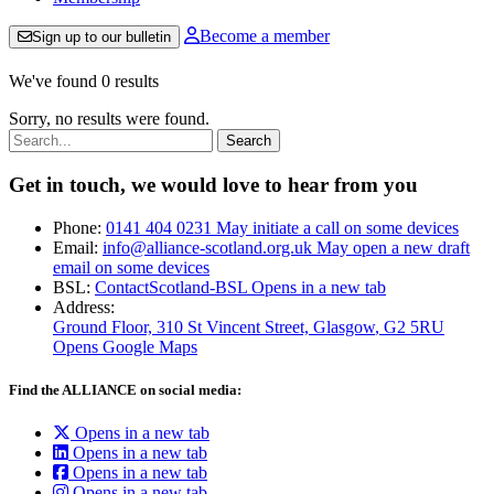
Become a member
Sign up to our bulletin
We've found 0 results
Sorry, no results were found.
Search:
Get in touch, we would love to hear from you
Phone:
0141 404 0231
May initiate a call on some devices
Email:
info@alliance-scotland.org.uk
May open a new draft
email on some devices
BSL:
ContactScotland-BSL
Opens in a new tab
Address:
Ground Floor, 310 St Vincent Street, Glasgow
, G2 5RU
Opens Google Maps
Find the ALLIANCE on social media:
Opens in a new tab
Opens in a new tab
Opens in a new tab
Opens in a new tab