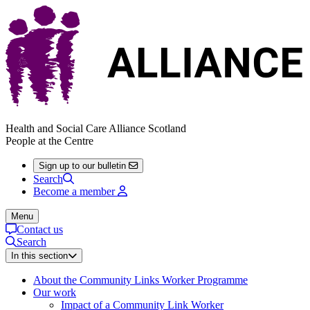
Health and Social Care Alliance Scotland
People at the Centre
Sign up to our bulletin
Search
Become a member
Menu
Contact us
Search
In this section
About the Community Links Worker Programme
Our work
Impact of a Community Link Worker