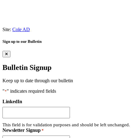
Site:
Cole AD
Sign up to our Bulletin
Bulletin Signup
Keep up to date through our bulletin
"
" indicates required fields
*
LinkedIn
This field is for validation purposes and should be left unchanged.
Newsletter Signup
*