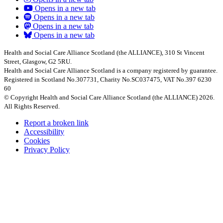
Opens in a new tab
Opens in a new tab
Opens in a new tab
Opens in a new tab
Health and Social Care Alliance Scotland (the ALLIANCE), 310 St Vincent
Street, Glasgow, G2 5RU.
Health and Social Care Alliance Scotland is a company registered by guarantee.
Registered in Scotland No.307731, Charity No.SC037475, VAT No.397 6230
60
© Copyright Health and Social Care Alliance Scotland (the ALLIANCE) 2026.
All Rights Reserved.
Report a broken link
Accessibility
Cookies
Privacy Policy