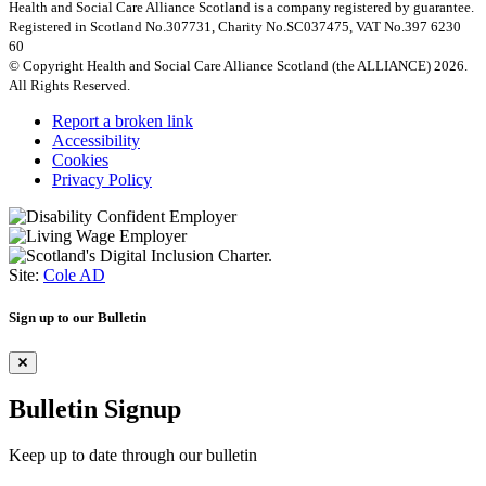
Health and Social Care Alliance Scotland is a company registered by guarantee.
Registered in Scotland No.307731, Charity No.SC037475, VAT No.397 6230
60
© Copyright Health and Social Care Alliance Scotland (the ALLIANCE) 2026.
All Rights Reserved.
Report a broken link
Accessibility
Cookies
Privacy Policy
Site:
Cole AD
Sign up to our Bulletin
Bulletin Signup
Keep up to date through our bulletin