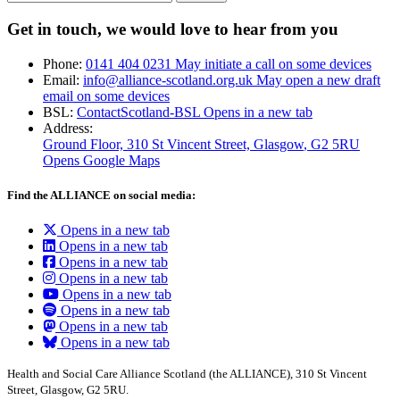
Get in touch, we would love to hear from you
Phone:
0141 404 0231
May initiate a call on some devices
Email:
info@alliance-scotland.org.uk
May open a new draft
email on some devices
BSL:
ContactScotland-BSL
Opens in a new tab
Address:
Ground Floor, 310 St Vincent Street, Glasgow
, G2 5RU
Opens Google Maps
Find the ALLIANCE on social media:
Opens in a new tab
Opens in a new tab
Opens in a new tab
Opens in a new tab
Opens in a new tab
Opens in a new tab
Opens in a new tab
Opens in a new tab
Health and Social Care Alliance Scotland (the ALLIANCE), 310 St Vincent
Street, Glasgow, G2 5RU.