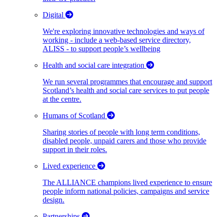
Digital
We're exploring innovative technologies and ways of
working - include a web-based service directory,
ALISS - to support people’s wellbeing
Health and social care integration
We run several programmes that encourage and support
Scotland’s health and social care services to put people
at the centre.
Humans of Scotland
Sharing stories of people with long term conditions,
disabled people, unpaid carers and those who provide
support in their roles.
Lived experience
The ALLIANCE champions lived experience to ensure
people inform national policies, campaigns and service
design.
Partnerships