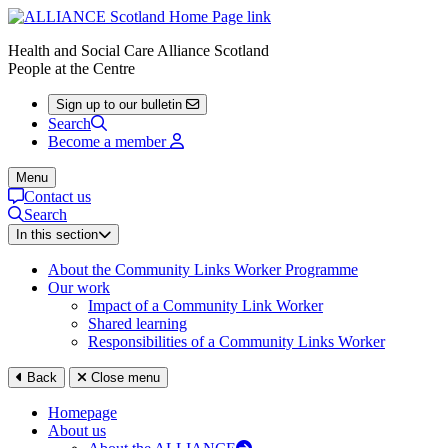
Health and Social Care Alliance Scotland
People at the Centre
Sign up to our bulletin
Search
Become a member
Menu
Contact us
Search
In this section
About the Community Links Worker Programme
Our work
Impact of a Community Link Worker
Shared learning
Responsibilities of a Community Links Worker
Back
Close menu
Homepage
About us