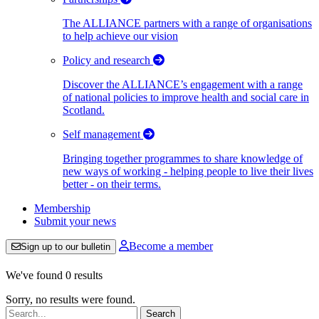
The ALLIANCE partners with a range of organisations
to help achieve our vision
Policy and research
Discover the ALLIANCE’s engagement with a range
of national policies to improve health and social care in
Scotland.
Self management
Bringing together programmes to share knowledge of
new ways of working - helping people to live their lives
better - on their terms.
Membership
Submit your news
Become a member
Sign up to our bulletin
We've found 0 results
Sorry, no results were found.
Search: