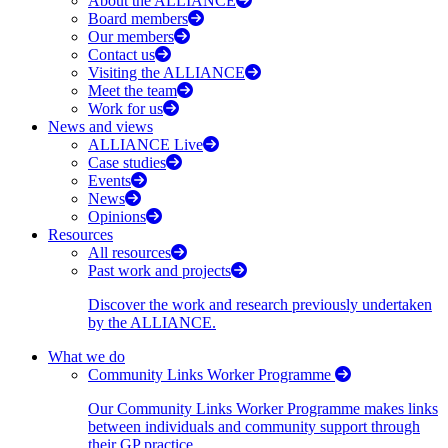
About the ALLIANCE
Board members
Our members
Contact us
Visiting the ALLIANCE
Meet the team
Work for us
News and views
ALLIANCE Live
Case studies
Events
News
Opinions
Resources
All resources
Past work and projects
Discover the work and research previously undertaken
by the ALLIANCE.
What we do
Community Links Worker Programme
Our Community Links Worker Programme makes links
between individuals and community support through
their GP practice.