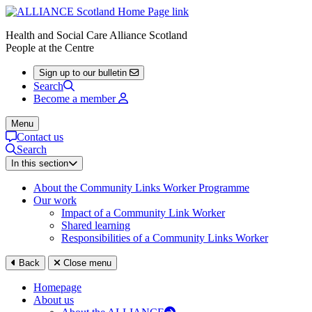
Health and Social Care Alliance Scotland
People at the Centre
Sign up to our bulletin
Search
Become a member
Menu
Contact us
Search
In this section
About the Community Links Worker Programme
Our work
Impact of a Community Link Worker
Shared learning
Responsibilities of a Community Links Worker
Back
Close menu
Homepage
About us