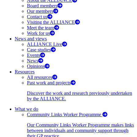
About the ALLIANCE
Board members
Our members
Contact us
Visiting the ALLIANCE
Meet the team
Work for us
News and views
ALLIANCE Live
Case studies
Events
News
Opinions
Resources
All resources
Past work and projects
Discover the work and research previously undertaken
by the ALLIANCE.
What we do
Community Links Worker Programme
Our Community Links Worker Programme makes links
between individuals and community support through
their GP practice.