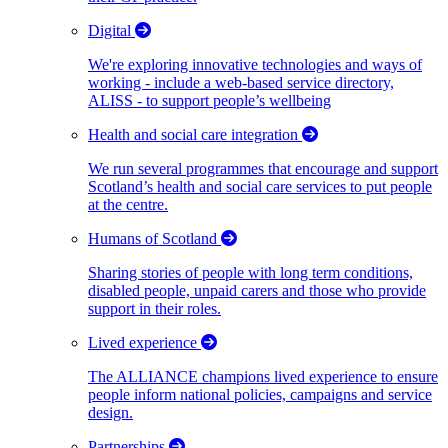
Digital
We're exploring innovative technologies and ways of
working - include a web-based service directory,
ALISS - to support people’s wellbeing
Health and social care integration
We run several programmes that encourage and support
Scotland’s health and social care services to put people
at the centre.
Humans of Scotland
Sharing stories of people with long term conditions,
disabled people, unpaid carers and those who provide
support in their roles.
Lived experience
The ALLIANCE champions lived experience to ensure
people inform national policies, campaigns and service
design.
Partnerships