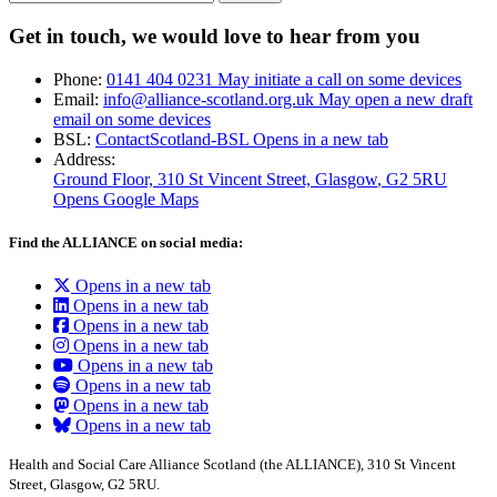
Get in touch, we would love to hear from you
Phone:
0141 404 0231
May initiate a call on some devices
Email:
info@alliance-scotland.org.uk
May open a new draft
email on some devices
BSL:
ContactScotland-BSL
Opens in a new tab
Address:
Ground Floor, 310 St Vincent Street, Glasgow
, G2 5RU
Opens Google Maps
Find the ALLIANCE on social media:
Opens in a new tab
Opens in a new tab
Opens in a new tab
Opens in a new tab
Opens in a new tab
Opens in a new tab
Opens in a new tab
Opens in a new tab
Health and Social Care Alliance Scotland (the ALLIANCE), 310 St Vincent
Street, Glasgow, G2 5RU.