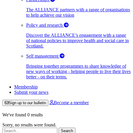
The ALLIANCE partners with a range of organisations
to help achieve our vision
Policy and research
Discover the ALLIANCE’s engagement with a range
of national policies to improve health and social care in
Scotland.
Self management
Bringing together programmes to share knowledge of
new ways of working - helping people to live their lives
better - on their terms.
Membership
Submit your news
Become a member
Sign up to our bulletin
We've found 0 results
Sorry, no results were found.
Search: