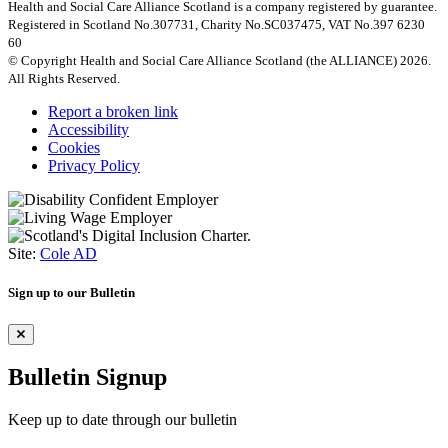
Health and Social Care Alliance Scotland is a company registered by guarantee.
Registered in Scotland No.307731, Charity No.SC037475, VAT No.397 6230
60
© Copyright Health and Social Care Alliance Scotland (the ALLIANCE) 2026.
All Rights Reserved.
Report a broken link
Accessibility
Cookies
Privacy Policy
Site:
Cole AD
Sign up to our Bulletin
Bulletin Signup
Keep up to date through our bulletin