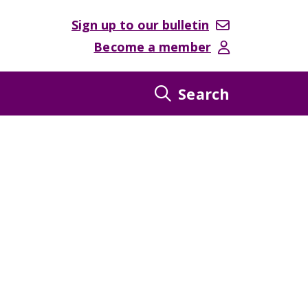
Sign up to our bulletin
Become a member
Search