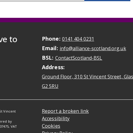
ve to
Phone:
May initiate a ca
0141 404 0231
Email:
May
info@alliance-scotland.org.uk
BSL:
Opens in a n
ContactScotland-BSL
Address:
Ground Floor, 310 St Vincent Street, Gl
Opens Google Maps
G2 5RU
Report a broken link
St Vincent
Accessibility
tered by
Cookies
037475, VAT