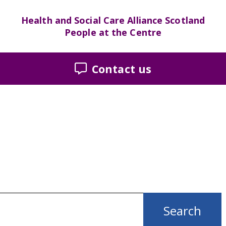
Health and Social Care Alliance Scotland
People at the Centre
Contact us