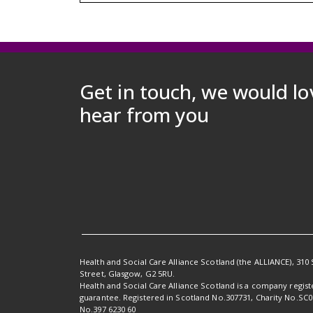
Get in touch, we would lo
hear from you
Health and Social Care Alliance Scotland (the ALLIANCE), 310 
Street, Glasgow, G2 5RU.
Health and Social Care Alliance Scotland is a company regis
guarantee. Registered in Scotland No.307731, Charity No.SC
No.397 6230 60