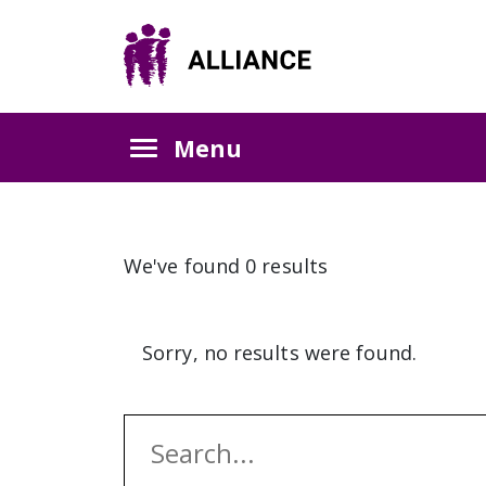
Menu
We've found 0 results
Sorry, no results were found.
Search: