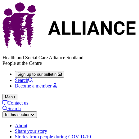
Health and Social Care Alliance Scotland
People at the Centre
Sign up to our bulletin
Search
Become a member
Menu
Contact us
Search
In this section
About
Share your story
Stories from people during COVID-19