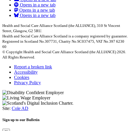
Opens in a new tab
Opens in a new tab
Opens in a new tab
Health and Social Care Alliance Scotland (the ALLIANCE), 310 St Vincent
Street, Glasgow, G2 5RU.
Health and Social Care Alliance Scotland is a company registered by guarantee.
Registered in Scotland No.307731, Charity No.SC037475, VAT No.397 6230
60
© Copyright Health and Social Care Alliance Scotland (the ALLIANCE) 2026.
All Rights Reserved.
Report a broken link
Accessibility
Cookies
Privacy Policy
Site:
Cole AD
Sign up to our Bulletin