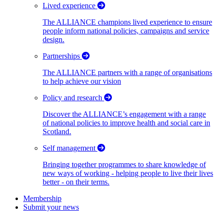
Lived experience
The ALLIANCE champions lived experience to ensure
people inform national policies, campaigns and service
design.
Partnerships
The ALLIANCE partners with a range of organisations
to help achieve our vision
Policy and research
Discover the ALLIANCE’s engagement with a range
of national policies to improve health and social care in
Scotland.
Self management
Bringing together programmes to share knowledge of
new ways of working - helping people to live their lives
better - on their terms.
Membership
Submit your news