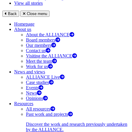
View all stories
Back
Close menu
Homepage
About us
About the ALLIANCE
Board members
Our members
Contact us
Visiting the ALLIANCE
Meet the team
Work for us
News and views
ALLIANCE Live
Case studies
Events
News
Opinions
Resources
All resources
Past work and projects
Discover the work and research previously undertaken
by the ALLIANCE.