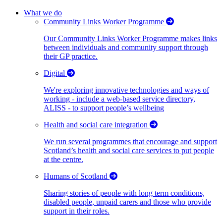
What we do
Community Links Worker Programme
Our Community Links Worker Programme makes links
between individuals and community support through
their GP practice.
Digital
We're exploring innovative technologies and ways of
working - include a web-based service directory,
ALISS - to support people’s wellbeing
Health and social care integration
We run several programmes that encourage and support
Scotland’s health and social care services to put people
at the centre.
Humans of Scotland
Sharing stories of people with long term conditions,
disabled people, unpaid carers and those who provide
support in their roles.