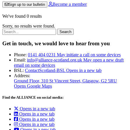
Become a member
Sign up to our bulletin
We've found 0 results
Sorry, no results were found.
Search:
Get in touch, we would love to hear from you
Phone:
0141 404 0231
May initiate a call on some devices
Email:
info@alliance-scotland.org.uk
May open a new draft
email on some devices
BSL:
ContactScotland-BSL
Opens in a new tab
Address:
Ground Floor, 310 St Vincent Street, Glasgow
, G2 5RU
Opens Google Maps
Find the ALLIANCE on social media:
Opens in a new tab
Opens in a new tab
Opens in a new tab
Opens in a new tab
Opens in a new tab