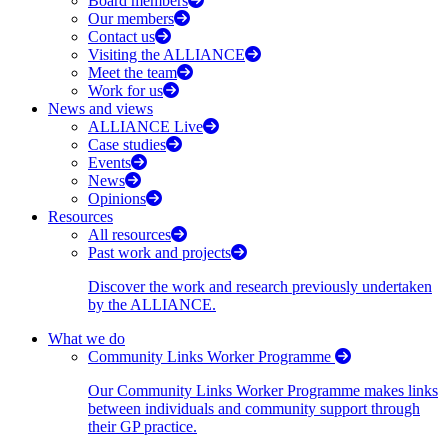
Board members
Our members
Contact us
Visiting the ALLIANCE
Meet the team
Work for us
News and views
ALLIANCE Live
Case studies
Events
News
Opinions
Resources
All resources
Past work and projects
Discover the work and research previously undertaken
by the ALLIANCE.
What we do
Community Links Worker Programme
Our Community Links Worker Programme makes links
between individuals and community support through
their GP practice.