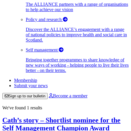
The ALLIANCE partners with a range of organisations
to help achieve our vision
Policy and research
Discover the ALLIANCE’s engagement with a range
of national policies to improve health and social care in
Scotland.
Self management
Bringing together programmes to share knowledge of
new ways of working - helping people to live their lives
better - on their terms.
Membership
Submit your news
Become a member
Sign up to our bulletin
We've found 1 results
Cath’s story – Shortlist nominee for the
Self Management Champion Award