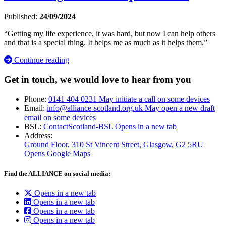
Published:
24/09/2024
“Getting my life experience, it was hard, but now I can help others
and that is a special thing. It helps me as much as it helps them.”
Continue reading
Get in touch, we would love to hear from you
Phone:
0141 404 0231
May initiate a call on some devices
Email:
info@alliance-scotland.org.uk
May open a new draft
email on some devices
BSL:
ContactScotland-BSL
Opens in a new tab
Address:
Ground Floor, 310 St Vincent Street, Glasgow
, G2 5RU
Opens Google Maps
Find the ALLIANCE on social media:
Opens in a new tab
Opens in a new tab
Opens in a new tab
Opens in a new tab