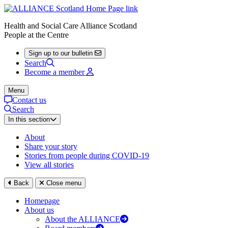
Health and Social Care Alliance Scotland
People at the Centre
Sign up to our bulletin
Search
Become a member
Menu
Contact us
Search
In this section
About
Share your story
Stories from people during COVID-19
View all stories
Back
Close menu
Homepage
About us
About the ALLIANCE