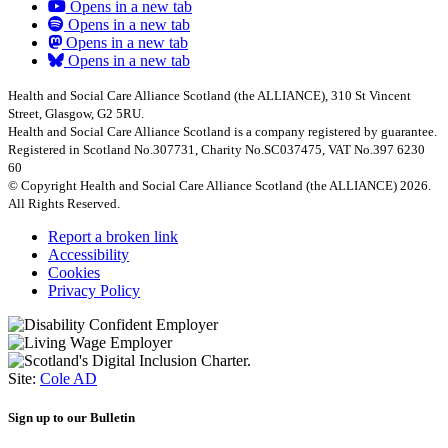
Opens in a new tab
Opens in a new tab
Opens in a new tab
Opens in a new tab
Health and Social Care Alliance Scotland (the ALLIANCE), 310 St Vincent
Street, Glasgow, G2 5RU.
Health and Social Care Alliance Scotland is a company registered by guarantee.
Registered in Scotland No.307731, Charity No.SC037475, VAT No.397 6230
60
© Copyright Health and Social Care Alliance Scotland (the ALLIANCE) 2026.
All Rights Reserved.
Report a broken link
Accessibility
Cookies
Privacy Policy
Site:
Cole AD
Sign up to our Bulletin