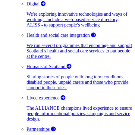
Digital
We're exploring innovative technologies and ways of
working - include a web-based service directory,
ALISS - to support people’s wellbeing
Health and social care integration
We run several programmes that encourage and support
Scotland’s health and social care services to put people
at the centre.
Humans of Scotland
Sharing stories of people with long term conditions,
disabled people, unpaid carers and those who provide
support in their roles.
Lived experience
The ALLIANCE champions lived experience to ensure
people inform national policies, campaigns and service
design.
Partnerships