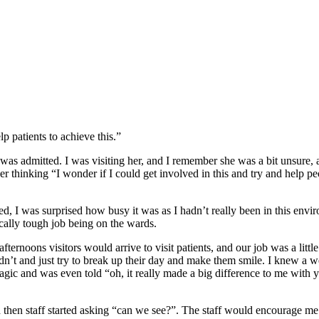
p patients to achieve this.”
was admitted. I was visiting her, and I remember she was a bit unsure, a
 thinking “I wonder if I could get involved in this and try and help pe
rted, I was surprised how busy it was as I hadn’t really been in this env
sically tough job being on the wards.
afternoons visitors would arrive to visit patients, and our job was a litt
didn’t and just try to break up their day and make them smile. I knew a 
 magic and was even told “oh, it really made a big difference to me wit
d then staff started asking “can we see?”. The staff would encourage me 