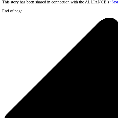
This story has been shared in connection with the ALLIANCE’s
‘Sto
End of page.