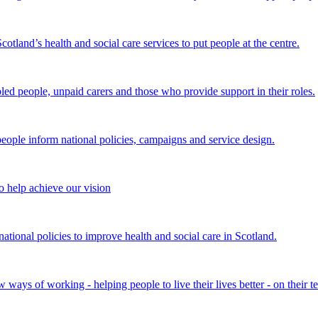
land’s health and social care services to put people at the centre.
bled people, unpaid carers and those who provide support in their roles.
ple inform national policies, campaigns and service design.
 help achieve our vision
onal policies to improve health and social care in Scotland.
ays of working - helping people to live their lives better - on their t