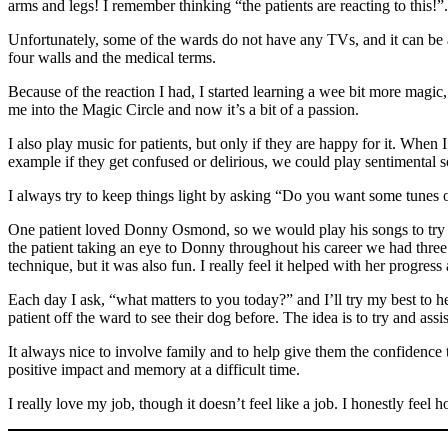
arms and legs! I remember thinking “the patients are reacting to this
Unfortunately, some of the wards do not have any TVs, and it can be a 
four walls and the medical terms.
Because of the reaction I had, I started learning a wee bit more magic,
me into the Magic Circle and now it’s a bit of a passion.
I also play music for patients, but only if they are happy for it. When I
example if they get confused or delirious, we could play sentimental son
I always try to keep things light by asking “Do you want some tunes 
One patient loved Donny Osmond, so we would play his songs to try a
the patient taking an eye to Donny throughout his career we had three
technique, but it was also fun. I really feel it helped with her progres
Each day I ask, “what matters to you today?” and I’ll try my best to he
patient off the ward to see their dog before. The idea is to try and ass
It always nice to involve family and to help give them the confidence t
positive impact and memory at a difficult time.
I really love my job, though it doesn’t feel like a job. I honestly feel 