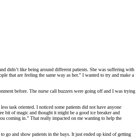
nd didn’t like being around different patients. She was suffering with
ople that are feeling the same way as her.” I wanted to try and make a
ironment before. The nurse call buzzers were going off and I was trying
le less task oriented. I noticed some patients did not have anyone
wee bit of magic and thought it might be a good ice breaker and
h you coming in.” That really impacted on me wanting to help the
to go and show patients in the bays. It just ended up kind of getting