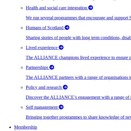
Health and social care integration
We run several programmes that encourage and support Scot
Humans of Scotland
Sharing stories of people with long term conditions, disa
Lived experience
The ALLIANCE champions lived experience to ensure peo
Partnerships
The ALLIANCE partners with a range of organisations to
Policy and research
Discover the ALLIANCE’s engagement with a range of nati
Self management
Bringing together programmes to share knowledge of new w
Membership