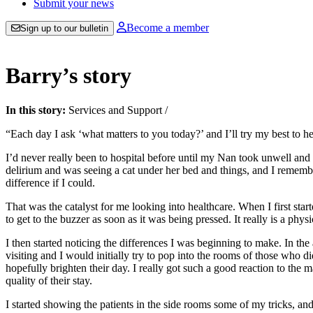
Submit your news
Become a member
Sign up to our bulletin
Barry’s story
In this story:
Services and Support
/
“Each day I ask ‘what matters to you today?’ and I’ll try my best to hel
I’d never really been to hospital before until my Nan took unwell and 
delirium and was seeing a cat under her bed and things, and I remember
difference if I could.
That was the catalyst for me looking into healthcare. When I first sta
to get to the buzzer as soon as it was being pressed. It really is a phy
I then started noticing the differences I was beginning to make. In the 
visiting and I would initially try to pop into the rooms of those who 
hopefully brighten their day. I really got such a good reaction to the
quality of their stay.
I started showing the patients in the side rooms some of my tricks, an