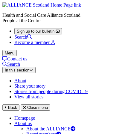
Health and Social Care Alliance Scotland
People at the Centre
Sign up to our bulletin
Search
Become a member
Menu
Contact us
Search
In this section
About
Share your story
Stories from people during COVID-19
View all stories
Back
Close menu
Homepage
About us
About the ALLIANCE