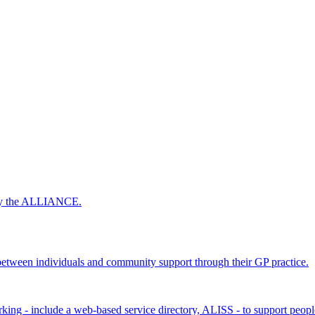
 by the ALLIANCE.
ween individuals and community support through their GP practice.
king - include a web-based service directory, ALISS - to support peopl