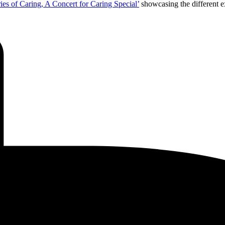
ries of Caring, A Concert for Caring Special’
showcasing the different e