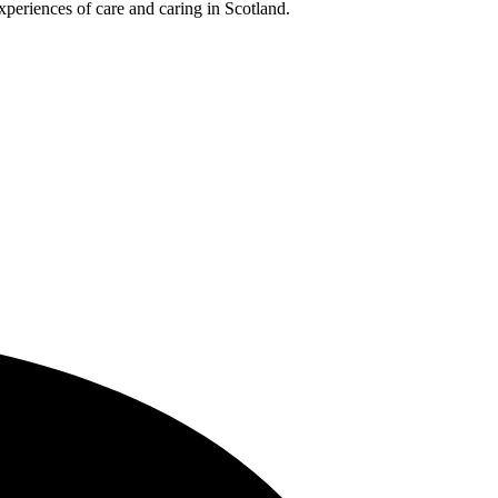
xperiences of care and caring in Scotland.