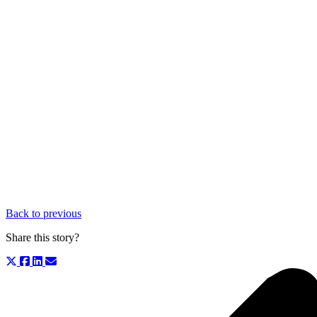
Back to previous
Share this story?