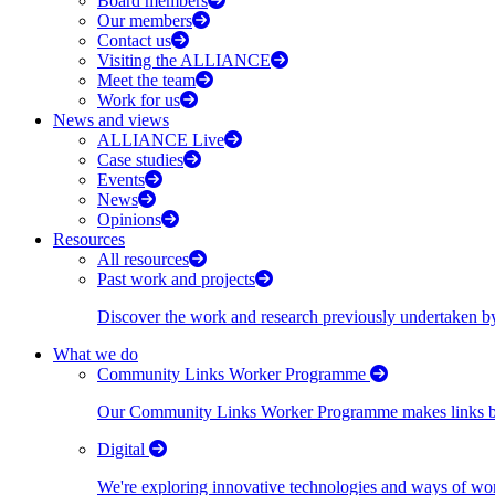
Board members
Our members
Contact us
Visiting the ALLIANCE
Meet the team
Work for us
News and views
ALLIANCE Live
Case studies
Events
News
Opinions
Resources
All resources
Past work and projects
Discover the work and research previously undertaken
What we do
Community Links Worker Programme
Our Community Links Worker Programme makes links bet
Digital
We're exploring innovative technologies and ways of wor