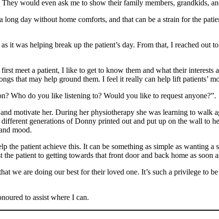
!”. They would even ask me to show their family members, grandkids, an
long day without home comforts, and that can be a strain for the patien
 as it was helping break up the patient’s day. From that, I reached out 
 first meet a patient, I like to get to know them and what their interests
gs that may help ground them. I feel it really can help lift patients’ mor
on? Who do you like listening to? Would you like to request anyone?”.
nd motivate her. During her physiotherapy she was learning to walk ag
 different generations of Donny printed out and put up on the wall to h
s and mood.
lp the patient achieve this. It can be something as simple as wanting a 
ist the patient to getting towards that front door and back home as soon a
hat we are doing our best for their loved one. It’s such a privilege to 
honoured to assist where I can.