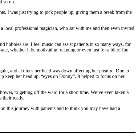
d so on.
ts. I was just trying to pick people up, giving them a break from the
to a local professional magician, who sat with me and then even invited
 and hobbies are. I feel music can assist patients in so many ways, for
ale, whether it be motivating, relaxing or even just for a bit of fun.
ain, and at times her head was down affecting her posture. Due to
elp keep her head up, “eyes on Donny”. It helped to focus on her
shower, to getting off the ward for a short time. We’ve even taken a
s their ready.
be on this journey with patients and to think you may have had a