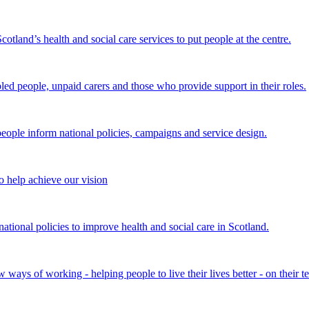
land’s health and social care services to put people at the centre.
bled people, unpaid carers and those who provide support in their roles.
ple inform national policies, campaigns and service design.
 help achieve our vision
onal policies to improve health and social care in Scotland.
ays of working - helping people to live their lives better - on their t