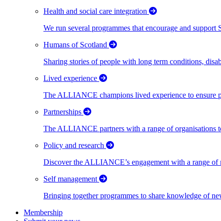
Health and social care integration
We run several programmes that encourage and support Scot
Humans of Scotland
Sharing stories of people with long term conditions, disa
Lived experience
The ALLIANCE champions lived experience to ensure peo
Partnerships
The ALLIANCE partners with a range of organisations to
Policy and research
Discover the ALLIANCE’s engagement with a range of nati
Self management
Bringing together programmes to share knowledge of new w
Membership