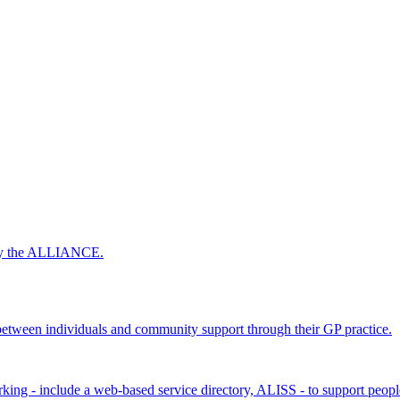
 by the ALLIANCE.
ween individuals and community support through their GP practice.
king - include a web-based service directory, ALISS - to support peopl