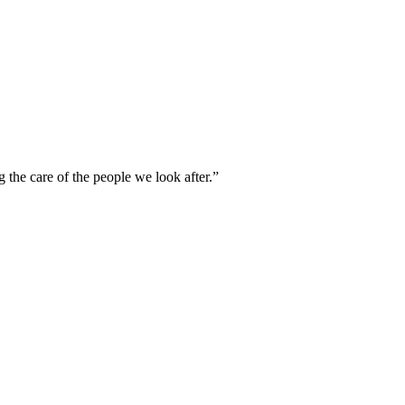
g the care of the people we look after.”