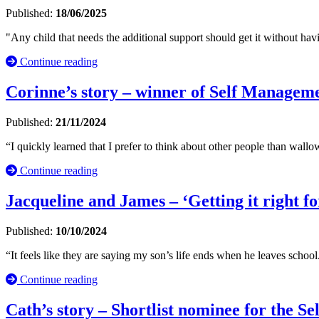
Published:
18/06/2025
"Any child that needs the additional support should get it without havi
Continue reading
Corinne’s story – winner of Self Manage
Published:
21/11/2024
“I quickly learned that I prefer to think about other people than wallow.
Continue reading
Jacqueline and James – ‘Getting it right fo
Published:
10/10/2024
“It feels like they are saying my son’s life ends when he leaves school
Continue reading
Cath’s story – Shortlist nominee for the