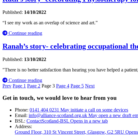
Published:
14/10/2022
“I see my work as an overlap of science and art.”
Continue reading
Ranah’s story- celebrating occupational the
Published:
13/10/2022
"There is no better satisfaction than hearing you have helped a patient,
Continue reading
Prev
Page
1
Page
2
Page
3
Page
4
Page
5
Next
Get in touch, we would love to hear from you
Phone:
0141 404 0231
May initiate a call on some devices
Email:
info@alliance-scotland.org.uk
May open a new draft em
BSL:
ContactScotland-BSL
Opens in a new tab
Address:
Ground Floor, 310 St Vincent Street, Glasgow
, G2 5RU
Opens