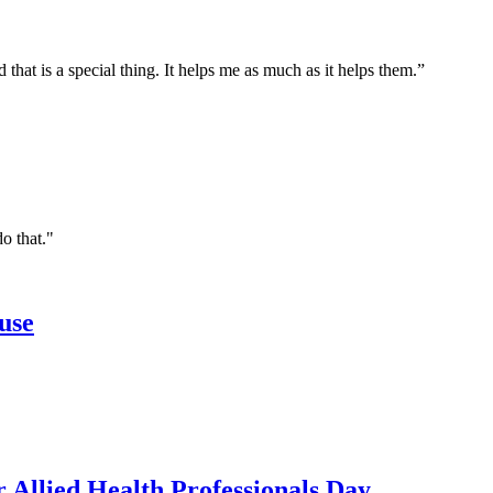
 that is a special thing. It helps me as much as it helps them.”
do that."
use
r Allied Health Professionals Day