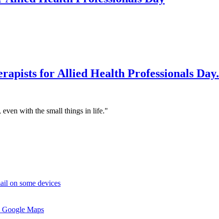
rapists for Allied Health Professionals Day.
 even with the small things in life."
ail on some devices
 Google Maps