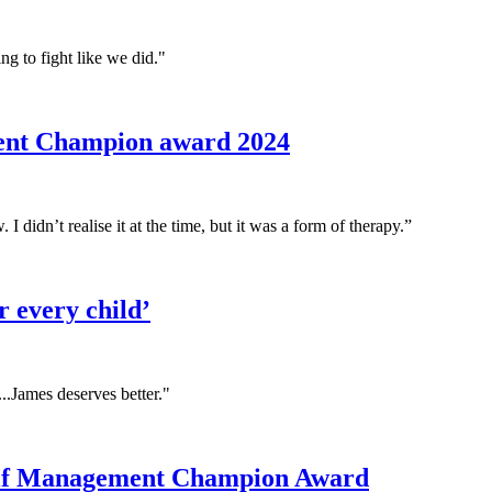
ng to fight like we did."
ment Champion award 2024
 I didn’t realise it at the time, but it was a form of therapy.”
r every child’
...James deserves better."
 Self Management Champion Award