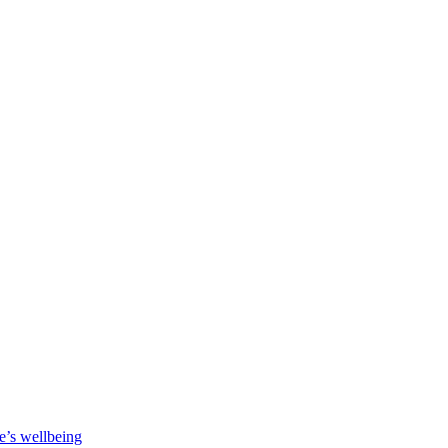
e’s wellbeing