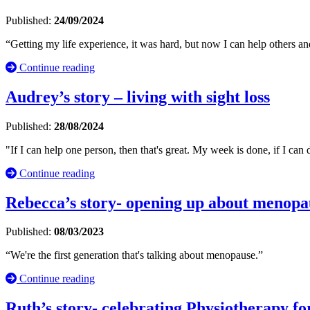
Published:
24/09/2024
“Getting my life experience, it was hard, but now I can help others and
Continue reading
Audrey’s story – living with sight loss
Published:
28/08/2024
"If I can help one person, then that's great. My week is done, if I can 
Continue reading
Rebecca’s story- opening up about menopa
Published:
08/03/2023
“We're the first generation that's talking about menopause.”
Continue reading
Ruth’s story- celebrating Physiotherapy fo