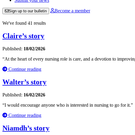
Submit your news
Become a member
Sign up to our bulletin
We've found 41 results
Claire’s story
Published:
18/02/2026
“At the heart of every nursing role is care, and a devotion to improvin
Continue reading
Walter’s story
Published:
16/02/2026
“I would encourage anyone who is interested in nursing to go for it.”
Continue reading
Niamdh’s story