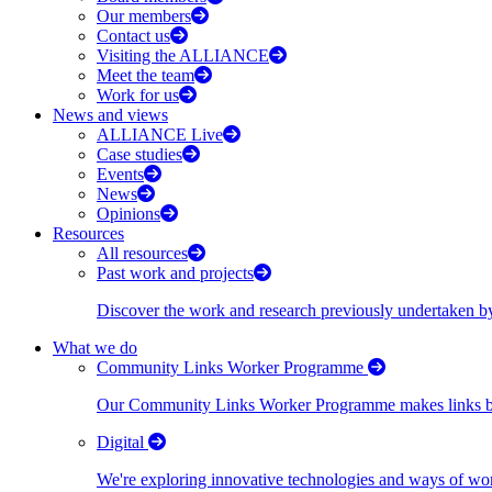
Our members
Contact us
Visiting the ALLIANCE
Meet the team
Work for us
News and views
ALLIANCE Live
Case studies
Events
News
Opinions
Resources
All resources
Past work and projects
Discover the work and research previously undertaken
What we do
Community Links Worker Programme
Our Community Links Worker Programme makes links bet
Digital
We're exploring innovative technologies and ways of wor