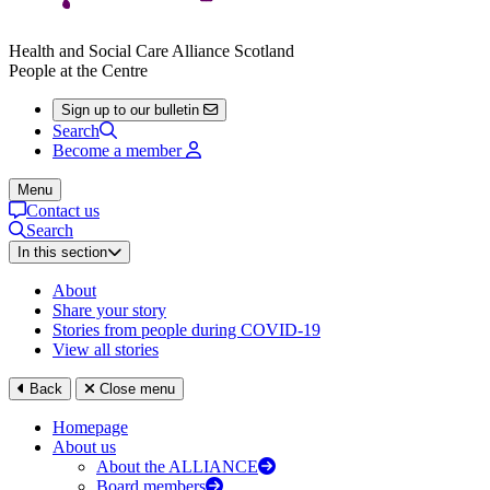
Health and Social Care Alliance Scotland
People at the Centre
Sign up to our bulletin
Search
Become a member
Menu
Contact us
Search
In this section
About
Share your story
Stories from people during COVID-19
View all stories
Back
Close menu
Homepage
About us
About the ALLIANCE
Board members