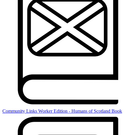
Community Links Worker Edition - Humans of Scotland Book