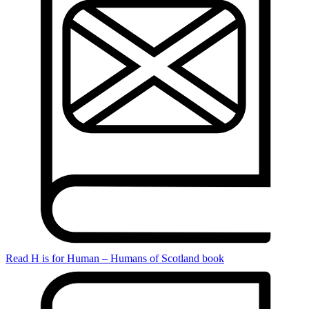
Read H is for Human – Humans of Scotland book