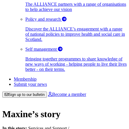
The ALLIANCE partners with a range of organisations
to help achieve our vision
Policy and research
Discover the ALLIANCE’s engagement with a range
of national policies to improve health and social care in
Scotland.
Self management
Bringing together programmes to share knowledge of
new ways of working - helping people to live their lives
better - on their terms.
Membership
Submit your news
Become a member
Sign up to our bulletin
Maxine’s story
In this story:
Services and Support
/