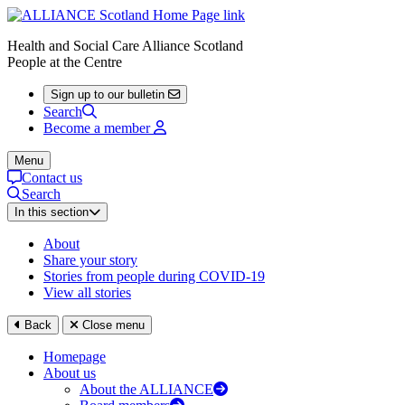
Health and Social Care Alliance Scotland
People at the Centre
Sign up to our bulletin
Search
Become a member
Menu
Contact us
Search
In this section
About
Share your story
Stories from people during COVID-19
View all stories
Back
Close menu
Homepage
About us
About the ALLIANCE