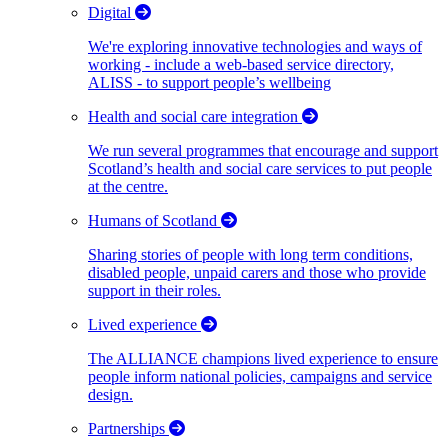
Digital
We're exploring innovative technologies and ways of
working - include a web-based service directory,
ALISS - to support people’s wellbeing
Health and social care integration
We run several programmes that encourage and support
Scotland’s health and social care services to put people
at the centre.
Humans of Scotland
Sharing stories of people with long term conditions,
disabled people, unpaid carers and those who provide
support in their roles.
Lived experience
The ALLIANCE champions lived experience to ensure
people inform national policies, campaigns and service
design.
Partnerships