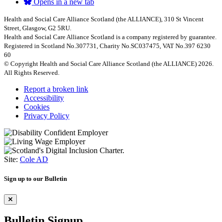
Opens in a new tab
Health and Social Care Alliance Scotland (the ALLIANCE), 310 St Vincent
Street, Glasgow, G2 5RU.
Health and Social Care Alliance Scotland is a company registered by guarantee.
Registered in Scotland No.307731, Charity No.SC037475, VAT No.397 6230
60
© Copyright Health and Social Care Alliance Scotland (the ALLIANCE) 2026.
All Rights Reserved.
Report a broken link
Accessibility
Cookies
Privacy Policy
Site:
Cole AD
Sign up to our Bulletin
Bulletin Signup