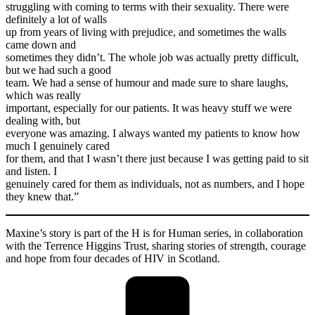
struggling with coming to terms with their sexuality. There were
definitely a lot of walls
up from years of living with prejudice, and sometimes the walls
came down and
sometimes they didn’t. The whole job was actually pretty difficult,
but we had such a good
team. We had a sense of humour and made sure to share laughs,
which was really
important, especially for our patients. It was heavy stuff we were
dealing with, but
everyone was amazing. I always wanted my patients to know how
much I genuinely cared
for them, and that I wasn’t there just because I was getting paid to sit
and listen. I
genuinely cared for them as individuals, not as numbers, and I hope
they knew that.”
Maxine’s story is part of the H is for Human series, in collaboration
with the Terrence Higgins Trust, sharing stories of strength, courage
and hope from four decades of HIV in Scotland.