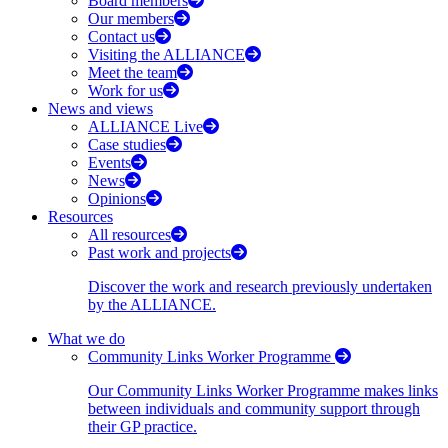
Board members
Our members
Contact us
Visiting the ALLIANCE
Meet the team
Work for us
News and views
ALLIANCE Live
Case studies
Events
News
Opinions
Resources
All resources
Past work and projects
Discover the work and research previously undertaken
by the ALLIANCE.
What we do
Community Links Worker Programme
Our Community Links Worker Programme makes links
between individuals and community support through
their GP practice.