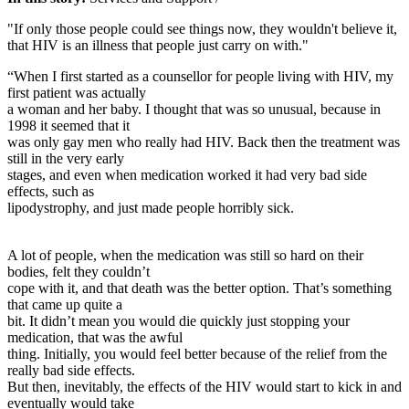
"If only those people could see things now, they wouldn't believe it,
that HIV is an illness that people just carry on with."
“When I first started as a counsellor for people living with HIV, my
first patient was actually
a woman and her baby. I thought that was so unusual, because in
1998 it seemed that it
was only gay men who really had HIV. Back then the treatment was
still in the very early
stages, and even when medication worked it had very bad side
effects, such as
lipodystrophy, and just made people horribly sick.
A lot of people, when the medication was still so hard on their
bodies, felt they couldn’t
cope with it, and that death was the better option. That’s something
that came up quite a
bit. It didn’t mean you would die quickly just stopping your
medication, that was the awful
thing. Initially, you would feel better because of the relief from the
really bad side effects.
But then, inevitably, the effects of the HIV would start to kick in and
eventually would take