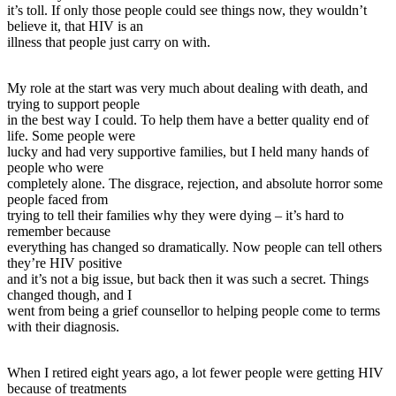
it’s toll. If only those people could see things now, they wouldn’t
believe it, that HIV is an
illness that people just carry on with.
My role at the start was very much about dealing with death, and
trying to support people
in the best way I could. To help them have a better quality end of
life. Some people were
lucky and had very supportive families, but I held many hands of
people who were
completely alone. The disgrace, rejection, and absolute horror some
people faced from
trying to tell their families why they were dying – it’s hard to
remember because
everything has changed so dramatically. Now people can tell others
they’re HIV positive
and it’s not a big issue, but back then it was such a secret. Things
changed though, and I
went from being a grief counsellor to helping people come to terms
with their diagnosis.
When I retired eight years ago, a lot fewer people were getting HIV
because of treatments