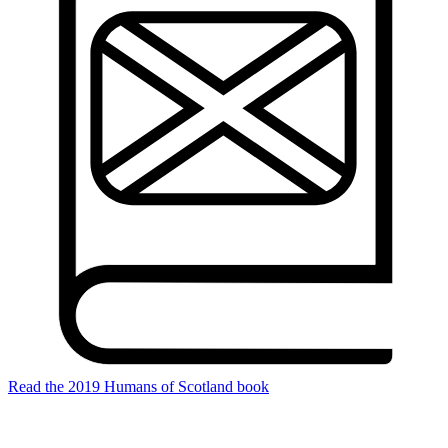
Read the 2019 Humans of Scotland book