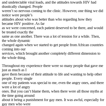
and undetectable viral loads, and the attitudes towards HIV had
drastically changed. People
weren’t so nervous coming to the clinic. However, one thing we did
notice were people’s
attitudes about who was better than who regarding how they
became HIV positive. As far
as we were concerned, each patient deserved to be there, and would
be treated exactly the
same as one another. There was a lot of tension for a while. Then,
the whole dynamic
changed again when we started to get people from African countries
coming into our
services, which brought another completely different dimension to
the whole thing.
Throughout my experience there were so many people that gave me
just as much as I
gave them because of their attitude to life and wanting to help other
people. Every single
one of my patients was special to me, even the angry ones, and there
were a lot of angry
ones. But you can’t blame them, when there were all those myths at
the time going around
about it being a punishment for gay men. It was awful, especially for
gay men who were