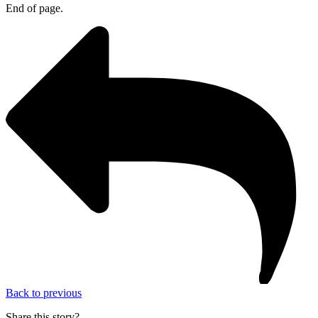
End of page.
Back to previous
Share this story?