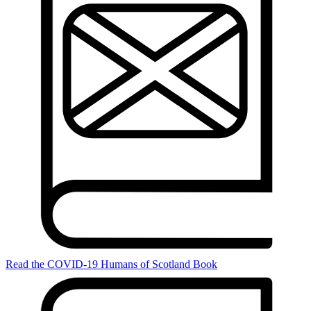
Read the COVID-19 Humans of Scotland Book