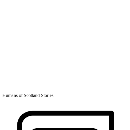
Humans of Scotland Stories