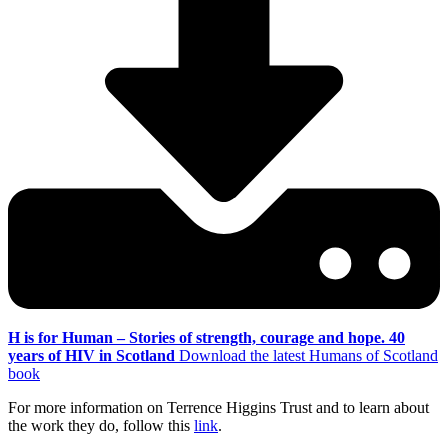
H is for Human – Stories of strength, courage and hope. 40
years of HIV in Scotland
Download the latest Humans of Scotland
book
For more information on Terrence Higgins Trust and to learn about
the work they do, follow this
link
.