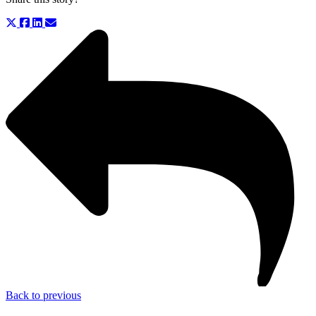
Back to previous