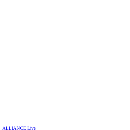
ALLIANCE Live