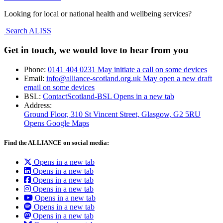
Looking for local or national health and wellbeing services?
Search ALISS
Get in touch, we would love to hear from you
Phone:
0141 404 0231
May initiate a call on some devices
Email:
info@alliance-scotland.org.uk
May open a new draft
email on some devices
BSL:
ContactScotland-BSL
Opens in a new tab
Address:
Ground Floor, 310 St Vincent Street, Glasgow
, G2 5RU
Opens Google Maps
Find the ALLIANCE on social media:
Opens in a new tab
Opens in a new tab
Opens in a new tab
Opens in a new tab
Opens in a new tab
Opens in a new tab
Opens in a new tab