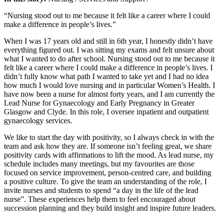
“Nursing stood out to me because it felt like a career where I could
make a difference in people’s lives.”
When I was 17 years old and still in 6th year, I honestly didn’t have
everything figured out. I was sitting my exams and felt unsure about
what I wanted to do after school. Nursing stood out to me because it
felt like a career where I could make a difference in people’s lives. I
didn’t fully know what path I wanted to take yet and I had no idea
how much I would love nursing and in particular Women’s Health. I
have now been a nurse for almost forty years, and I am currently the
Lead Nurse for Gynaecology and Early Pregnancy in Greater
Glasgow and Clyde. In this role, I oversee inpatient and outpatient
gynaecology services.
We like to start the day with positivity, so I always check in with the
team and ask how they are. If someone isn’t feeling great, we share
positivity cards with affirmations to lift the mood. As lead nurse, my
schedule includes many meetings, but my favourites are those
focused on service improvement, person-centred care, and building
a positive culture. To give the team an understanding of the role, I
invite nurses and students to spend “a day in the life of the lead
nurse”. These experiences help them to feel encouraged about
succession planning and they build insight and inspire future leaders.