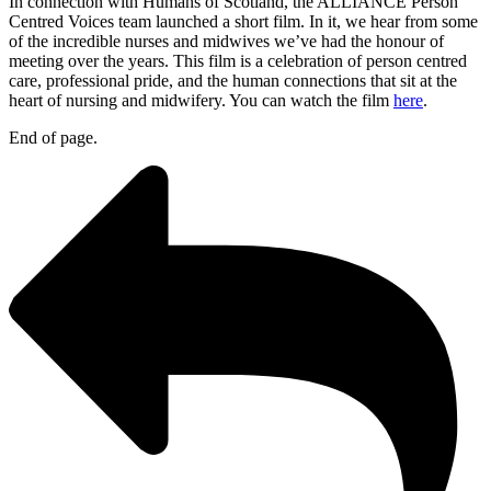
In connection with Humans of Scotland, the ALLIANCE Person
Centred Voices team launched a short film. In it, we hear from some
of the incredible nurses and midwives we’ve had the honour of
meeting over the years. This film is a celebration of person centred
care, professional pride, and the human connections that sit at the
heart of nursing and midwifery. You can watch the film
here
.
End of page.