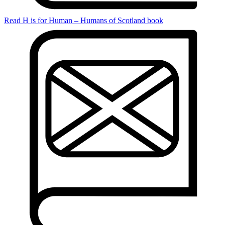
Read H is for Human – Humans of Scotland book