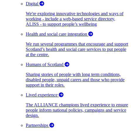
Digital
We're exploring innovative technologies and ways of
working - include a web-based service directory,
ALISS - to support people’s wellbeing
Health and social care integration
We run several programmes that encourage and support
Scotland’s health and social care services to put people
at the centre.
Humans of Scotland
Sharing stories of people with long term conditions,
disabled people, unpaid carers and those who provide
support in their roles.
Lived experience
The ALLIANCE champions lived experience to ensure
people inform national policies, campaigns and service
design.
Partnerships