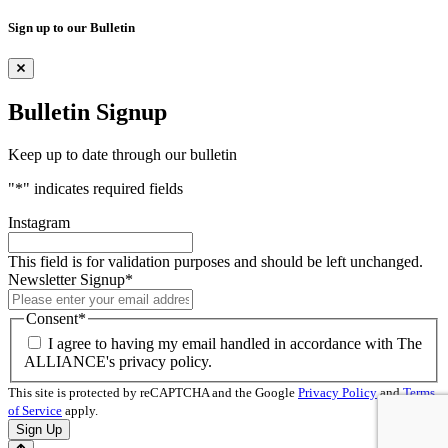
Sign up to our Bulletin
Bulletin Signup
Keep up to date through our bulletin
"
*
" indicates required fields
Instagram
This field is for validation purposes and should be left unchanged.
Newsletter Signup
*
Consent
*
I agree to having my email handled in accordance with The
ALLIANCE's privacy policy.
This site is protected by reCAPTCHA and the Google
Privacy Policy
and
Terms
of Service
apply.