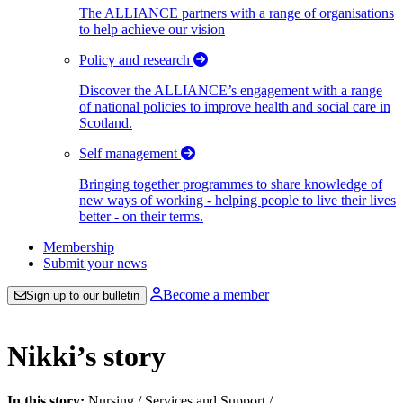
The ALLIANCE partners with a range of organisations
to help achieve our vision
Policy and research
Discover the ALLIANCE’s engagement with a range
of national policies to improve health and social care in
Scotland.
Self management
Bringing together programmes to share knowledge of
new ways of working - helping people to live their lives
better - on their terms.
Membership
Submit your news
Become a member
Sign up to our bulletin
Nikki’s story
In this story:
Nursing
/
Services and Support
/