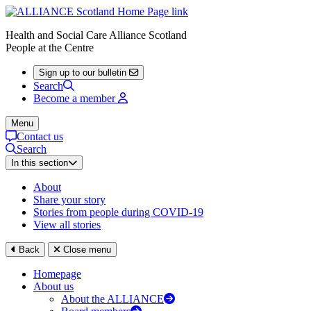
Health and Social Care Alliance Scotland
People at the Centre
Sign up to our bulletin
Search
Become a member
Menu
Contact us
Search
In this section
About
Share your story
Stories from people during COVID-19
View all stories
Back
Close menu
Homepage
About us
About the ALLIANCE