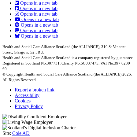
Opens in a new tab
Opens in a new tab
Opens in a new tab
Opens in a new tab
Opens in a new tab
Opens in a new tab
Opens in a new tab
Health and Social Care Alliance Scotland (the ALLIANCE), 310 St Vincent
Street, Glasgow, G2 5RU.
Health and Social Care Alliance Scotland is a company registered by guarantee.
Registered in Scotland No.307731, Charity No.SC037475, VAT No.397 6230
60
© Copyright Health and Social Care Alliance Scotland (the ALLIANCE) 2026.
All Rights Reserved.
Report a broken link
Accessibility
Cookies
Privacy Policy
Site:
Cole AD