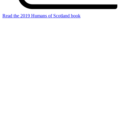
Read the 2019 Humans of Scotland book