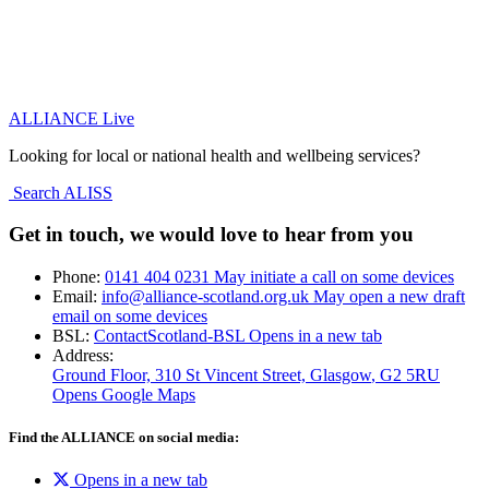
ALLIANCE Live
Looking for local or national health and wellbeing services?
Search ALISS
Get in touch, we would love to hear from you
Phone:
0141 404 0231
May initiate a call on some devices
Email:
info@alliance-scotland.org.uk
May open a new draft
email on some devices
BSL:
ContactScotland-BSL
Opens in a new tab
Address:
Ground Floor, 310 St Vincent Street, Glasgow
, G2 5RU
Opens Google Maps
Find the ALLIANCE on social media:
Opens in a new tab