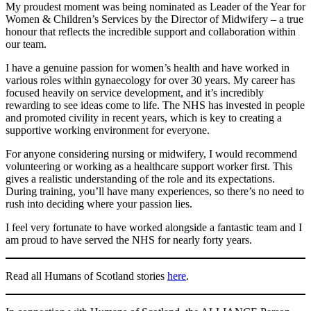
My proudest moment was being nominated as Leader of the Year for
Women & Children’s Services by the Director of Midwifery – a true
honour that reflects the incredible support and collaboration within
our team.
I have a genuine passion for women’s health and have worked in
various roles within gynaecology for over 30 years. My career has
focused heavily on service development, and it’s incredibly
rewarding to see ideas come to life. The NHS has invested in people
and promoted civility in recent years, which is key to creating a
supportive working environment for everyone.
For anyone considering nursing or midwifery, I would recommend
volunteering or working as a healthcare support worker first. This
gives a realistic understanding of the role and its expectations.
During training, you’ll have many experiences, so there’s no need to
rush into deciding where your passion lies.
I feel very fortunate to have worked alongside a fantastic team and I
am proud to have served the NHS for nearly forty years.
Read all Humans of Scotland stories
here
.