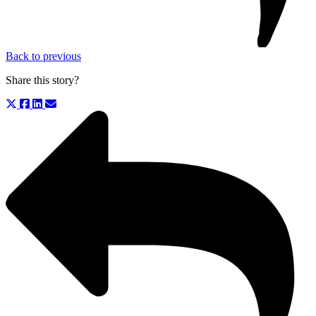
Back to previous
Share this story?