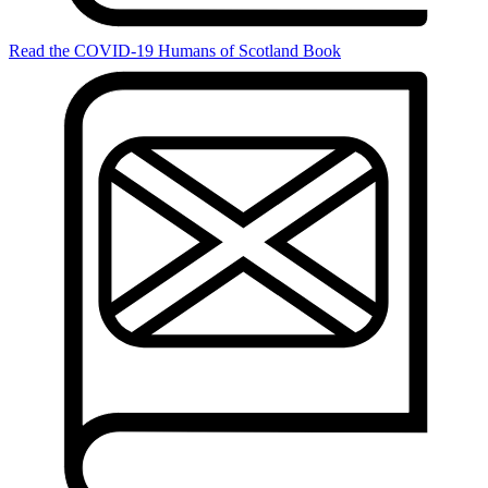
Read the COVID-19 Humans of Scotland Book