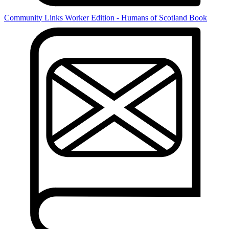
Community Links Worker Edition - Humans of Scotland Book