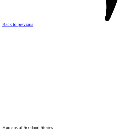
Back to previous
Humans of Scotland Stories