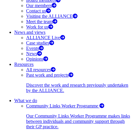
Board members
Our members
Contact us
Visiting the ALLIANCE
Meet the team
Work for us
News and views
ALLIANCE Live
Case studies
Events
News
Opinions
Resources
All resources
Past work and projects
Discover the work and research previously undertaken
by the ALLIANCE.
What we do
Community Links Worker Programme
Our Community Links Worker Programme makes links
between individuals and community support through
their GP practice.