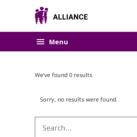
Menu
We've found 0 results
Sorry, no results were found.
Search: