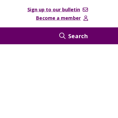
Sign up to our bulletin
Become a member
Search