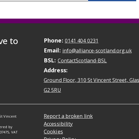
ve to
Phone:
May initiate a ca
0141 404 0231
Email:
May
info@alliance-scotland.org.uk
BSL:
Opens in a n
ContactScotland-BSL
Address:
Ground Floor, 310 St Vincent Street, Gl
Opens Google Maps
G2 5RU
Report a broken link
St Vincent
Accessibility
tered by
Cookies
037475, VAT