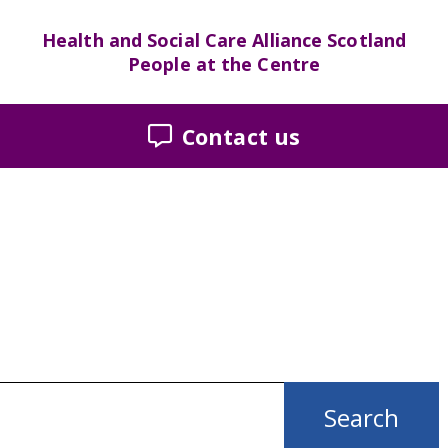
Health and Social Care Alliance Scotland
People at the Centre
Contact us