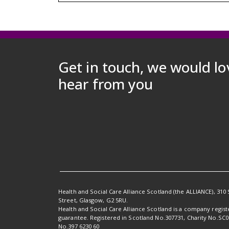
Get in touch, we would lo
hear from you
Health and Social Care Alliance Scotland (the ALLIANCE), 310 
Street, Glasgow, G2 5RU.
Health and Social Care Alliance Scotland is a company regis
guarantee. Registered in Scotland No.307731, Charity No.SC
No.397 6230 60