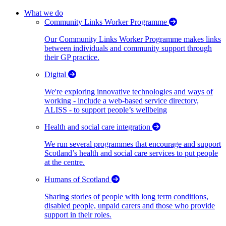
What we do
Community Links Worker Programme
Our Community Links Worker Programme makes links
between individuals and community support through
their GP practice.
Digital
We're exploring innovative technologies and ways of
working - include a web-based service directory,
ALISS - to support people’s wellbeing
Health and social care integration
We run several programmes that encourage and support
Scotland’s health and social care services to put people
at the centre.
Humans of Scotland
Sharing stories of people with long term conditions,
disabled people, unpaid carers and those who provide
support in their roles.