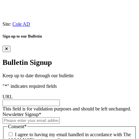
Site:
Cole AD
Sign up to our Bulletin
Bulletin Signup
Keep up to date through our bulletin
"
*
" indicates required fields
URL
This field is for validation purposes and should be left unchanged.
Newsletter Signup
*
Consent
*
I agree to having my email handled in accordance with The