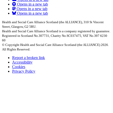
Opens in a new tab
Opens in a new tab
Opens in a new tab
Health and Social Care Alliance Scotland (the ALLIANCE), 310 St Vincent
Street, Glasgow, G2 5RU.
Health and Social Care Alliance Scotland is a company registered by guarantee.
Registered in Scotland No.307731, Charity No.SC037475, VAT No.397 6230
60
© Copyright Health and Social Care Alliance Scotland (the ALLIANCE) 2026.
All Rights Reserved.
Report a broken link
Accessibility
Cookies
Privacy Policy