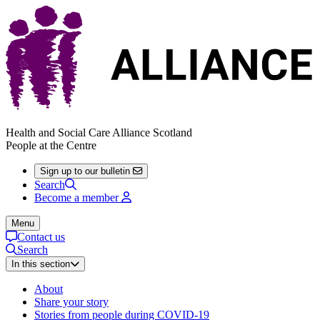
Health and Social Care Alliance Scotland
People at the Centre
Sign up to our bulletin
Search
Become a member
Menu
Contact us
Search
In this section
About
Share your story
Stories from people during COVID-19