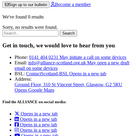
Become a member
Sign up to our bulletin
We've found 0 results
Sorry, no results were found.
Search:
Get in touch, we would love to hear from you
Phone:
0141 404 0231
May initiate a call on some devices
Email:
info@alliance-scotland.org.uk
May open a new draft
email on some devices
BSL:
ContactScotland-BSL
Opens in a new tab
Address:
Ground Floor, 310 St Vincent Street, Glasgow
, G2 5RU
Opens Google Maps
Find the ALLIANCE on social media:
Opens in a new tab
Opens in a new tab
Opens in a new tab
Opens in a new tab
Opens in a new tab