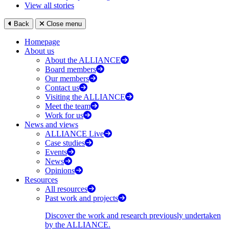
View all stories
Back
Close menu
Homepage
About us
About the ALLIANCE
Board members
Our members
Contact us
Visiting the ALLIANCE
Meet the team
Work for us
News and views
ALLIANCE Live
Case studies
Events
News
Opinions
Resources
All resources
Past work and projects
Discover the work and research previously undertaken
by the ALLIANCE.