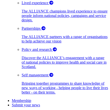
Lived experience
The ALLIANCE champions lived experience to ensure
people inform national policies, campaigns and service
design.
Partnerships
The ALLIANCE partners with a range of organisations
to help achieve our vision
Policy and research
Discover the ALLIANCE’s engagement with a range
of national policies to improve health and social care in
Scotland.
Self management
Bringing together programmes to share knowledge of
new ways of working - helping people to live their lives
better - on their terms.
Membership
Submit your news