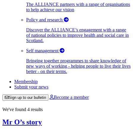
The ALLIANCE partners with a range of organisations
to help achieve our vision
Policy and research
Discover the ALLIANCE’s engagement with a range
of national policies to improve health and social care in
Scotland.
Self management
Bringing together programmes to share knowledge of
new ways of working - helping people to live their lives
better - on their terms.
Membership
Submit your news
Become a member
Sign up to our bulletin
We've found 4 results
Mr O’s story