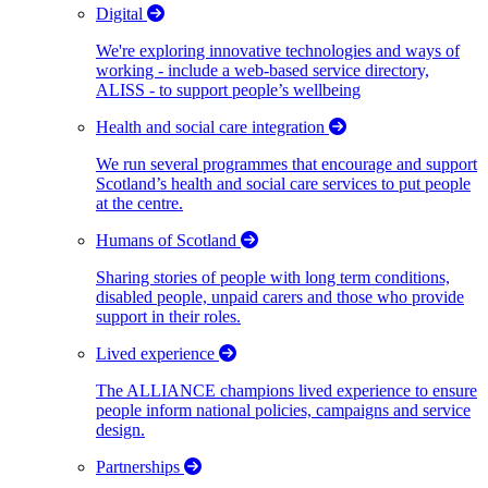
Digital
We're exploring innovative technologies and ways of
working - include a web-based service directory,
ALISS - to support people’s wellbeing
Health and social care integration
We run several programmes that encourage and support
Scotland’s health and social care services to put people
at the centre.
Humans of Scotland
Sharing stories of people with long term conditions,
disabled people, unpaid carers and those who provide
support in their roles.
Lived experience
The ALLIANCE champions lived experience to ensure
people inform national policies, campaigns and service
design.
Partnerships