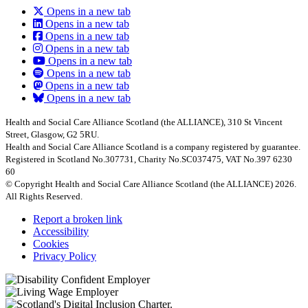
Opens in a new tab
Opens in a new tab
Opens in a new tab
Opens in a new tab
Opens in a new tab
Opens in a new tab
Opens in a new tab
Opens in a new tab
Health and Social Care Alliance Scotland (the ALLIANCE), 310 St Vincent
Street, Glasgow, G2 5RU.
Health and Social Care Alliance Scotland is a company registered by guarantee.
Registered in Scotland No.307731, Charity No.SC037475, VAT No.397 6230
60
© Copyright Health and Social Care Alliance Scotland (the ALLIANCE) 2026.
All Rights Reserved.
Report a broken link
Accessibility
Cookies
Privacy Policy