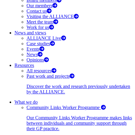
Board members
Our members
Contact us
Visiting the ALLIANCE
Meet the team
Work for us
News and views
ALLIANCE Live
Case studies
Events
News
Opinions
Resources
All resources
Past work and projects
Discover the work and research previously undertaken
by the ALLIANCE.
What we do
Community Links Worker Programme
Our Community Links Worker Programme makes links
between individuals and community support through
their GP practice.