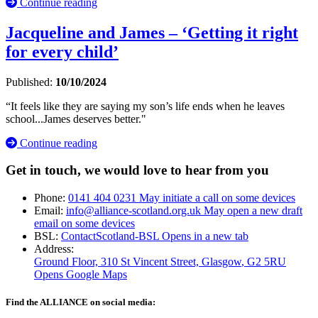
Continue reading
Jacqueline and James – ‘Getting it right
for every child’
Published:
10/10/2024
“It feels like they are saying my son’s life ends when he leaves
school...James deserves better."
Continue reading
Get in touch, we would love to hear from you
Phone:
0141 404 0231
May initiate a call on some devices
Email:
info@alliance-scotland.org.uk
May open a new draft
email on some devices
BSL:
ContactScotland-BSL
Opens in a new tab
Address:
Ground Floor, 310 St Vincent Street, Glasgow
, G2 5RU
Opens Google Maps
Find the ALLIANCE on social media: