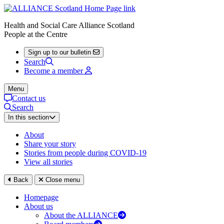
Health and Social Care Alliance Scotland
People at the Centre
Sign up to our bulletin
Search
Become a member
Menu
Contact us
Search
In this section
About
Share your story
Stories from people during COVID-19
View all stories
Back
Close menu
Homepage
About us
About the ALLIANCE