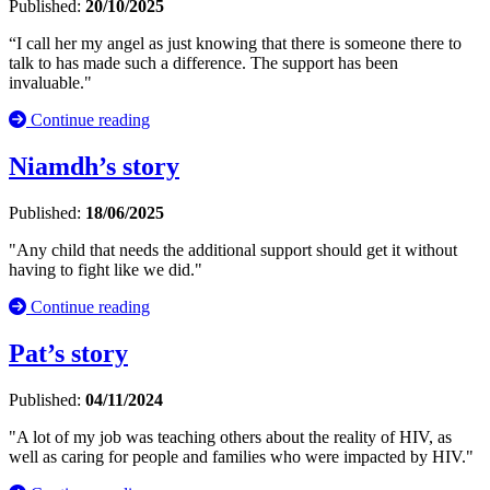
Published:
20/10/2025
“I call her my angel as just knowing that there is someone there to
talk to has made such a difference. The support has been
invaluable."
Continue reading
Niamdh’s story
Published:
18/06/2025
"Any child that needs the additional support should get it without
having to fight like we did."
Continue reading
Pat’s story
Published:
04/11/2024
"A lot of my job was teaching others about the reality of HIV, as
well as caring for people and families who were impacted by HIV."