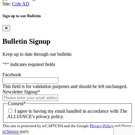
Site:
Cole AD
Sign up to our Bulletin
Bulletin Signup
Keep up to date through our bulletin
"
*
" indicates required fields
Facebook
This field is for validation purposes and should be left unchanged.
Newsletter Signup
*
Consent
*
I agree to having my email handled in accordance with The
ALLIANCE's privacy policy.
This site is protected by reCAPTCHA and the Google
Privacy Policy
and
Terms
of Service
apply.