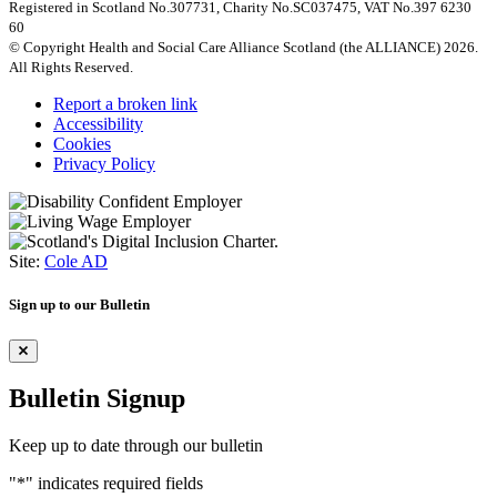
Registered in Scotland No.307731, Charity No.SC037475, VAT No.397 6230
60
© Copyright Health and Social Care Alliance Scotland (the ALLIANCE) 2026.
All Rights Reserved.
Report a broken link
Accessibility
Cookies
Privacy Policy
Site:
Cole AD
Sign up to our Bulletin
Bulletin Signup
Keep up to date through our bulletin
"
*
" indicates required fields