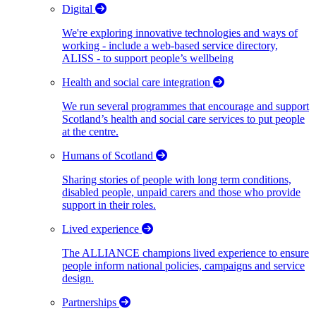
Digital
We're exploring innovative technologies and ways of
working - include a web-based service directory,
ALISS - to support people’s wellbeing
Health and social care integration
We run several programmes that encourage and support
Scotland’s health and social care services to put people
at the centre.
Humans of Scotland
Sharing stories of people with long term conditions,
disabled people, unpaid carers and those who provide
support in their roles.
Lived experience
The ALLIANCE champions lived experience to ensure
people inform national policies, campaigns and service
design.
Partnerships