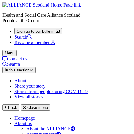
Health and Social Care Alliance Scotland
People at the Centre
Sign up to our bulletin
Search
Become a member
Menu
Contact us
Search
In this section
About
Share your story
Stories from people during COVID-19
View all stories
Back
Close menu
Homepage
About us
About the ALLIANCE