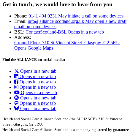
Get in touch, we would love to hear from you
Phone:
0141 404 0231
May initiate a call on some devices
Email:
info@alliance-scotland.org.uk
May open a new draft
email on some devices
BSL:
ContactScotland-BSL
Opens in a new tab
Address:
Ground Floor, 310 St Vincent Street, Glasgow
, G2 5RU
Opens Google Maps
Find the ALLIANCE on social media:
Opens in a new tab
Opens in a new tab
Opens in a new tab
Opens in a new tab
Opens in a new tab
Opens in a new tab
Opens in a new tab
Opens in a new tab
Health and Social Care Alliance Scotland (the ALLIANCE), 310 St Vincent
Street, Glasgow, G2 5RU.
Health and Social Care Alliance Scotland is a company registered by guarantee.