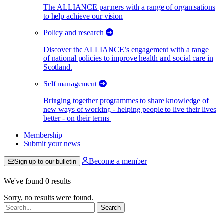
The ALLIANCE partners with a range of organisations
to help achieve our vision
Policy and research
Discover the ALLIANCE’s engagement with a range
of national policies to improve health and social care in
Scotland.
Self management
Bringing together programmes to share knowledge of
new ways of working - helping people to live their lives
better - on their terms.
Membership
Submit your news
Become a member
Sign up to our bulletin
We've found 0 results
Sorry, no results were found.
Search: