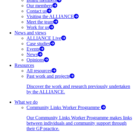
Board members
Our members
Contact us
Visiting the ALLIANCE
Meet the team
Work for us
News and views
ALLIANCE Live
Case studies
Events
News
Opinions
Resources
All resources
Past work and projects
Discover the work and research previously undertaken
by the ALLIANCE.
What we do
Community Links Worker Programme
Our Community Links Worker Programme makes links
between individuals and community support through
their GP practice.