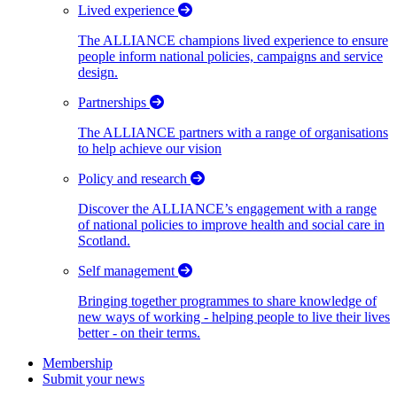
Lived experience
The ALLIANCE champions lived experience to ensure
people inform national policies, campaigns and service
design.
Partnerships
The ALLIANCE partners with a range of organisations
to help achieve our vision
Policy and research
Discover the ALLIANCE’s engagement with a range
of national policies to improve health and social care in
Scotland.
Self management
Bringing together programmes to share knowledge of
new ways of working - helping people to live their lives
better - on their terms.
Membership
Submit your news