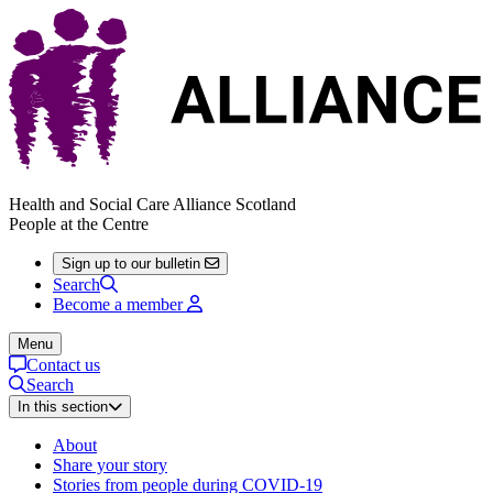
Health and Social Care Alliance Scotland
People at the Centre
Sign up to our bulletin
Search
Become a member
Menu
Contact us
Search
In this section
About
Share your story
Stories from people during COVID-19