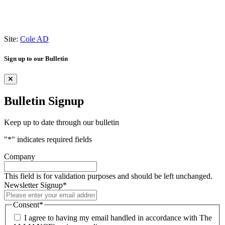
Site:
Cole AD
Sign up to our Bulletin
Bulletin Signup
Keep up to date through our bulletin
"
*
" indicates required fields
Company
This field is for validation purposes and should be left unchanged.
Newsletter Signup
*
Consent
*
I agree to having my email handled in accordance with The