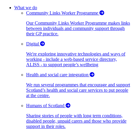
What we do
Community Links Worker Programme
Our Community Links Worker Programme makes links
between individuals and community support through
their GP practice.
Digital
We're exploring innovative technologies and ways of
working - include a web-based service directory,
ALISS - to support people’s wellbeing
Health and social care integration
We run several programmes that encourage and support
Scotland’s health and social care services to put people
at the centre.
Humans of Scotland
Sharing stories of people with long term conditions,
disabled people, unpaid carers and those who provide
support in their roles.