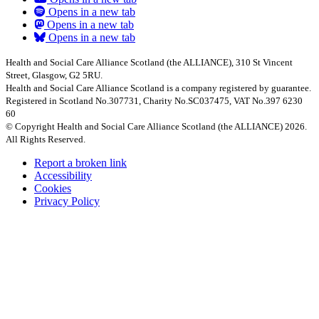
Opens in a new tab
Opens in a new tab
Opens in a new tab
Health and Social Care Alliance Scotland (the ALLIANCE), 310 St Vincent
Street, Glasgow, G2 5RU.
Health and Social Care Alliance Scotland is a company registered by guarantee.
Registered in Scotland No.307731, Charity No.SC037475, VAT No.397 6230
60
© Copyright Health and Social Care Alliance Scotland (the ALLIANCE) 2026.
All Rights Reserved.
Report a broken link
Accessibility
Cookies
Privacy Policy