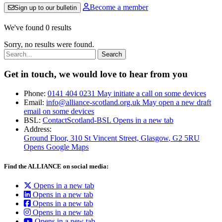
Become a member
Sign up to our bulletin
We've found 0 results
Sorry, no results were found.
Search:
Get in touch, we would love to hear from you
Phone:
0141 404 0231
May initiate a call on some devices
Email:
info@alliance-scotland.org.uk
May open a new draft
email on some devices
BSL:
ContactScotland-BSL
Opens in a new tab
Address:
Ground Floor, 310 St Vincent Street, Glasgow
, G2 5RU
Opens Google Maps
Find the ALLIANCE on social media:
Opens in a new tab
Opens in a new tab
Opens in a new tab
Opens in a new tab
Opens in a new tab