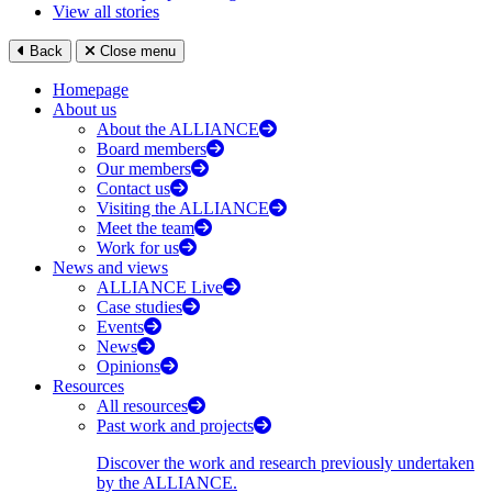
View all stories
Back
Close menu
Homepage
About us
About the ALLIANCE
Board members
Our members
Contact us
Visiting the ALLIANCE
Meet the team
Work for us
News and views
ALLIANCE Live
Case studies
Events
News
Opinions
Resources
All resources
Past work and projects
Discover the work and research previously undertaken
by the ALLIANCE.