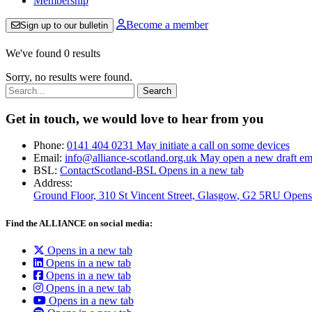
Membership
Become a member
Sign up to our bulletin
We've found 0 results
Sorry, no results were found.
Search:
Get in touch, we would love to hear from you
Phone:
0141 404 0231
May initiate a call on some devices
Email:
info@alliance-scotland.org.uk
May open a new draft em
BSL:
ContactScotland-BSL
Opens in a new tab
Address:
Ground Floor, 310 St Vincent Street, Glasgow
, G2 5RU
Opens
Find the ALLIANCE on social media:
Opens in a new tab
Opens in a new tab
Opens in a new tab
Opens in a new tab
Opens in a new tab