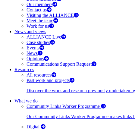
Our members
Contact us
Visiting the ALLIANCE
Meet the team
Work for us
News and views
ALLIANCE Live
Case studies
Events
News
Opinions
Communications Support Request
Resources
All resources
Past work and projects
Discover the work and research previously undertaken
What we do
Community Links Worker Programme
Our Community Links Worker Programme makes links bet
Digital