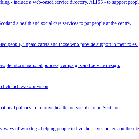
king - include a web-based service directory, ALISS - to support peopl
land’s health and social care services to put people at the centre.
bled people, unpaid carers and those who provide support in their roles.
ple inform national policies, campaigns and service design.
 help achieve our vision
onal policies to improve health and social care in Scotland.
ays of working - helping people to live their lives better - on their t