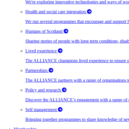
We're exploring innovative technologies and ways of wor
Health and social care integration
We run several programmes that encourage and support Scot
Humans of Scotland
Sharing stories of people with long term conditions, disa
Lived experience
The ALLIANCE champions lived experience to ensure peo
Partnerships
The ALLIANCE partners with a range of organisations to
Policy and research
Discover the ALLIANCE’s engagement with a range of nati
Self management
Bringing together programmes to share knowledge of new w