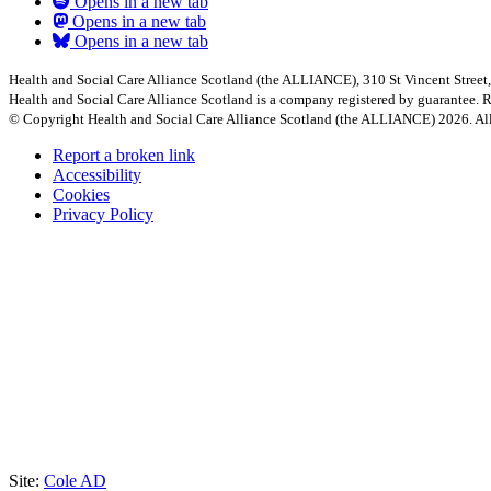
Opens in a new tab
Opens in a new tab
Opens in a new tab
Health and Social Care Alliance Scotland (the ALLIANCE), 310 St Vincent Stree
Health and Social Care Alliance Scotland is a company registered by guarantee
© Copyright Health and Social Care Alliance Scotland (the ALLIANCE) 2026. All
Report a broken link
Accessibility
Cookies
Privacy Policy
Site:
Cole AD