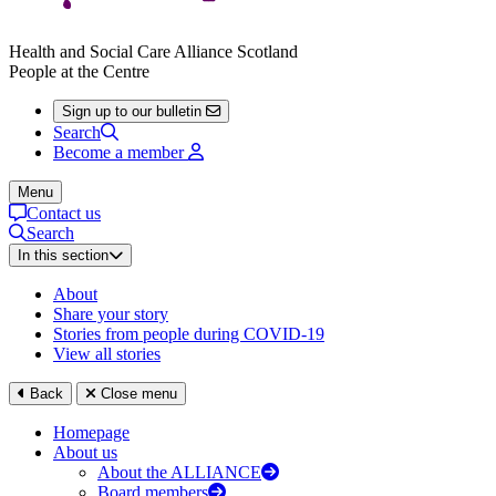
Health and Social Care Alliance Scotland
People at the Centre
Sign up to our bulletin
Search
Become a member
Menu
Contact us
Search
In this section
About
Share your story
Stories from people during COVID-19
View all stories
Back
Close menu
Homepage
About us
About the ALLIANCE
Board members