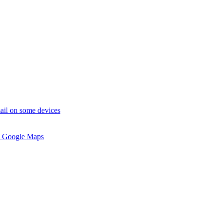
ail on some devices
 Google Maps