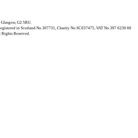
t, Glasgow, G2 5RU.
. Registered in Scotland No.307731, Charity No.SC037475, VAT No.397 6230 60
 Rights Reserved.