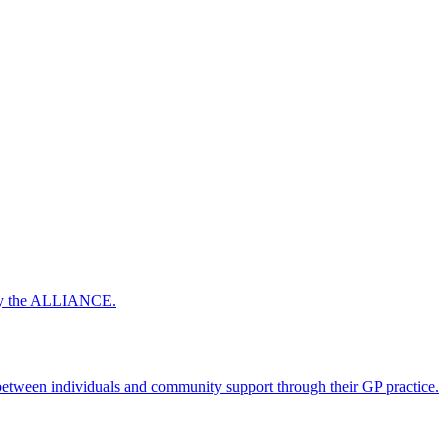
 by the ALLIANCE.
ween individuals and community support through their GP practice.