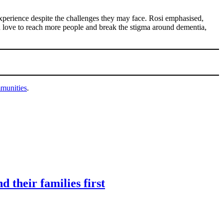
experience despite the challenges they may face. Rosi emphasised,
ld love to reach more people and break the stigma around dementia,
mmunities
.
 their families first