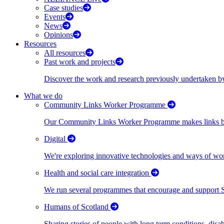
Case studies
Events
News
Opinions
Resources
All resources
Past work and projects
Discover the work and research previously undertaken
What we do
Community Links Worker Programme
Our Community Links Worker Programme makes links bet
Digital
We're exploring innovative technologies and ways of wor
Health and social care integration
We run several programmes that encourage and support Scot
Humans of Scotland
Sharing stories of people with long term conditions, disa