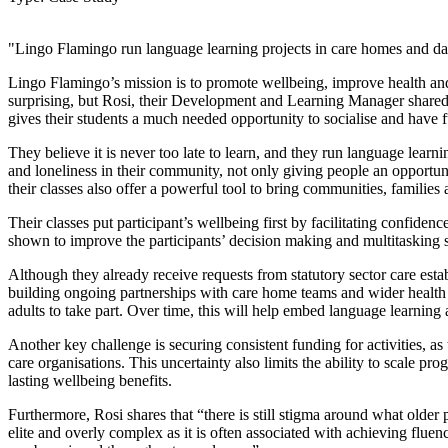
"Lingo Flamingo run language learning projects in care homes and day
Lingo Flamingo’s mission is to promote wellbeing, improve health and
surprising, but Rosi, their Development and Learning Manager shared “
gives their students a much needed opportunity to socialise and have fu
They believe it is never too late to learn, and they run language learn
and loneliness in their community, not only giving people an opportun
their classes also offer a powerful tool to bring communities, familie
Their classes put participant’s wellbeing first by facilitating confide
shown to improve the participants’ decision making and multitasking sk
Although they already receive requests from statutory sector care esta
building ongoing partnerships with care home teams and wider health a
adults to take part. Over time, this will help embed language learning 
Another key challenge is securing consistent funding for activities, as
care organisations. This uncertainty also limits the ability to scale pr
lasting wellbeing benefits.
Furthermore, Rosi shares that “there is still stigma around what older
elite and overly complex as it is often associated with achieving flue