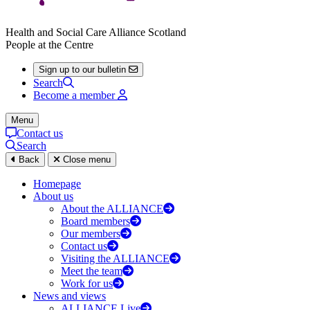
Health and Social Care Alliance Scotland
People at the Centre
Sign up to our bulletin
Search
Become a member
Menu
Contact us
Search
Back
Close menu
Homepage
About us
About the ALLIANCE
Board members
Our members
Contact us
Visiting the ALLIANCE
Meet the team
Work for us
News and views
ALLIANCE Live