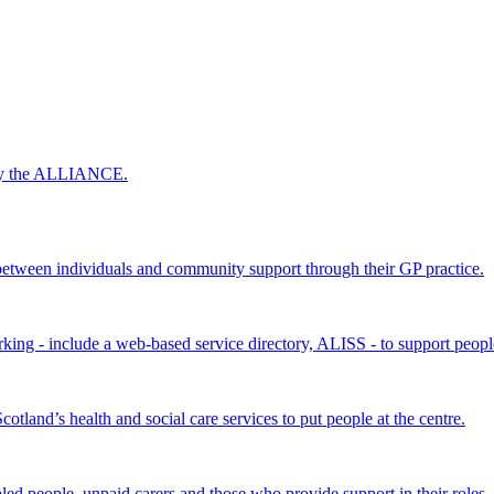
 by the ALLIANCE.
ween individuals and community support through their GP practice.
king - include a web-based service directory, ALISS - to support peopl
land’s health and social care services to put people at the centre.
bled people, unpaid carers and those who provide support in their roles.