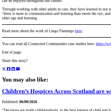
can be enjoyed throughout our classes.”
Through working with older adults in care, they have learned to not u
“there is more to communication and learning than meets the eye, and 
older age and learning.
Read more about the work of Lingo Flamingo
here
.
You can read all Connected Communities case studies here:
https://w
End of page.
Share this story?
You may also like:
Children’s Hospices Across Scotland are wor
Published:
06/08/2026
"Decisions are made collaboratively, in the best interest of child and fa