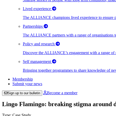
Lived experience
The ALLIANCE champions lived experience to ensure peo
Partnerships
The ALLIANCE partners with a range of organisations to
Policy and research
Discover the ALLIANCE’s engagement with a range of nati
Self management
Bringing together programmes to share knowledge of new w
Membership
Submit your news
Become a member
Sign up to our bulletin
Lingo Flamingo: breaking stigma around d
Type: Case Study