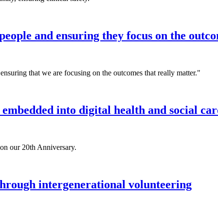
eople and ensuring they focus on the outco
ensuring that we are focusing on the outcomes that really matter."
 embedded into digital health and social car
 on our 20th Anniversary.
hrough intergenerational volunteering