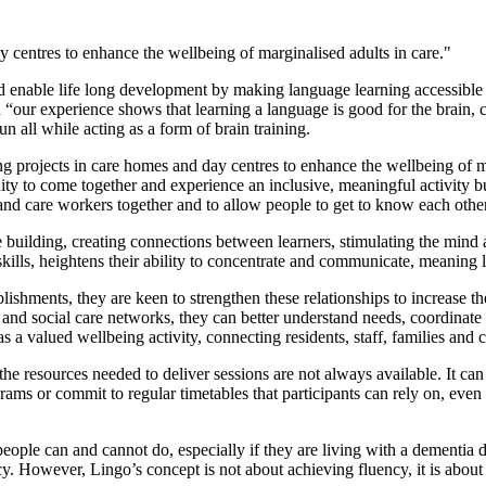
 centres to enhance the wellbeing of marginalised adults in care."
 enable life long development by making language learning accessible 
our experience shows that learning a language is good for the brain, ca
n all while acting as a form of brain training.
ing projects in care homes and day centres to enhance the wellbeing of ma
ity to come together and experience an inclusive, meaningful activity 
s and care workers together and to allow people to get to know each other
nce building, creating connections between learners, stimulating the mind
ills, heightens their ability to concentrate and communicate, meaning la
blishments, they are keen to strengthen these relationships to increase 
nd social care networks, they can better understand needs, coordinate d
as a valued wellbeing activity, connecting residents, staff, families and
 the resources needed to deliver sessions are not always available. It ca
ograms or commit to regular timetables that participants can rely on, even
 people can and cannot do, especially if they are living with a dementia 
ncy. However, Lingo’s concept is not about achieving fluency, it is abou