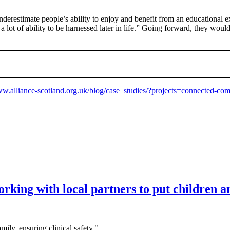
nderestimate people’s ability to enjoy and benefit from an educational 
a lot of ability to be harnessed later in life.” Going forward, they wou
ww.alliance-scotland.org.uk/blog/case_studies/?projects=connected-co
king with local partners to put children and
mily, ensuring clinical safety."