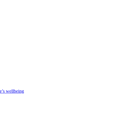
e’s wellbeing