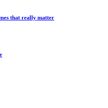
mes that really matter
e