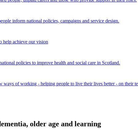
ple inform national policies, campaigns and service design.
 help achieve our vision
onal policies to improve health and social care in Scotland.
ays of working - helping people to live their lives better - on their t
ementia, older age and learning