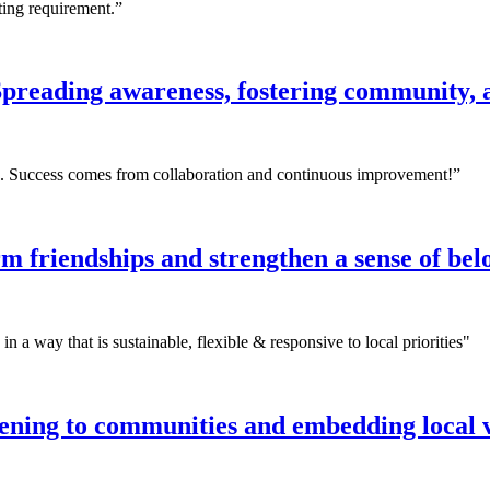
rting requirement.”
preading awareness, fostering community, 
ing. Success comes from collaboration and continuous improvement!”
m friendships and strengthen a sense of be
 a way that is sustainable, flexible & responsive to local priorities"
stening to communities and embedding local 