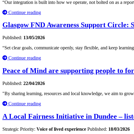
“Our integration is built into how we operate, not bolted on as a repo
Continue reading
Glasgow FND Awareness Support Circle: S
Published:
13/05/2026
“Set clear goals, communicate openly, stay flexible, and keep learn
Continue reading
Peace of Mind are supporting people to for
Published:
22/04/2026
"By sharing learning, resources and local knowledge, we aim to grow in
Continue reading
A Local Fairness Initiative in Dundee – li
Strategic Priority:
Voice of lived experience
Published:
18/03/2026