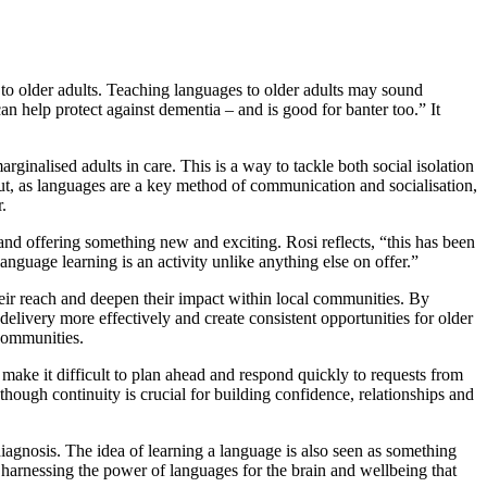
to older adults. Teaching languages to older adults may sound
n help protect against dementia – and is good for banter too.” It
rginalised adults in care. This is a way to tackle both social isolation
but, as languages are a key method of communication and socialisation,
.
 and offering something new and exciting. Rosi reflects, “this has been
nguage learning is an activity unlike anything else on offer.”
their reach and deepen their impact within local communities. By
elivery more effectively and create consistent opportunities for older
 communities.
n make it difficult to plan ahead and respond quickly to requests from
 though continuity is crucial for building confidence, relationships and
diagnosis. The idea of learning a language is also seen as something
t harnessing the power of languages for the brain and wellbeing that