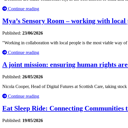
Continue reading
Mya’s Sensory Room – working with local p
Published:
23/06/2026
"Working in collaboration with local people is the most viable way of 
Continue reading
A joint mission: ensuring human rights are
Published:
26/05/2026
Nicola Cooper, Head of Digital Futures at Scottish Care, taking stock
Continue reading
Eat Sleep Ride: Connecting Communities t
Published:
19/05/2026