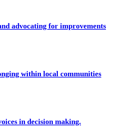
and advocating for improvements
longing within local communities
voices in decision making.