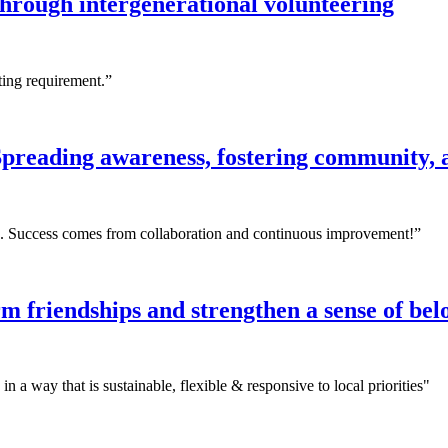
hrough intergenerational volunteering
rting requirement.”
preading awareness, fostering community, 
ing. Success comes from collaboration and continuous improvement!”
m friendships and strengthen a sense of be
 a way that is sustainable, flexible & responsive to local priorities"