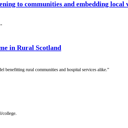
stening to communities and embedding local 
."
e in Rural Scotland
el benefitting rural communities and hospital services alike.”
/college.