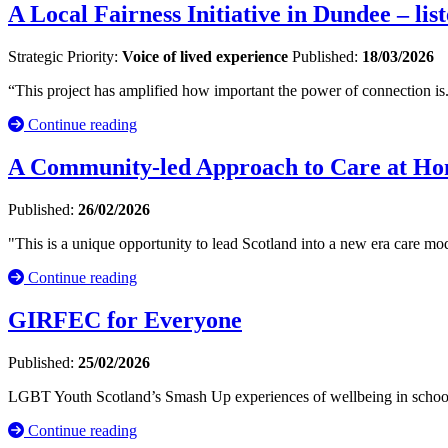
A Local Fairness Initiative in Dundee – li
Strategic Priority:
Voice of lived experience
Published:
18/03/2026
“This project has amplified how important the power of connection is
Continue reading
A Community-led Approach to Care at Hom
Published:
26/02/2026
"This is a unique opportunity to lead Scotland into a new era care mod
Continue reading
GIRFEC for Everyone
Published:
25/02/2026
LGBT Youth Scotland’s Smash Up experiences of wellbeing in school
Continue reading