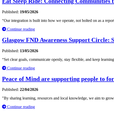
Eat Sleep Ride: Connecting Communities t
Published:
19/05/2026
“Our integration is built into how we operate, not bolted on as a repo
Continue reading
Glasgow FND Awareness Support Circle: S
Published:
13/05/2026
“Set clear goals, communicate openly, stay flexible, and keep learn
Continue reading
Peace of Mind are supporting people to for
Published:
22/04/2026
"By sharing learning, resources and local knowledge, we aim to grow in
Continue reading