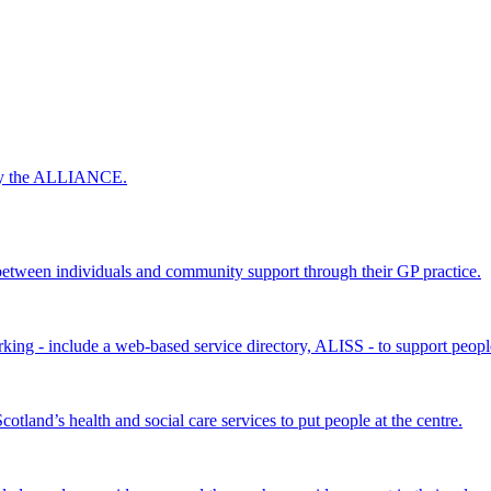
 by the ALLIANCE.
ween individuals and community support through their GP practice.
king - include a web-based service directory, ALISS - to support peopl
land’s health and social care services to put people at the centre.