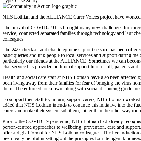
Type: Case Study
NHS Lothian and the ALLIANCE Carer Voices project have worked tog
The arrival of COVID-19 has brought many new challenges for carers
service, connected separated families through technology and launche
colleagues.
The 24/7 check-in and chat telephone support service has been offered
basic queries and link people to local services and support during th
particularly our friends at the ALLIANCE. Sometimes we can become i
chat service has provided additional support to our staff, patients and
Health and social care staff at NHS Lothian have also been affected by
been living away from their families for fear of bringing the virus ho
them. The enforced lockdown, along with social distancing guidelines
To support their staff to, in turn, support carers, NHS Lothian worke
added that NHS Lothian intends to continue this initiative into the f
carers and make their system suit them, rather than the other way rou
Prior to the COVID-19 pandemic, NHS Lothian had already recognised
person-centred approaches to wellbeing, prevention, care and support.
offer a digital format for NHS Lothian colleagues. The live induction 
been really helpful in setting out the principles for intelligent kindne