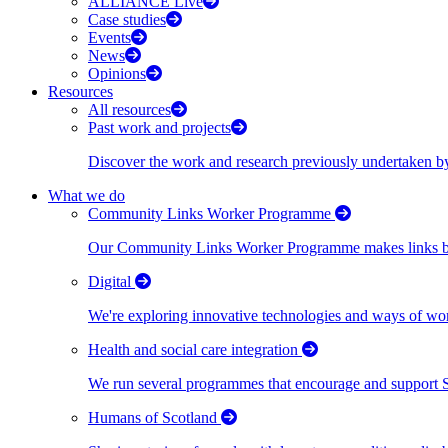
ALLIANCE Live
Case studies
Events
News
Opinions
Resources
All resources
Past work and projects
Discover the work and research previously undertaken
What we do
Community Links Worker Programme
Our Community Links Worker Programme makes links bet
Digital
We're exploring innovative technologies and ways of wor
Health and social care integration
We run several programmes that encourage and support Scot
Humans of Scotland