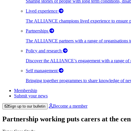
Sharing stories of people with long term conditions, disa
Lived experience
The ALLIANCE champions lived experience to ensure peo
Partnerships
The ALLIANCE partners with a range of organisations to
Policy and research
Discover the ALLIANCE’s engagement with a range of nati
Self management
Bringing together programmes to share knowledge of new w
Membership
Submit your news
Become a member
Sign up to our bulletin
Partnership working puts carers at the c