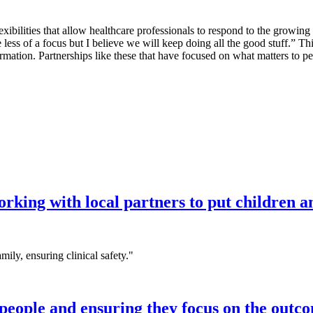
xibilities that allow healthcare professionals to respond to the grow
 less of a focus but I believe we will keep doing all the good stuff.”
ormation. Partnerships like these that have focused on what matters to pe
king with local partners to put children and
mily, ensuring clinical safety."
eople and ensuring they focus on the outco