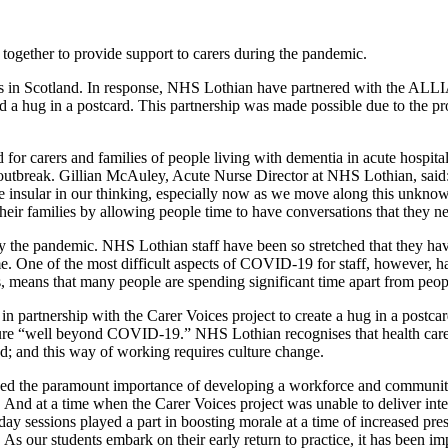
ether to provide support to carers during the pandemic.
 in Scotland. In response, NHS Lothian have partnered with the ALLIA
d a hug in a postcard. This partnership was made possible due to the p
 for carers and families of people living with dementia in acute hospit
e outbreak. Gillian McAuley, Acute Nurse Director at NHS Lothian, said: 
nsular in our thinking, especially now as we move along this unknown 
 their families by allowing people time to have conversations that they n
 the pandemic. NHS Lothian staff have been so stretched that they have h
me. One of the most difficult aspects of COVID-19 for staff, however, ha
, means that many people are spending significant time apart from peop
d in partnership with the Carer Voices project to create a hug in a pos
uture “well beyond COVID-19.” NHS Lothian recognises that health care 
nd; and this way of working requires culture change.
 the paramount importance of developing a workforce and community w
 And at a time when the Carer Voices project was unable to deliver inte
day sessions played a part in boosting morale at a time of increased pre
ss. As our students embark on their early return to practice, it has been 