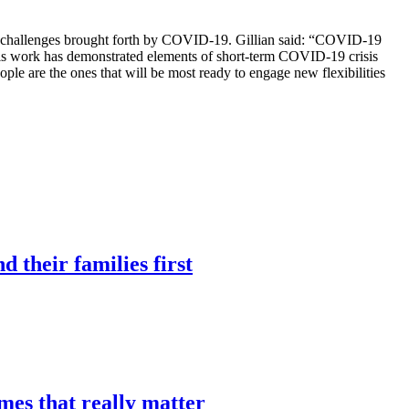
ing challenges brought forth by COVID-19. Gillian said: “COVID-19
 This work has demonstrated elements of short-term COVID-19 crisis
ople are the ones that will be most ready to engage new flexibilities
 their families first
mes that really matter