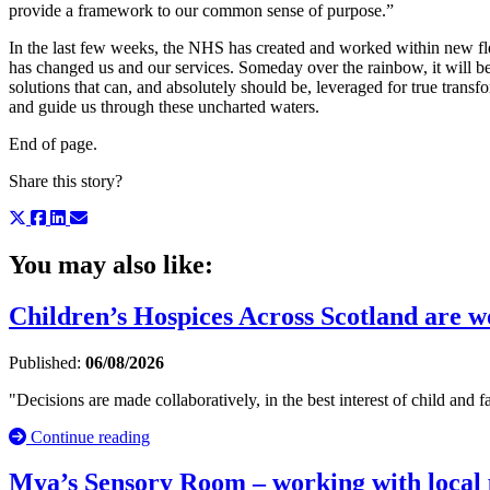
provide a framework to our common sense of purpose.”
In the last few weeks, the NHS has created and worked within new fle
has changed us and our services. Someday over the rainbow, it will be
solutions that can, and absolutely should be, leveraged for true transf
and guide us through these uncharted waters.
End of page.
Share this story?
You may also like:
Children’s Hospices Across Scotland are wor
Published:
06/08/2026
"Decisions are made collaboratively, in the best interest of child and fa
Continue reading
Mya’s Sensory Room – working with local p