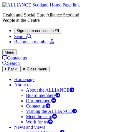
Health and Social Care Alliance Scotland
People at the Centre
Sign up to our bulletin
Search
Become a member
Menu
Contact us
Search
Back
Close menu
Homepage
About us
About the ALLIANCE
Board members
Our members
Contact us
Visiting the ALLIANCE
Meet the team
Work for us
News and views