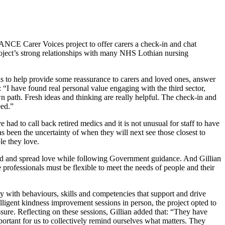
NCE Carer Voices project to offer carers a check-in and chat
roject’s strong relationships with many NHS Lothian nursing
als to help provide some reassurance to carers and loved ones, answer
“I have found real personal value engaging with the third sector,
path. Fresh ideas and thinking are really helpful. The check-in and
eed.”
ad to call back retired medics and it is not unusual for staff to have
s been the uncertainty of when they will next see those closest to
le they love.
tcard and spread love while following Government guidance. And Gillian
professionals must be flexible to meet the needs of people and their
ith behaviours, skills and competencies that support and drive
lligent kindness improvement sessions in person, the project opted to
ssure. Reflecting on these sessions, Gillian added that: “They have
important for us to collectively remind ourselves what matters. They