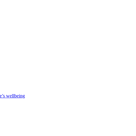
e’s wellbeing