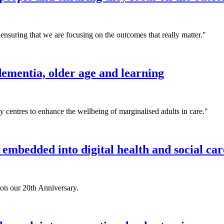
ensuring that we are focusing on the outcomes that really matter."
ementia, older age and learning
 centres to enhance the wellbeing of marginalised adults in care."
 embedded into digital health and social car
 on our 20th Anniversary.