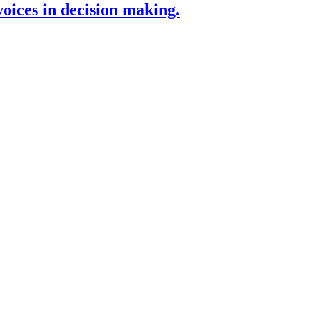
voices in decision making.