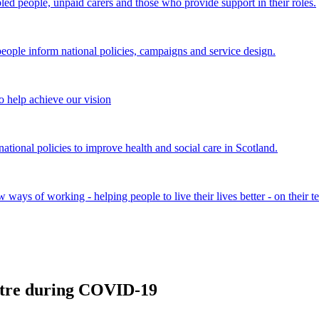
bled people, unpaid carers and those who provide support in their roles.
ple inform national policies, campaigns and service design.
 help achieve our vision
onal policies to improve health and social care in Scotland.
ays of working - helping people to live their lives better - on their t
entre during COVID-19