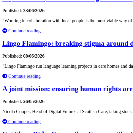
Published:
23/06/2026
"Working in collaboration with local people is the most viable way of 
Continue reading
Lingo Flamingo: breaking stigma around d
Published:
08/06/2026
"Lingo Flamingo run language learning projects in care homes and day
Continue reading
A joint mission: ensuring human rights are
Published:
26/05/2026
Nicola Cooper, Head of Digital Futures at Scottish Care, taking stock
Continue reading