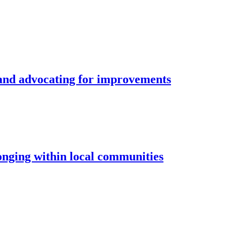
and advocating for improvements
longing within local communities