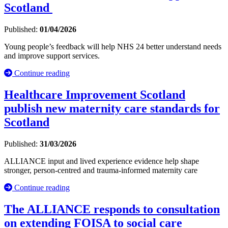
Scotland
Published:
01/04/2026
Young people’s feedback will help NHS 24 better understand needs
and improve support services.
Continue reading
Healthcare Improvement Scotland
publish new maternity care standards for
Scotland
Published:
31/03/2026
ALLIANCE input and lived experience evidence help shape
stronger, person-centred and trauma-informed maternity care
Continue reading
The ALLIANCE responds to consultation
on extending FOISA to social care