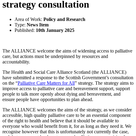
strategy consultation
Area of Work:
Policy and Research
Type:
News Item
Published:
10th January 2025
The ALLIANCE welcome the aims of widening access to palliative
care, but actions must be underpinned by resources and
accountability.
The Health and Social Care Alliance Scotland (the ALLIANCE)
have submitted a response to the Scottish Government’s consultation
on the “
Palliative Care Matters for All
” strategy. The strategy aims to
improve access to palliative care and bereavement support, support
people to talk more openly about dying and bereavement, and
ensure people have opportunities to plan ahead.
The ALLIANCE welcomes the aims of the strategy, as we consider
accessible, high quality palliative care to be an essential component
of the right to health and believe that it should be available to
everyone who would benefit from it, for as long as they need it. We
recognise however that this is unfortunately not currently the case,