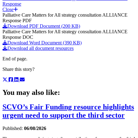
Response
Close
Palliative Care Matters for All strategy consultation ALLIANCE
Response PDF
Download PDF Document (200 KB)
Palliative Care Matters for All strategy consultation ALLIANCE
Response DOC
Download Word Document (390 KB)
Download all document resources
End of page.
Share this story?
You may also like:
SCVO’s Fair Funding resource highlights
urgent need to support the third sector
Published:
06/08/2026