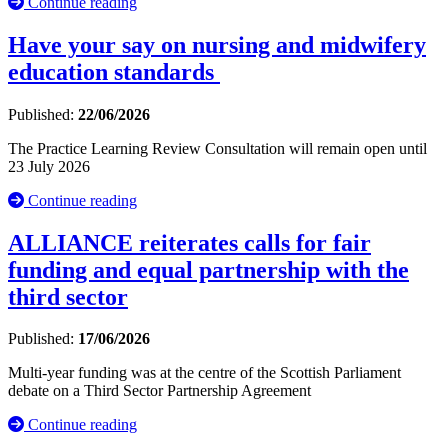
Continue reading
Have your say on nursing and midwifery
education standards
Published:
22/06/2026
The Practice Learning Review Consultation will remain open until
23 July 2026
Continue reading
ALLIANCE reiterates calls for fair
funding and equal partnership with the
third sector
Published:
17/06/2026
Multi-year funding was at the centre of the Scottish Parliament
debate on a Third Sector Partnership Agreement
Continue reading