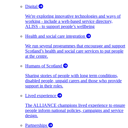
Digital
We're exploring innovative technologies and ways of
working - include a web-based service directory,
ALISS - to support people’s wellbeing
Health and social care integration
We run several programmes that encourage and support
Scotland’s health and social care services to put people
at the centre.
Humans of Scotland
Sharing stories of people with long term conditions,
disabled people, unpaid carers and those who provide
support in their roles.
Lived experience
The ALLIANCE champions lived experience to ensure
people inform national policies, campaigns and service
design.
Partnerships