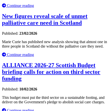
Continue reading
New figures reveal scale of unmet
palliative care need in Scotland
Published:
23/02/2026
Marie Curie has published new analysis showing that almost one in
three people in Scotland die without the palliative care they need.
Continue reading
ALLIANCE 2026-27 Scottish Budget
briefing calls for action on third sector
funding
Published:
10/02/2026
This budget must put the third sector on a sustainable footing, and
deliver on the Government's pledge to abolish social care charges.
Continue reading