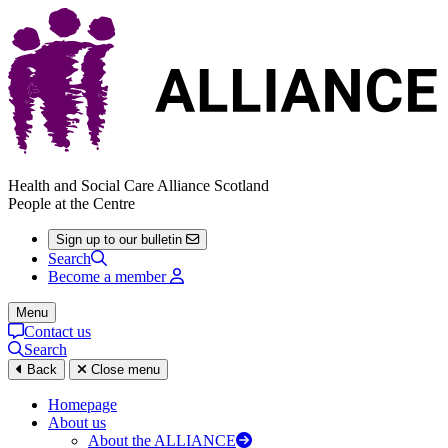
Health and Social Care Alliance Scotland
People at the Centre
Sign up to our bulletin
Search
Become a member
Menu
Contact us
Search
Back
Close menu
Homepage
About us
About the ALLIANCE