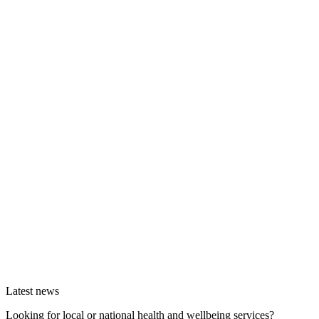
Latest news
Looking for local or national health and wellbeing services?