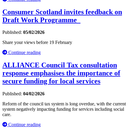
Consumer Scotland invites feedback on
Draft Work Programme
Published:
05/02/2026
Share your views before 19 February
Continue reading
ALLIANCE Council Tax consultation
response emphasises the importance of
secure funding for local services
Published:
04/02/2026
Reform of the council tax system is long overdue, with the current
system negatively impacting funding for services including social
care.
Continue reading