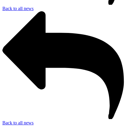
Back to all news
Back to all news