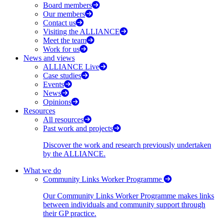
Board members
Our members
Contact us
Visiting the ALLIANCE
Meet the team
Work for us
News and views
ALLIANCE Live
Case studies
Events
News
Opinions
Resources
All resources
Past work and projects
Discover the work and research previously undertaken
by the ALLIANCE.
What we do
Community Links Worker Programme
Our Community Links Worker Programme makes links
between individuals and community support through
their GP practice.