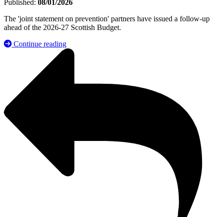
Published:
08/01/2026
The 'joint statement on prevention' partners have issued a follow-up
ahead of the 2026-27 Scottish Budget.
Continue reading