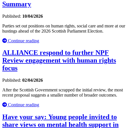
Summary
Published:
10/04/2026
Parties set out positions on human rights, social care and more at our
hustings ahead of the 2026 Scottish Parliament Election.
Continue reading
ALLIANCE respond to further NPF
Review engagement with human rights
focus
Published:
02/04/2026
After the Scottish Government scrapped the initial review, the most
recent proposal suggests a smaller number of broader outcomes.
Continue reading
Have your say: Young people invited to
share views on mental health support in