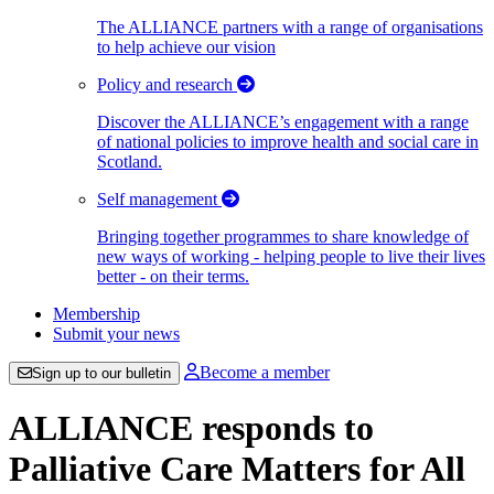
The ALLIANCE partners with a range of organisations
to help achieve our vision
Policy and research
Discover the ALLIANCE’s engagement with a range
of national policies to improve health and social care in
Scotland.
Self management
Bringing together programmes to share knowledge of
new ways of working - helping people to live their lives
better - on their terms.
Membership
Submit your news
Become a member
Sign up to our bulletin
ALLIANCE responds to
Palliative Care Matters for All