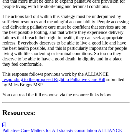
and that more must be done to expand palliative care provision for
people living with life shortening and terminal conditions.
The actions laid out within this strategy must be underpinned by
sufficient resources and meaningful accountability. People accessing
and delivering palliative care must be confident that services are on
the best possible footing, and that where they experience delivery
failures that breach their right to health, they can seek appropriate
redress. Everybody deserves to be able to live a good life and have
the best health possible, and this is particularly important for people
living with life shortening or terminal conditions. So too do they
deserve to be able to have a good death, in dignity and in a place
they feel comfortable.
This response follows previous work by the ALLIANCE
responding to the proposed Right to Palliative Care Bill
submitted
by Miles Briggs MSP.
You can read the full response via the resource links below.
Resources:
Palliative Care Matters for All strategy consultation ALLIANCE