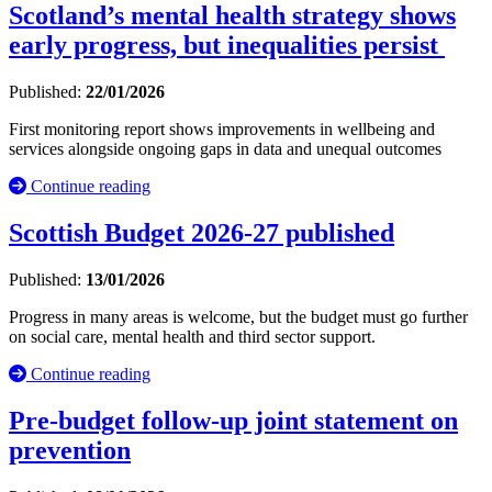
Scotland’s mental health strategy shows
early progress, but inequalities persist
Published:
22/01/2026
First monitoring report shows improvements in wellbeing and
services alongside ongoing gaps in data and unequal outcomes
Continue reading
Scottish Budget 2026-27 published
Published:
13/01/2026
Progress in many areas is welcome, but the budget must go further
on social care, mental health and third sector support.
Continue reading
Pre-budget follow-up joint statement on
prevention