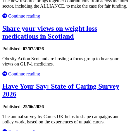
The new resource brings together contributions from across the third
sector, including the ALLIANCE, to make the case for fair funding.
Continue reading
Share your views on weight loss
medications in Scotland
Published:
02/07/2026
Obesity Action Scotland are hosting a focus group to hear your
views on GLP-1 medicines.
Continue reading
Have Your Say: State of Caring Survey
2026
Published:
25/06/2026
The annual survey by Carers UK helps to shape campaigns and
policy work, based on the experiences of unpaid carers.