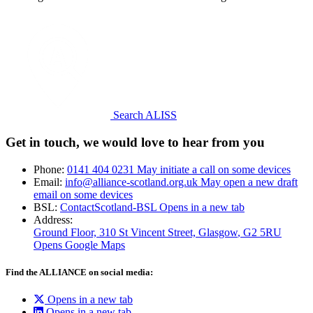
Search ALISS
Get in touch, we would love to hear from you
Phone:
0141 404 0231
May initiate a call on some devices
Email:
info@alliance-scotland.org.uk
May open a new draft
email on some devices
BSL:
ContactScotland-BSL
Opens in a new tab
Address:
Ground Floor, 310 St Vincent Street, Glasgow
, G2 5RU
Opens Google Maps
Find the ALLIANCE on social media:
Opens in a new tab
Opens in a new tab