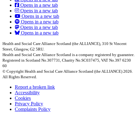
Opens in a new tab
Opens in a new tab
Opens in a new tab
Opens in a new tab
Opens in a new tab
Opens in a new tab
Health and Social Care Alliance Scotland (the ALLIANCE), 310 St Vincent
Street, Glasgow, G2 5RU.
Health and Social Care Alliance Scotland is a company registered by guarantee.
Registered in Scotland No.307731, Charity No.SC037475, VAT No.397 6230
60
© Copyright Health and Social Care Alliance Scotland (the ALLIANCE) 2026.
All Rights Reserved.
Report a broken link
Accessibility
Cookies
Privacy Policy
Complaints Policy