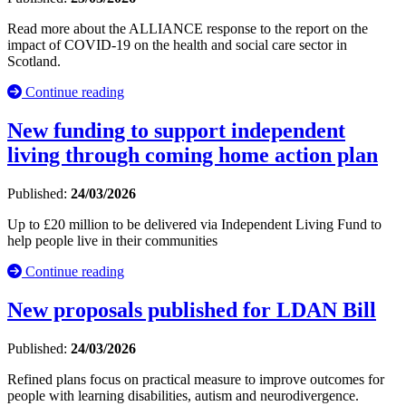
Read more about the ALLIANCE response to the report on the
impact of COVID-19 on the health and social care sector in
Scotland.
Continue reading
New funding to support independent
living through coming home action plan
Published:
24/03/2026
Up to £20 million to be delivered via Independent Living Fund to
help people live in their communities
Continue reading
New proposals published for LDAN Bill
Published:
24/03/2026
Refined plans focus on practical measure to improve outcomes for
people with learning disabilities, autism and neurodivergence.