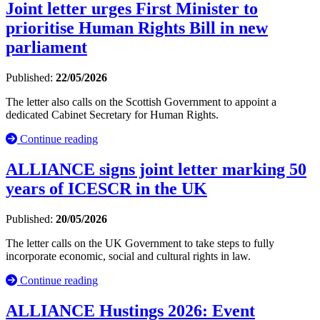
Joint letter urges First Minister to
prioritise Human Rights Bill in new
parliament
Published:
22/05/2026
The letter also calls on the Scottish Government to appoint a
dedicated Cabinet Secretary for Human Rights.
Continue reading
ALLIANCE signs joint letter marking 50
years of ICESCR in the UK
Published:
20/05/2026
The letter calls on the UK Government to take steps to fully
incorporate economic, social and cultural rights in law.
Continue reading
ALLIANCE Hustings 2026: Event