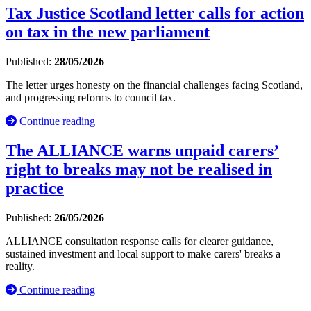
Tax Justice Scotland letter calls for action
on tax in the new parliament
Published:
28/05/2026
The letter urges honesty on the financial challenges facing Scotland,
and progressing reforms to council tax.
Continue reading
The ALLIANCE warns unpaid carers’
right to breaks may not be realised in
practice
Published:
26/05/2026
ALLIANCE consultation response calls for clearer guidance,
sustained investment and local support to make carers' breaks a
reality.
Continue reading