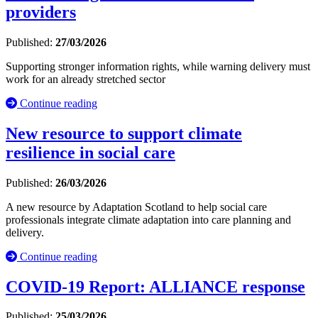
providers
Published:
27/03/2026
Supporting stronger information rights, while warning delivery must
work for an already stretched sector
Continue reading
New resource to support climate
resilience in social care
Published:
26/03/2026
A new resource by Adaptation Scotland to help social care
professionals integrate climate adaptation into care planning and
delivery.
Continue reading
COVID-19 Report: ALLIANCE response
Published:
25/03/2026