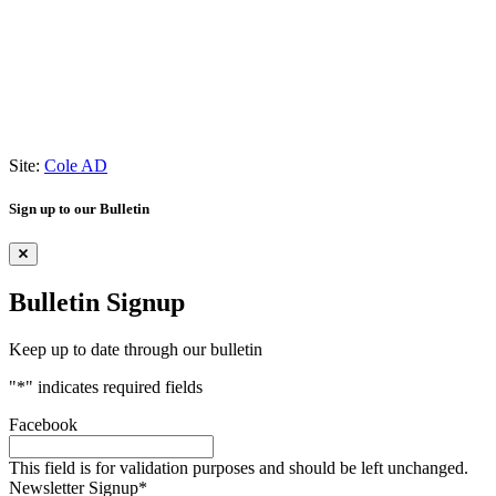
Site:
Cole AD
Sign up to our Bulletin
Bulletin Signup
Keep up to date through our bulletin
"
*
" indicates required fields
Facebook
This field is for validation purposes and should be left unchanged.
Newsletter Signup
*