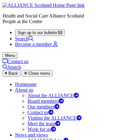
Health and Social Care Alliance Scotland
People at the Centre
Sign up to our bulletin
Search
Become a member
Menu
Contact us
Search
Back
Close menu
Homepage
About us
About the ALLIANCE
Board members
Our members
Contact us
Visiting the ALLIANCE
Meet the team
Work for us
News and views