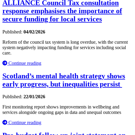
ALLIANCE Council Tax consultation
response emphasises the importance of
secure funding for local services
Published:
04/02/2026
Reform of the council tax system is long overdue, with the current
system negatively impacting funding for services including social
care.
Continue reading
Scotland’s mental health strategy shows
early progress, but inequalities persist
Published:
22/01/2026
First monitoring report shows improvements in wellbeing and
services alongside ongoing gaps in data and unequal outcomes
Continue reading