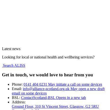
Latest news
Looking for local or national health and wellbeing services?
Search ALISS
Get in touch, we would love to hear from you
Phone:
0141 404 0231
May initiate a call on some devices
Email:
info@alliance-scotland.org.uk
May open a new draft
email on some devices
BSL:
ContactScotland-BSL
Opens in a new tab
Address:
Ground Floor, 310 St Vincent Street, Glasgow
, G2 5RU