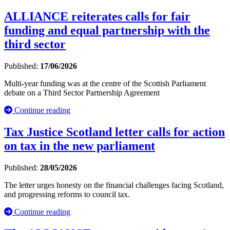
ALLIANCE reiterates calls for fair
funding and equal partnership with the
third sector
Published:
17/06/2026
Multi-year funding was at the centre of the Scottish Parliament
debate on a Third Sector Partnership Agreement
Continue reading
Tax Justice Scotland letter calls for action
on tax in the new parliament
Published:
28/05/2026
The letter urges honesty on the financial challenges facing Scotland,
and progressing reforms to council tax.
Continue reading