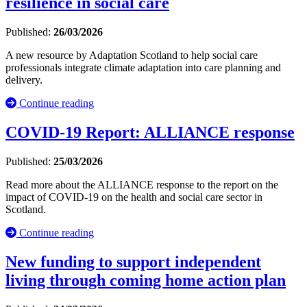
resilience in social care
Published:
26/03/2026
A new resource by Adaptation Scotland to help social care
professionals integrate climate adaptation into care planning and
delivery.
Continue reading
COVID-19 Report: ALLIANCE response
Published:
25/03/2026
Read more about the ALLIANCE response to the report on the
impact of COVID-19 on the health and social care sector in
Scotland.
Continue reading
New funding to support independent
living through coming home action plan