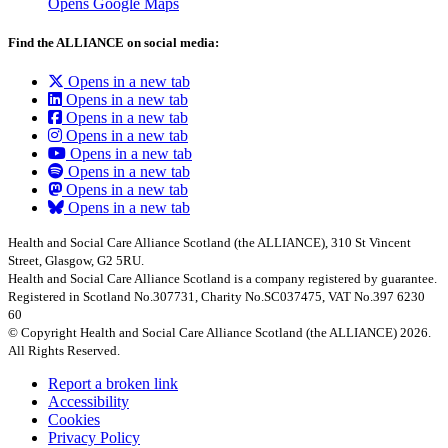
Opens Google Maps
Find the ALLIANCE on social media:
Opens in a new tab
Opens in a new tab
Opens in a new tab
Opens in a new tab
Opens in a new tab
Opens in a new tab
Opens in a new tab
Opens in a new tab
Health and Social Care Alliance Scotland (the ALLIANCE), 310 St Vincent
Street, Glasgow, G2 5RU.
Health and Social Care Alliance Scotland is a company registered by guarantee.
Registered in Scotland No.307731, Charity No.SC037475, VAT No.397 6230
60
© Copyright Health and Social Care Alliance Scotland (the ALLIANCE) 2026.
All Rights Reserved.
Report a broken link
Accessibility
Cookies
Privacy Policy