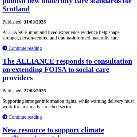
publish new maternity care standards for
Scotland
Published:
31/03/2026
ALLIANCE input and lived experience evidence help shape
stronger, person-centred and trauma-informed maternity care
Continue reading
The ALLIANCE responds to consultation
on extending FOISA to social care
providers
Published:
27/03/2026
Supporting stronger information rights, while warning delivery must
work for an already stretched sector
Continue reading
New resource to support climate