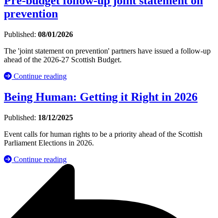
Pre-budget follow-up joint statement on
prevention
Published:
08/01/2026
The 'joint statement on prevention' partners have issued a follow-up
ahead of the 2026-27 Scottish Budget.
Continue reading
Being Human: Getting it Right in 2026
Published:
18/12/2025
Event calls for human rights to be a priority ahead of the Scottish
Parliament Elections in 2026.
Continue reading