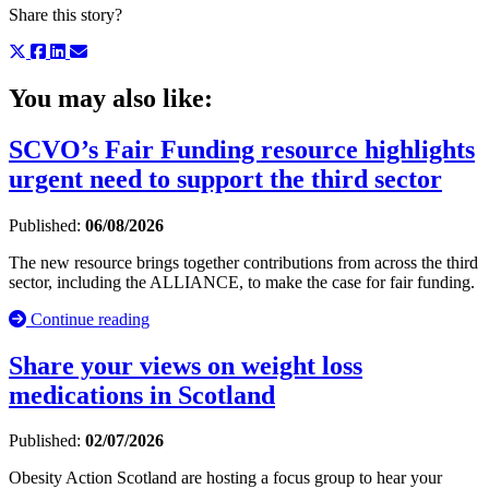
Share this story?
You may also like:
SCVO’s Fair Funding resource highlights
urgent need to support the third sector
Published:
06/08/2026
The new resource brings together contributions from across the third
sector, including the ALLIANCE, to make the case for fair funding.
Continue reading
Share your views on weight loss
medications in Scotland
Published:
02/07/2026
Obesity Action Scotland are hosting a focus group to hear your