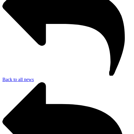
Back to all news