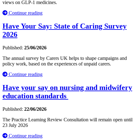
views on GLP-1 medicines.
Continue reading
Have Your Say: State of Caring Survey
2026
Published:
25/06/2026
The annual survey by Carers UK helps to shape campaigns and
policy work, based on the experiences of unpaid carers.
Continue reading
Have your say on nursing and midwifery
education standards
Published:
22/06/2026
The Practice Learning Review Consultation will remain open until
23 July 2026
Continue reading