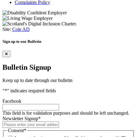
Complaints Policy
Site:
Cole AD
Sign up to our Bulletin
Bulletin Signup
Keep up to date through our bulletin
"
*
" indicates required fields
Facebook
This field is for validation purposes and should be left unchanged.
Newsletter Signup
*
Consent
*