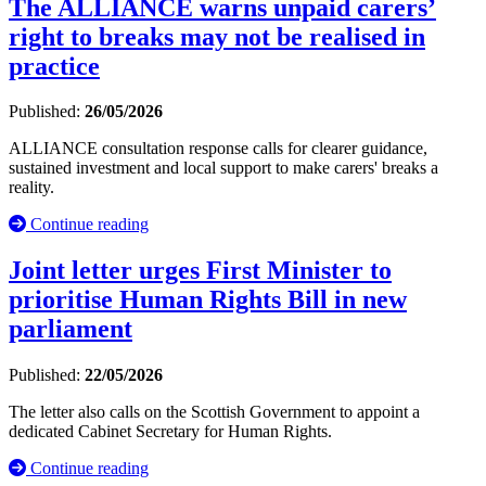
The ALLIANCE warns unpaid carers’
right to breaks may not be realised in
practice
Published:
26/05/2026
ALLIANCE consultation response calls for clearer guidance,
sustained investment and local support to make carers' breaks a
reality.
Continue reading
Joint letter urges First Minister to
prioritise Human Rights Bill in new
parliament
Published:
22/05/2026
The letter also calls on the Scottish Government to appoint a
dedicated Cabinet Secretary for Human Rights.
Continue reading