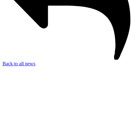
Back to all news