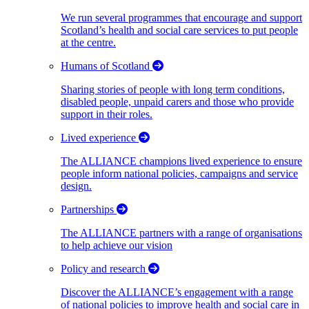
We run several programmes that encourage and support
Scotland’s health and social care services to put people
at the centre.
Humans of Scotland
Sharing stories of people with long term conditions,
disabled people, unpaid carers and those who provide
support in their roles.
Lived experience
The ALLIANCE champions lived experience to ensure
people inform national policies, campaigns and service
design.
Partnerships
The ALLIANCE partners with a range of organisations
to help achieve our vision
Policy and research
Discover the ALLIANCE’s engagement with a range
of national policies to improve health and social care in