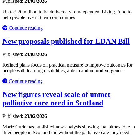
Published:
24/03/2026
Up to £20 million to be delivered via Independent Living Fund to
help people live in their communities
Continue reading
New proposals published for LDAN Bill
Published:
24/03/2026
Refined plans focus on practical measure to improve outcomes for
people with learning disabilities, autism and neurodivergence.
Continue reading
New figures reveal scale of unmet
palliative care need in Scotland
Published:
23/02/2026
Marie Curie has published new analysis showing that almost one in
three people in Scotland die without the palliative care they need.