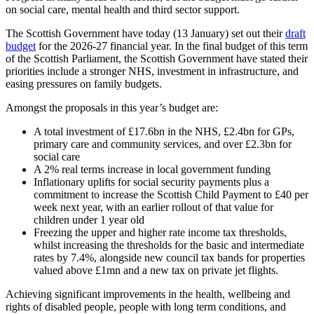
on social care, mental health and third sector support.
The Scottish Government have today (13 January) set out their
draft
budget
for the 2026-27 financial year. In the final budget of this term
of the Scottish Parliament, the Scottish Government have stated their
priorities include a stronger NHS, investment in infrastructure, and
easing pressures on family budgets.
Amongst the proposals in this year’s budget are:
A total investment of £17.6bn in the NHS, £2.4bn for GPs,
primary care and community services, and over £2.3bn for
social care
A 2% real terms increase in local government funding
Inflationary uplifts for social security payments plus a
commitment to increase the Scottish Child Payment to £40 per
week next year, with an earlier rollout of that value for
children under 1 year old
Freezing the upper and higher rate income tax thresholds,
whilst increasing the thresholds for the basic and intermediate
rates by 7.4%, alongside new council tax bands for properties
valued above £1mn and a new tax on private jet flights.
Achieving significant improvements in the health, wellbeing and
rights of disabled people, people with long term conditions, and