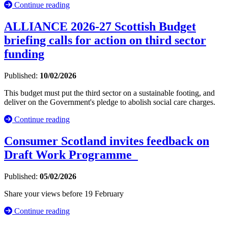
Continue reading
ALLIANCE 2026-27 Scottish Budget
briefing calls for action on third sector
funding
Published:
10/02/2026
This budget must put the third sector on a sustainable footing, and
deliver on the Government's pledge to abolish social care charges.
Continue reading
Consumer Scotland invites feedback on
Draft Work Programme
Published:
05/02/2026
Share your views before 19 February
Continue reading