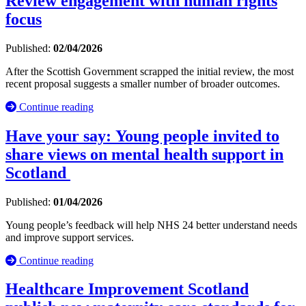
Review engagement with human rights
focus
Published:
02/04/2026
After the Scottish Government scrapped the initial review, the most
recent proposal suggests a smaller number of broader outcomes.
Continue reading
Have your say: Young people invited to
share views on mental health support in
Scotland
Published:
01/04/2026
Young people’s feedback will help NHS 24 better understand needs
and improve support services.
Continue reading
Healthcare Improvement Scotland