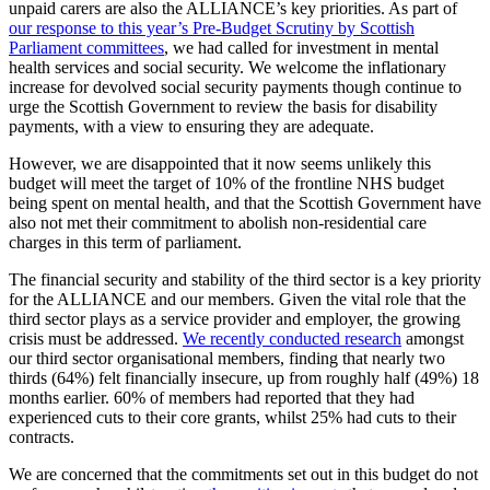
unpaid carers are also the ALLIANCE’s key priorities. As part of
our response to this year’s Pre-Budget Scrutiny by Scottish
Parliament committees
, we had called for investment in mental
health services and social security. We welcome the inflationary
increase for devolved social security payments though continue to
urge the Scottish Government to review the basis for disability
payments, with a view to ensuring they are adequate.
However, we are disappointed that it now seems unlikely this
budget will meet the target of 10% of the frontline NHS budget
being spent on mental health, and that the Scottish Government have
also not met their commitment to abolish non-residential care
charges in this term of parliament.
The financial security and stability of the third sector is a key priority
for the ALLIANCE and our members. Given the vital role that the
third sector plays as a service provider and employer, the growing
crisis must be addressed.
We recently conducted research
amongst
our third sector organisational members, finding that nearly two
thirds (64%) felt financially insecure, up from roughly half (49%) 18
months earlier. 60% of members had reported that they had
experienced cuts to their core grants, whilst 25% had cuts to their
contracts.
We are concerned that the commitments set out in this budget do not