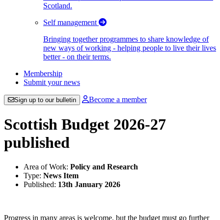
Scotland.
Self management
Bringing together programmes to share knowledge of
new ways of working - helping people to live their lives
better - on their terms.
Membership
Submit your news
Become a member
Sign up to our bulletin
Scottish Budget 2026-27
published
Area of Work:
Policy and Research
Type:
News Item
Published:
13th January 2026
Progress in many areas is welcome, but the budget must go further