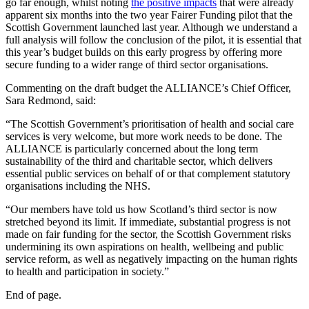
go far enough, whilst noting
the positive impacts
that were already
apparent six months into the two year Fairer Funding pilot that the
Scottish Government launched last year. Although we understand a
full analysis will follow the conclusion of the pilot, it is essential that
this year’s budget builds on this early progress by offering more
secure funding to a wider range of third sector organisations.
Commenting on the draft budget the ALLIANCE’s Chief Officer,
Sara Redmond, said:
“The Scottish Government’s prioritisation of health and social care
services is very welcome, but more work needs to be done. The
ALLIANCE is particularly concerned about the long term
sustainability of the third and charitable sector, which delivers
essential public services on behalf of or that complement statutory
organisations including the NHS.
“Our members have told us how Scotland’s third sector is now
stretched beyond its limit. If immediate, substantial progress is not
made on fair funding for the sector, the Scottish Government risks
undermining its own aspirations on health, wellbeing and public
service reform, as well as negatively impacting on the human rights
to health and participation in society.”
End of page.