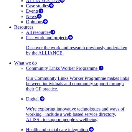
ALLIANCE Live
Case studies
Events
News
Opinions
Resources
All resources
Past work and projects
Discover the work and research previously undertaken
by the ALLIANCE.
What we do
Community Links Worker Programme
Our Community Links Worker Programme makes links
between individuals and community support through
their GP practice.
Digital
We're exploring innovative technologies and ways of
working - include a web-based service directory,
ALISS - to support people’s wellbeing
Health and social care integration