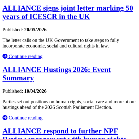
ALLIANCE signs joint letter marking 50
years of ICESCR in the UK
Published:
20/05/2026
The letter calls on the UK Government to take steps to fully
incorporate economic, social and cultural rights in law.
Continue reading
ALLIANCE Hustings 2026: Event
Summary
Published:
10/04/2026
Parties set out positions on human rights, social care and more at our
hustings ahead of the 2026 Scottish Parliament Election.
Continue reading
ALLIANCE respond to further NPF