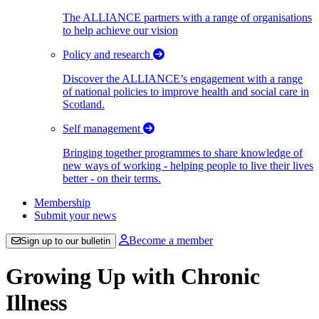
The ALLIANCE partners with a range of organisations
to help achieve our vision
Policy and research
Discover the ALLIANCE’s engagement with a range
of national policies to improve health and social care in
Scotland.
Self management
Bringing together programmes to share knowledge of
new ways of working - helping people to live their lives
better - on their terms.
Membership
Submit your news
Become a member
Sign up to our bulletin
Growing Up with Chronic
Illness