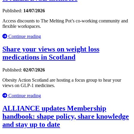
Published:
14/07/2026
Access discounts to The Melting Pot’s co-working community and
flexible workspaces.
Continue reading
Share your views on weight loss
medications in Scotland
Published:
02/07/2026
Obesity Action Scotland are hosting a focus group to hear your
views on GLP-1 medicines.
Continue reading
ALLIANCE updates Membership
handbook: shape policy, share knowledge
and stay up to date