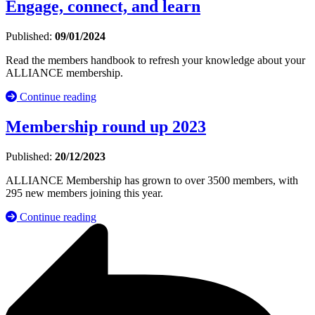
Engage, connect, and learn
Published:
09/01/2024
Read the members handbook to refresh your knowledge about your
ALLIANCE membership.
Continue reading
Membership round up 2023
Published:
20/12/2023
ALLIANCE Membership has grown to over 3500 members, with
295 new members joining this year.
Continue reading