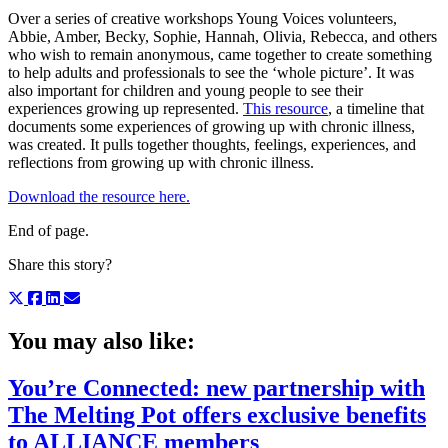
Over a series of creative workshops Young Voices volunteers,
Abbie, Amber, Becky, Sophie, Hannah, Olivia, Rebecca, and others
who wish to remain anonymous, came together to create something
to help adults and professionals to see the ‘whole picture’. It was
also important for children and young people to see their
experiences growing up represented.
This resource
, a timeline that
documents some experiences of growing up with chronic illness,
was created. It pulls together thoughts, feelings, experiences, and
reflections from growing up with chronic illness.
Download the resource here.
End of page.
Share this story?
You may also like:
You’re Connected: new partnership with
The Melting Pot offers exclusive benefits
to ALLIANCE members