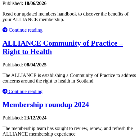
Published:
18/06/2026
Read our updated members handbook to discover the benefits of
your ALLIANCE membership.
Continue reading
ALLIANCE Community of Practice –
Right to Health
Published:
08/04/2025
The ALLIANCE is establishing a Community of Practice to address
concerns around the right to health in Scotland.
Continue reading
Membership roundup 2024
Published:
23/12/2024
The membership team has sought to review, renew, and refresh the
ALLIANCE membership experience.