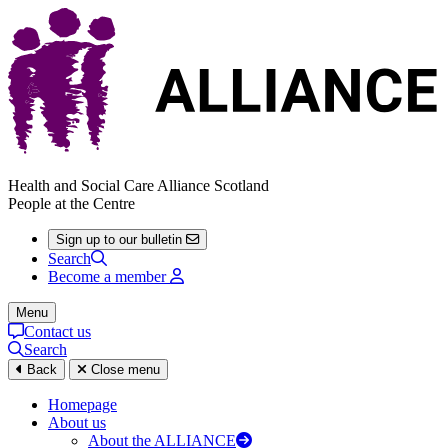
Health and Social Care Alliance Scotland
People at the Centre
Sign up to our bulletin
Search
Become a member
Menu
Contact us
Search
Back
Close menu
Homepage
About us
About the ALLIANCE