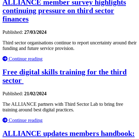
ALLIANCE member survey highlights
continuing pressure on third sector
finances
Published:
27/03/2024
Third sector organisations continue to report uncertainty around their
funding and future service provision.
Continue reading
Free digital skills training for the third
sector
Published:
21/02/2024
The ALLIANCE partners with Third Sector Lab to bring free
training around best digital practices.
Continue reading
ALLIANCE updates members handbook: