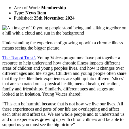
Area of Work:
Membership
Type:
News Item
Published:
25th November 2024
Understanding the experience of growing up with a chronic illness
means seeing the bigger picture.
The Teapot Trust’s
Young Voices programme have put together a
resource to help understand how chronic illness impacts different
areas of children and young peoples lives, and how it changes over
different ages and life stages. Children and young people often share
that they feel like their experiences are split up into different ‘slices’
that are separated out – physical health, mental health, education,
family and friendships. Similarly, different ages and stages are
looked at in isolation. Young Voices shared:
“This can be harmful because that is not how we live our lives. All
these experiences and parts of our life are overlapping and affect
each other and affect us. We are whole people and to understand us
and our experiences growing up with chronic illness and be able to
support us you must see the big picture”