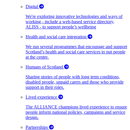
Digital
We're exploring innovative technologies and ways of
working - include a web-based service directory,
ALISS - to support people’s wellbeing
Health and social care integration
We run several programmes that encourage and support
Scotland’s health and social care services to put people
at the centre.
Humans of Scotland
Sharing stories of people with long term conditions,
disabled people, unpaid carers and those who provide
support in their roles.
Lived experience
The ALLIANCE champions lived experience to ensure
people inform national policies, campaigns and service
design.
Partnerships