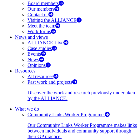
Board members
Our members
Contact us
Visiting the ALLIANCE
Meet the team
Work for us
News and views
ALLIANCE Live
Case studies
Events
News
Opinions
Resources
All resources
Past work and projects
Discover the work and research previously undertaken
by the ALLIANCE.
What we do
Community Links Worker Programme
Our Community Links Worker Programme makes links
between individuals and community support through
their GP practice.