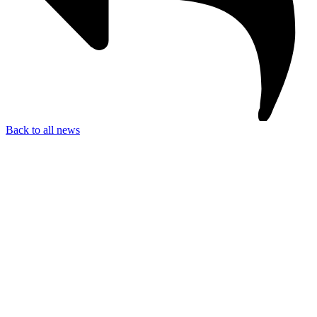
Back to all news