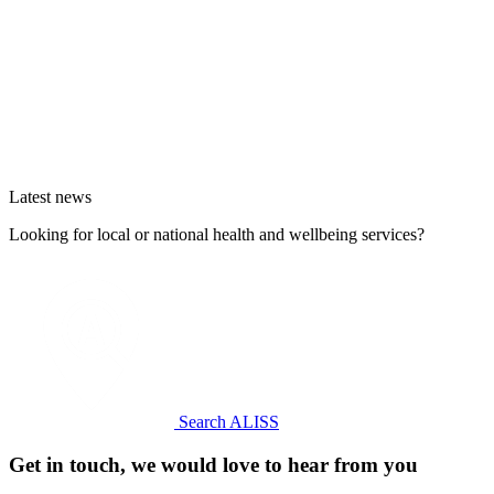
Latest news
Looking for local or national health and wellbeing services?
Search ALISS
Get in touch, we would love to hear from you