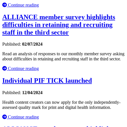
Continue reading
ALLIANCE member survey highlights
difficulties in retaining and recruiting
staff in the third sector
Published:
02/07/2024
Read an analysis of responses to our monthly member survey asking
about difficulties in retaining and recruiting staff in the third sector.
Continue reading
Individual PIF TICK launched
Published:
12/04/2024
Health content creators can now apply for the only independently-
assessed quality mark for print and digital health information.
Continue reading