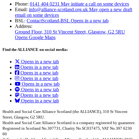
Phone:
0141 404 0231
May initiate a call on some devices
Email:
info@alliance-scotland.org.uk
May open a new draft
email on some devices
BSL:
ContactScotland-BSL
Opens in a new tab
Address:
Ground Floor, 310 St Vincent Street, Glasgow
, G2 5RU
Opens Google Maps
Find the ALLIANCE on social media:
Opens in a new tab
Opens in a new tab
Opens in a new tab
Opens in a new tab
Opens in a new tab
Opens in a new tab
Opens in a new tab
Opens in a new tab
Health and Social Care Alliance Scotland (the ALLIANCE), 310 St Vincent
Street, Glasgow, G2 5RU.
Health and Social Care Alliance Scotland is a company registered by guarantee.
Registered in Scotland No.307731, Charity No.SC037475, VAT No.397 6230
60