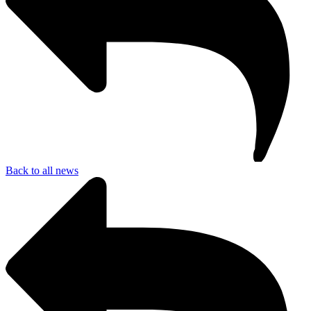
Back to all news