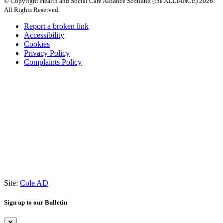
© Copyright Health and Social Care Alliance Scotland (the ALLIANCE) 2026.
All Rights Reserved.
Report a broken link
Accessibility
Cookies
Privacy Policy
Complaints Policy
Site:
Cole AD
Sign up to our Bulletin