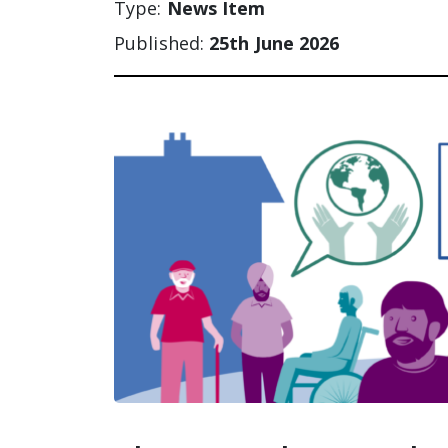
Type:
News Item
Published:
25th June 2026