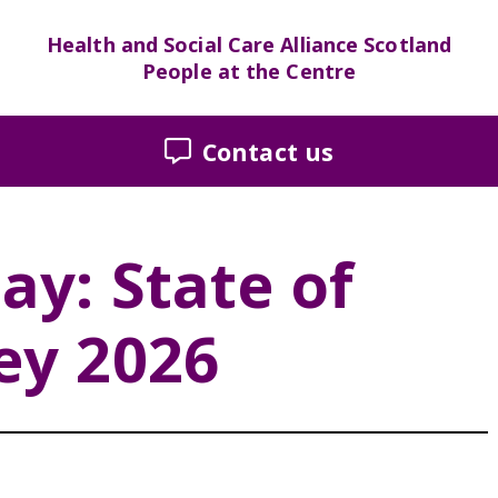
Health and Social Care Alliance Scotland
People at the Centre
Contact us
ay: State of
ey 2026