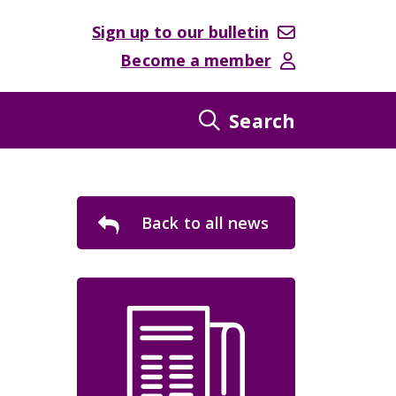
Sign up to our bulletin
Become a member
Search
Back to all news