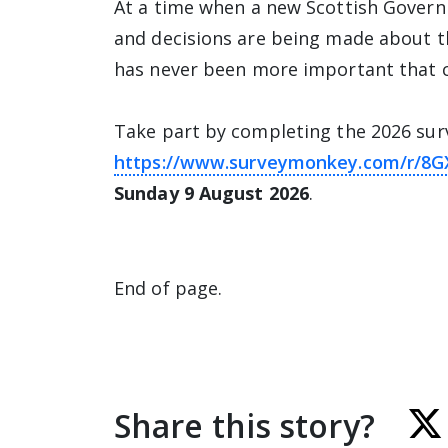
At a time when a new Scottish Govern
and decisions are being made about the
has never been more important that c
Take part by completing the 2026 sur
https://www.surveymonkey.com/r/8
Sunday 9 August 2026
.
End of page.
Share this story?