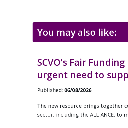
You may also like:
SCVO’s Fair Funding 
urgent need to supp
Published:
06/08/2026
The new resource brings together c
sector, including the ALLIANCE, to m