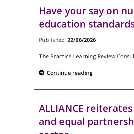
Have your say on nu
education standard
Published:
22/06/2026
The Practice Learning Review Consult
Continue reading
ALLIANCE reiterates 
and equal partnersh