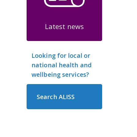
Latest news
Looking for local or
national health and
wellbeing services?
Search ALISS