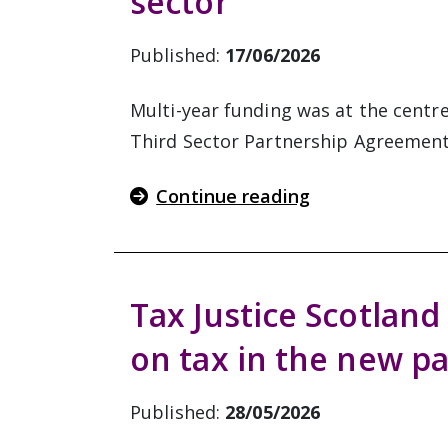
sector
Published:
17/06/2026
Multi-year funding was at the centr
Third Sector Partnership Agreemen
Continue reading
Tax Justice Scotland 
on tax in the new p
Published:
28/05/2026