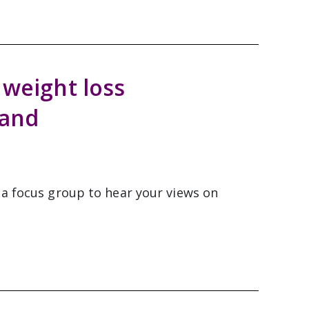
 weight loss
land
 a focus group to hear your views on