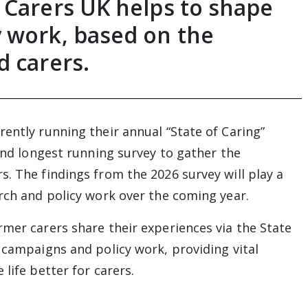
 Carers UK helps to shape
 work, based on the
d carers.
ently running their annual “State of Caring”
 and longest running survey to gather the
. The findings from the 2026 survey will play a
arch and policy work over the coming year.
rmer carers share their experiences via the State
 campaigns and policy work, providing vital
life better for carers.