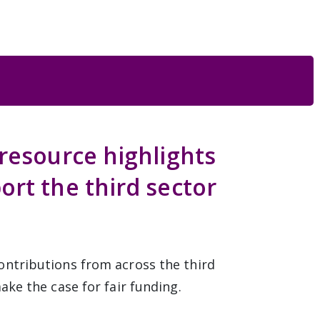
resource highlights
ort the third sector
ontributions from across the third
ake the case for fair funding.