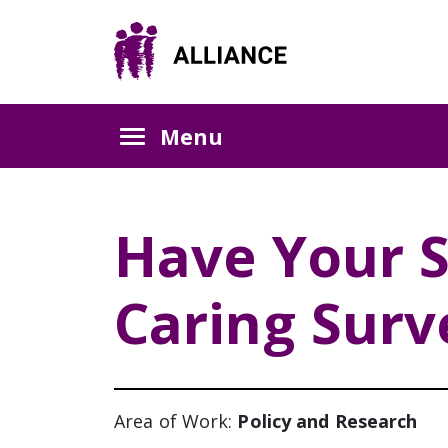
Menu
Have Your S
Caring Surv
Area of Work:
Policy and Research