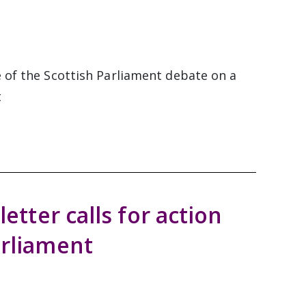
e of the Scottish Parliament debate on a
t
letter calls for action
arliament