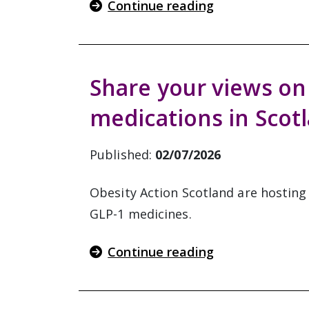
Continue reading
Share your views on
medications in Scot
Published:
02/07/2026
Obesity Action Scotland are hosting
GLP-1 medicines.
Continue reading