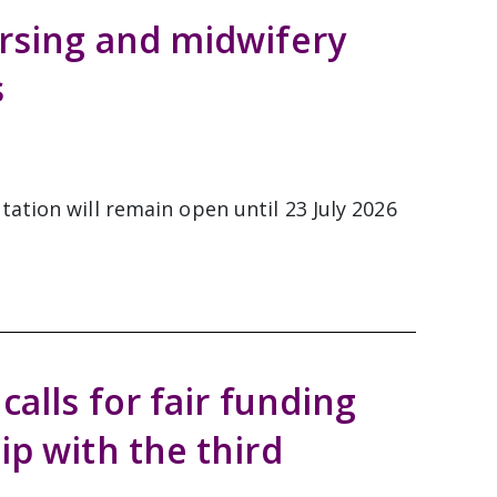
rsing and midwifery
s
ation will remain open until 23 July 2026
calls for fair funding
ip with the third