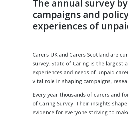
The annual survey by
campaigns and policy
experiences of unpai
Carers UK and Carers Scotland are curr
survey. State of Caring is the largest
experiences and needs of unpaid carers
vital role in shaping campaigns, rese
Every year thousands of carers and fo
of Caring Survey. Their insights shape
evidence for everyone striving to make 