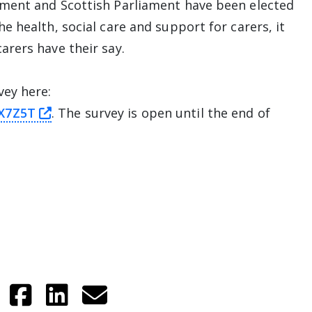
ment and Scottish Parliament have been elected
 health, social care and support for carers, it
arers have their say.
vey here:
this link will take you away from The Alli
GX7Z5T
. The survey is open until the end of