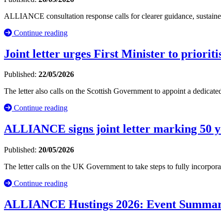
ALLIANCE consultation response calls for clearer guidance, sustained 
Continue reading
Joint letter urges First Minister to priori
Published:
22/05/2026
The letter also calls on the Scottish Government to appoint a dedicat
Continue reading
ALLIANCE signs joint letter marking 50 
Published:
20/05/2026
The letter calls on the UK Government to take steps to fully incorporat
Continue reading
ALLIANCE Hustings 2026: Event Summa