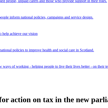
bled people, unpaid carers and those who provide support in their roles.
ple inform national policies, campaigns and service design.
 help achieve our vision
onal policies to improve health and social care in Scotland.
ays of working - helping people to live their lives better - on their t
 for action on tax in the new par