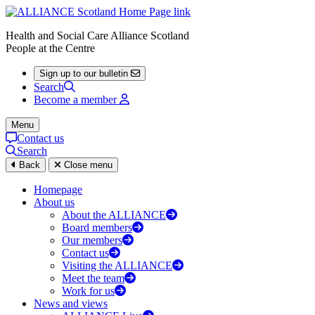
Health and Social Care Alliance Scotland
People at the Centre
Sign up to our bulletin
Search
Become a member
Menu
Contact us
Search
Back
Close menu
Homepage
About us
About the ALLIANCE
Board members
Our members
Contact us
Visiting the ALLIANCE
Meet the team
Work for us
News and views