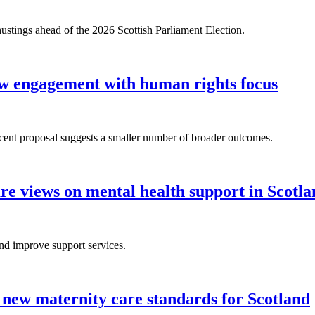
 hustings ahead of the 2026 Scottish Parliament Election.
 engagement with human rights focus
ecent proposal suggests a smaller number of broader outcomes.
are views on mental health support in Scotl
nd improve support services.
new maternity care standards for Scotland