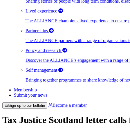
Sharing stories of people with long term conditions, disa
Lived experience
The ALLIANCE champions lived experience to ensure peo
Partnerships
The ALLIANCE partners with a range of organisations to
Policy and research
Discover the ALLIANCE’s engagement with a range of nati
Self management
Bringing together programmes to share knowledge of new w
Membership
Submit your news
Become a member
Sign up to our bulletin
Tax Justice Scotland letter calls