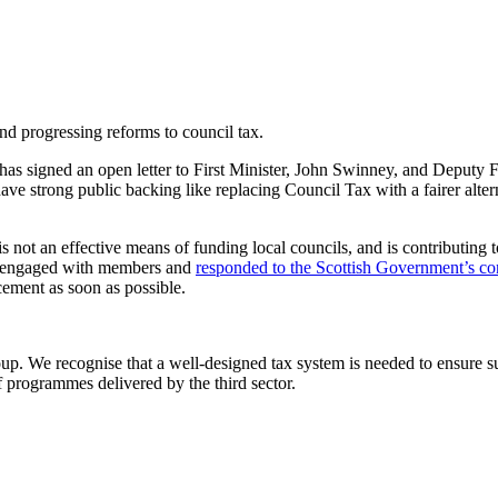
and progressing reforms to council tax.
 signed an open letter to First Minister, John Swinney, and Deputy Fi
have strong public backing like replacing Council Tax with a fairer alte
not an effective means of funding local councils, and is contributing to
NCE engaged with members and
responded to the Scottish Government’s co
cement as soon as possible.
 We recognise that a well-designed tax system is needed to ensure sus
f programmes delivered by the third sector.