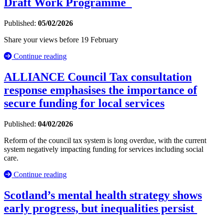
Draft Work Programme
Published:
05/02/2026
Share your views before 19 February
Continue reading
ALLIANCE Council Tax consultation
response emphasises the importance of
secure funding for local services
Published:
04/02/2026
Reform of the council tax system is long overdue, with the current
system negatively impacting funding for services including social
care.
Continue reading
Scotland’s mental health strategy shows
early progress, but inequalities persist