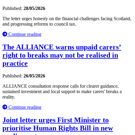
Published:
28/05/2026
The letter urges honesty on the financial challenges facing Scotland,
and progressing reforms to council tax.
Continue reading
The ALLIANCE warns unpaid carers’
right to breaks may not be realised in
practice
Published:
26/05/2026
ALLIANCE consultation response calls for clearer guidance,
sustained investment and local support to make carers' breaks a
reality.
Continue reading
Joint letter urges First Minister to
prioritise Human Rights Bill in new