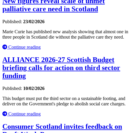
New figures reveal scale of unmet
palliative care need in Scotland
Published:
23/02/2026
Marie Curie has published new analysis showing that almost one in
three people in Scotland die without the palliative care they need.
Continue reading
ALLIANCE 2026-27 Scottish Budget
briefing calls for action on third sector
funding
Published:
10/02/2026
This budget must put the third sector on a sustainable footing, and
deliver on the Government's pledge to abolish social care charges.
Continue reading
Consumer Scotland invites feedback on