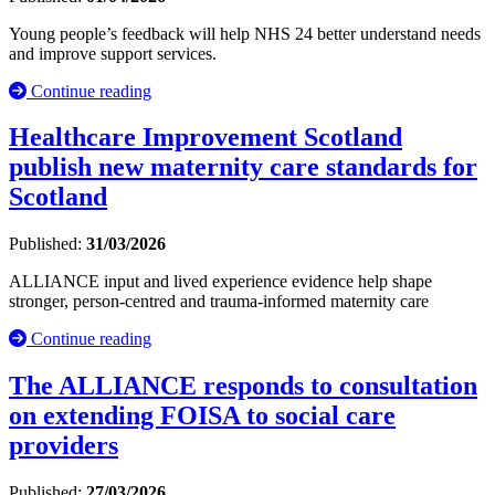
Young people’s feedback will help NHS 24 better understand needs
and improve support services.
Continue reading
Healthcare Improvement Scotland
publish new maternity care standards for
Scotland
Published:
31/03/2026
ALLIANCE input and lived experience evidence help shape
stronger, person-centred and trauma-informed maternity care
Continue reading
The ALLIANCE responds to consultation
on extending FOISA to social care
providers
Published:
27/03/2026