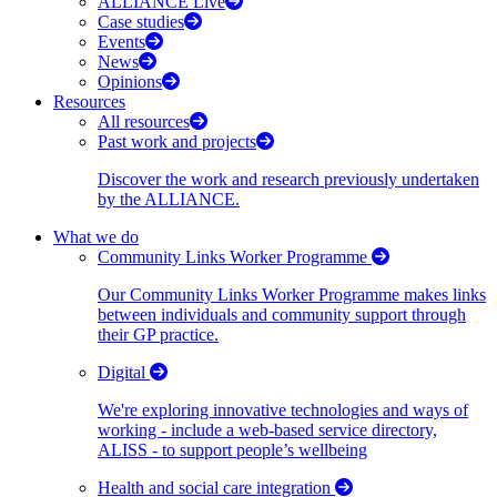
ALLIANCE Live
Case studies
Events
News
Opinions
Resources
All resources
Past work and projects
Discover the work and research previously undertaken
by the ALLIANCE.
What we do
Community Links Worker Programme
Our Community Links Worker Programme makes links
between individuals and community support through
their GP practice.
Digital
We're exploring innovative technologies and ways of
working - include a web-based service directory,
ALISS - to support people’s wellbeing
Health and social care integration