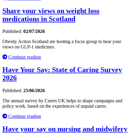
Share your views on weight loss
medications in Scotland
Published:
02/07/2026
Obesity Action Scotland are hosting a focus group to hear your
views on GLP-1 medicines.
Continue reading
Have Your Say: State of Caring Survey
2026
Published:
25/06/2026
The annual survey by Carers UK helps to shape campaigns and
policy work, based on the experiences of unpaid carers.
Continue reading
Have your say on nursing and midwifery