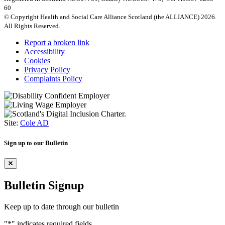
60
© Copyright Health and Social Care Alliance Scotland (the ALLIANCE) 2026.
All Rights Reserved.
Report a broken link
Accessibility
Cookies
Privacy Policy
Complaints Policy
Site:
Cole AD
Sign up to our Bulletin
Bulletin Signup
Keep up to date through our bulletin
"
*
" indicates required fields