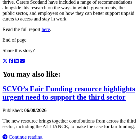
thrive. Carers Scotland have included a range of recommendations
alongside this research on the ways in which governments, the
public sector, and employers on how they can better support unpaid
carers to access and stay in work.
Read the full report
here
.
End of page.
Share this story?
You may also like:
SCVO’s Fair Funding resource highlights
urgent need to support the third sector
Published:
06/08/2026
The new resource brings together contributions from across the third
sector, including the ALLIANCE, to make the case for fair funding.
Continue reading