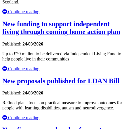
Scotland.
Continue reading
New funding to support independent
living through coming home action plan
Published:
24/03/2026
Up to £20 million to be delivered via Independent Living Fund to
help people live in their communities
Continue reading
New proposals published for LDAN Bill
Published:
24/03/2026
Refined plans focus on practical measure to improve outcomes for
people with learning disabilities, autism and neurodivergence.
Continue reading