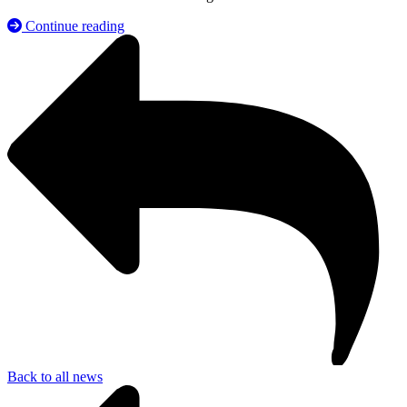
Continue reading
Back to all news