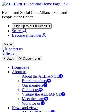
Health and Social Care Alliance Scotland
People at the Centre
Sign up to our bulletin
Search
Become a member
Menu
Contact us
Search
Back
Close menu
Homepage
About us
About the ALLIANCE
Board members
Our members
Contact us
Visiting the ALLIANCE
Meet the team
Work for us
News and views