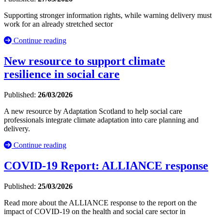
Supporting stronger information rights, while warning delivery must
work for an already stretched sector
Continue reading
New resource to support climate
resilience in social care
Published:
26/03/2026
A new resource by Adaptation Scotland to help social care
professionals integrate climate adaptation into care planning and
delivery.
Continue reading
COVID-19 Report: ALLIANCE response
Published:
25/03/2026
Read more about the ALLIANCE response to the report on the
impact of COVID-19 on the health and social care sector in