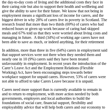
the day-to-day costs of living and the additional costs they face in
their caring role but also to support their health and wellbeing and
give the ability to save for their future. We know that not being in
employment means a significant loss of income for carers, and the
biggest driver in why 28% of carers live in poverty in Scotland. The
research found that more than two thirds (69%) of carers who had
reduced hours or given up work because of caring had skipped
meals and 67% told us that they were worried about living costs and
managing in future. A third (34%) of working age carers have not
been able to save as much, or indeed anything, for their retirement
In addition, more than three in five (64%) carers in employment said
that support services were not there when they needed them and
nearly one in 10 (9%) carers said they have been treated
unfavourably in employment. In recent years the introduction of the
Carer’s Leave Act and the Employment Relations (Flexible
Working) Act, have been encouraging steps towards better
workplace support for unpaid carers. However, 53% of carers were
not able to afford to take Carers Leave because it is unpaid.
Carers need more support than is currently available to remain in
and to return to employment, with more action needed by both
governments, employers and local authorities to build the
foundations of social care, financial support, flexibility and
employability advice that will help both carers and our economy to