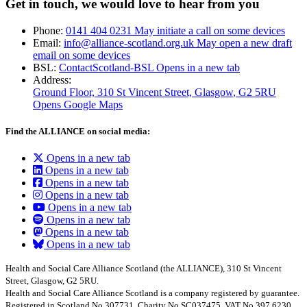
Get in touch, we would love to hear from you
Phone:
0141 404 0231
May initiate a call on some devices
Email:
info@alliance-scotland.org.uk
May open a new draft
email on some devices
BSL:
ContactScotland-BSL
Opens in a new tab
Address:
Ground Floor, 310 St Vincent Street, Glasgow
, G2 5RU
Opens Google Maps
Find the ALLIANCE on social media:
Opens in a new tab
Opens in a new tab
Opens in a new tab
Opens in a new tab
Opens in a new tab
Opens in a new tab
Opens in a new tab
Opens in a new tab
Health and Social Care Alliance Scotland (the ALLIANCE), 310 St Vincent
Street, Glasgow, G2 5RU.
Health and Social Care Alliance Scotland is a company registered by guarantee.
Registered in Scotland No.307731, Charity No.SC037475, VAT No.397 6230