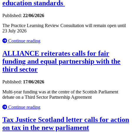
education standards
Published:
22/06/2026
The Practice Learning Review Consultation will remain open until
23 July 2026
Continue reading
ALLIANCE reiterates calls for fair
funding and equal partnership with the
third sector
Published:
17/06/2026
Multi-year funding was at the centre of the Scottish Parliament
debate on a Third Sector Partnership Agreement
Continue reading
Tax Justice Scotland letter calls for action
on tax in the new parliament