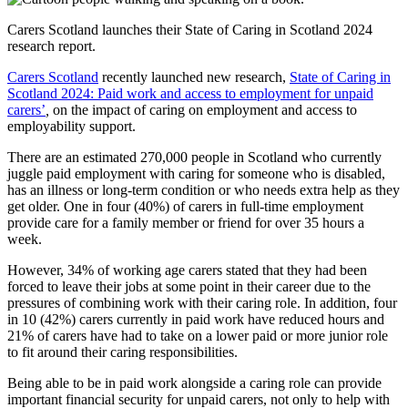
Carers Scotland launches their State of Caring in Scotland 2024
research report.
Carers Scotland
recently launched new research,
State of Caring in
Scotland 2024: Paid work and access to employment for unpaid
carers’
,
on the impact of caring on employment and access to
employability support.
There are an estimated 270,000 people in Scotland who currently
juggle paid employment with caring for someone who is disabled,
has an illness or long-term condition or who needs extra help as they
get older. One in four (40%) of carers in full-time employment
provide care for a family member or friend for over 35 hours a
week.
However, 34% of working age carers stated that they had been
forced to leave their jobs at some point in their career due to the
pressures of combining work with their caring role. In addition, four
in 10 (42%) carers currently in paid work have reduced hours and
21% of carers have had to take on a lower paid or more junior role
to fit around their caring responsibilities.
Being able to be in paid work alongside a caring role can provide
important financial security for unpaid carers, not only to help with