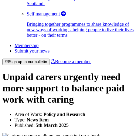
Scotland.
Self management
Bringing together programmes to share knowledge of
new ways of working - helping people to live their lives
better - on their terms.
Membership
Submit your news
Become a member
Sign up to our bulletin
Unpaid carers urgently need
more support to balance paid
work with caring
Area of Work:
Policy and Research
Type:
News Item
Published:
5th March 2025