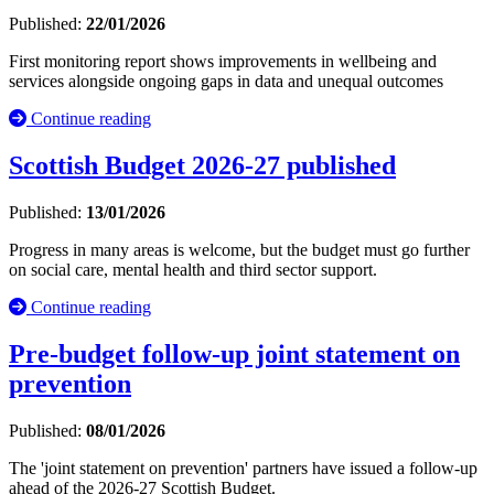
Published:
22/01/2026
First monitoring report shows improvements in wellbeing and
services alongside ongoing gaps in data and unequal outcomes
Continue reading
Scottish Budget 2026-27 published
Published:
13/01/2026
Progress in many areas is welcome, but the budget must go further
on social care, mental health and third sector support.
Continue reading
Pre-budget follow-up joint statement on
prevention
Published:
08/01/2026
The 'joint statement on prevention' partners have issued a follow-up
ahead of the 2026-27 Scottish Budget.