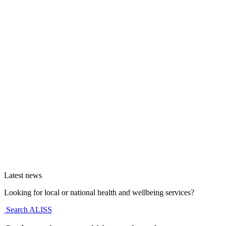
Latest news
Looking for local or national health and wellbeing services?
Search ALISS