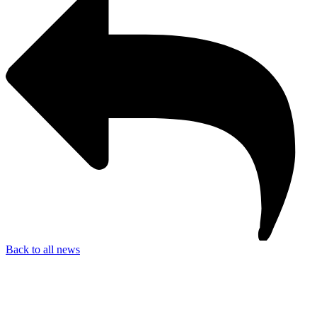
Back to all news