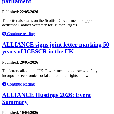
parliament
Published:
22/05/2026
The letter also calls on the Scottish Government to appoint a
dedicated Cabinet Secretary for Human Rights.
Continue reading
ALLIANCE signs joint letter marking 50
years of ICESCR in the UK
Published:
20/05/2026
The letter calls on the UK Government to take steps to fully
incorporate economic, social and cultural rights in law.
Continue reading
ALLIANCE Hustings 2026: Event
Summary
Published:
10/04/2026