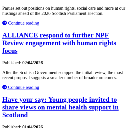
Parties set out positions on human rights, social care and more at our
hustings ahead of the 2026 Scottish Parliament Election.
Continue reading
ALLIANCE respond to further NPF
Review engagement with human rights
focus
Published:
02/04/2026
After the Scottish Government scrapped the initial review, the most
recent proposal suggests a smaller number of broader outcomes.
Continue reading
Have your say: Young people invited to
share views on mental health support in
Scotland
Published:
01/04/2026