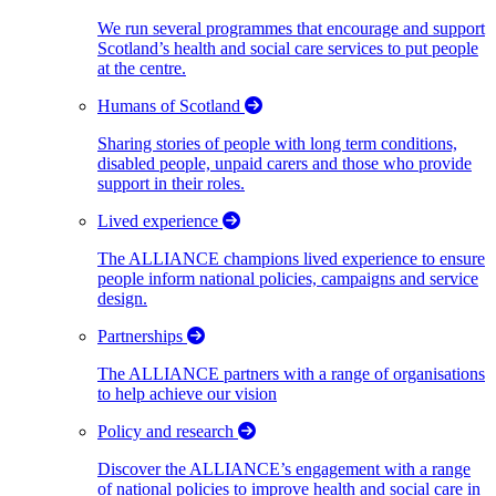
We run several programmes that encourage and support
Scotland’s health and social care services to put people
at the centre.
Humans of Scotland
Sharing stories of people with long term conditions,
disabled people, unpaid carers and those who provide
support in their roles.
Lived experience
The ALLIANCE champions lived experience to ensure
people inform national policies, campaigns and service
design.
Partnerships
The ALLIANCE partners with a range of organisations
to help achieve our vision
Policy and research
Discover the ALLIANCE’s engagement with a range
of national policies to improve health and social care in