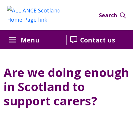
Skip
Skip
Skip
to
to
to
Search
Content
navigation
sidebar
Menu
Contact us
Are we doing enough
in Scotland to
support carers?