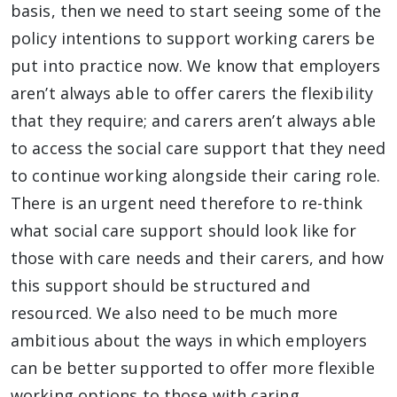
basis, then we need to start seeing some of the
policy intentions to support working carers be
put into practice now. We know that employers
aren’t always able to offer carers the flexibility
that they require; and carers aren’t always able
to access the social care support that they need
to continue working alongside their caring role.
There is an urgent need therefore to re-think
what social care support should look like for
those with care needs and their carers, and how
this support should be structured and
resourced. We also need to be much more
ambitious about the ways in which employers
can be better supported to offer more flexible
working options to those with caring