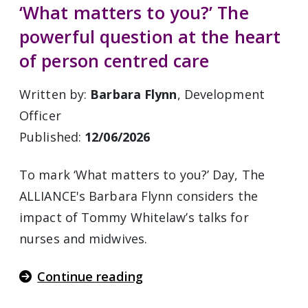
‘What matters to you?’ The
powerful question at the heart
of person centred care
Written by:
Barbara Flynn
, Development
Officer
Published:
12/06/2026
To mark ‘What matters to you?’ Day, The
ALLIANCE's Barbara Flynn considers the
impact of Tommy Whitelaw’s talks for
nurses and midwives.
Continue reading