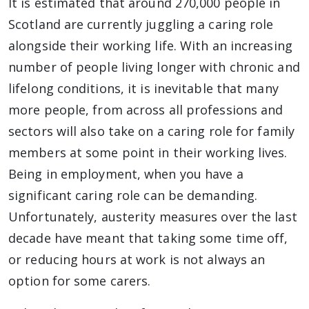
It is estimated that around 270,000 people in
Scotland are currently juggling a caring role
alongside their working life. With an increasing
number of people living longer with chronic and
lifelong conditions, it is inevitable that many
more people, from across all professions and
sectors will also take on a caring role for family
members at some point in their working lives.
Being in employment, when you have a
significant caring role can be demanding.
Unfortunately, austerity measures over the last
decade have meant that taking some time off,
or reducing hours at work is not always an
option for some carers.