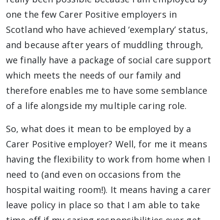
one the few Carer Positive employers in
Scotland who have achieved ‘exemplary’ status,
and because after years of muddling through,
we finally have a package of social care support
which meets the needs of our family and
therefore enables me to have some semblance
of a life alongside my multiple caring role.
So, what does it mean to be employed by a
Carer Positive employer? Well, for me it means
having the flexibility to work from home when I
need to (and even on occasions from the
hospital waiting room!). It means having a carer
leave policy in place so that I am able to take