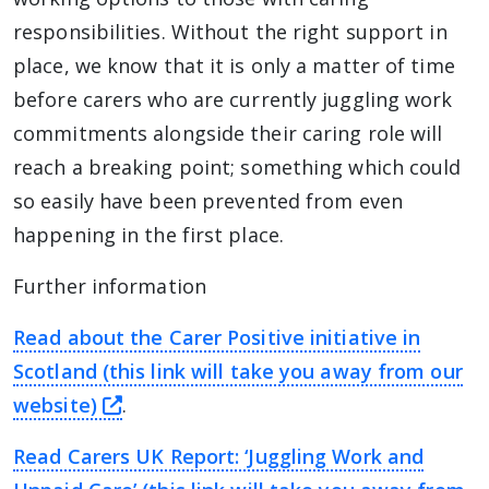
responsibilities. Without the right support in
place, we know that it is only a matter of time
before carers who are currently juggling work
commitments alongside their caring role will
reach a breaking point; something which could
so easily have been prevented from even
happening in the first place.
Further information
Read about the Carer Positive initiative in
Scotland (this link will take you away from our
this link will take you away from The
website)
.
Read Carers UK Report: ‘Juggling Work and