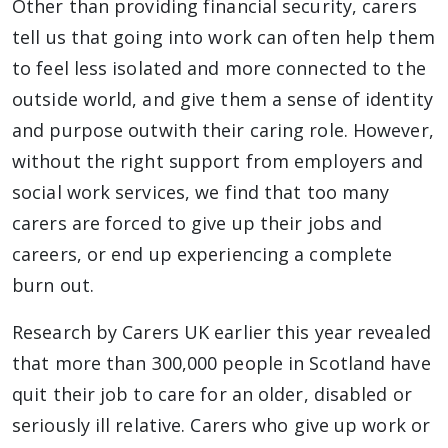
Other than providing financial security, carers
tell us that going into work can often help them
to feel less isolated and more connected to the
outside world, and give them a sense of identity
and purpose outwith their caring role. However,
without the right support from employers and
social work services, we find that too many
carers are forced to give up their jobs and
careers, or end up experiencing a complete
burn out.
Research by Carers UK earlier this year revealed
that more than 300,000 people in Scotland have
quit their job to care for an older, disabled or
seriously ill relative. Carers who give up work or