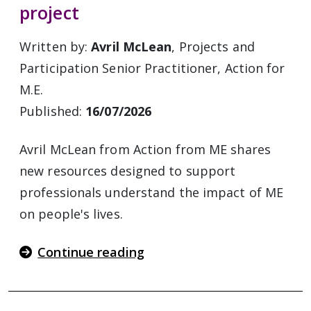
project
Written by:
Avril McLean
, Projects and
Participation Senior Practitioner, Action for
M.E.
Published:
16/07/2026
Avril McLean from Action from ME shares
new resources designed to support
professionals understand the impact of ME
on people's lives.
Continue reading