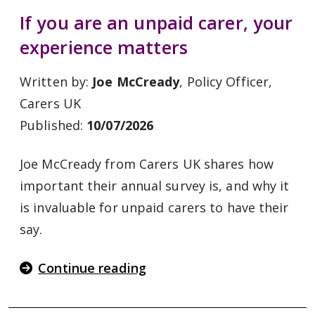
If you are an unpaid carer, your
experience matters
Written by:
Joe McCready
, Policy Officer,
Carers UK
Published:
10/07/2026
Joe McCready from Carers UK shares how
important their annual survey is, and why it
is invaluable for unpaid carers to have their
say.
Continue reading