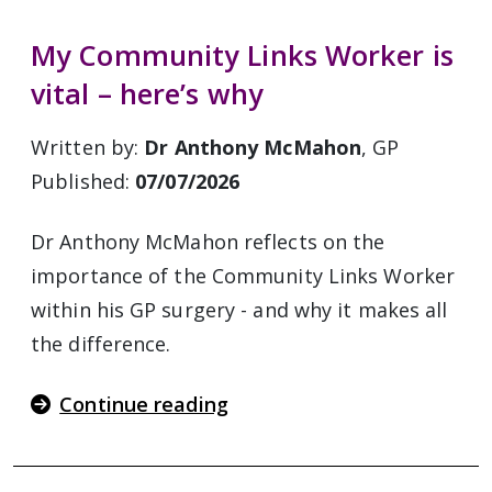
My Community Links Worker is
vital – here’s why
Written by:
Dr Anthony McMahon
, GP
Published:
07/07/2026
Dr Anthony McMahon reflects on the
importance of the Community Links Worker
within his GP surgery - and why it makes all
the difference.
Continue reading