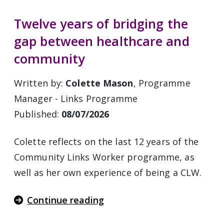
Twelve years of bridging the
gap between healthcare and
community
Written by:
Colette Mason
, Programme
Manager - Links Programme
Published:
08/07/2026
Colette reflects on the last 12 years of the
Community Links Worker programme, as
well as her own experience of being a CLW.
Continue reading