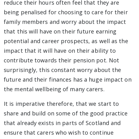
reduce their hours often feel that they are
being penalised for choosing to care for their
family members and worry about the impact
that this will have on their future earning
potential and career prospects, as well as the
impact that it will have on their ability to
contribute towards their pension pot. Not
surprisingly, this constant worry about the
future and their finances has a huge impact on
the mental wellbeing of many carers.
It is imperative therefore, that we start to
share and build on some of the good practice
that already exists in parts of Scotland and
ensure that carers who wish to continue