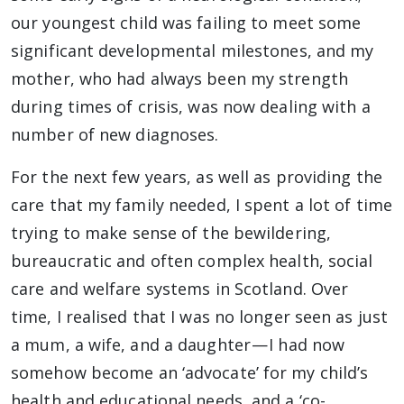
our youngest child was failing to meet some
significant developmental milestones, and my
mother, who had always been my strength
during times of crisis, was now dealing with a
number of new diagnoses.
For the next few years, as well as providing the
care that my family needed, I spent a lot of time
trying to make sense of the bewildering,
bureaucratic and often complex health, social
care and welfare systems in Scotland. Over
time, I realised that I was no longer seen as just
a mum, a wife, and a daughter — I had now
somehow become an ‘advocate’ for my child’s
health and educational needs, and a ‘co-