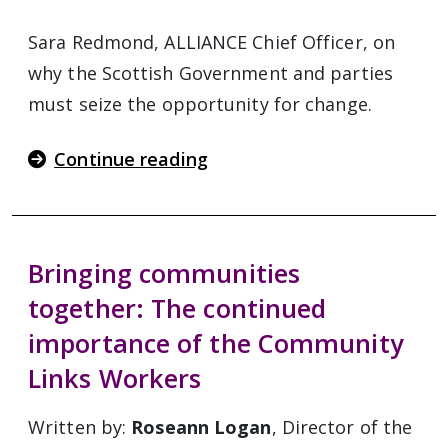
Sara Redmond, ALLIANCE Chief Officer, on
why the Scottish Government and parties
must seize the opportunity for change.
Continue reading
Bringing communities
together: The continued
importance of the Community
Links Workers
Written by:
Roseann Logan
, Director of the