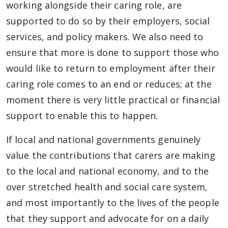
working alongside their caring role, are
supported to do so by their employers, social
services, and policy makers. We also need to
ensure that more is done to support those who
would like to return to employment after their
caring role comes to an end or reduces; at the
moment there is very little practical or financial
support to enable this to happen.
If local and national governments genuinely
value the contributions that carers are making
to the local and national economy, and to the
over stretched health and social care system,
and most importantly to the lives of the people
that they support and advocate for on a daily