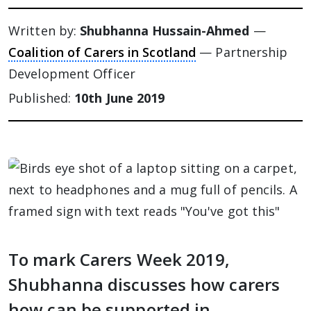
Written by:
Shubhanna Hussain-Ahmed
—
Coalition of Carers in Scotland
— Partnership
Development Officer
Published:
10th June 2019
To mark Carers Week 2019,
Shubhanna discusses how carers
how can be supported in