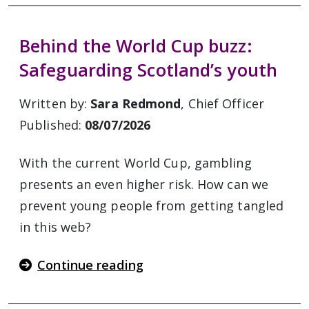
Behind the World Cup buzz:
Safeguarding Scotland’s youth
Written by:
Sara Redmond
, Chief Officer
Published:
08/07/2026
With the current World Cup, gambling
presents an even higher risk. How can we
prevent young people from getting tangled
in this web?
Continue reading