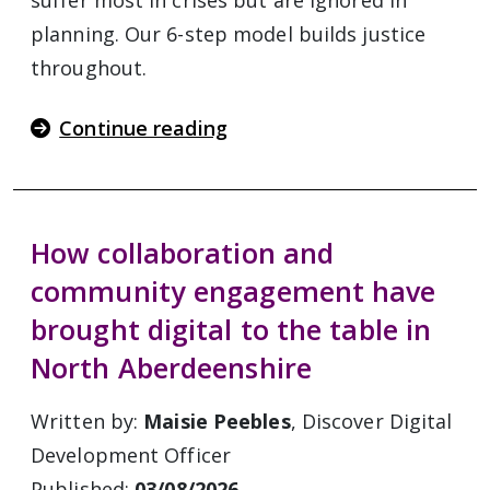
suffer most in crises but are ignored in
planning. Our 6-step model builds justice
throughout.
Continue reading
How collaboration and
community engagement have
brought digital to the table in
North Aberdeenshire
Written by:
Maisie Peebles
, Discover Digital
Development Officer
Published:
03/08/2026