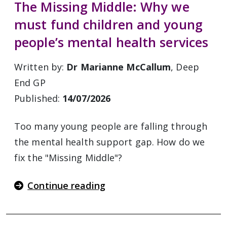
The Missing Middle: Why we
must fund children and young
people’s mental health services
Written by:
Dr Marianne McCallum
, Deep
End GP
Published:
14/07/2026
Too many young people are falling through
the mental health support gap. How do we
fix the "Missing Middle"?
Continue reading