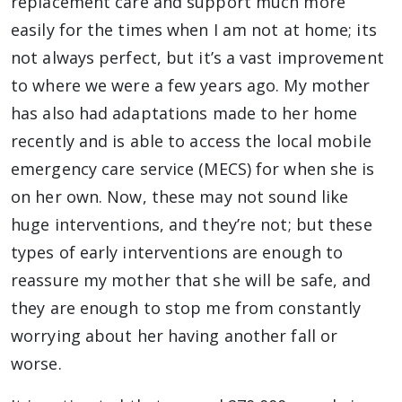
replacement care and support much more
easily for the times when I am not at home; its
not always perfect, but it’s a vast improvement
to where we were a few years ago. My mother
has also had adaptations made to her home
recently and is able to access the local mobile
emergency care service (MECS) for when she is
on her own. Now, these may not sound like
huge interventions, and they’re not; but these
types of early interventions are enough to
reassure my mother that she will be safe, and
they are enough to stop me from constantly
worrying about her having another fall or
worse.