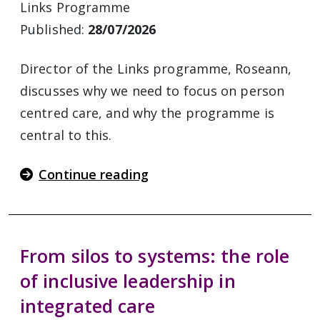
Links Programme
Published:
28/07/2026
Director of the Links programme, Roseann,
discusses why we need to focus on person
centred care, and why the programme is
central to this.
Continue reading
From silos to systems: the role
of inclusive leadership in
integrated care