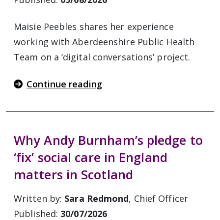
Maisie Peebles shares her experience
working with Aberdeenshire Public Health
Team on a ‘digital conversations’ project.
Continue reading
Why Andy Burnham’s pledge to
‘fix’ social care in England
matters in Scotland
Written by:
Sara Redmond
, Chief Officer
Published:
30/07/2026