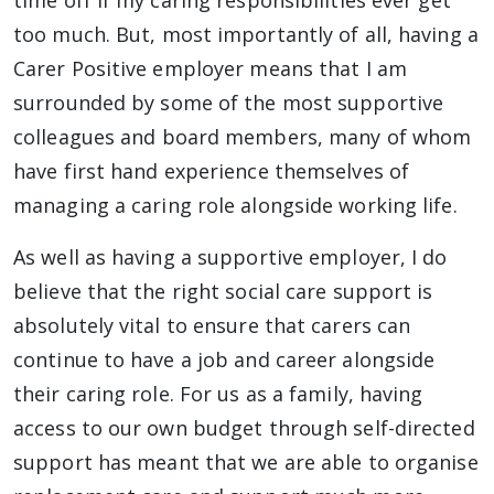
time off if my caring responsibilities ever get
too much. But, most importantly of all, having a
Carer Positive employer means that I am
surrounded by some of the most supportive
colleagues and board members, many of whom
have first hand experience themselves of
managing a caring role alongside working life.
As well as having a supportive employer, I do
believe that the right social care support is
absolutely vital to ensure that carers can
continue to have a job and career alongside
their caring role. For us as a family, having
access to our own budget through self-directed
support has meant that we are able to organise