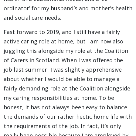
ordinator’ for my husband’s and mother’s health
and social care needs.
Fast forward to 2019, and I still have a fairly
active caring role at home, but I am now also
juggling this alongside my role at the Coalition
of Carers in Scotland. When I was offered the
job last summer, I was slightly apprehensive
about whether I would be able to manage a
fairly demanding role at the Coalition alongside
my caring responsibilities at home. To be
honest, it has not always been easy to balance
the demands of our rather hectic home life with
the requirements of the job. In fact, it’s only
really been possible because I am employed by