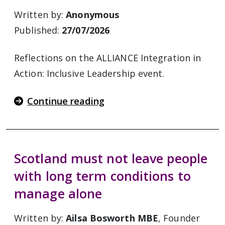
Written by:
Anonymous
Published:
27/07/2026
Reflections on the ALLIANCE Integration in
Action: Inclusive Leadership event.
Continue reading
Scotland must not leave people
with long term conditions to
manage alone
Written by:
Ailsa Bosworth MBE
, Founder