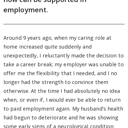
employment.
Around 9 years ago, when my caring role at
home increased quite suddenly and
unexpectedly, I reluctantly made the decision to
take a career break; my employer was unable to
offer me the flexibility that I needed, and I no
longer had the strength to convince them
otherwise. At the time I had absolutely no idea
when, or even if, I would ever be able to return
to paid employment again. My husband’s health
had begun to deteriorate and he was showing
some early signs of a neurological condition;