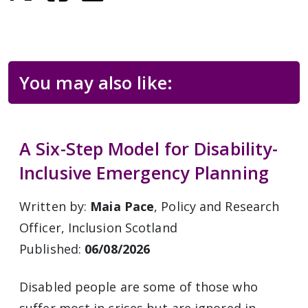
You may also like:
A Six-Step Model for Disability-
Inclusive Emergency Planning
Written by:
Maia Pace
, Policy and Research
Officer, Inclusion Scotland
Published:
06/08/2026
Disabled people are some of those who