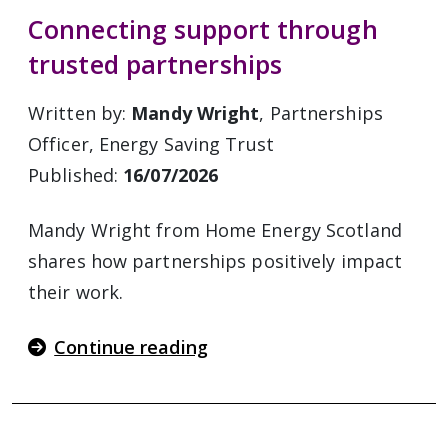
Connecting support through
trusted partnerships
Written by:
Mandy Wright
, Partnerships
Officer, Energy Saving Trust
Published:
16/07/2026
Mandy Wright from Home Energy Scotland
shares how partnerships positively impact
their work.
Continue reading