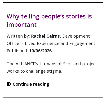
Why telling people’s stories is
important
Written by:
Rachel Cairns
, Development
Officer - Lived Experience and Engagement
Published:
10/06/2026
The ALLIANCE’s Humans of Scotland project
works to challenge stigma.
Continue reading