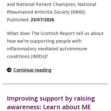
and National Patient Champion, National
Rheumatoid Arthritis Society (NRAS)
Published:
23/07/2026
What does The Scottish Report tell us about
how we're supporting people with
inflammatory mediated autoimmune
conditions (IMIDs)?
Continue reading
Improving support by raising
awareness: Learn about ME