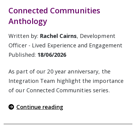
Connected Communities
Anthology
Written by:
Rachel Cairns
, Development
Officer - Lived Experience and Engagement
Published:
18/06/2026
As part of our 20 year anniversary, the
Integration Team highlight the importance
of our Connected Communities series.
Continue reading