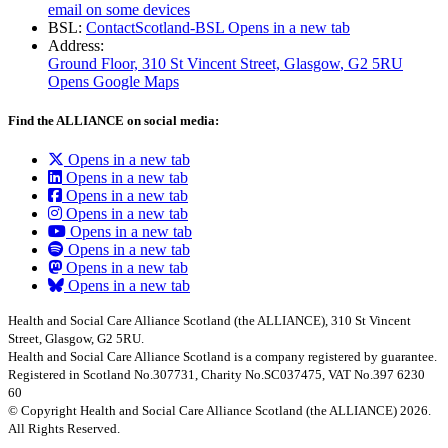
email on some devices
BSL:
ContactScotland-BSL
Opens in a new tab
Address:
Ground Floor, 310 St Vincent Street, Glasgow
, G2 5RU
Opens Google Maps
Find the ALLIANCE on social media:
Opens in a new tab
Opens in a new tab
Opens in a new tab
Opens in a new tab
Opens in a new tab
Opens in a new tab
Opens in a new tab
Opens in a new tab
Health and Social Care Alliance Scotland (the ALLIANCE), 310 St Vincent
Street, Glasgow, G2 5RU.
Health and Social Care Alliance Scotland is a company registered by guarantee.
Registered in Scotland No.307731, Charity No.SC037475, VAT No.397 6230
60
© Copyright Health and Social Care Alliance Scotland (the ALLIANCE) 2026.
All Rights Reserved.