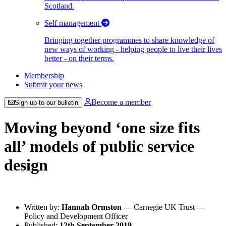
Scotland.
Self management
Bringing together programmes to share knowledge of
new ways of working - helping people to live their lives
better - on their terms.
Membership
Submit your news
Become a member
Sign up to our bulletin
Moving beyond ‘one size fits
all’ models of public service
design
Written by:
Hannah Ormston
— Carnegie UK Trust —
Policy and Development Officer
Published:
12th September 2019