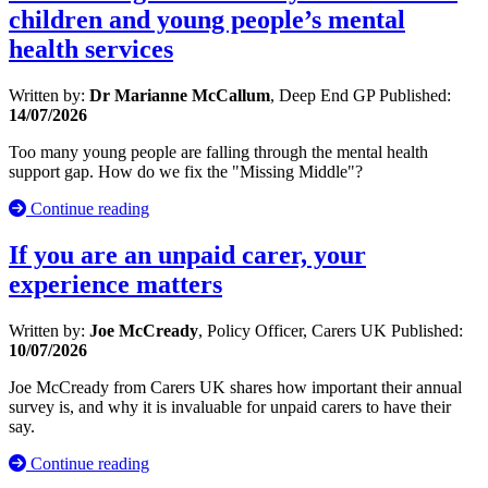
children and young people’s mental
health services
Written by:
Dr Marianne McCallum
, Deep End GP
Published:
14/07/2026
Too many young people are falling through the mental health
support gap. How do we fix the "Missing Middle"?
Continue reading
If you are an unpaid carer, your
experience matters
Written by:
Joe McCready
, Policy Officer, Carers UK
Published:
10/07/2026
Joe McCready from Carers UK shares how important their annual
survey is, and why it is invaluable for unpaid carers to have their
say.
Continue reading