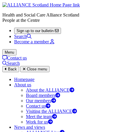
Health and Social Care Alliance Scotland
People at the Centre
Sign up to our bulletin
Search
Become a member
Menu
Contact us
Search
Back
Close menu
Homepage
About us
About the ALLIANCE
Board members
Our members
Contact us
Visiting the ALLIANCE
Meet the team
Work for us
News and views