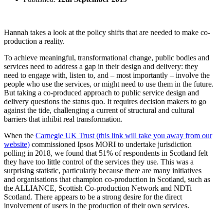
Hannah takes a look at the policy shifts that are needed to make co-
production a reality.
To achieve meaningful, transformational change, public bodies and
services need to address a gap in their design and delivery: they
need to engage with, listen to, and – most importantly – involve the
people who use the services, or might need to use them in the future.
But taking a co-produced approach to public service design and
delivery questions the status quo. It requires decision makers to go
against the tide, challenging a current of structural and cultural
barriers that inhibit real transformation.
When the
Carnegie UK Trust (this link will take you away from our
website)
commissioned Ipsos MORI to undertake jurisdiction
polling in 2018, we found that 51% of respondents in Scotland felt
they have too little control of the services they use. This was a
surprising statistic, particularly because there are many initiatives
and organisations that champion co-production in Scotland, such as
the ALLIANCE, Scottish Co-production Network and NDTi
Scotland. There appears to be a strong desire for the direct
involvement of users in the production of their own services.