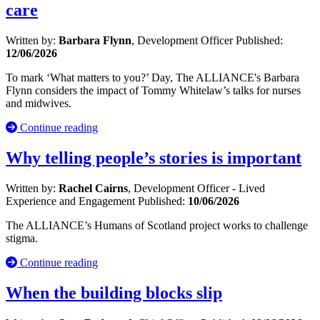
care
Written by:
Barbara Flynn
, Development Officer
Published:
12/06/2026
To mark ‘What matters to you?’ Day, The ALLIANCE's Barbara
Flynn considers the impact of Tommy Whitelaw’s talks for nurses
and midwives.
Continue reading
Why telling people’s stories is important
Written by:
Rachel Cairns
, Development Officer - Lived
Experience and Engagement
Published:
10/06/2026
The ALLIANCE’s Humans of Scotland project works to challenge
stigma.
Continue reading
When the building blocks slip