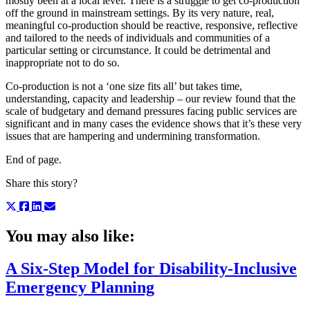
mostly been at a local level. There is a struggle to get co-production
off the ground in mainstream settings. By its very nature, real,
meaningful co-production should be reactive, responsive, reflective
and tailored to the needs of individuals and communities of a
particular setting or circumstance. It could be detrimental and
inappropriate not to do so.
Co-production is not a ‘one size fits all’ but takes time,
understanding, capacity and leadership – our review found that the
scale of budgetary and demand pressures facing public services are
significant and in many cases the evidence shows that it’s these very
issues that are hampering and undermining transformation.
End of page.
Share this story?
You may also like:
A Six-Step Model for Disability-Inclusive
Emergency Planning