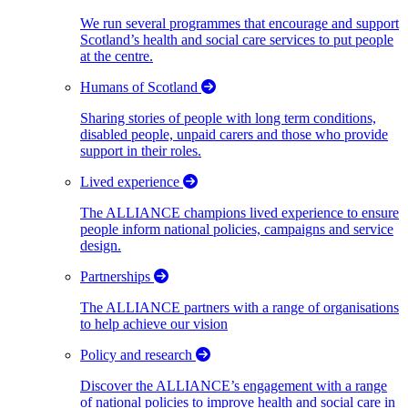
We run several programmes that encourage and support
Scotland’s health and social care services to put people
at the centre.
Humans of Scotland
Sharing stories of people with long term conditions,
disabled people, unpaid carers and those who provide
support in their roles.
Lived experience
The ALLIANCE champions lived experience to ensure
people inform national policies, campaigns and service
design.
Partnerships
The ALLIANCE partners with a range of organisations
to help achieve our vision
Policy and research
Discover the ALLIANCE’s engagement with a range
of national policies to improve health and social care in