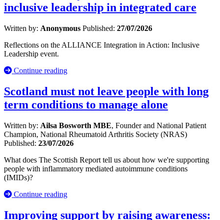
inclusive leadership in integrated care
Written by:
Anonymous
Published:
27/07/2026
Reflections on the ALLIANCE Integration in Action: Inclusive
Leadership event.
Continue reading
Scotland must not leave people with long
term conditions to manage alone
Written by:
Ailsa Bosworth MBE
, Founder and National Patient
Champion, National Rheumatoid Arthritis Society (NRAS)
Published:
23/07/2026
What does The Scottish Report tell us about how we're supporting
people with inflammatory mediated autoimmune conditions
(IMIDs)?
Continue reading
Improving support by raising awareness: