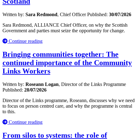
Scotland
Written by:
Sara Redmond
, Chief Officer
Published:
30/07/2026
Sara Redmond, ALLIANCE Chief Officer, on why the Scottish
Government and parties must seize the opportunity for change.
Continue reading
Bringing communities together: The
continued importance of the Community
Links Workers
Written by:
Roseann Logan
, Director of the Links Programme
Published:
28/07/2026
Director of the Links programme, Roseann, discusses why we need
to focus on person centred care, and why the programme is central
to this.
Continue reading
From silos to systems: the role of