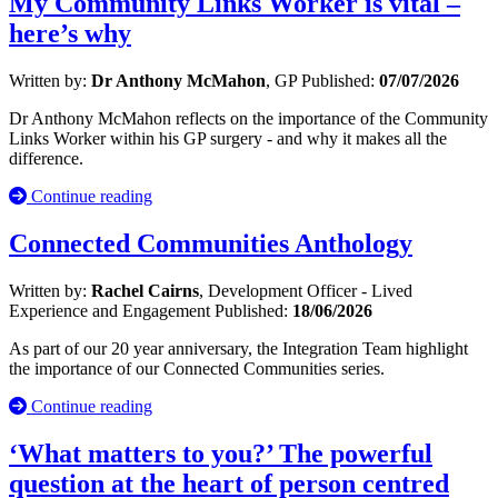
My Community Links Worker is vital –
here’s why
Written by:
Dr Anthony McMahon
, GP
Published:
07/07/2026
Dr Anthony McMahon reflects on the importance of the Community
Links Worker within his GP surgery - and why it makes all the
difference.
Continue reading
Connected Communities Anthology
Written by:
Rachel Cairns
, Development Officer - Lived
Experience and Engagement
Published:
18/06/2026
As part of our 20 year anniversary, the Integration Team highlight
the importance of our Connected Communities series.
Continue reading
‘What matters to you?’ The powerful
question at the heart of person centred