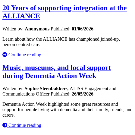
20 Years of supporting integration at the
ALLIANCE
Written by:
Anonymous
Published:
01/06/2026
Learn about how the ALLIANCE has championed joined-up,
person centred care.
Continue reading
Music, museums, and local support
during Dementia Action Week
Written by:
Sophie Steenbakkers
, ALISS Engagement and
Communications Officer
Published:
26/05/2026
Dementia Action Week highlighted some great resources and
support for people living with dementia and their family, friends, and
carers.
Continue reading