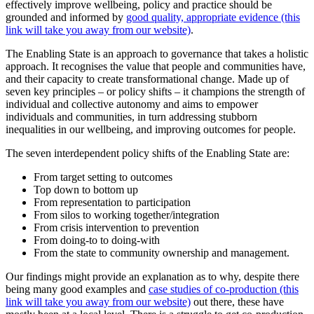
effectively improve wellbeing, policy and practice should be
grounded and informed by
good quality, appropriate evidence (this
link will take you away from our website)
.
The Enabling State is an approach to governance that takes a holistic
approach. It recognises the value that people and communities have,
and their capacity to create transformational change. Made up of
seven key principles – or policy shifts – it champions the strength of
individual and collective autonomy and aims to empower
individuals and communities, in turn addressing stubborn
inequalities in our wellbeing, and improving outcomes for people.
The seven interdependent policy shifts of the Enabling State are:
From target setting to outcomes
Top down to bottom up
From representation to participation
From silos to working together/integration
From crisis intervention to prevention
From doing-to to doing-with
From the state to community ownership and management.
Our findings might provide an explanation as to why, despite there
being many good examples and
case studies of co-production (this
link will take you away from our website)
out there, these have