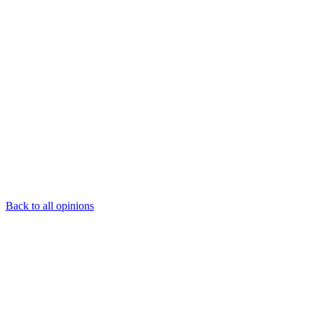
Back to all opinions