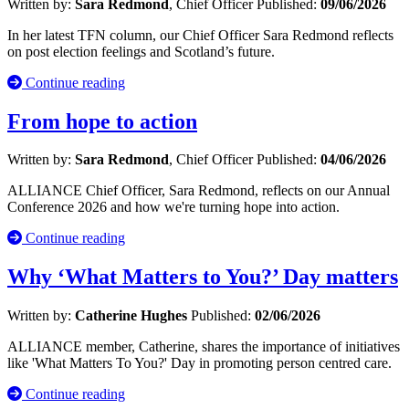
Written by:
Sara Redmond
, Chief Officer
Published:
09/06/2026
In her latest TFN column, our Chief Officer Sara Redmond reflects
on post election feelings and Scotland’s future.
Continue reading
From hope to action
Written by:
Sara Redmond
, Chief Officer
Published:
04/06/2026
ALLIANCE Chief Officer, Sara Redmond, reflects on our Annual
Conference 2026 and how we're turning hope into action.
Continue reading
Why ‘What Matters to You?’ Day matters
Written by:
Catherine Hughes
Published:
02/06/2026
ALLIANCE member, Catherine, shares the importance of initiatives
like 'What Matters To You?' Day in promoting person centred care.
Continue reading