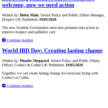
welcome, now we need action
Written by:
Helen Malo
, Senior Policy and Public Affairs Manager,
Hospice UK
Published:
19/05/2026
The new Scottish Government must turn promises into action to
improve hospice and palliative care
Continue reading
World IBD Day: Creating lasting change
Written by:
Phoebe Sheppard
, Senior Policy and Public Affairs
Officer, Crohn's & Colitis UK
Published:
19/05/2026
Together, we can create lasting change for everyone living with
Crohn’s or Colitis.
Continue reading