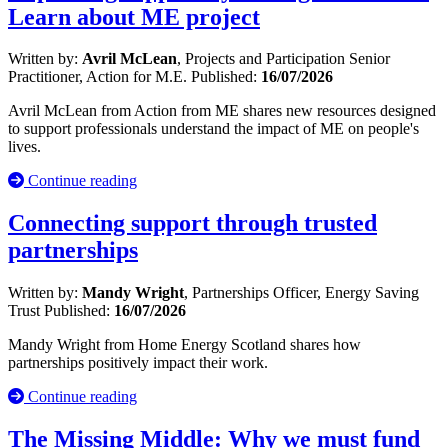
Learn about ME project
Written by:
Avril McLean
, Projects and Participation Senior
Practitioner, Action for M.E.
Published:
16/07/2026
Avril McLean from Action from ME shares new resources designed
to support professionals understand the impact of ME on people's
lives.
Continue reading
Connecting support through trusted
partnerships
Written by:
Mandy Wright
, Partnerships Officer, Energy Saving
Trust
Published:
16/07/2026
Mandy Wright from Home Energy Scotland shares how
partnerships positively impact their work.
Continue reading
The Missing Middle: Why we must fund