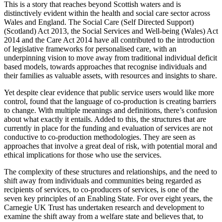
This is a story that reaches beyond Scottish waters and is
distinctively evident within the health and social care sector across
Wales and England. The Social Care (Self Directed Support)
(Scotland) Act 2013, the Social Services and Well-being (Wales) Act
2014 and the Care Act 2014 have all contributed to the introduction
of legislative frameworks for personalised care, with an
underpinning vision to move away from traditional individual deficit
based models, towards approaches that recognise individuals and
their families as valuable assets, with resources and insights to share.
Yet despite clear evidence that public service users would like more
control, found that the language of co-production is creating barriers
to change. With multiple meanings and definitions, there’s confusion
about what exactly it entails. Added to this, the structures that are
currently in place for the funding and evaluation of services are not
conductive to co-production methodologies. They are seen as
approaches that involve a great deal of risk, with potential moral and
ethical implications for those who use the services.
The complexity of these structures and relationships, and the need to
shift away from individuals and communities being regarded as
recipients of services, to co-producers of services, is one of the
seven key principles of an Enabling State. For over eight years, the
Carnegie UK Trust has undertaken research and development to
examine the shift away from a welfare state and believes that, to