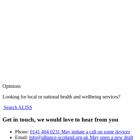
Opinions
Looking for local or national health and wellbeing services?
Search ALISS
Get in touch, we would love to hear from you
Phone:
0141 404 0231
May initiate a call on some devices
Email:
info@alliance-scotland.org.uk
May open a new draft