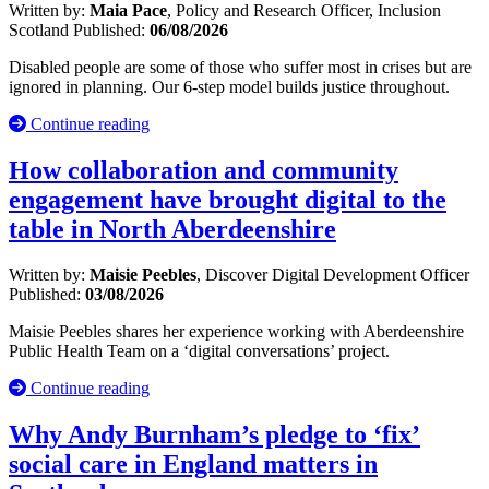
Written by:
Maia Pace
, Policy and Research Officer, Inclusion
Scotland
Published:
06/08/2026
Disabled people are some of those who suffer most in crises but are
ignored in planning. Our 6-step model builds justice throughout.
Continue reading
How collaboration and community
engagement have brought digital to the
table in North Aberdeenshire
Written by:
Maisie Peebles
, Discover Digital Development Officer
Published:
03/08/2026
Maisie Peebles shares her experience working with Aberdeenshire
Public Health Team on a ‘digital conversations’ project.
Continue reading
Why Andy Burnham’s pledge to ‘fix’
social care in England matters in