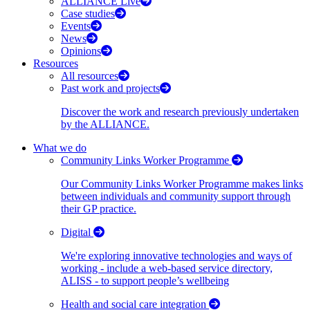
ALLIANCE Live
Case studies
Events
News
Opinions
Resources
All resources
Past work and projects
Discover the work and research previously undertaken
by the ALLIANCE.
What we do
Community Links Worker Programme
Our Community Links Worker Programme makes links
between individuals and community support through
their GP practice.
Digital
We're exploring innovative technologies and ways of
working - include a web-based service directory,
ALISS - to support people’s wellbeing
Health and social care integration