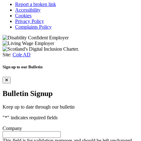
Report a broken link
Accessibility
Cookies
Privacy Policy
Complaints Policy
Site:
Cole AD
Sign up to our Bulletin
Bulletin Signup
Keep up to date through our bulletin
"
*
" indicates required fields
Company
This field is for validation purposes and should be left unchanged.