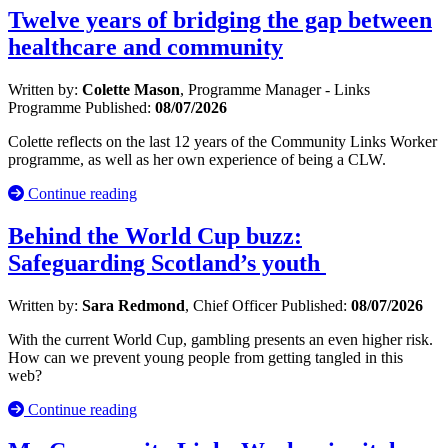
Twelve years of bridging the gap between
healthcare and community
Written by:
Colette Mason
, Programme Manager - Links
Programme
Published:
08/07/2026
Colette reflects on the last 12 years of the Community Links Worker
programme, as well as her own experience of being a CLW.
Continue reading
Behind the World Cup buzz:
Safeguarding Scotland’s youth
Written by:
Sara Redmond
, Chief Officer
Published:
08/07/2026
With the current World Cup, gambling presents an even higher risk.
How can we prevent young people from getting tangled in this
web?
Continue reading