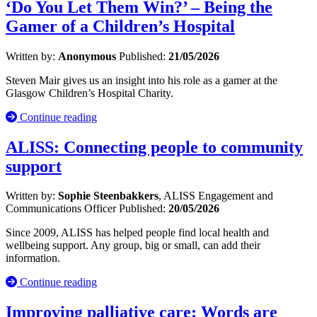
‘Do You Let Them Win?’ – Being the
Gamer of a Children’s Hospital
Written by:
Anonymous
Published:
21/05/2026
Steven Mair gives us an insight into his role as a gamer at the
Glasgow Children’s Hospital Charity.
Continue reading
ALISS: Connecting people to community
support
Written by:
Sophie Steenbakkers
, ALISS Engagement and
Communications Officer
Published:
20/05/2026
Since 2009, ALISS has helped people find local health and
wellbeing support. Any group, big or small, can add their
information.
Continue reading
Improving palliative care: Words are