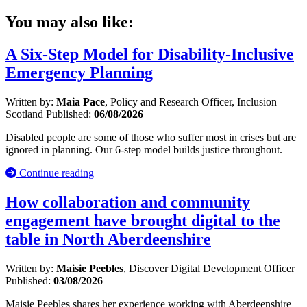
You may also like:
A Six-Step Model for Disability-Inclusive
Emergency Planning
Written by:
Maia Pace
, Policy and Research Officer, Inclusion
Scotland
Published:
06/08/2026
Disabled people are some of those who suffer most in crises but are
ignored in planning. Our 6-step model builds justice throughout.
Continue reading
How collaboration and community
engagement have brought digital to the
table in North Aberdeenshire
Written by:
Maisie Peebles
, Discover Digital Development Officer
Published:
03/08/2026
Maisie Peebles shares her experience working with Aberdeenshire