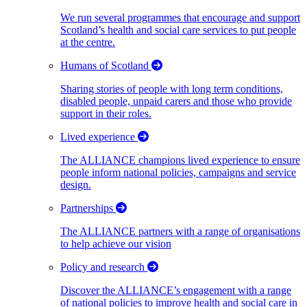
We run several programmes that encourage and support
Scotland’s health and social care services to put people
at the centre.
Humans of Scotland
Sharing stories of people with long term conditions,
disabled people, unpaid carers and those who provide
support in their roles.
Lived experience
The ALLIANCE champions lived experience to ensure
people inform national policies, campaigns and service
design.
Partnerships
The ALLIANCE partners with a range of organisations
to help achieve our vision
Policy and research
Discover the ALLIANCE’s engagement with a range
of national policies to improve health and social care in