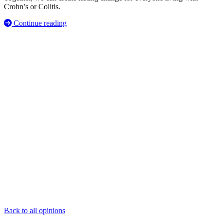
Crohn’s or Colitis.
Continue reading
Back to all opinions