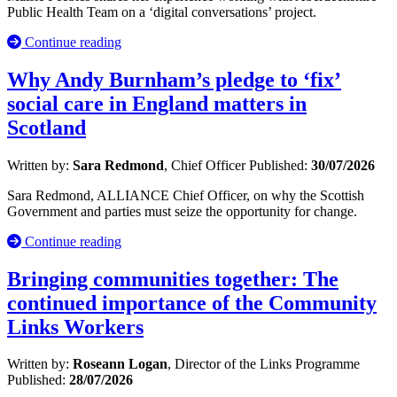
Public Health Team on a ‘digital conversations’ project.
Continue reading
Why Andy Burnham’s pledge to ‘fix’
social care in England matters in
Scotland
Written by:
Sara Redmond
, Chief Officer
Published:
30/07/2026
Sara Redmond, ALLIANCE Chief Officer, on why the Scottish
Government and parties must seize the opportunity for change.
Continue reading
Bringing communities together: The
continued importance of the Community
Links Workers
Written by:
Roseann Logan
, Director of the Links Programme
Published:
28/07/2026