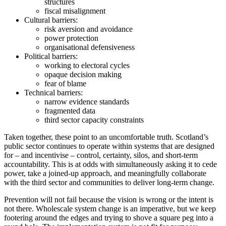
structures
fiscal misalignment
Cultural barriers:
risk aversion and avoidance
power protection
organisational defensiveness
Political barriers:
working to electoral cycles
opaque decision making
fear of blame
Technical barriers:
narrow evidence standards
fragmented data
third sector capacity constraints
Taken together, these point to an uncomfortable truth. Scotland’s
public sector continues to operate within systems that are designed
for – and incentivise – control, certainty, silos, and short-term
accountability. This is at odds with simultaneously asking it to cede
power, take a joined-up approach, and meaningfully collaborate
with the third sector and communities to deliver long-term change.
Prevention will not fail because the vision is wrong or the intent is
not there. Wholescale system change is an imperative, but we keep
footering around the edges and trying to shove a square peg into a