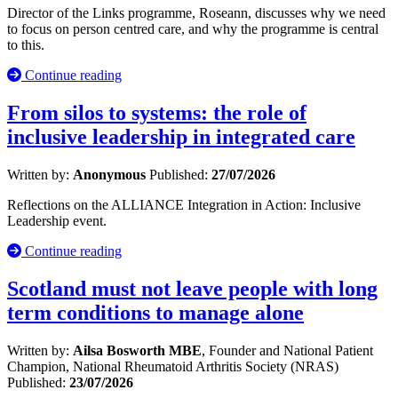
Director of the Links programme, Roseann, discusses why we need
to focus on person centred care, and why the programme is central
to this.
Continue reading
From silos to systems: the role of
inclusive leadership in integrated care
Written by:
Anonymous
Published:
27/07/2026
Reflections on the ALLIANCE Integration in Action: Inclusive
Leadership event.
Continue reading
Scotland must not leave people with long
term conditions to manage alone
Written by:
Ailsa Bosworth MBE
, Founder and National Patient
Champion, National Rheumatoid Arthritis Society (NRAS)
Published:
23/07/2026