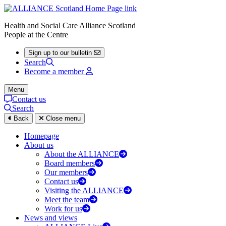
Health and Social Care Alliance Scotland
People at the Centre
Sign up to our bulletin
Search
Become a member
Menu
Contact us
Search
Back
Close menu
Homepage
About us
About the ALLIANCE
Board members
Our members
Contact us
Visiting the ALLIANCE
Meet the team
Work for us
News and views