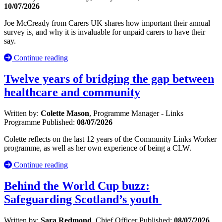
10/07/2026
Joe McCready from Carers UK shares how important their annual
survey is, and why it is invaluable for unpaid carers to have their
say.
Continue reading
Twelve years of bridging the gap between
healthcare and community
Written by:
Colette Mason
, Programme Manager - Links
Programme
Published:
08/07/2026
Colette reflects on the last 12 years of the Community Links Worker
programme, as well as her own experience of being a CLW.
Continue reading
Behind the World Cup buzz:
Safeguarding Scotland’s youth
Written by:
Sara Redmond
, Chief Officer
Published:
08/07/2026