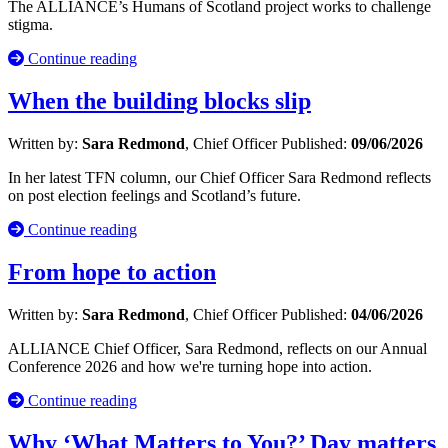
The ALLIANCE’s Humans of Scotland project works to challenge
stigma.
Continue reading
When the building blocks slip
Written by:
Sara Redmond
, Chief Officer
Published:
09/06/2026
In her latest TFN column, our Chief Officer Sara Redmond reflects
on post election feelings and Scotland’s future.
Continue reading
From hope to action
Written by:
Sara Redmond
, Chief Officer
Published:
04/06/2026
ALLIANCE Chief Officer, Sara Redmond, reflects on our Annual
Conference 2026 and how we're turning hope into action.
Continue reading
Why ‘What Matters to You?’ Day matters