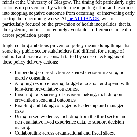
minds at the University of Glasgow. The timing felt particularly right
to focus on prevention, by which I mean putting effort and resources
into stopping negative outcomes from occurring, or intervening early
to stop them becoming worse. At
the ALLIANCE
, we are
particularly focused on the prevention of health inequalities; that is,
the systemic, unfair – and entirely avoidable – differences in health
across population groups.
Implementing ambitious prevention policy means doing things that
some key public sector stakeholders find difficult for a range of
cultural and practical reasons. I started by sense-checking six of
these policy delivery actions:
Embedding co-production as shared decision-making, not
merely consulting.
Aligning resource raising, budget allocation and spend with
long-term preventative outcomes.
Ensuring transparency of decision making, including on
prevention spend and outcomes.
Enabling and taking courageous leadership and managed
risks.
Using mixed evidence, including from the third sector and
rich qualitative lived experience data, to support decision
making.
Collaborating across organisational and fiscal siloes.