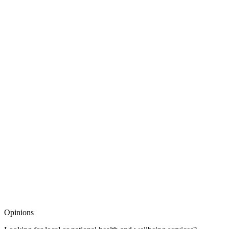
Opinions