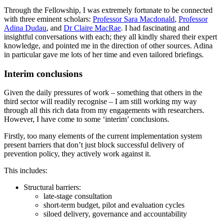
Through the Fellowship, I was extremely fortunate to be connected
with three eminent scholars:
Professor Sara Macdonald
,
Professor
Adina Dudau
, and
Dr Claire MacRae
. I had fascinating and
insightful conversations with each; they all kindly shared their expert
knowledge, and pointed me in the direction of other sources. Adina
in particular gave me lots of her time and even tailored briefings.
Interim conclusions
Given the daily pressures of work – something that others in the
third sector will readily recognise – I am still working my way
through all this rich data from my engagements with researchers.
However, I have come to some ‘interim’ conclusions.
Firstly, too many elements of the current implementation system
present barriers that don’t just block successful delivery of
prevention policy, they actively work against it.
This includes:
Structural barriers:
late-stage consultation
short-term budget, pilot and evaluation cycles
siloed delivery, governance and accountability