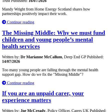
Trust
Published:
16/07/2026
Mandy Wright from Home Energy Scotland shares how
partnerships positively impact their work.
Continue reading
The Missing Middle: Why we must fund
children and young people’s mental
health services
Written by:
Dr Marianne McCallum
, Deep End GP
Published:
14/07/2026
Too many young people are falling through the mental health
support gap. How do we fix the "Missing Middle"?
Continue reading
If you are an unpaid carer, your
experience matters
Written by:
Joe McCready
, Policy Officer, Carers UK
Published: