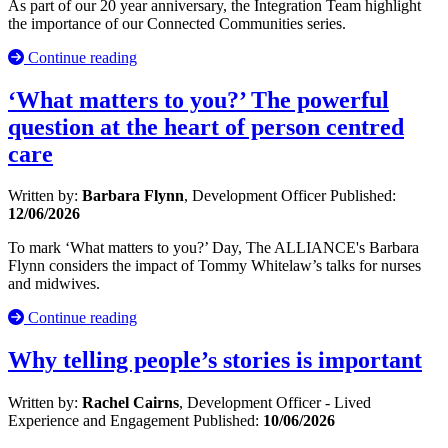
As part of our 20 year anniversary, the Integration Team highlight
the importance of our Connected Communities series.
Continue reading
‘What matters to you?’ The powerful
question at the heart of person centred
care
Written by:
Barbara Flynn
, Development Officer
Published:
12/06/2026
To mark ‘What matters to you?’ Day, The ALLIANCE's Barbara
Flynn considers the impact of Tommy Whitelaw’s talks for nurses
and midwives.
Continue reading
Why telling people’s stories is important
Written by:
Rachel Cairns
, Development Officer - Lived
Experience and Engagement
Published:
10/06/2026