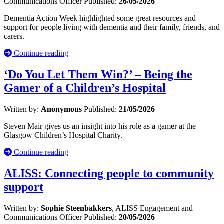
Communications Officer
Published:
26/05/2026
Dementia Action Week highlighted some great resources and
support for people living with dementia and their family, friends, and
carers.
Continue reading
‘Do You Let Them Win?’ – Being the
Gamer of a Children’s Hospital
Written by:
Anonymous
Published:
21/05/2026
Steven Mair gives us an insight into his role as a gamer at the
Glasgow Children’s Hospital Charity.
Continue reading
ALISS: Connecting people to community
support
Written by:
Sophie Steenbakkers
, ALISS Engagement and
Communications Officer
Published:
20/05/2026