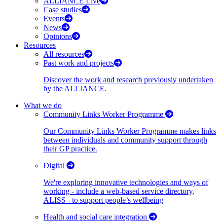
ALLIANCE Live
Case studies
Events
News
Opinions
Resources
All resources
Past work and projects
Discover the work and research previously undertaken
by the ALLIANCE.
What we do
Community Links Worker Programme
Our Community Links Worker Programme makes links
between individuals and community support through
their GP practice.
Digital
We're exploring innovative technologies and ways of
working - include a web-based service directory,
ALISS - to support people’s wellbeing
Health and social care integration