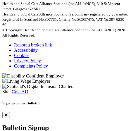
Health and Social Care Alliance Scotland (the ALLIANCE), 310 St Vincent
Street, Glasgow, G2 5RU.
Health and Social Care Alliance Scotland is a company registered by guarantee.
Registered in Scotland No.307731, Charity No.SC037475, VAT No.397 6230
60
© Copyright Health and Social Care Alliance Scotland (the ALLIANCE) 2026.
All Rights Reserved.
Report a broken link
Accessibility
Cookies
Privacy Policy
Complaints Policy
Site:
Cole AD
Sign up to our Bulletin
Bulletin Signup