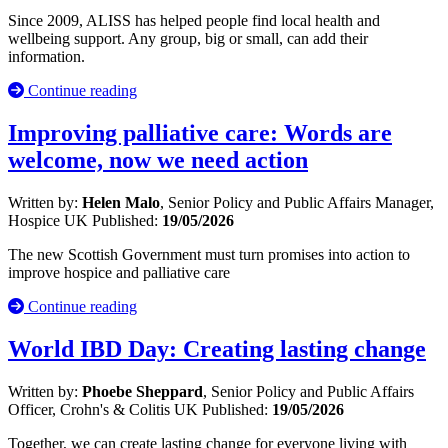
Since 2009, ALISS has helped people find local health and
wellbeing support. Any group, big or small, can add their
information.
Continue reading
Improving palliative care: Words are
welcome, now we need action
Written by:
Helen Malo
, Senior Policy and Public Affairs Manager,
Hospice UK
Published:
19/05/2026
The new Scottish Government must turn promises into action to
improve hospice and palliative care
Continue reading
World IBD Day: Creating lasting change
Written by:
Phoebe Sheppard
, Senior Policy and Public Affairs
Officer, Crohn's & Colitis UK
Published:
19/05/2026
Together, we can create lasting change for everyone living with