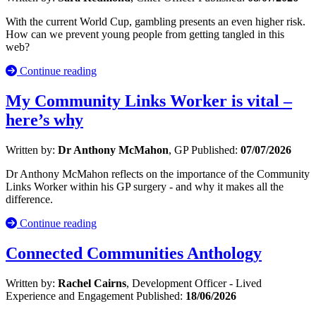
With the current World Cup, gambling presents an even higher risk.
How can we prevent young people from getting tangled in this
web?
Continue reading
My Community Links Worker is vital –
here’s why
Written by:
Dr Anthony McMahon
, GP
Published:
07/07/2026
Dr Anthony McMahon reflects on the importance of the Community
Links Worker within his GP surgery - and why it makes all the
difference.
Continue reading
Connected Communities Anthology
Written by:
Rachel Cairns
, Development Officer - Lived
Experience and Engagement
Published:
18/06/2026