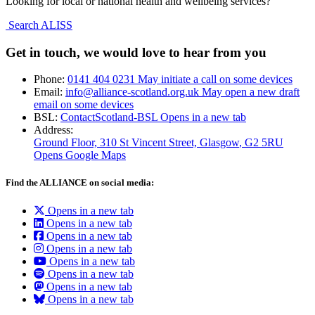
Looking for local or national health and wellbeing services?
Search ALISS
Get in touch, we would love to hear from you
Phone:
0141 404 0231
May initiate a call on some devices
Email:
info@alliance-scotland.org.uk
May open a new draft
email on some devices
BSL:
ContactScotland-BSL
Opens in a new tab
Address:
Ground Floor, 310 St Vincent Street, Glasgow
, G2 5RU
Opens Google Maps
Find the ALLIANCE on social media:
Opens in a new tab
Opens in a new tab
Opens in a new tab
Opens in a new tab
Opens in a new tab
Opens in a new tab
Opens in a new tab
Opens in a new tab