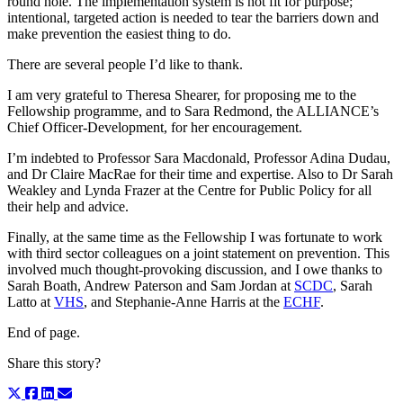
round hole. The implementation system is not fit for purpose;
intentional, targeted action is needed to tear the barriers down and
make prevention the easiest thing to do.
There are several people I’d like to thank.
I am very grateful to Theresa Shearer, for proposing me to the
Fellowship programme, and to Sara Redmond, the ALLIANCE’s
Chief Officer-Development, for her encouragement.
I’m indebted to Professor Sara Macdonald, Professor Adina Dudau,
and Dr Claire MacRae for their time and expertise. Also to Dr Sarah
Weakley and Lynda Frazer at the Centre for Public Policy for all
their help and advice.
Finally, at the same time as the Fellowship I was fortunate to work
with third sector colleagues on a joint statement on prevention. This
involved much thought-provoking discussion, and I owe thanks to
Sarah Boath, Andrew Paterson and Sam Jordan at
SCDC
, Sarah
Latto at
VHS
, and Stephanie-Anne Harris at the
ECHF
.
End of page.
Share this story?