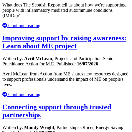
What does The Scottish Report tell us about how we're supporting
people with inflammatory mediated autoimmune conditions
(IMIDs)?
Continue reading
Improving support by raising awareness:
Learn about ME project
Written by:
Avril McLean
, Projects and Participation Senior
Practitioner, Action for M.E.
Published:
16/07/2026
Avril McLean from Action from ME shares new resources designed
to support professionals understand the impact of ME on people's
lives.
Continue reading
Connecting support through trusted
partnerships
Written by:
Mandy Wright
, Partnerships Officer, Energy Saving