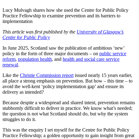
Lucy Mulvagh shares how she used the Centre for Public Policy
Practice Fellowship to examine prevention and its barriers to
implementation
This article was first published by the
University of Glasgow’s
Centre for Public Policy
In June 2025, Scotland saw the publication of ambitious ‘new’
policy in the form of three major documents – on
public service
reform
,
population health
, and
health and social care service
renewal
.
Like the
Christie Commission report
issued nearly 15 years earlier,
all place a strong emphasis on prevention. But how – this time – to
avoid the well-kent ‘policy implementation gap’ and ensure its
delivery as intended?
Because despite a widespread and shared intent, prevention remains
stubbornly difficult to deliver in practice. We know what’s needed;
the question is not what Scotland should do, but why the system
struggles to do it.
This was the enquiry I set myself for the Centre for Public Policy
Practice Fellowship; a golden opportunity to gain insight from great