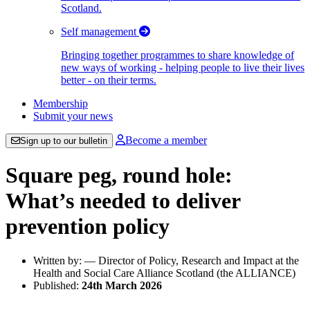
Scotland.
Self management
Bringing together programmes to share knowledge of
new ways of working - helping people to live their lives
better - on their terms.
Membership
Submit your news
Become a member
Sign up to our bulletin
Square peg, round hole:
What’s needed to deliver
prevention policy
Written by: — Director of Policy, Research and Impact at the
Health and Social Care Alliance Scotland (the ALLIANCE)
Published:
24th March 2026