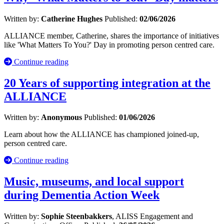
Written by:
Catherine Hughes
Published:
02/06/2026
ALLIANCE member, Catherine, shares the importance of initiatives
like 'What Matters To You?' Day in promoting person centred care.
Continue reading
20 Years of supporting integration at the
ALLIANCE
Written by:
Anonymous
Published:
01/06/2026
Learn about how the ALLIANCE has championed joined-up,
person centred care.
Continue reading
Music, museums, and local support
during Dementia Action Week
Written by:
Sophie Steenbakkers
, ALISS Engagement and