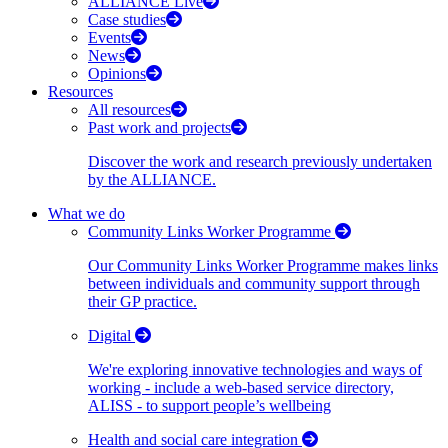
ALLIANCE Live
Case studies
Events
News
Opinions
Resources
All resources
Past work and projects
Discover the work and research previously undertaken
by the ALLIANCE.
What we do
Community Links Worker Programme
Our Community Links Worker Programme makes links
between individuals and community support through
their GP practice.
Digital
We're exploring innovative technologies and ways of
working - include a web-based service directory,
ALISS - to support people’s wellbeing
Health and social care integration