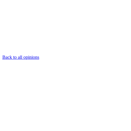
Back to all opinions