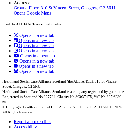
Address:
Ground Floor, 310 St Vincent Street, Glasgow
, G2 5RU
Opens Google Maps
Find the ALLIANCE on social media:
Opens in a new tab
Opens in a new tab
Opens in a new tab
Opens in a new tab
Opens in a new tab
Opens in a new tab
Opens in a new tab
Opens in a new tab
Health and Social Care Alliance Scotland (the ALLIANCE), 310 St Vincent
Street, Glasgow, G2 5RU.
Health and Social Care Alliance Scotland is a company registered by guarantee.
Registered in Scotland No.307731, Charity No.SC037475, VAT No.397 6230
60
© Copyright Health and Social Care Alliance Scotland (the ALLIANCE) 2026.
All Rights Reserved.
Report a broken link
Accessibility