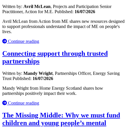
Written by:
Avril McLean
, Projects and Participation Senior
Practitioner, Action for M.E.
Published:
16/07/2026
Avril McLean from Action from ME shares new resources designed
to support professionals understand the impact of ME on people's
lives.
Continue reading
Connecting support through trusted
partnerships
Written by:
Mandy Wright
, Partnerships Officer, Energy Saving
Trust
Published:
16/07/2026
Mandy Wright from Home Energy Scotland shares how
partnerships positively impact their work.
Continue reading
The Missing Middle: Why we must fund
children and young people’s mental