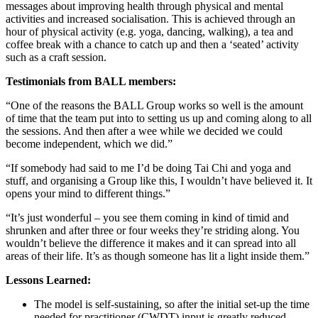
messages about improving health through physical and mental
activities and increased socialisation. This is achieved through an
hour of physical activity (e.g. yoga, dancing, walking), a tea and
coffee break with a chance to catch up and then a ‘seated’ activity
such as a craft session.
Testimonials from BALL members:
“One of the reasons the BALL Group works so well is the amount
of time that the team put into to setting us up and coming along to all
the sessions. And then after a wee while we decided we could
become independent, which we did.”
“If somebody had said to me I’d be doing Tai Chi and yoga and
stuff, and organising a Group like this, I wouldn’t have believed it. It
opens your mind to different things.”
“It’s just wonderful – you see them coming in kind of timid and
shrunken and after three or four weeks they’re striding along. You
wouldn’t believe the difference it makes and it can spread into all
areas of their life. It’s as though someone has lit a light inside them.”
Lessons Learned:
The model is self-sustaining, so after the initial set-up the time
needed for practitioner (CWDT) input is greatly reduced–