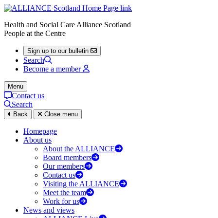
Health and Social Care Alliance Scotland
People at the Centre
Sign up to our bulletin
Search
Become a member
Menu
Contact us
Search
Back
Close menu
Homepage
About us
About the ALLIANCE
Board members
Our members
Contact us
Visiting the ALLIANCE
Meet the team
Work for us
News and views