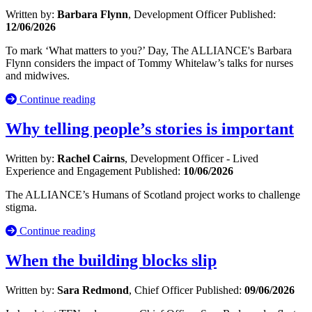
Written by:
Barbara Flynn
, Development Officer
Published:
12/06/2026
To mark ‘What matters to you?’ Day, The ALLIANCE's Barbara
Flynn considers the impact of Tommy Whitelaw’s talks for nurses
and midwives.
Continue reading
Why telling people’s stories is important
Written by:
Rachel Cairns
, Development Officer - Lived
Experience and Engagement
Published:
10/06/2026
The ALLIANCE’s Humans of Scotland project works to challenge
stigma.
Continue reading
When the building blocks slip
Written by:
Sara Redmond
, Chief Officer
Published:
09/06/2026