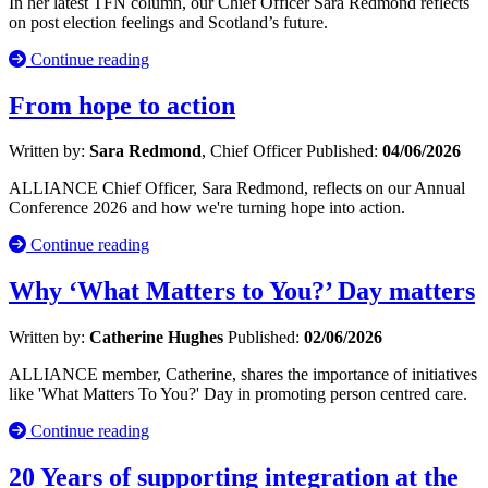
In her latest TFN column, our Chief Officer Sara Redmond reflects
on post election feelings and Scotland’s future.
Continue reading
From hope to action
Written by:
Sara Redmond
, Chief Officer
Published:
04/06/2026
ALLIANCE Chief Officer, Sara Redmond, reflects on our Annual
Conference 2026 and how we're turning hope into action.
Continue reading
Why ‘What Matters to You?’ Day matters
Written by:
Catherine Hughes
Published:
02/06/2026
ALLIANCE member, Catherine, shares the importance of initiatives
like 'What Matters To You?' Day in promoting person centred care.
Continue reading
20 Years of supporting integration at the