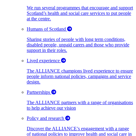
We run several programmes that encourage and support
Scotland’s health and social care services to put people
at the centre.
Humans of Scotland
Sharing stories of people with long term conditions,
disabled people, unpaid carers and those who provide
support in their roles.
Lived experience
The ALLIANCE champions lived experience to ensure
people inform national policies, campaigns and service
design.
Partnerships
The ALLIANCE partners with a range of organisations
to help achieve our vision
Policy and research
Discover the ALLIANCE’s engagement with a range
of national policies to improve health and social care in