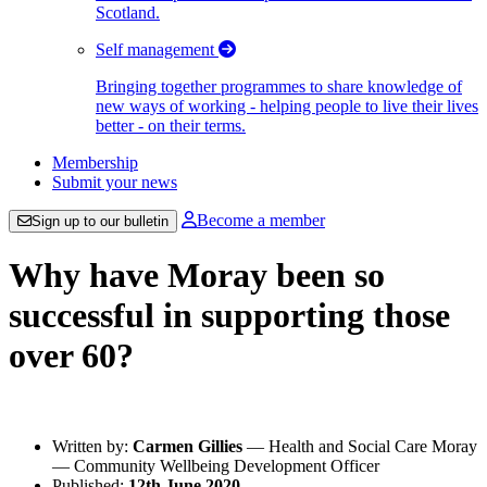
Scotland.
Self management
Bringing together programmes to share knowledge of
new ways of working - helping people to live their lives
better - on their terms.
Membership
Submit your news
Become a member
Sign up to our bulletin
Why have Moray been so
successful in supporting those
over 60?
Written by:
Carmen Gillies
— Health and Social Care Moray
— Community Wellbeing Development Officer
Published:
12th June 2020