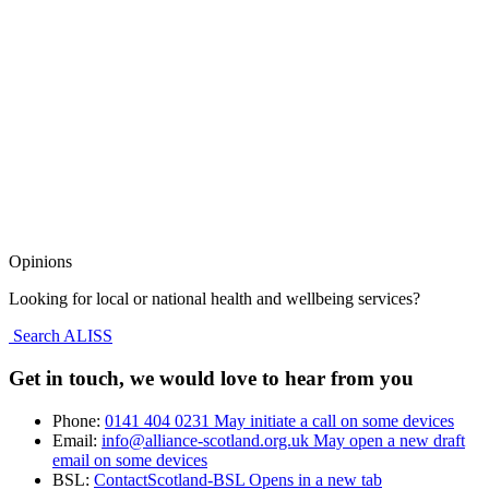
Opinions
Looking for local or national health and wellbeing services?
Search ALISS
Get in touch, we would love to hear from you
Phone:
0141 404 0231
May initiate a call on some devices
Email:
info@alliance-scotland.org.uk
May open a new draft
email on some devices
BSL:
ContactScotland-BSL
Opens in a new tab