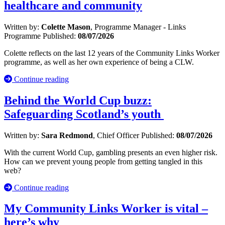
healthcare and community
Written by:
Colette Mason
, Programme Manager - Links
Programme
Published:
08/07/2026
Colette reflects on the last 12 years of the Community Links Worker
programme, as well as her own experience of being a CLW.
Continue reading
Behind the World Cup buzz:
Safeguarding Scotland’s youth
Written by:
Sara Redmond
, Chief Officer
Published:
08/07/2026
With the current World Cup, gambling presents an even higher risk.
How can we prevent young people from getting tangled in this
web?
Continue reading
My Community Links Worker is vital –
here’s why