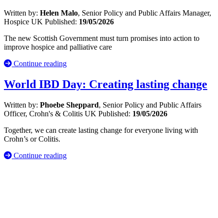
Written by:
Helen Malo
, Senior Policy and Public Affairs Manager,
Hospice UK
Published:
19/05/2026
The new Scottish Government must turn promises into action to
improve hospice and palliative care
Continue reading
World IBD Day: Creating lasting change
Written by:
Phoebe Sheppard
, Senior Policy and Public Affairs
Officer, Crohn's & Colitis UK
Published:
19/05/2026
Together, we can create lasting change for everyone living with
Crohn’s or Colitis.
Continue reading