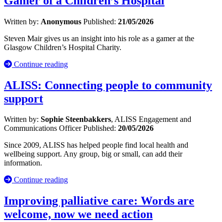
Gamer of a Children’s Hospital
Written by:
Anonymous
Published:
21/05/2026
Steven Mair gives us an insight into his role as a gamer at the
Glasgow Children’s Hospital Charity.
Continue reading
ALISS: Connecting people to community
support
Written by:
Sophie Steenbakkers
, ALISS Engagement and
Communications Officer
Published:
20/05/2026
Since 2009, ALISS has helped people find local health and
wellbeing support. Any group, big or small, can add their
information.
Continue reading
Improving palliative care: Words are
welcome, now we need action