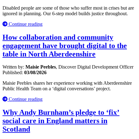
Disabled people are some of those who suffer most in crises but are
ignored in planning. Our 6-step model builds justice throughout.
Continue reading
How collaboration and community
engagement have brought digital to the
table in North Aberdeenshire
Written by:
Maisie Peebles
, Discover Digital Development Officer
Published:
03/08/2026
Maisie Peebles shares her experience working with Aberdeenshire
Public Health Team on a ‘digital conversations’ project.
Continue reading
Why Andy Burnham’s pledge to ‘fix’
social care in England matters in
Scotland