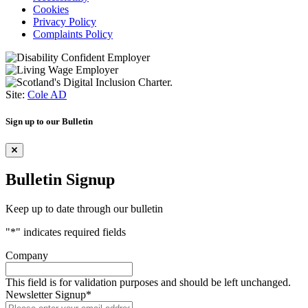
Cookies
Privacy Policy
Complaints Policy
Site:
Cole AD
Sign up to our Bulletin
Bulletin Signup
Keep up to date through our bulletin
"
*
" indicates required fields
Company
This field is for validation purposes and should be left unchanged.
Newsletter Signup
*