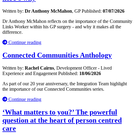
Written by:
Dr Anthony McMahon
, GP
Published:
07/07/2026
Dr Anthony McMahon reflects on the importance of the Community
Links Worker within his GP surgery - and why it makes all the
difference.
Continue reading
Connected Communities Anthology
Written by:
Rachel Cairns
, Development Officer - Lived
Experience and Engagement
Published:
18/06/2026
As part of our 20 year anniversary, the Integration Team highlight
the importance of our Connected Communities series.
Continue reading
‘What matters to you?’ The powerful
question at the heart of person centred
care