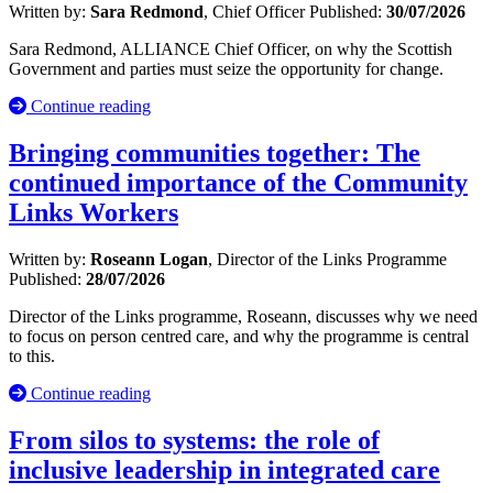
Written by:
Sara Redmond
, Chief Officer
Published:
30/07/2026
Sara Redmond, ALLIANCE Chief Officer, on why the Scottish
Government and parties must seize the opportunity for change.
Continue reading
Bringing communities together: The
continued importance of the Community
Links Workers
Written by:
Roseann Logan
, Director of the Links Programme
Published:
28/07/2026
Director of the Links programme, Roseann, discusses why we need
to focus on person centred care, and why the programme is central
to this.
Continue reading
From silos to systems: the role of
inclusive leadership in integrated care