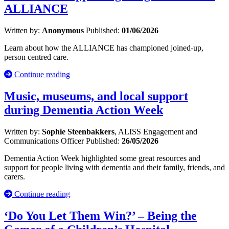
ALLIANCE
Written by:
Anonymous
Published:
01/06/2026
Learn about how the ALLIANCE has championed joined-up,
person centred care.
Continue reading
Music, museums, and local support
during Dementia Action Week
Written by:
Sophie Steenbakkers
, ALISS Engagement and
Communications Officer
Published:
26/05/2026
Dementia Action Week highlighted some great resources and
support for people living with dementia and their family, friends, and
carers.
Continue reading
‘Do You Let Them Win?’ – Being the