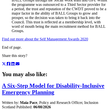
BALL Groups through the Social Work team and GPs. Whilst
the programme was outsourced to a Third Sector provider for
a period, the trust and reputation of the CWDT proved to be a
major factor in the ability of BALL Groups to grow and
prosper, so the decision was taken to bring it back into the
Council. This trust is reflected at a membership level, with
word of mouth being the main recruitment method for BALL
Groups.
Find out more about the Self Management Awards 2020
End of page.
Share this story?
You may also like:
A Six-Step Model for Disability-Inclusive
Emergency Planning
Written by:
Maia Pace
, Policy and Research Officer, Inclusion
Scotland
Published:
06/08/2026