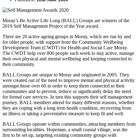
Moray’s Be Active Life Long (BALL) Groups are winners of the
2019 Self Management Project of the Year award.
There are 20 active ageing groups in Moray, which are run by and
for older people, with support from the Community Wellbeing
Development Team (CWDT) for Health and Social Care Moray.
The CWDT help over 800 people each week to stay active, manage
their own physical and mental wellbeing and keeping connected to
their community.
BALL Groups are unique to Moray and originated in 2005. They
were created out of the need to improve mental and physical activity
amongst those over 60 in order to keep them connected to their
communities and to prevent, reduce or significantly delay the need
for formal care services. In turn this supports their self management
journey. BALL members attend for many different reasons, whether
they are coping with a long term health condition, recovering from
an illness or taking a preventative measure to keep fit and well.
BALL Groups operate within communities, attracting members from
surrounding localities. Hopeman, a small coastal village, was the
first to be set up, targeting existing community groups with