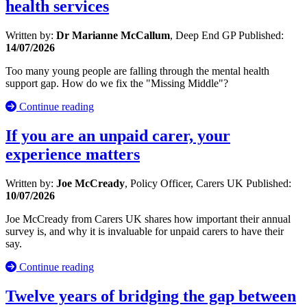
health services
Written by:
Dr Marianne McCallum
, Deep End GP
Published:
14/07/2026
Too many young people are falling through the mental health
support gap. How do we fix the "Missing Middle"?
Continue reading
If you are an unpaid carer, your
experience matters
Written by:
Joe McCready
, Policy Officer, Carers UK
Published:
10/07/2026
Joe McCready from Carers UK shares how important their annual
survey is, and why it is invaluable for unpaid carers to have their
say.
Continue reading
Twelve years of bridging the gap between