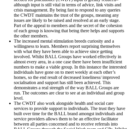
although input is still vital in terms of advice, link visits and
crisis management. By being fast to respond to any queries
the CWDT maintains the trust of the groups, meaning any
issues are likely to be raised and resolved at an early stage.
Part of the appeal to members and the secret of the cohesion
of each group is knowing that being there helps and supports
the other members.
The increased mental stimulation breeds curiosity and a
willingness to learn. Members report surprising themselves
with what they have been able to achieve since getting
involved. Whilst BALL Groups have worked effectively in
almost every area, in a one case there have been insufficient
numbers to make a viable group. In this instance the interested
individuals have gone on to meet weekly at each other’s
homes, so the end result of decreased loneliness/ improved
socialisation and support has still been achieved. This
demonstrates a real strength of the way BALL Groups are
run. The outcomes are clear to see at an individual and group
level.
The CWDT also work alongside health and social care
services to provide support to individuals. The trust they have
built over time for the BALL brand amongst individuals and
service providers allows them to be an effective facilitator
between all parties concerned and to receive referrals into