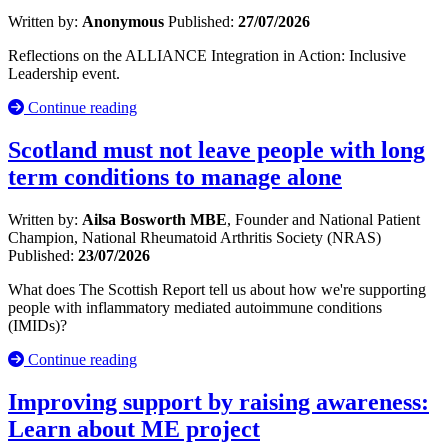
Written by:
Anonymous
Published:
27/07/2026
Reflections on the ALLIANCE Integration in Action: Inclusive
Leadership event.
Continue reading
Scotland must not leave people with long
term conditions to manage alone
Written by:
Ailsa Bosworth MBE
, Founder and National Patient
Champion, National Rheumatoid Arthritis Society (NRAS)
Published:
23/07/2026
What does The Scottish Report tell us about how we're supporting
people with inflammatory mediated autoimmune conditions
(IMIDs)?
Continue reading
Improving support by raising awareness:
Learn about ME project