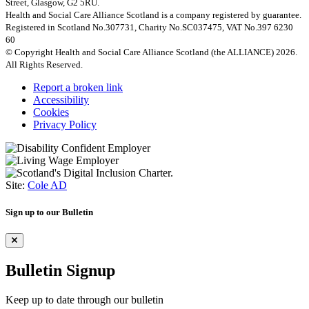
Street, Glasgow, G2 5RU.
Health and Social Care Alliance Scotland is a company registered by guarantee.
Registered in Scotland No.307731, Charity No.SC037475, VAT No.397 6230
60
© Copyright Health and Social Care Alliance Scotland (the ALLIANCE) 2026.
All Rights Reserved.
Report a broken link
Accessibility
Cookies
Privacy Policy
Site:
Cole AD
Sign up to our Bulletin
Bulletin Signup
Keep up to date through our bulletin