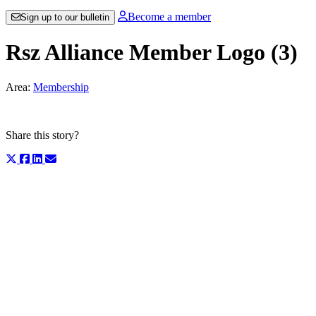
Become a member
Sign up to our bulletin
Rsz Alliance Member Logo (3)
Area:
Membership
Share this story?