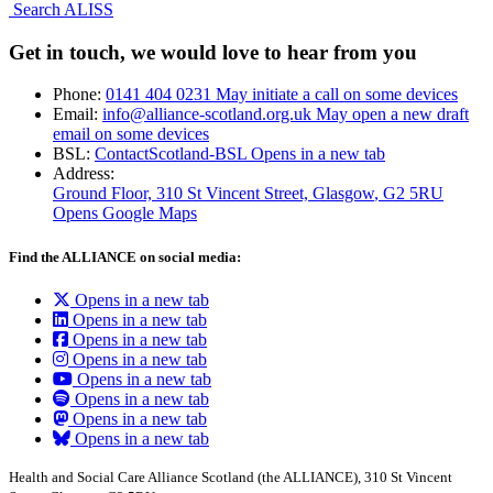
Search ALISS
Get in touch, we would love to hear from you
Phone:
0141 404 0231
May initiate a call on some devices
Email:
info@alliance-scotland.org.uk
May open a new draft
email on some devices
BSL:
ContactScotland-BSL
Opens in a new tab
Address:
Ground Floor, 310 St Vincent Street, Glasgow
, G2 5RU
Opens Google Maps
Find the ALLIANCE on social media:
Opens in a new tab
Opens in a new tab
Opens in a new tab
Opens in a new tab
Opens in a new tab
Opens in a new tab
Opens in a new tab
Opens in a new tab
Health and Social Care Alliance Scotland (the ALLIANCE), 310 St Vincent