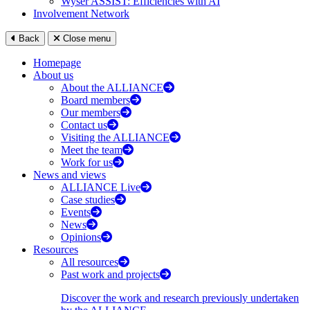
Wyser ASSIST: Efficiencies with AI
Involvement Network
Back
Close menu
Homepage
About us
About the ALLIANCE
Board members
Our members
Contact us
Visiting the ALLIANCE
Meet the team
Work for us
News and views
ALLIANCE Live
Case studies
Events
News
Opinions
Resources
All resources
Past work and projects
Discover the work and research previously undertaken