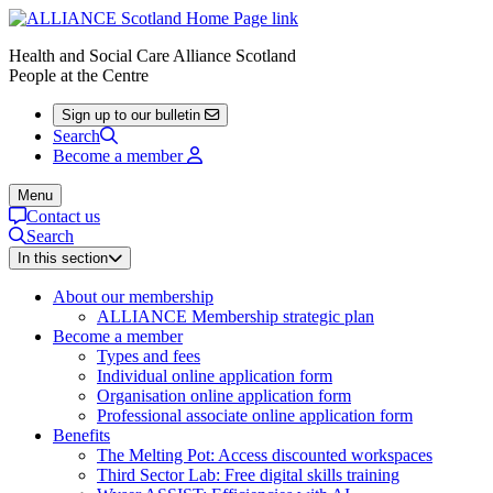
Health and Social Care Alliance Scotland
People at the Centre
Sign up to our bulletin
Search
Become a member
Menu
Contact us
Search
In this section
About our membership
ALLIANCE Membership strategic plan
Become a member
Types and fees
Individual online application form
Organisation online application form
Professional associate online application form
Benefits
The Melting Pot: Access discounted workspaces
Third Sector Lab: Free digital skills training