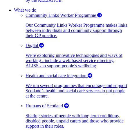
by the ALLIANCE.
What we do
Community Links Worker Programme
Our Community Links Worker Programme makes links
between individuals and community support through
their GP practice.
Digital
We're exploring innovative technologies and ways of
working - include a web-based service directory,
ALISS - to support people’s wellbeing
Health and social care integration
We run several programmes that encourage and support
Scotland’s health and social care services to put people
at the centre.
Humans of Scotland
Sharing stories of people with long term conditions,
disabled people, unpaid carers and those who provide
support in their roles.