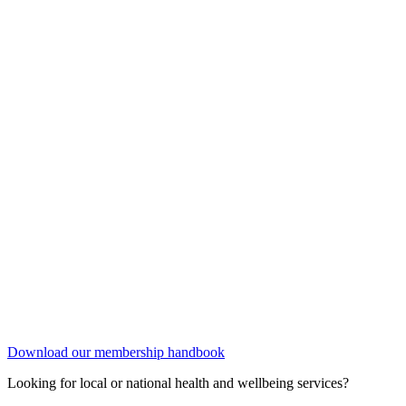
Download our membership handbook
Looking for local or national health and wellbeing services?