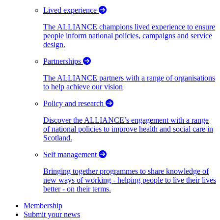
Lived experience
The ALLIANCE champions lived experience to ensure
people inform national policies, campaigns and service
design.
Partnerships
The ALLIANCE partners with a range of organisations
to help achieve our vision
Policy and research
Discover the ALLIANCE’s engagement with a range
of national policies to improve health and social care in
Scotland.
Self management
Bringing together programmes to share knowledge of
new ways of working - helping people to live their lives
better - on their terms.
Membership
Submit your news