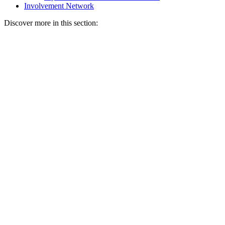
Involvement Network
Discover more in this section: