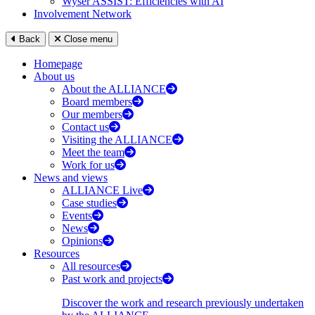
Wyser ASSIST: Efficiencies with AI
Involvement Network
Back
Close menu
Homepage
About us
About the ALLIANCE
Board members
Our members
Contact us
Visiting the ALLIANCE
Meet the team
Work for us
News and views
ALLIANCE Live
Case studies
Events
News
Opinions
Resources
All resources
Past work and projects
Discover the work and research previously undertaken