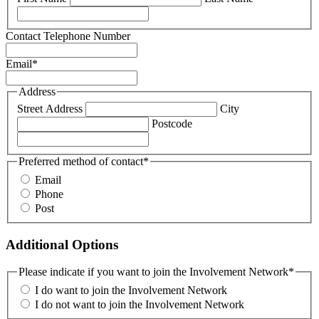
Contact Telephone Number
Email
*
Address
Street Address
City
Postcode
Preferred method of contact
*
Email
Phone
Post
Additional Options
Please indicate if you want to join the Involvement Network
*
I do want to join the Involvement Network
I do not want to join the Involvement Network