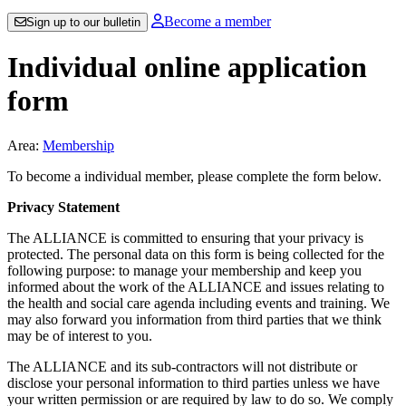
Become a member
Sign up to our bulletin
Individual online application
form
Area:
Membership
To become a individual member, please complete the form below.
Privacy Statement
The ALLIANCE is committed to ensuring that your privacy is
protected. The personal data on this form is being collected for the
following purpose: to manage your membership and keep you
informed about the work of the ALLIANCE and issues relating to
the health and social care agenda including events and training. We
may also forward you information from third parties that we think
may be of interest to you.
The ALLIANCE and its sub-contractors will not distribute or
disclose your personal information to third parties unless we have
your written permission or are required by law to do so. We comply