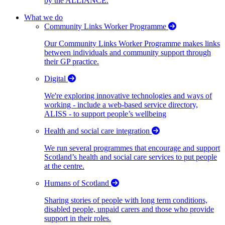
by the ALLIANCE.
What we do
Community Links Worker Programme
Our Community Links Worker Programme makes links
between individuals and community support through
their GP practice.
Digital
We're exploring innovative technologies and ways of
working - include a web-based service directory,
ALISS - to support people’s wellbeing
Health and social care integration
We run several programmes that encourage and support
Scotland’s health and social care services to put people
at the centre.
Humans of Scotland
Sharing stories of people with long term conditions,
disabled people, unpaid carers and those who provide
support in their roles.