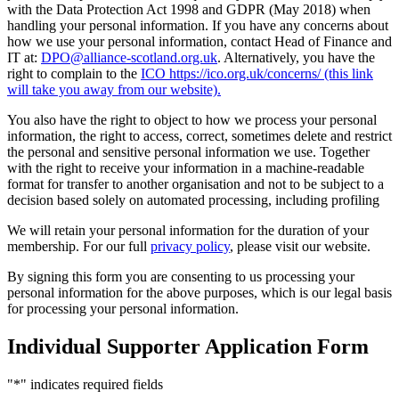
with the Data Protection Act 1998 and GDPR (May 2018) when
handling your personal information. If you have any concerns about
how we use your personal information, contact Head of Finance and
IT at:
DPO@alliance-scotland.org.uk
. Alternatively, you have the
right to complain to the
ICO https://ico.org.uk/concerns/ (this link
will take you away from our website).
You also have the right to object to how we process your personal
information, the right to access, correct, sometimes delete and restrict
the personal and sensitive personal information we use. Together
with the right to receive your information in a machine-readable
format for transfer to another organisation and not to be subject to a
decision based solely on automated processing, including profiling
We will retain your personal information for the duration of your
membership. For our full
privacy policy
, please visit our website.
By signing this form you are consenting to us processing your
personal information for the above purposes, which is our legal basis
for processing your personal information.
Individual Supporter Application Form
"
*
" indicates required fields