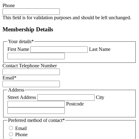
Phone
This field is for validation purposes and should be left unchanged.
Membership Details
Your details
*
First Name
Last Name
Contact Telephone Number
Email
*
Address
Street Address
City
Postcode
Preferred method of contact
*
Email
Phone