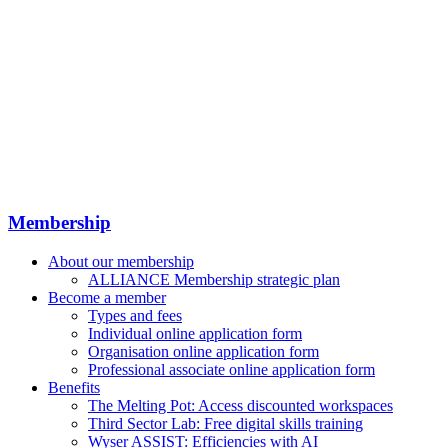
Membership
About our membership
ALLIANCE Membership strategic plan
Become a member
Types and fees
Individual online application form
Organisation online application form
Professional associate online application form
Benefits
The Melting Pot: Access discounted workspaces
Third Sector Lab: Free digital skills training
Wyser ASSIST: Efficiencies with AI