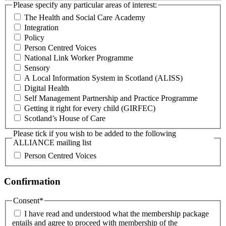
Please specify any particular areas of interest:
The Health and Social Care Academy
Integration
Policy
Person Centred Voices
National Link Worker Programme
Sensory
A Local Information System in Scotland (ALISS)
Digital Health
Self Management Partnership and Practice Programme
Getting it right for every child (GIRFEC)
Scotland’s House of Care
Please tick if you wish to be added to the following
ALLIANCE mailing list
Person Centred Voices
Confirmation
Consent
*
I have read and understood what the membership package
entails and agree to proceed with membership of the