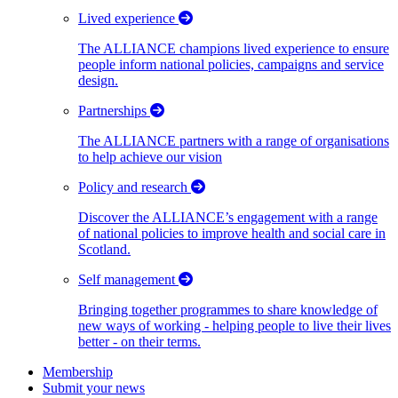
Lived experience
The ALLIANCE champions lived experience to ensure
people inform national policies, campaigns and service
design.
Partnerships
The ALLIANCE partners with a range of organisations
to help achieve our vision
Policy and research
Discover the ALLIANCE’s engagement with a range
of national policies to improve health and social care in
Scotland.
Self management
Bringing together programmes to share knowledge of
new ways of working - helping people to live their lives
better - on their terms.
Membership
Submit your news