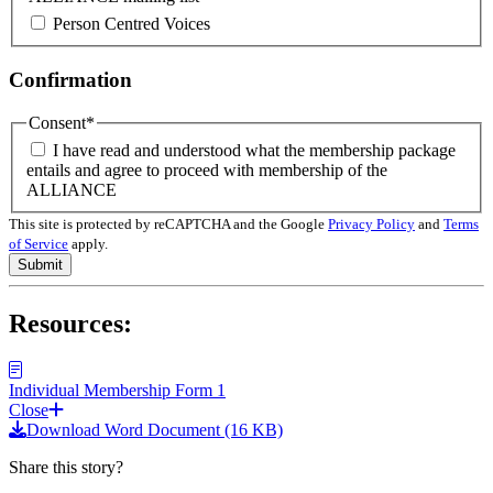
Person Centred Voices
Confirmation
Consent
*
I have read and understood what the membership package
entails and agree to proceed with membership of the
ALLIANCE
This site is protected by reCAPTCHA and the Google
Privacy Policy
and
Terms
of Service
apply.
Resources:
Individual Membership Form 1
Close
Download Word Document (16 KB)
Share this story?