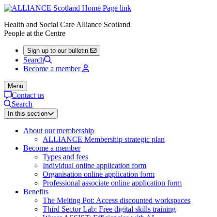
Health and Social Care Alliance Scotland
People at the Centre
Sign up to our bulletin
Search
Become a member
Menu
Contact us
Search
In this section
About our membership
ALLIANCE Membership strategic plan
Become a member
Types and fees
Individual online application form
Organisation online application form
Professional associate online application form
Benefits
The Melting Pot: Access discounted workspaces
Third Sector Lab: Free digital skills training