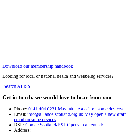
Download our membership handbook
Looking for local or national health and wellbeing services?
Search ALISS
Get in touch, we would love to hear from you
Phone:
0141 404 0231
May initiate a call on some devices
Email:
info@alliance-scotland.org.uk
May open a new draft
email on some devices
BSL:
ContactScotland-BSL
Opens in a new tab
Address: