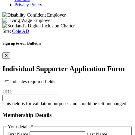
Privacy Policy
Site:
Cole AD
Sign up to our Bulletin
Individual Supporter Application Form
"
*
" indicates required fields
URL
This field is for validation purposes and should be left unchanged.
Membership Details
Your details
*
First Name
Last Name