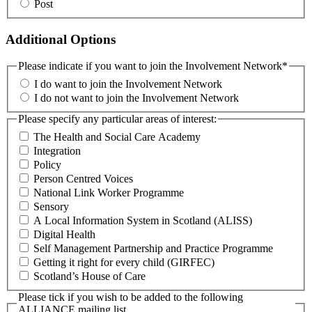
Post
Additional Options
Please indicate if you want to join the Involvement Network
*
I do want to join the Involvement Network
I do not want to join the Involvement Network
Please specify any particular areas of interest:
The Health and Social Care Academy
Integration
Policy
Person Centred Voices
National Link Worker Programme
Sensory
A Local Information System in Scotland (ALISS)
Digital Health
Self Management Partnership and Practice Programme
Getting it right for every child (GIRFEC)
Scotland’s House of Care
Please tick if you wish to be added to the following
ALLIANCE mailing list