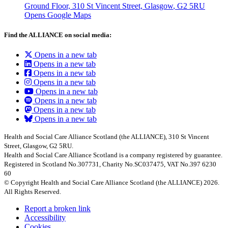
Ground Floor, 310 St Vincent Street, Glasgow
, G2 5RU
Opens Google Maps
Find the ALLIANCE on social media:
Opens in a new tab
Opens in a new tab
Opens in a new tab
Opens in a new tab
Opens in a new tab
Opens in a new tab
Opens in a new tab
Opens in a new tab
Health and Social Care Alliance Scotland (the ALLIANCE), 310 St Vincent
Street, Glasgow, G2 5RU.
Health and Social Care Alliance Scotland is a company registered by guarantee.
Registered in Scotland No.307731, Charity No.SC037475, VAT No.397 6230
60
© Copyright Health and Social Care Alliance Scotland (the ALLIANCE) 2026.
All Rights Reserved.
Report a broken link
Accessibility
Cookies