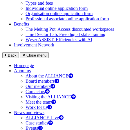
Types and fees
Individual online application form
Organisation online application form
Professional associate online application form
Benefits
The Melting Pot: Access discounted workspaces
Third Sector Lab: Free digital skills training
Wyser ASSIST: Efficiencies with AI
Involvement Network
Back
Close menu
Homepage
About us
About the ALLIANCE
Board members
Our members
Contact us
Visiting the ALLIANCE
Meet the team
Work for us
News and views
ALLIANCE Live
Case studies
Events