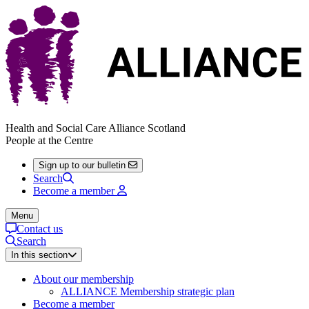
Health and Social Care Alliance Scotland
People at the Centre
Sign up to our bulletin
Search
Become a member
Menu
Contact us
Search
In this section
About our membership
ALLIANCE Membership strategic plan
Become a member