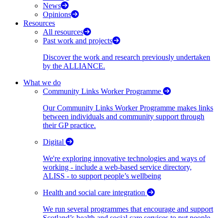
News
Opinions
Resources
All resources
Past work and projects
Discover the work and research previously undertaken
by the ALLIANCE.
What we do
Community Links Worker Programme
Our Community Links Worker Programme makes links
between individuals and community support through
their GP practice.
Digital
We're exploring innovative technologies and ways of
working - include a web-based service directory,
ALISS - to support people’s wellbeing
Health and social care integration
We run several programmes that encourage and support
Scotland’s health and social care services to put people