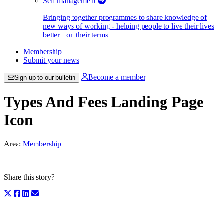
Self management
Bringing together programmes to share knowledge of
new ways of working - helping people to live their lives
better - on their terms.
Membership
Submit your news
Become a member
Sign up to our bulletin
Types And Fees Landing Page
Icon
Area:
Membership
Share this story?