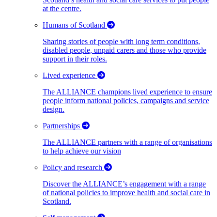
at the centre.
Humans of Scotland
Sharing stories of people with long term conditions,
disabled people, unpaid carers and those who provide
support in their roles.
Lived experience
The ALLIANCE champions lived experience to ensure
people inform national policies, campaigns and service
design.
Partnerships
The ALLIANCE partners with a range of organisations
to help achieve our vision
Policy and research
Discover the ALLIANCE’s engagement with a range
of national policies to improve health and social care in
Scotland.