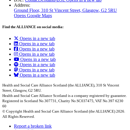
Address:
Ground Floor, 310 St Vincent Street, Glasgow
, G2 5RU
Opens Google Maps
Find the ALLIANCE on social media:
Opens in a new tab
Opens in a new tab
Opens in a new tab
Opens in a new tab
Opens in a new tab
Opens in a new tab
Opens in a new tab
Opens in a new tab
Health and Social Care Alliance Scotland (the ALLIANCE), 310 St Vincent
Street, Glasgow, G2 5RU.
Health and Social Care Alliance Scotland is a company registered by guarantee.
Registered in Scotland No.307731, Charity No.SC037475, VAT No.397 6230
60
© Copyright Health and Social Care Alliance Scotland (the ALLIANCE) 2026.
All Rights Reserved.
Report a broken link