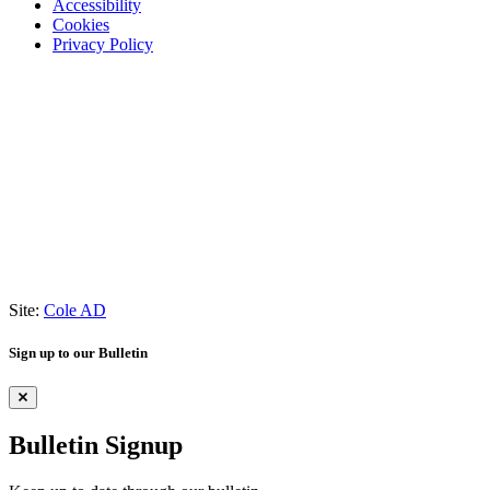
Accessibility
Cookies
Privacy Policy
Site:
Cole AD
Sign up to our Bulletin
Bulletin Signup