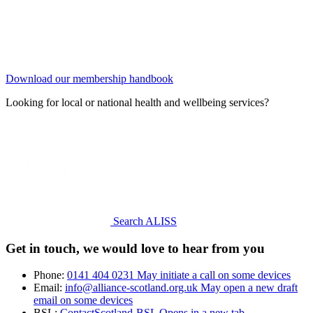
Download our membership handbook
Looking for local or national health and wellbeing services?
Search ALISS
Get in touch, we would love to hear from you
Phone:
0141 404 0231
May initiate a call on some devices
Email:
info@alliance-scotland.org.uk
May open a new draft
email on some devices
BSL:
ContactScotland-BSL
Opens in a new tab