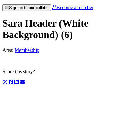
Become a member
Sign up to our bulletin
Sara Header (White
Background) (6)
Area:
Membership
Share this story?