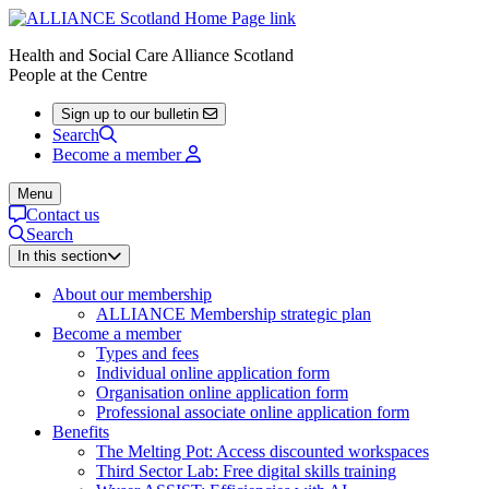
Health and Social Care Alliance Scotland
People at the Centre
Sign up to our bulletin
Search
Become a member
Menu
Contact us
Search
In this section
About our membership
ALLIANCE Membership strategic plan
Become a member
Types and fees
Individual online application form
Organisation online application form
Professional associate online application form
Benefits
The Melting Pot: Access discounted workspaces
Third Sector Lab: Free digital skills training