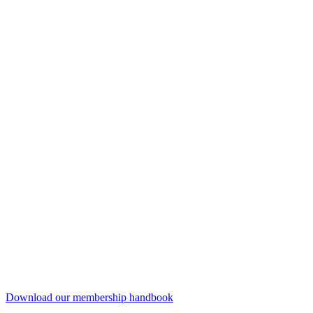
Download our membership handbook