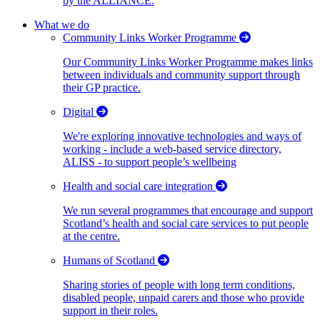
by the ALLIANCE.
What we do
Community Links Worker Programme
Our Community Links Worker Programme makes links
between individuals and community support through
their GP practice.
Digital
We're exploring innovative technologies and ways of
working - include a web-based service directory,
ALISS - to support people’s wellbeing
Health and social care integration
We run several programmes that encourage and support
Scotland’s health and social care services to put people
at the centre.
Humans of Scotland
Sharing stories of people with long term conditions,
disabled people, unpaid carers and those who provide
support in their roles.