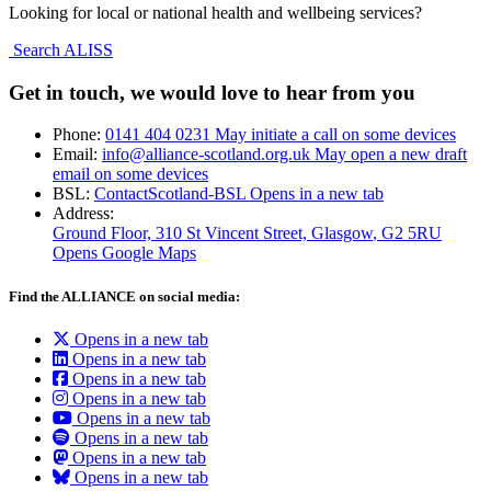
Looking for local or national health and wellbeing services?
Search ALISS
Get in touch, we would love to hear from you
Phone:
0141 404 0231
May initiate a call on some devices
Email:
info@alliance-scotland.org.uk
May open a new draft
email on some devices
BSL:
ContactScotland-BSL
Opens in a new tab
Address:
Ground Floor, 310 St Vincent Street, Glasgow
, G2 5RU
Opens Google Maps
Find the ALLIANCE on social media:
Opens in a new tab
Opens in a new tab
Opens in a new tab
Opens in a new tab
Opens in a new tab
Opens in a new tab
Opens in a new tab
Opens in a new tab