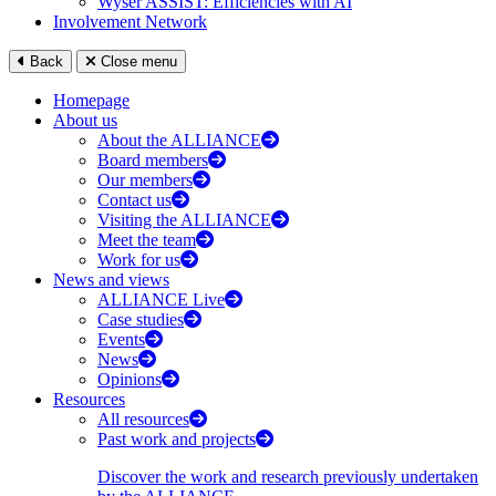
Wyser ASSIST: Efficiencies with AI
Involvement Network
Back
Close menu
Homepage
About us
About the ALLIANCE
Board members
Our members
Contact us
Visiting the ALLIANCE
Meet the team
Work for us
News and views
ALLIANCE Live
Case studies
Events
News
Opinions
Resources
All resources
Past work and projects
Discover the work and research previously undertaken