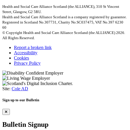
Health and Social Care Alliance Scotland (the ALLIANCE), 310 St Vincent
Street, Glasgow, G2 5RU.
Health and Social Care Alliance Scotland is a company registered by guarantee.
Registered in Scotland No.307731, Charity No.SC037475, VAT No.397 6230
60
© Copyright Health and Social Care Alliance Scotland (the ALLIANCE) 2026.
All Rights Reserved.
Report a broken link
Accessibility
Cookies
Privacy Policy
Site:
Cole AD
Sign up to our Bulletin
Bulletin Signup