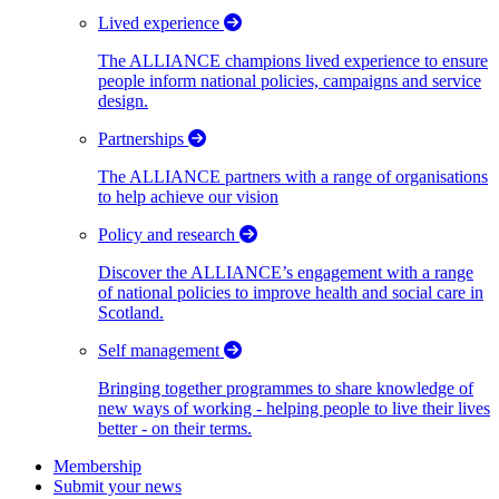
Lived experience
The ALLIANCE champions lived experience to ensure
people inform national policies, campaigns and service
design.
Partnerships
The ALLIANCE partners with a range of organisations
to help achieve our vision
Policy and research
Discover the ALLIANCE’s engagement with a range
of national policies to improve health and social care in
Scotland.
Self management
Bringing together programmes to share knowledge of
new ways of working - helping people to live their lives
better - on their terms.
Membership
Submit your news