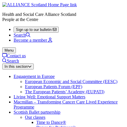
Health and Social Care Alliance Scotland
People at the Centre
Sign up to our bulletin
Search
Become a member
Menu
Contact us
Search
In this section
Engagement in Europe
European Economic and Social Committee (EESC)
European Patients Forum (EPF)
The European Patients’ Academy (EUPATI)
Living Well: Emotional Support Matters
Macmillan – Transforming Cancer Care Lived Experience
Programme
Scottish Ballet partnership
Our classes
Time to Dance®