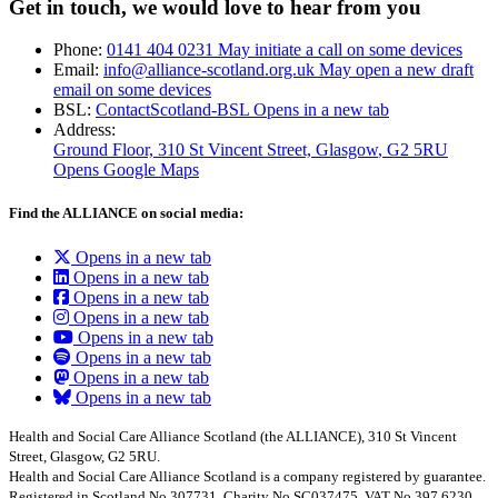
Get in touch, we would love to hear from you
Phone:
0141 404 0231
May initiate a call on some devices
Email:
info@alliance-scotland.org.uk
May open a new draft
email on some devices
BSL:
ContactScotland-BSL
Opens in a new tab
Address:
Ground Floor, 310 St Vincent Street, Glasgow
, G2 5RU
Opens Google Maps
Find the ALLIANCE on social media:
Opens in a new tab
Opens in a new tab
Opens in a new tab
Opens in a new tab
Opens in a new tab
Opens in a new tab
Opens in a new tab
Opens in a new tab
Health and Social Care Alliance Scotland (the ALLIANCE), 310 St Vincent
Street, Glasgow, G2 5RU.
Health and Social Care Alliance Scotland is a company registered by guarantee.
Registered in Scotland No.307731, Charity No.SC037475, VAT No.397 6230