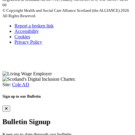
60
© Copyright Health and Social Care Alliance Scotland (the ALLIANCE) 2026.
All Rights Reserved.
Report a broken link
Accessibility
Cookies
Privacy Policy
Site:
Cole AD
Sign up to our Bulletin
Bulletin Signup
Keep up to date through our bulletin