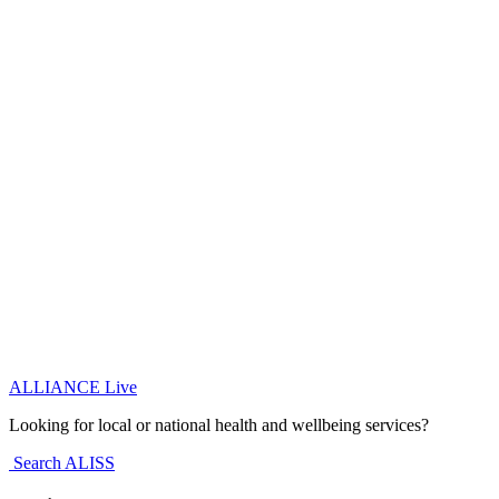
ALLIANCE Live
Looking for local or national health and wellbeing services?
Search ALISS