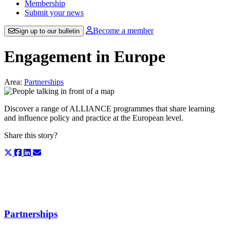
Membership
Submit your news
Become a member
Sign up to our bulletin
Engagement in Europe
Area:
Partnerships
Discover a range of ALLIANCE programmes that share learning
and influence policy and practice at the European level.
Share this story?
Partnerships