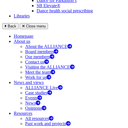
Dance for Parkinson’s
SB Elevate®
Dance health social prescribing
Libraries
Back
Close menu
Homepage
About us
About the ALLIANCE
Board members
Our members
Contact us
Visiting the ALLIANCE
Meet the team
Work for us
News and views
ALLIANCE Live
Case studies
Events
News
Opinions
Resources
All resources
Past work and projects