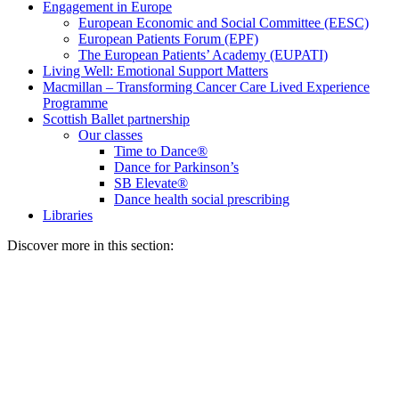
Engagement in Europe
European Economic and Social Committee (EESC)
European Patients Forum (EPF)
The European Patients’ Academy (EUPATI)
Living Well: Emotional Support Matters
Macmillan – Transforming Cancer Care Lived Experience
Programme
Scottish Ballet partnership
Our classes
Time to Dance®
Dance for Parkinson’s
SB Elevate®
Dance health social prescribing
Libraries
Discover more in this section: