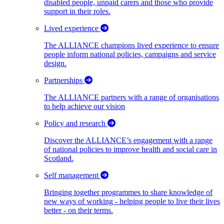
disabled people, unpaid carers and those who provide
support in their roles.
Lived experience
The ALLIANCE champions lived experience to ensure
people inform national policies, campaigns and service
design.
Partnerships
The ALLIANCE partners with a range of organisations
to help achieve our vision
Policy and research
Discover the ALLIANCE’s engagement with a range
of national policies to improve health and social care in
Scotland.
Self management
Bringing together programmes to share knowledge of
new ways of working - helping people to live their lives
better - on their terms.