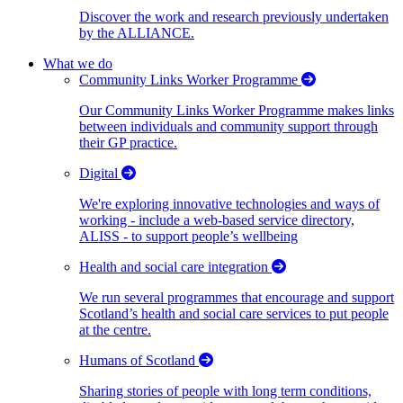
Discover the work and research previously undertaken
by the ALLIANCE.
What we do
Community Links Worker Programme
Our Community Links Worker Programme makes links
between individuals and community support through
their GP practice.
Digital
We're exploring innovative technologies and ways of
working - include a web-based service directory,
ALISS - to support people’s wellbeing
Health and social care integration
We run several programmes that encourage and support
Scotland’s health and social care services to put people
at the centre.
Humans of Scotland
Sharing stories of people with long term conditions,