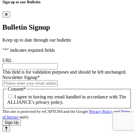
Sign up to our Bulletin
Bulletin Signup
Keep up to date through our bulletin
"
*
" indicates required fields
URL
This field is for validation purposes and should be left unchanged.
Newsletter Signup
*
Consent
*
I agree to having my email handled in accordance with The
ALLIANCE's privacy policy.
This site is protected by reCAPTCHA and the Google
Privacy Policy
and
Terms
of Service
apply.