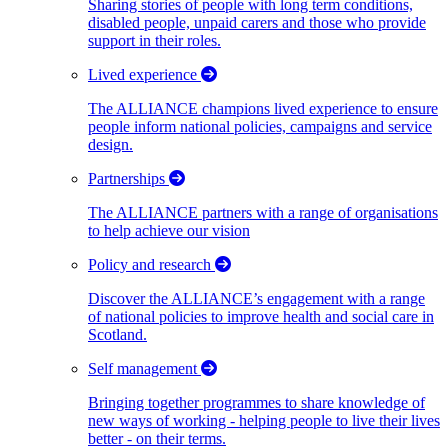
Sharing stories of people with long term conditions,
disabled people, unpaid carers and those who provide
support in their roles.
Lived experience
The ALLIANCE champions lived experience to ensure
people inform national policies, campaigns and service
design.
Partnerships
The ALLIANCE partners with a range of organisations
to help achieve our vision
Policy and research
Discover the ALLIANCE’s engagement with a range
of national policies to improve health and social care in
Scotland.
Self management
Bringing together programmes to share knowledge of
new ways of working - helping people to live their lives
better - on their terms.