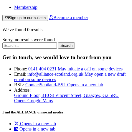
Membership
Become a member
Sign up to our bulletin
We've found 0 results
Sorry, no results were found.
Search:
Get in touch, we would love to hear from you
Phone:
0141 404 0231
May initiate a call on some devices
Email:
info@alliance-scotland.org.uk
May open a new draft
email on some devices
BSL:
ContactScotland-BSL
Opens in a new tab
Address:
Ground Floor, 310 St Vincent Street, Glasgow
, G2 5RU
Opens Google Maps
Find the ALLIANCE on social media:
Opens in a new tab
Opens in a new tab