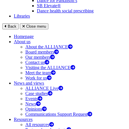
Dance for Parkinson’s
SB Elevate®
Dance health social prescribing
Libraries
Back
Close menu
Homepage
About us
About the ALLIANCE
Board members
Our members
Contact us
Visiting the ALLIANCE
Meet the team
Work for us
News and views
ALLIANCE Live
Case studies
Events
News
Opinions
Communications Support Request
Resources
All resources