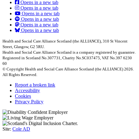
Opens in a new tab
Opens in a new tab
Opens in a new tab
Opens in a new tab
Opens in a new tab
Opens in a new tab
Health and Social Care Alliance Scotland (the ALLIANCE), 310 St Vincent
Street, Glasgow, G2 5RU.
Health and Social Care Alliance Scotland is a company registered by guarantee.
Registered in Scotland No.307731, Charity No.SC037475, VAT No.397 6230
60
© Copyright Health and Social Care Alliance Scotland (the ALLIANCE) 2026.
All Rights Reserved.
Report a broken link
Accessibility
Cookies
Privacy Policy
Site:
Cole AD