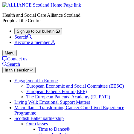
Health and Social Care Alliance Scotland
People at the Centre
Sign up to our bulletin
Search
Become a member
Menu
Contact us
Search
In this section
Engagement in Europe
European Economic and Social Committee (EESC)
European Patients Forum (EPF)
The European Patients’ Academy (EUPATI)
Living Well: Emotional Support Matters
Macmillan – Transforming Cancer Care Lived Experience
Programme
Scottish Ballet partnership
Our classes
Time to Dance®