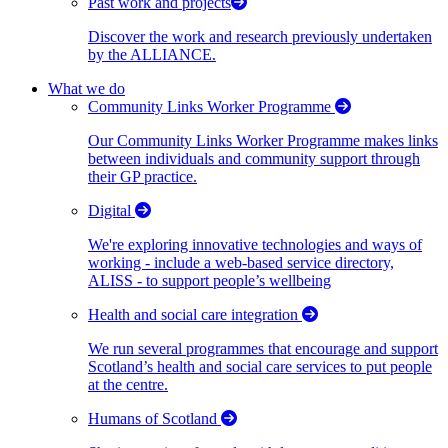
Past work and projects
Discover the work and research previously undertaken
by the ALLIANCE.
What we do
Community Links Worker Programme
Our Community Links Worker Programme makes links
between individuals and community support through
their GP practice.
Digital
We're exploring innovative technologies and ways of
working - include a web-based service directory,
ALISS - to support people’s wellbeing
Health and social care integration
We run several programmes that encourage and support
Scotland’s health and social care services to put people
at the centre.
Humans of Scotland