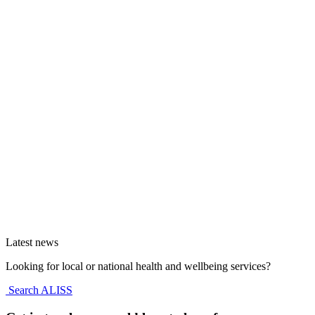
Latest news
Looking for local or national health and wellbeing services?
Search ALISS