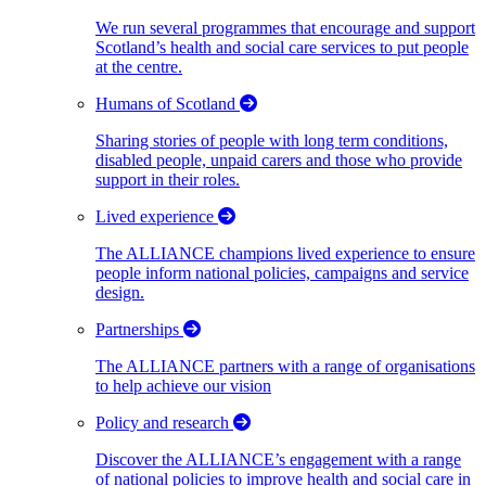
We run several programmes that encourage and support
Scotland’s health and social care services to put people
at the centre.
Humans of Scotland
Sharing stories of people with long term conditions,
disabled people, unpaid carers and those who provide
support in their roles.
Lived experience
The ALLIANCE champions lived experience to ensure
people inform national policies, campaigns and service
design.
Partnerships
The ALLIANCE partners with a range of organisations
to help achieve our vision
Policy and research
Discover the ALLIANCE’s engagement with a range
of national policies to improve health and social care in