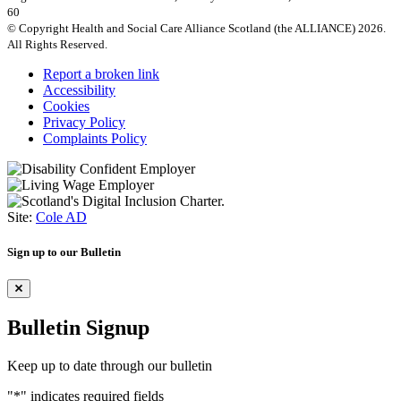
60
© Copyright Health and Social Care Alliance Scotland (the ALLIANCE) 2026.
All Rights Reserved.
Report a broken link
Accessibility
Cookies
Privacy Policy
Complaints Policy
Site:
Cole AD
Sign up to our Bulletin
Bulletin Signup
Keep up to date through our bulletin
"
*
" indicates required fields