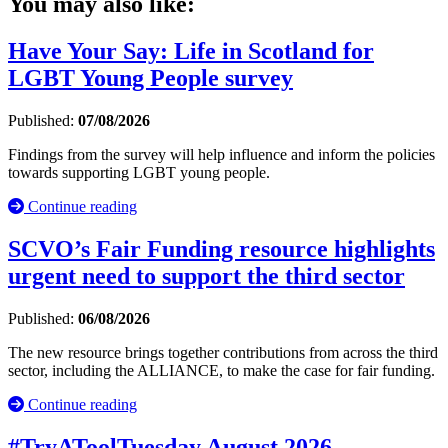
You may also like:
Have Your Say: Life in Scotland for
LGBT Young People survey
Published:
07/08/2026
Findings from the survey will help influence and inform the policies
towards supporting LGBT young people.
Continue reading
SCVO’s Fair Funding resource highlights
urgent need to support the third sector
Published:
06/08/2026
The new resource brings together contributions from across the third
sector, including the ALLIANCE, to make the case for fair funding.
Continue reading
#TryAToolTuesday August 2026