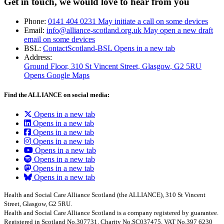
Get in touch, we would love to hear from you
Phone:
0141 404 0231
May initiate a call on some devices
Email:
info@alliance-scotland.org.uk
May open a new draft
email on some devices
BSL:
ContactScotland-BSL
Opens in a new tab
Address:
Ground Floor, 310 St Vincent Street, Glasgow
, G2 5RU
Opens Google Maps
Find the ALLIANCE on social media:
Opens in a new tab
Opens in a new tab
Opens in a new tab
Opens in a new tab
Opens in a new tab
Opens in a new tab
Opens in a new tab
Opens in a new tab
Health and Social Care Alliance Scotland (the ALLIANCE), 310 St Vincent
Street, Glasgow, G2 5RU.
Health and Social Care Alliance Scotland is a company registered by guarantee.
Registered in Scotland No.307731, Charity No.SC037475, VAT No.397 6230