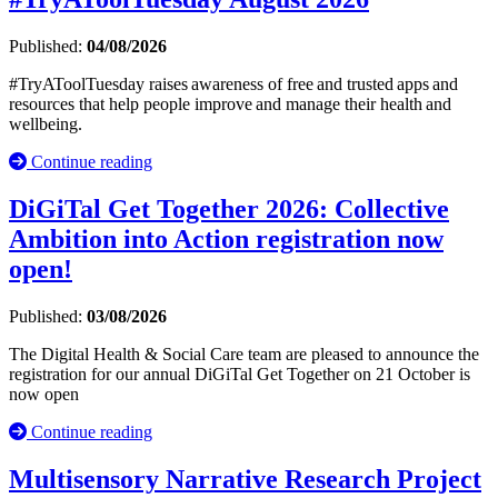
Published:
04/08/2026
#TryAToolTuesday raises awareness of free and trusted apps and
resources that help people improve and manage their health and
wellbeing.
Continue reading
DiGiTal Get Together 2026: Collective
Ambition into Action registration now
open!
Published:
03/08/2026
The Digital Health & Social Care team are pleased to announce the
registration for our annual DiGiTal Get Together on 21 October is
now open
Continue reading
Multisensory Narrative Research Project