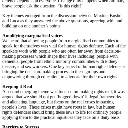
defence depends on everyone. Change only happens when ordinary,
brave people ask the question, “is this right?”
Key themes emerged from the discussion between Maxine, Bushra
and Luca as they answered the above questions, agreeing with and
building on one another’s points:
Amplifying marginalised voices
We heard that allowing people from marginalised communities to
speak for themselves was vital for human rights defence. Each of the
speakers work with people who are often far away from decision-
making processes which shape their lives including; people with
dementia, people from ethnic minority communities with kidney
disease, and sex workers. One key aspect of human rights defence is
bringing the decision-making process to these groups and
empowering through education, to advocate for their own rights.
Keeping it Real
A second emerging theme was focused on making rights real, it was
argued that we should not get ‘bogged down’ in legal frameworks
and alienating language, but focus on the real crises impacting
people’s lives. These crises might have roots in law, but human
rights defenders should bring these laws to life for ordinary people,
applying them to the practical injustices they face on a daily basis.
Barriers to Success