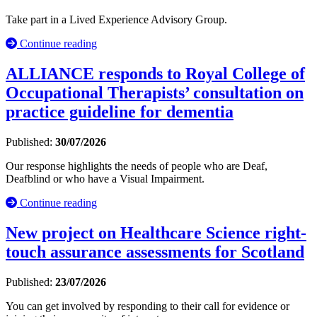
Take part in a Lived Experience Advisory Group.
Continue reading
ALLIANCE responds to Royal College of
Occupational Therapists’ consultation on
practice guideline for dementia
Published:
30/07/2026
Our response highlights the needs of people who are Deaf,
Deafblind or who have a Visual Impairment.
Continue reading
New project on Healthcare Science right-
touch assurance assessments for Scotland
Published:
23/07/2026
You can get involved by responding to their call for evidence or