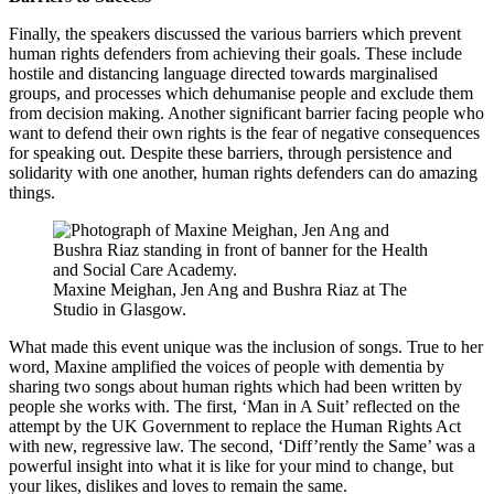
Finally, the speakers discussed the various barriers which prevent
human rights defenders from achieving their goals. These include
hostile and distancing language directed towards marginalised
groups, and processes which dehumanise people and exclude them
from decision making. Another significant barrier facing people who
want to defend their own rights is the fear of negative consequences
for speaking out. Despite these barriers, through persistence and
solidarity with one another, human rights defenders can do amazing
things.
Maxine Meighan, Jen Ang and Bushra Riaz at The
Studio in Glasgow.
What made this event unique was the inclusion of songs. True to her
word, Maxine amplified the voices of people with dementia by
sharing two songs about human rights which had been written by
people she works with. The first, ‘Man in A Suit’ reflected on the
attempt by the UK Government to replace the Human Rights Act
with new, regressive law. The second, ‘Diff’rently the Same’ was a
powerful insight into what it is like for your mind to change, but
your likes, dislikes and loves to remain the same.