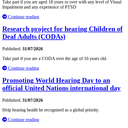
Take part if you are aged 18 years or over with any level of Visual
Impairment and any experience of PTSD
Continue reading
Research project for hearing Children of
Deaf Adults (CODAs)
Published:
31/07/2026
Take part if you are a CODA over the age of 16 years old.
Continue reading
Promoting World Hearing Day to an
official United Nations international day
Published:
31/07/2026
Help hearing health be recognised as a global priority.
Continue reading