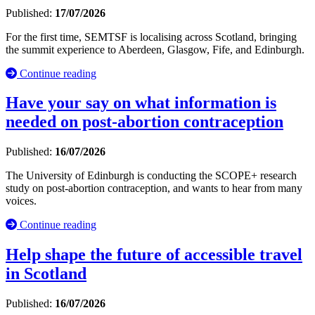
Published:
17/07/2026
For the first time, SEMTSF is localising across Scotland, bringing
the summit experience to Aberdeen, Glasgow, Fife, and Edinburgh.
Continue reading
Have your say on what information is
needed on post-abortion contraception
Published:
16/07/2026
The University of Edinburgh is conducting the SCOPE+ research
study on post-abortion contraception, and wants to hear from many
voices.
Continue reading
Help shape the future of accessible travel
in Scotland
Published:
16/07/2026