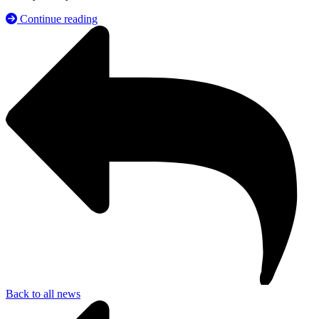
Continue reading
Back to all news