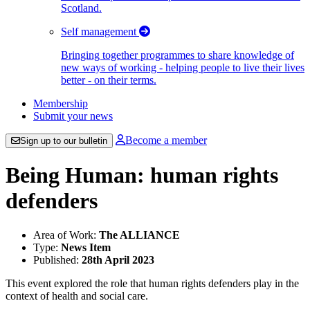
Scotland.
Self management
Bringing together programmes to share knowledge of
new ways of working - helping people to live their lives
better - on their terms.
Membership
Submit your news
Become a member
Sign up to our bulletin
Being Human: human rights
defenders
Area of Work:
The ALLIANCE
Type:
News Item
Published:
28th April 2023
This event explored the role that human rights defenders play in the
context of health and social care.