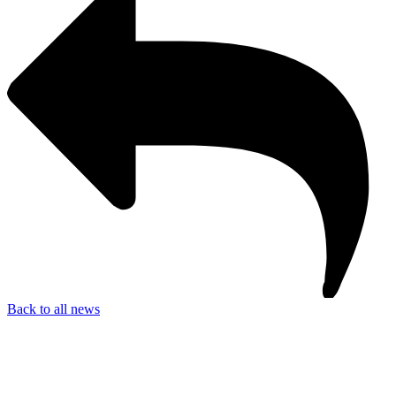
Back to all news