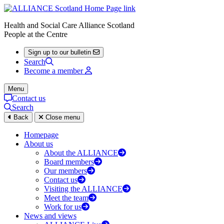
Health and Social Care Alliance Scotland
People at the Centre
Sign up to our bulletin
Search
Become a member
Menu
Contact us
Search
Back
Close menu
Homepage
About us
About the ALLIANCE
Board members
Our members
Contact us
Visiting the ALLIANCE
Meet the team
Work for us
News and views