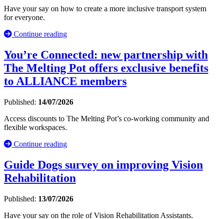
Have your say on how to create a more inclusive transport system
for everyone.
Continue reading
You’re Connected: new partnership with
The Melting Pot offers exclusive benefits
to ALLIANCE members
Published:
14/07/2026
Access discounts to The Melting Pot’s co-working community and
flexible workspaces.
Continue reading
Guide Dogs survey on improving Vision
Rehabilitation
Published:
13/07/2026
Have your say on the role of Vision Rehabilitation Assistants.