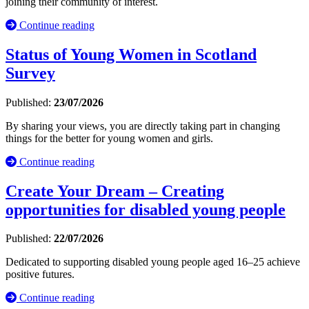
joining their community of interest.
Continue reading
Status of Young Women in Scotland
Survey
Published:
23/07/2026
By sharing your views, you are directly taking part in changing
things for the better for young women and girls.
Continue reading
Create Your Dream – Creating
opportunities for disabled young people
Published:
22/07/2026
Dedicated to supporting disabled young people aged 16–25 achieve
positive futures.
Continue reading