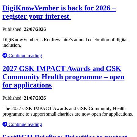
DigiKnowVember is back for 2026 –
register your interest
Published:
22/07/2026
DigiKnowVember is Renfrewshire’s annual celebration of digital
inclusion.
Continue reading
2027 GSK IMPACT Awards and GSK
Community Health programme – open
for applications
Published:
21/07/2026
The 2027 GSK IMPACT Awards and GSK Community Health
programme to support small charities are now open for applications.
Continue reading