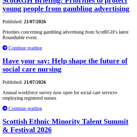
ScotRGH Briefing: Priorities to protect
young people from gambling advertising
Published:
21/07/2026
Priorities concerning gambling advertising from ScotRGH's latest
Roundtable event.
Continue reading
Have your say: Help shape the future of
social care nursing
Published:
21/07/2026
Annual workforce survey now open for social care services
employing registered nurses
Continue reading
Scottish Ethnic Minority Talent Summit
& Festival 2026