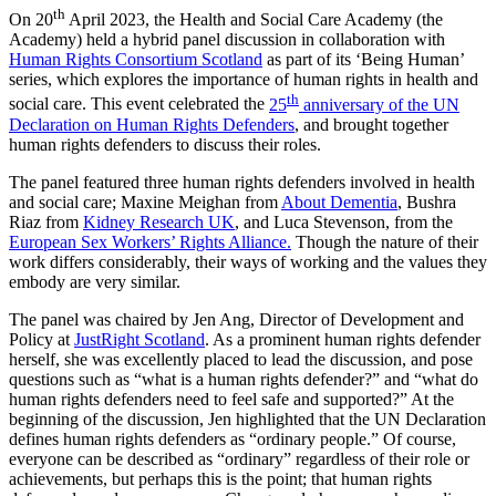
th
On 20
April 2023, the Health and Social Care Academy (the
Academy) held a hybrid panel discussion in collaboration with
Human Rights Consortium Scotland
as part of its ‘Being Human’
series, which explores the importance of human rights in health and
th
social care. This event celebrated the
25
anniversary of the UN
Declaration on Human Rights Defenders
, and brought together
human rights defenders to discuss their roles.
The panel featured three human rights defenders involved in health
and social care; Maxine Meighan from
About Dementia
, Bushra
Riaz from
Kidney Research UK
, and Luca Stevenson, from the
European Sex Workers’ Rights Alliance.
Though the nature of their
work differs considerably, their ways of working and the values they
embody are very similar.
The panel was chaired by Jen Ang, Director of Development and
Policy at
JustRight Scotland
. As a prominent human rights defender
herself, she was excellently placed to lead the discussion, and pose
questions such as “what is a human rights defender?” and “what do
human rights defenders need to feel safe and supported?” At the
beginning of the discussion, Jen highlighted that the UN Declaration
defines human rights defenders as “ordinary people.” Of course,
everyone can be described as “ordinary” regardless of their role or
achievements, but perhaps this is the point; that human rights