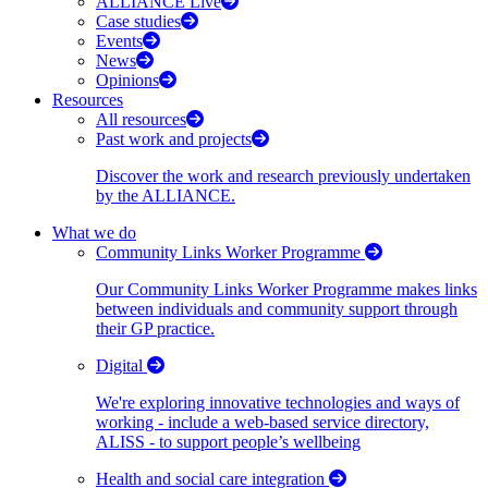
ALLIANCE Live
Case studies
Events
News
Opinions
Resources
All resources
Past work and projects
Discover the work and research previously undertaken
by the ALLIANCE.
What we do
Community Links Worker Programme
Our Community Links Worker Programme makes links
between individuals and community support through
their GP practice.
Digital
We're exploring innovative technologies and ways of
working - include a web-based service directory,
ALISS - to support people’s wellbeing
Health and social care integration