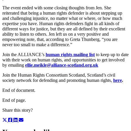
The event ended with some closing thoughts from Jen. She
reiterated that being a human rights defender is about stepping up
and challenging injustice, no matter what or where, or how much
expertise you have. Human rights defenders fight in all kinds of
different ways for justice, but they are all defined by their excellent
ability to listen to others. Jen left us on a very positive and
empowering note, that, according to Greta Thunberg, “you are
never too small to make a difference.”
Join the ALLIANCE’s
human rights mailing list
to keep up to date
with their work on human rights, and opportunities to get involved
by emailing
ellie.meikle@alliance-scotland.org.uk
Join the Human Rights Consortium Scotland, Scotland’s civil
society network for defending and promoting human rights,
here
.
End of document.
End of page.
Share this story?