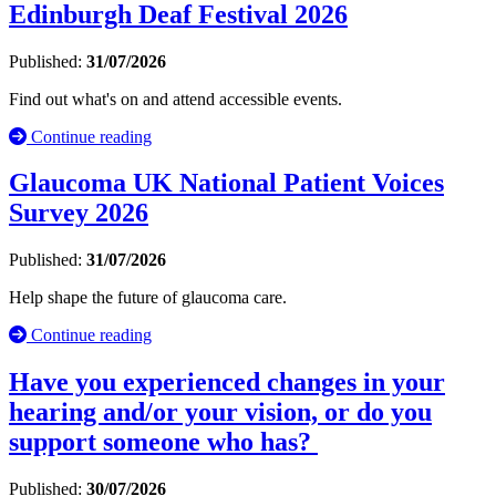
Edinburgh Deaf Festival 2026
Published:
31/07/2026
Find out what's on and attend accessible events.
Continue reading
Glaucoma UK National Patient Voices
Survey 2026
Published:
31/07/2026
Help shape the future of glaucoma care.
Continue reading
Have you experienced changes in your
hearing and/or your vision, or do you
support someone who has?
Published:
30/07/2026