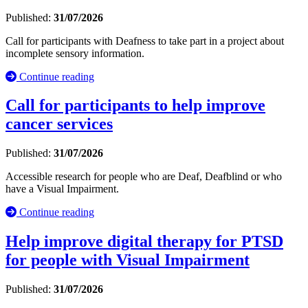
Published:
31/07/2026
Call for participants with Deafness to take part in a project about
incomplete sensory information.
Continue reading
Call for participants to help improve
cancer services
Published:
31/07/2026
Accessible research for people who are Deaf, Deafblind or who
have a Visual Impairment.
Continue reading
Help improve digital therapy for PTSD
for people with Visual Impairment
Published:
31/07/2026